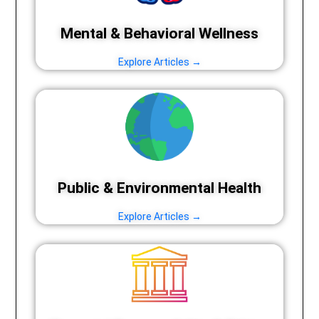
Mental & Behavioral Wellness
Explore Articles →
Public & Environmental Health
Explore Articles →