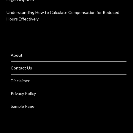
Understanding How to Calculate Compensation for Reduced
Hours Effectively
About
Contact Us
Disclaimer
Privacy Policy
Sample Page