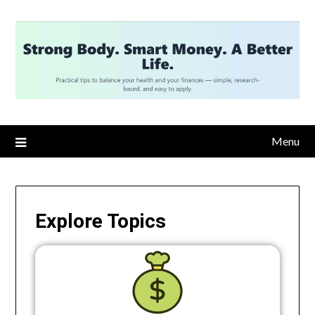
Menu
Explore Topics