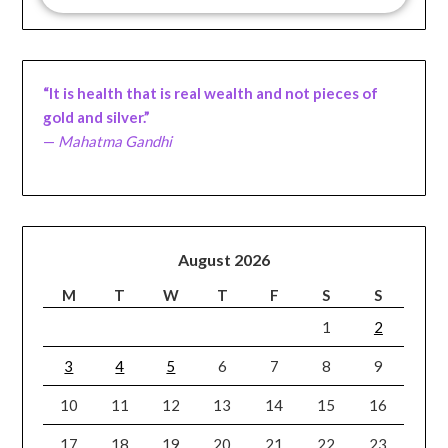
“It is health that is real wealth and not pieces of
gold and silver.”
—
Mahatma Gandhi
August 2026
M
T
W
T
F
S
S
1
2
3
4
5
6
7
8
9
10
11
12
13
14
15
16
17
18
19
20
21
22
23