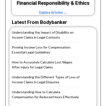
Financial Responsibility & Ethics
Explore Articles →
Latest From Bodybanker
Understanding the Impact of Disability on
Income Claims in Legal Contexts
Proving Income Loss for Compensation:
Essential Legal Guidelines
How to Accurately Calculate Lost Wages
After Injury for Legal Claims
Understanding the Different Types of Loss of
Income Claims in Legal Disputes
Understanding How to Calculate
Compensation for Reduced Hours Effectively