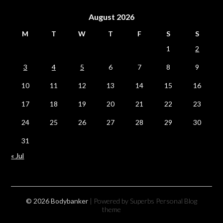
August 2026
M
T
W
T
F
S
S
1
2
3
4
5
6
7
8
9
10
11
12
13
14
15
16
17
18
19
20
21
22
23
24
25
26
27
28
29
30
31
« Jul
© 2026 Bodybanker
| Powered by Superbs
Personal Blog
theme