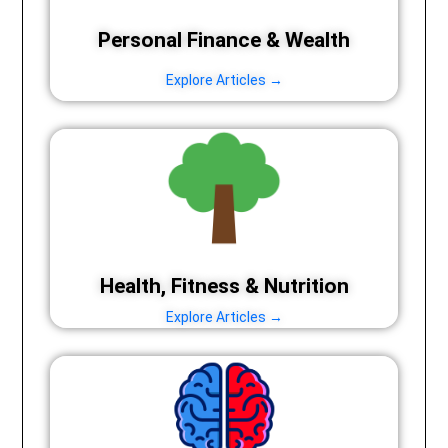
Personal Finance & Wealth
Explore Articles →
Health, Fitness & Nutrition
Explore Articles →