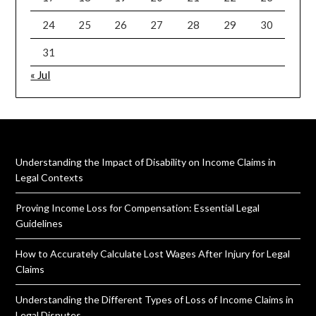
24
25
26
27
28
29
30
31
« Jul
Understanding the Impact of Disability on Income Claims in
Legal Contexts
Proving Income Loss for Compensation: Essential Legal
Guidelines
How to Accurately Calculate Lost Wages After Injury for Legal
Claims
Understanding the Different Types of Loss of Income Claims in
Legal Disputes