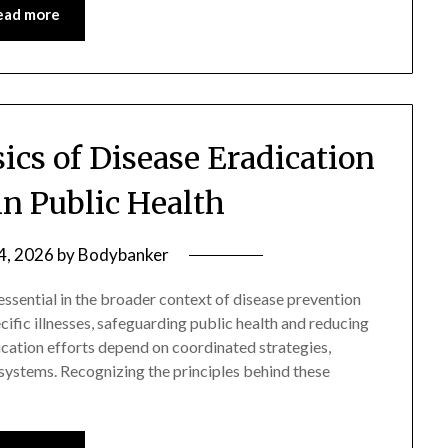
ead more
ics of Disease Eradication
n Public Health
 4, 2026
by
Bodybanker
ssential in the broader context of disease prevention
ecific illnesses, safeguarding public health and reducing
dication efforts depend on coordinated strategies,
ystems. Recognizing the principles behind these