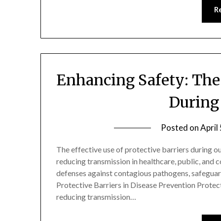
R
Enhancing Safety: The 
During
Posted on
April
The effective use of protective barriers during ou
reducing transmission in healthcare, public, and 
defenses against contagious pathogens, safeguard
Protective Barriers in Disease Prevention Protecti
reducing transmission…