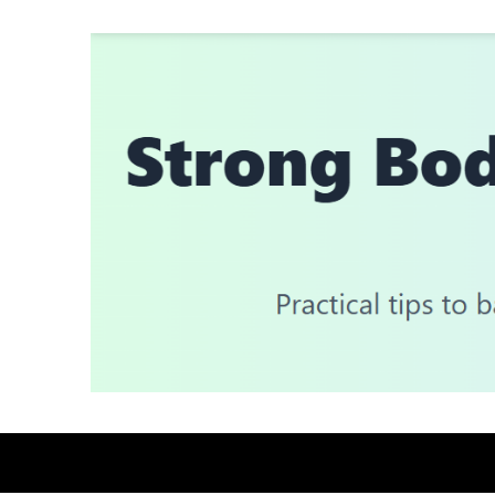
Skip
to
content