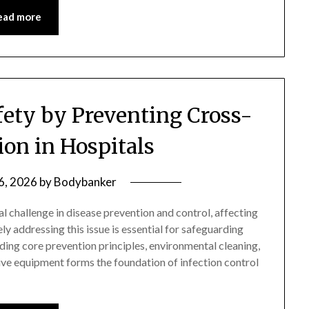
ead more
fety by Preventing Cross-
on in Hospitals
 6, 2026
by
Bodybanker
al challenge in disease prevention and control, affecting
y addressing this issue is essential for safeguarding
ing core prevention principles, environmental cleaning,
ive equipment forms the foundation of infection control