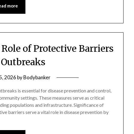
ead more
Role of Protective Barriers
 Outbreaks
 5, 2026
by
Bodybanker
tbreaks is essential for disease prevention and control,
community settings. These measures serve as critical
ing populations and infrastructure. Significance of
ve barriers serve a vital role in disease prevention by