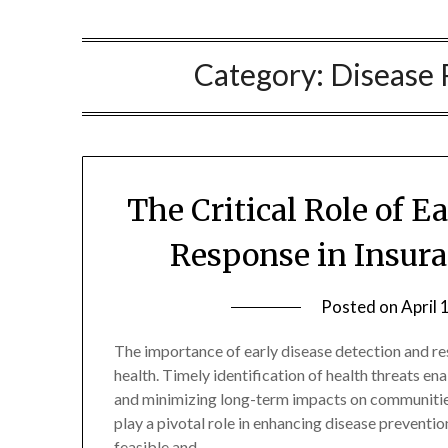
Category:
Disease 
The Critical Role of E
Response in Insur
Posted on
April 
The importance of early disease detection and r
health. Timely identification of health threats 
and minimizing long-term impacts on communiti
play a pivotal role in enhancing disease preventi
feasible and…