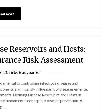
ead more
se Reservoirs and Hosts:
surance Risk Assessment
 8, 2026
by
Bodybanker
ndamental to controlling infectious diseases and
ponents significantly influence how diseases emerge,
onments. Defining Disease Reservoirs and Hosts in
are fundamental concepts in disease prevention. A
ing…