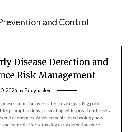
Prevention and Control
arly Disease Detection and
ance Risk Management
10, 2026
by
Bodybanker
esponse cannot be overstated in safeguarding public
enables prompt actions, preventing widespread outbreaks
es and economies. Advancements in technology now
on and control efforts, making early detection more