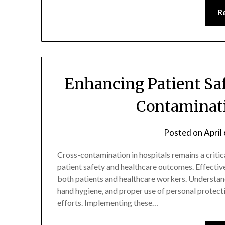
R
Enhancing Patient Sa
Contaminati
Posted on
April
Cross-contamination in hospitals remains a critic
patient safety and healthcare outcomes. Effectivel
both patients and healthcare workers. Understand
hand hygiene, and proper use of personal protect
efforts. Implementing these…