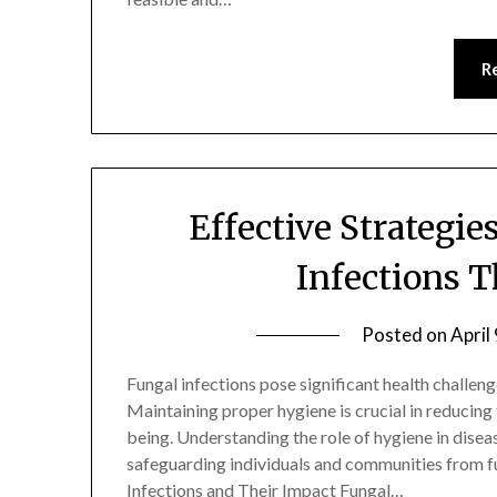
R
Effective Strategie
Infections 
Posted on
April
Fungal infections pose significant health challen
Maintaining proper hygiene is crucial in reducing 
being. Understanding the role of hygiene in disea
safeguarding individuals and communities from f
Infections and Their Impact Fungal…