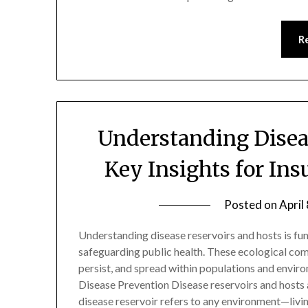
R
Understanding Disea
Key Insights for In
Posted on
April
Understanding disease reservoirs and hosts is fu
safeguarding public health. These ecological com
persist, and spread within populations and envir
Disease Prevention Disease reservoirs and hosts 
disease reservoir refers to any environment—liv