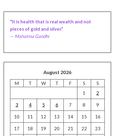
“It is health that is real wealth and not
pieces of gold and silver.”
—
Mahatma Gandhi
August 2026
M
T
W
T
F
S
S
1
2
3
4
5
6
7
8
9
10
11
12
13
14
15
16
17
18
19
20
21
22
23