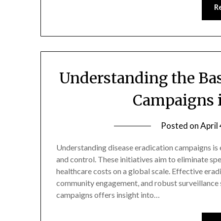
R
Understanding the Bas
Campaigns i
Posted on
April
Understanding disease eradication campaigns is e
and control. These initiatives aim to eliminate sp
healthcare costs on a global scale. Effective era
community engagement, and robust surveillance s
campaigns offers insight into…