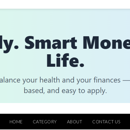
HOME
CATEGORY
ABOUT
CONTACT US