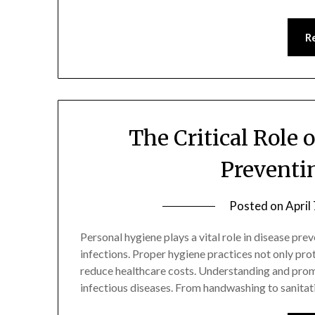
R
The Critical Role 
Preventi
Posted on
April
Personal hygiene plays a vital role in disease prev
infections. Proper hygiene practices not only pr
reduce healthcare costs. Understanding and promot
infectious diseases. From handwashing to sanitat