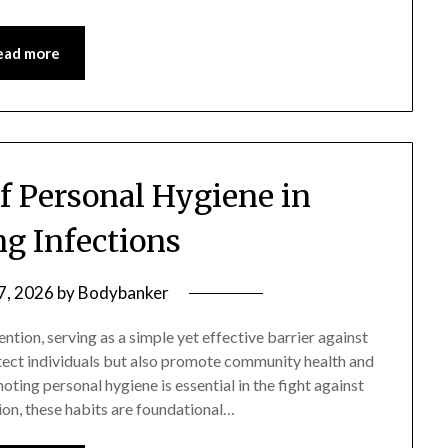
ead more
of Personal Hygiene in
ng Infections
 7, 2026
by
Bodybanker
ention, serving as a simple yet effective barrier against
otect individuals but also promote community health and
ing personal hygiene is essential in the fight against
ion, these habits are foundational…