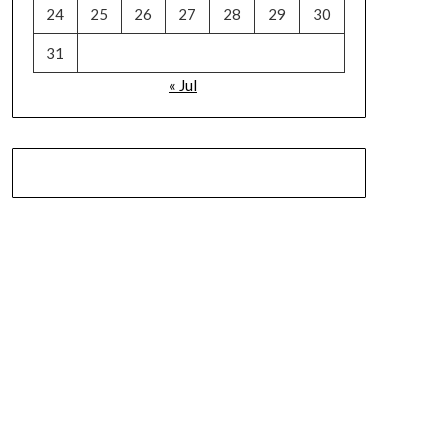
24
25
26
27
28
29
30
31
« Jul