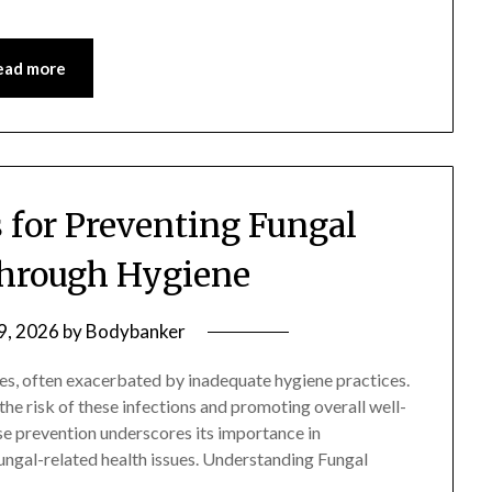
ead more
s for Preventing Fungal
Through Hygiene
 9, 2026
by
Bodybanker
ges, often exacerbated by inadequate hygiene practices.
the risk of these infections and promoting overall well-
se prevention underscores its importance in
ungal-related health issues. Understanding Fungal