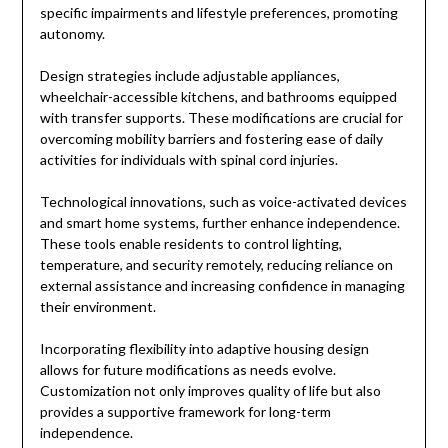
specific impairments and lifestyle preferences, promoting
autonomy.
Design strategies include adjustable appliances,
wheelchair-accessible kitchens, and bathrooms equipped
with transfer supports. These modifications are crucial for
overcoming mobility barriers and fostering ease of daily
activities for individuals with spinal cord injuries.
Technological innovations, such as voice-activated devices
and smart home systems, further enhance independence.
These tools enable residents to control lighting,
temperature, and security remotely, reducing reliance on
external assistance and increasing confidence in managing
their environment.
Incorporating flexibility into adaptive housing design
allows for future modifications as needs evolve.
Customization not only improves quality of life but also
provides a supportive framework for long-term
independence.