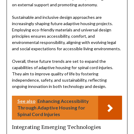
on external support and promoting autonomy.
Sustainable and inclusive design approaches are
increasingly shaping future adaptive housing projects.
Employing eco-friendly materials and universal design
principles ensures accessibility, comfort, and
environmental responsibility, aligning with evolving legal
and social expectations for accessible living environments.
Overall, these future trends are set to expand the
capabilities of adaptive housing for spinal cord injuries.
They aim to improve quality of life by fostering
independence, safety, and sustainability, reflecting
ongoing innovation in both technology and design.
See also
Enhancing Accessibility
Through Adaptive Housing for
Spinal Cord Injuries
Integrating Emerging Technologies