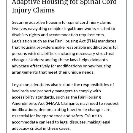
Adaptive Housing for Spinal Cord
Injury Claims
Securing adaptive housing for spinal cord injury claims
involves navigating complex legal frameworks related to
disability rights and accommodation requirements.
Legislation such as the Fair Housing Act (FHA) mandates
that housing providers make reasonable modifications for
persons with disabilities, including necessary structural
changes. Understanding these laws helps claimants
advocate effectively for modifications or new housing
arrangements that meet their unique needs.
Legal considerations also include the responsibilities of
landlords and property managers to comply with
accessibility standards, such as the Fair Housing
Amendments Act (FHAA). Claimants may need to request
modifications, demonstrating how these changes are
essential for independence and safety. Failure to
accommodate can lead to legal disputes, making legal
advocacy critical in these cases.