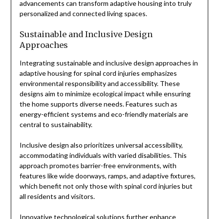
advancements can transform adaptive housing into truly
personalized and connected living spaces.
Sustainable and Inclusive Design
Approaches
Integrating sustainable and inclusive design approaches in
adaptive housing for spinal cord injuries emphasizes
environmental responsibility and accessibility. These
designs aim to minimize ecological impact while ensuring
the home supports diverse needs. Features such as
energy-efficient systems and eco-friendly materials are
central to sustainability.
Inclusive design also prioritizes universal accessibility,
accommodating individuals with varied disabilities. This
approach promotes barrier-free environments, with
features like wide doorways, ramps, and adaptive fixtures,
which benefit not only those with spinal cord injuries but
all residents and visitors.
Innovative technological solutions further enhance