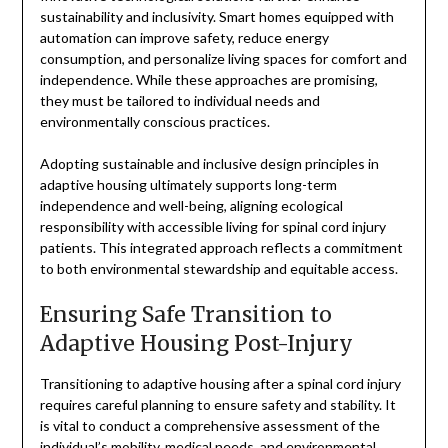
sustainability and inclusivity. Smart homes equipped with
automation can improve safety, reduce energy
consumption, and personalize living spaces for comfort and
independence. While these approaches are promising,
they must be tailored to individual needs and
environmentally conscious practices.
Adopting sustainable and inclusive design principles in
adaptive housing ultimately supports long-term
independence and well-being, aligning ecological
responsibility with accessible living for spinal cord injury
patients. This integrated approach reflects a commitment
to both environmental stewardship and equitable access.
Ensuring Safe Transition to
Adaptive Housing Post-Injury
Transitioning to adaptive housing after a spinal cord injury
requires careful planning to ensure safety and stability. It
is vital to conduct a comprehensive assessment of the
individual’s mobility, medical needs, and environmental