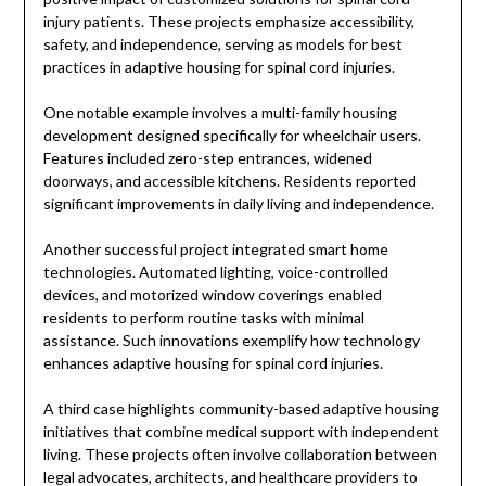
injury patients. These projects emphasize accessibility,
safety, and independence, serving as models for best
practices in adaptive housing for spinal cord injuries.
One notable example involves a multi-family housing
development designed specifically for wheelchair users.
Features included zero-step entrances, widened
doorways, and accessible kitchens. Residents reported
significant improvements in daily living and independence.
Another successful project integrated smart home
technologies. Automated lighting, voice-controlled
devices, and motorized window coverings enabled
residents to perform routine tasks with minimal
assistance. Such innovations exemplify how technology
enhances adaptive housing for spinal cord injuries.
A third case highlights community-based adaptive housing
initiatives that combine medical support with independent
living. These projects often involve collaboration between
legal advocates, architects, and healthcare providers to