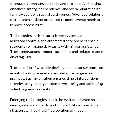
Integrating emerging technologies into adaptive housing
enhances safety, independence, and overall quality of life
for individuals with spinal cord injuries. Advanced solutions
can be seamlessly incorporated to meet diverse needs and
improve accessibility.
Technologies such as smart home systems, voice-
activated controls, and automated door openers enable
residents to manage daily tasks with minimal assistance.
These innovations promote autonomy and reduce reliance
on caregivers.
The adoption of wearable devices and sensor systems can
monitor health parameters and detect emergencies
promptly. Such integration ensures timely interventions,
thereby safeguarding residents’ well-being and facilitating
safer living environments.
Emerging technologies should be evaluated based on user
needs, safety standards, and compatibility with existing
structures. Thoughtful incorporation of these