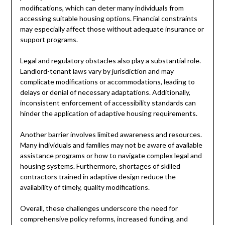
modifications, which can deter many individuals from
accessing suitable housing options. Financial constraints
may especially affect those without adequate insurance or
support programs.
Legal and regulatory obstacles also play a substantial role.
Landlord-tenant laws vary by jurisdiction and may
complicate modifications or accommodations, leading to
delays or denial of necessary adaptations. Additionally,
inconsistent enforcement of accessibility standards can
hinder the application of adaptive housing requirements.
Another barrier involves limited awareness and resources.
Many individuals and families may not be aware of available
assistance programs or how to navigate complex legal and
housing systems. Furthermore, shortages of skilled
contractors trained in adaptive design reduce the
availability of timely, quality modifications.
Overall, these challenges underscore the need for
comprehensive policy reforms, increased funding, and