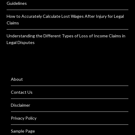
Guidelines
How to Accurately Calculate Lost Wages After Injury for Legal
Claims
Understanding the Different Types of Loss of Income Claims in
Legal Disputes
About
Contact Us
Disclaimer
Privacy Policy
Sample Page