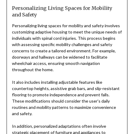
Personalizing Living Spaces for Mobility
and Safety
Personalizing living spaces for mobility and safety involves
customizing adaptive housing to meet the unique needs of
individuals with spinal cord injuries. This process begins
with assessing specific mobility challenges and safety
concerns to create a tailored environment. For example,
doorways and hallways can be widened to facilitate
wheelchair access, ensuring smooth navigation
throughout the home.
It also includes installing adjustable features like
countertop heights, assistive grab bars, and slip-resistant
flooring to promote independence and prevent falls.
These modifications should consider the user’s daily
routines and mobility patterns to maximize convenience
and safety.
In addition, personalized adaptations often involve
strategic placement of furniture and appliances to