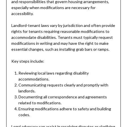
and responsibilities that govern housing arrangements,
especially when modifications are necessary for
accessibility.
Landlord-tenant laws vary by jurisdiction and often provide
rights for tenants requiring reasonable modifications to
accommodate disabilities. Tenants must typically request
modifications in writing and may have the right to make
essential changes, such as installing grab bars or ramps.
Key steps include:
Reviewing local laws regarding disability
accommodations.
Communicating requests clearly and promptly with
landlords.
Documenting all correspondence and agreements
related to modifications.
Ensuring modifications adhere to safety and building
codes.
Legal advocacy can assist in resolving disputes or clarifying