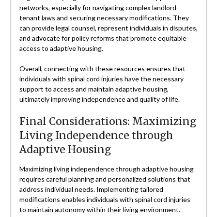
networks, especially for navigating complex landlord-
tenant laws and securing necessary modifications. They
can provide legal counsel, represent individuals in disputes,
and advocate for policy reforms that promote equitable
access to adaptive housing.
Overall, connecting with these resources ensures that
individuals with spinal cord injuries have the necessary
support to access and maintain adaptive housing,
ultimately improving independence and quality of life.
Final Considerations: Maximizing
Living Independence through
Adaptive Housing
Maximizing living independence through adaptive housing
requires careful planning and personalized solutions that
address individual needs. Implementing tailored
modifications enables individuals with spinal cord injuries
to maintain autonomy within their living environment.