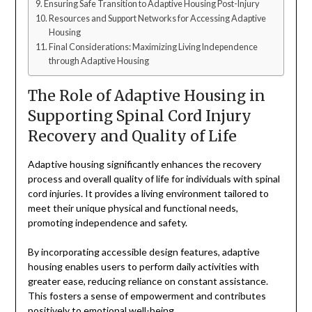
Ensuring Safe Transition to Adaptive Housing Post-Injury
Resources and Support Networks for Accessing Adaptive
Housing
Final Considerations: Maximizing Living Independence
through Adaptive Housing
The Role of Adaptive Housing in
Supporting Spinal Cord Injury
Recovery and Quality of Life
Adaptive housing significantly enhances the recovery
process and overall quality of life for individuals with spinal
cord injuries. It provides a living environment tailored to
meet their unique physical and functional needs,
promoting independence and safety.
By incorporating accessible design features, adaptive
housing enables users to perform daily activities with
greater ease, reducing reliance on constant assistance.
This fosters a sense of empowerment and contributes
positively to emotional well-being.