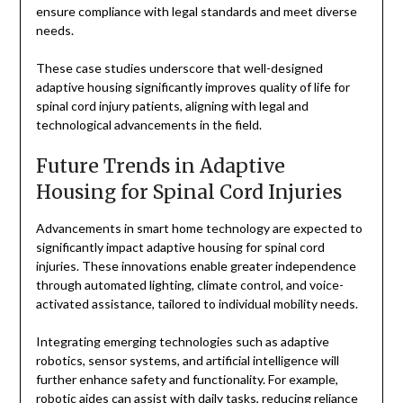
ensure compliance with legal standards and meet diverse
needs.
These case studies underscore that well-designed
adaptive housing significantly improves quality of life for
spinal cord injury patients, aligning with legal and
technological advancements in the field.
Future Trends in Adaptive
Housing for Spinal Cord Injuries
Advancements in smart home technology are expected to
significantly impact adaptive housing for spinal cord
injuries. These innovations enable greater independence
through automated lighting, climate control, and voice-
activated assistance, tailored to individual mobility needs.
Integrating emerging technologies such as adaptive
robotics, sensor systems, and artificial intelligence will
further enhance safety and functionality. For example,
robotic aides can assist with daily tasks, reducing reliance