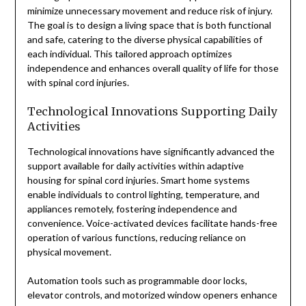
minimize unnecessary movement and reduce risk of injury.
The goal is to design a living space that is both functional
and safe, catering to the diverse physical capabilities of
each individual. This tailored approach optimizes
independence and enhances overall quality of life for those
with spinal cord injuries.
Technological Innovations Supporting Daily
Activities
Technological innovations have significantly advanced the
support available for daily activities within adaptive
housing for spinal cord injuries. Smart home systems
enable individuals to control lighting, temperature, and
appliances remotely, fostering independence and
convenience. Voice-activated devices facilitate hands-free
operation of various functions, reducing reliance on
physical movement.
Automation tools such as programmable door locks,
elevator controls, and motorized window openers enhance