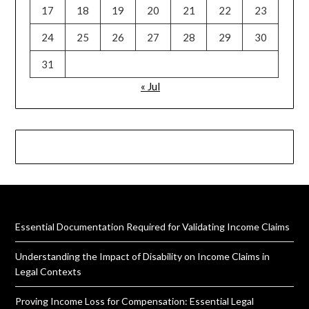
17
18
19
20
21
22
23
24
25
26
27
28
29
30
31
« Jul
Essential Documentation Required for Validating Income Claims
Understanding the Impact of Disability on Income Claims in
Legal Contexts
Proving Income Loss for Compensation: Essential Legal