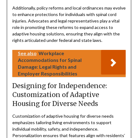
Additionally, policy reforms and local ordinances may evolve
to enhance protections for individuals with spinal cord
injuries. Advocates and legal representatives play a vital
role in promoting these reforms to expand access to
adaptive housing solutions, ensuring they align with the
rights articulated under federal and state laws.
See also
Workplace
Accommodations for Spinal
Damage: Legal Rights and
Employer Responsibilities
Designing for Independence:
Customization of Adaptive
Housing for Diverse Needs
Customization of adaptive housing for diverse needs
emphasizes tailoring living environments to support
individual mobility, safety, and independence.
Personalization ensures that features align with residents’