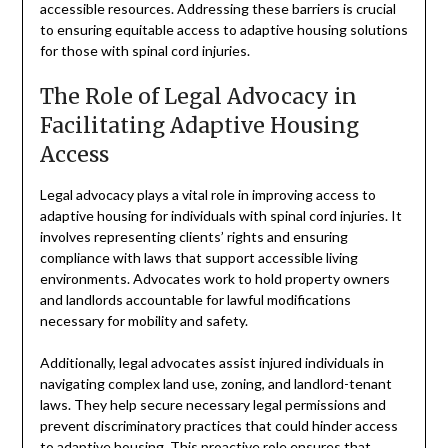
accessible resources. Addressing these barriers is crucial
to ensuring equitable access to adaptive housing solutions
for those with spinal cord injuries.
The Role of Legal Advocacy in
Facilitating Adaptive Housing
Access
Legal advocacy plays a vital role in improving access to
adaptive housing for individuals with spinal cord injuries. It
involves representing clients’ rights and ensuring
compliance with laws that support accessible living
environments. Advocates work to hold property owners
and landlords accountable for lawful modifications
necessary for mobility and safety.
Additionally, legal advocates assist injured individuals in
navigating complex land use, zoning, and landlord-tenant
laws. They help secure necessary legal permissions and
prevent discriminatory practices that could hinder access
to adaptive housing. This proactive role ensures that