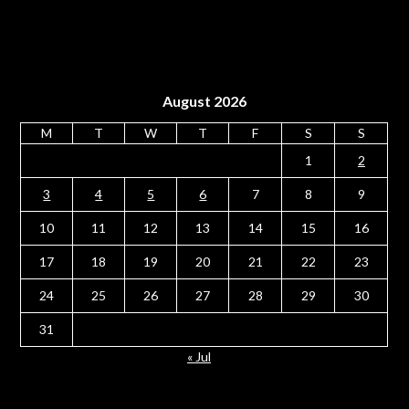
August 2026
M
T
W
T
F
S
S
1
2
3
4
5
6
7
8
9
10
11
12
13
14
15
16
17
18
19
20
21
22
23
24
25
26
27
28
29
30
31
« Jul