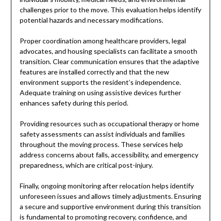
challenges prior to the move. This evaluation helps identify
potential hazards and necessary modifications.
Proper coordination among healthcare providers, legal
advocates, and housing specialists can facilitate a smooth
transition. Clear communication ensures that the adaptive
features are installed correctly and that the new
environment supports the resident’s independence.
Adequate training on using assistive devices further
enhances safety during this period.
Providing resources such as occupational therapy or home
safety assessments can assist individuals and families
throughout the moving process. These services help
address concerns about falls, accessibility, and emergency
preparedness, which are critical post-injury.
Finally, ongoing monitoring after relocation helps identify
unforeseen issues and allows timely adjustments. Ensuring
a secure and supportive environment during this transition
is fundamental to promoting recovery, confidence, and