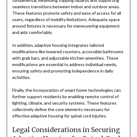
fundamental, minimizing tripping hazards and supporting
seamless transitions between indoor and outdoor areas.
These features promote safety and ease of access for all
users, regardless of mobility limitations. Adequate space
around fixtures is necessary for maneuvering equipment
and aids comfortably.
In addition, adaptive housing integrates tailored
modifications like lowered counters, accessible bathrooms
with grab bars, and adjustable kitchen amenities. These
modifications are essential to address individual needs,
ensuring safety and promoting independence in daily
activities.
Finally, the incorporation of smart home technologies can
further support residents by enabling remote control of
lighting, climate, and security systems. These features
collectively define the core elements necessary for
effective adaptive housing for spinal cord injuries.
Legal Considerations in Securing