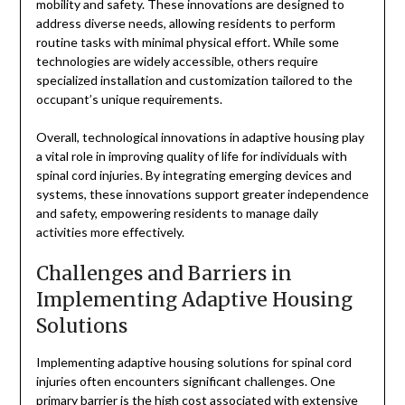
mobility and safety. These innovations are designed to
address diverse needs, allowing residents to perform
routine tasks with minimal physical effort. While some
technologies are widely accessible, others require
specialized installation and customization tailored to the
occupant’s unique requirements.
Overall, technological innovations in adaptive housing play
a vital role in improving quality of life for individuals with
spinal cord injuries. By integrating emerging devices and
systems, these innovations support greater independence
and safety, empowering residents to manage daily
activities more effectively.
Challenges and Barriers in
Implementing Adaptive Housing
Solutions
Implementing adaptive housing solutions for spinal cord
injuries often encounters significant challenges. One
primary barrier is the high cost associated with extensive