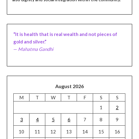
“It is health that is real wealth and not pieces of
gold and silver.”
—
Mahatma Gandhi
August 2026
M
T
W
T
F
S
S
1
2
3
4
5
6
7
8
9
10
11
12
13
14
15
16