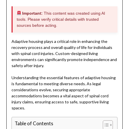
Important:
This content was created using AI
tools. Please verify critical details with trusted
sources before acting.
Adaptive housing plays a critical role in enhancing the
recovery process and overall quality of life for individuals
with spinal cord injuries. Custom-designed living
environments can significantly promote independence and
safety after injury.
Understanding the essential features of adaptive housing
is fundamental to meeting diverse needs. As legal
considerations evolve, securing appropriate
accommodations becomes a vital aspect of spinal cord
injury claims, ensuring access to safe, supportive living
spaces.
Table of Contents