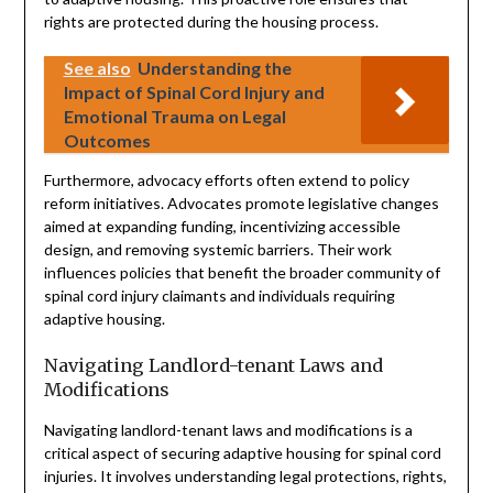
rights are protected during the housing process.
See also
Understanding the
Impact of Spinal Cord Injury and
Emotional Trauma on Legal
Outcomes
Furthermore, advocacy efforts often extend to policy
reform initiatives. Advocates promote legislative changes
aimed at expanding funding, incentivizing accessible
design, and removing systemic barriers. Their work
influences policies that benefit the broader community of
spinal cord injury claimants and individuals requiring
adaptive housing.
Navigating Landlord-tenant Laws and
Modifications
Navigating landlord-tenant laws and modifications is a
critical aspect of securing adaptive housing for spinal cord
injuries. It involves understanding legal protections, rights,