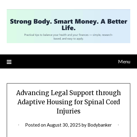
Skip
to
content
Menu
Advancing Legal Support through
Adaptive Housing for Spinal Cord
Injuries
Posted on
August 30, 2025
by
Bodybanker