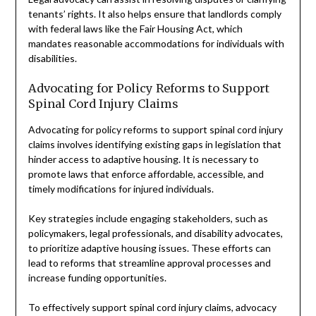
tenants’ rights. It also helps ensure that landlords comply
with federal laws like the Fair Housing Act, which
mandates reasonable accommodations for individuals with
disabilities.
Advocating for Policy Reforms to Support
Spinal Cord Injury Claims
Advocating for policy reforms to support spinal cord injury
claims involves identifying existing gaps in legislation that
hinder access to adaptive housing. It is necessary to
promote laws that enforce affordable, accessible, and
timely modifications for injured individuals.
Key strategies include engaging stakeholders, such as
policymakers, legal professionals, and disability advocates,
to prioritize adaptive housing issues. These efforts can
lead to reforms that streamline approval processes and
increase funding opportunities.
To effectively support spinal cord injury claims, advocacy