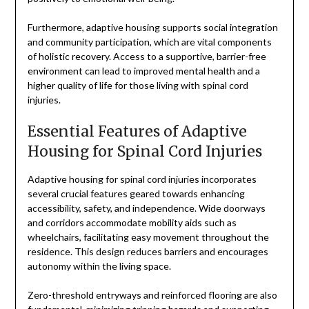
Furthermore, adaptive housing supports social integration
and community participation, which are vital components
of holistic recovery. Access to a supportive, barrier-free
environment can lead to improved mental health and a
higher quality of life for those living with spinal cord
injuries.
Essential Features of Adaptive
Housing for Spinal Cord Injuries
Adaptive housing for spinal cord injuries incorporates
several crucial features geared towards enhancing
accessibility, safety, and independence. Wide doorways
and corridors accommodate mobility aids such as
wheelchairs, facilitating easy movement throughout the
residence. This design reduces barriers and encourages
autonomy within the living space.
Zero-threshold entryways and reinforced flooring are also