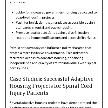
groups can:
Lobby for increased government funding dedicated to
adaptive housing projects
Push for legislation that mandates accessible design
standards in rental and public housing
Promote legal protections against discrimination
related to home modifications and accessibility rights
Persistent advocacy can influence policy changes that
create a more inclusive environment. This ultimately
facilitates access to adaptive housing, enhancing
independence and quality of life for individuals with spinal
cord injuries.
Case Studies: Successful Adaptive
Housing Projects for Spinal Cord
Injury Patients
Several adaptive housing projects have demonstrated the
positive impact of customized solutions for spinal cord