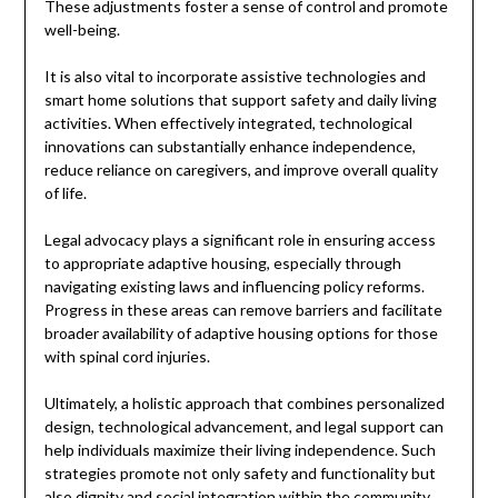
These adjustments foster a sense of control and promote
well-being.
It is also vital to incorporate assistive technologies and
smart home solutions that support safety and daily living
activities. When effectively integrated, technological
innovations can substantially enhance independence,
reduce reliance on caregivers, and improve overall quality
of life.
Legal advocacy plays a significant role in ensuring access
to appropriate adaptive housing, especially through
navigating existing laws and influencing policy reforms.
Progress in these areas can remove barriers and facilitate
broader availability of adaptive housing options for those
with spinal cord injuries.
Ultimately, a holistic approach that combines personalized
design, technological advancement, and legal support can
help individuals maximize their living independence. Such
strategies promote not only safety and functionality but
also dignity and social integration within the community.