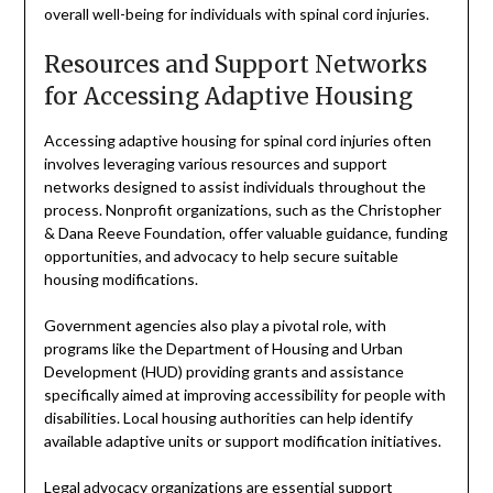
overall well-being for individuals with spinal cord injuries.
Resources and Support Networks
for Accessing Adaptive Housing
Accessing adaptive housing for spinal cord injuries often
involves leveraging various resources and support
networks designed to assist individuals throughout the
process. Nonprofit organizations, such as the Christopher
& Dana Reeve Foundation, offer valuable guidance, funding
opportunities, and advocacy to help secure suitable
housing modifications.
Government agencies also play a pivotal role, with
programs like the Department of Housing and Urban
Development (HUD) providing grants and assistance
specifically aimed at improving accessibility for people with
disabilities. Local housing authorities can help identify
available adaptive units or support modification initiatives.
Legal advocacy organizations are essential support