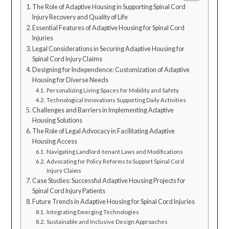
The Role of Adaptive Housing in Supporting Spinal Cord
Injury Recovery and Quality of Life
Essential Features of Adaptive Housing for Spinal Cord
Injuries
Legal Considerations in Securing Adaptive Housing for
Spinal Cord Injury Claims
Designing for Independence: Customization of Adaptive
Housing for Diverse Needs
Personalizing Living Spaces for Mobility and Safety
Technological Innovations Supporting Daily Activities
Challenges and Barriers in Implementing Adaptive
Housing Solutions
The Role of Legal Advocacy in Facilitating Adaptive
Housing Access
Navigating Landlord-tenant Laws and Modifications
Advocating for Policy Reforms to Support Spinal Cord
Injury Claims
Case Studies: Successful Adaptive Housing Projects for
Spinal Cord Injury Patients
Future Trends in Adaptive Housing for Spinal Cord Injuries
Integrating Emerging Technologies
Sustainable and Inclusive Design Approaches