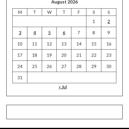
August 2026
M
T
W
T
F
S
S
1
2
3
4
5
6
7
8
9
10
11
12
13
14
15
16
17
18
19
20
21
22
23
24
25
26
27
28
29
30
31
« Jul