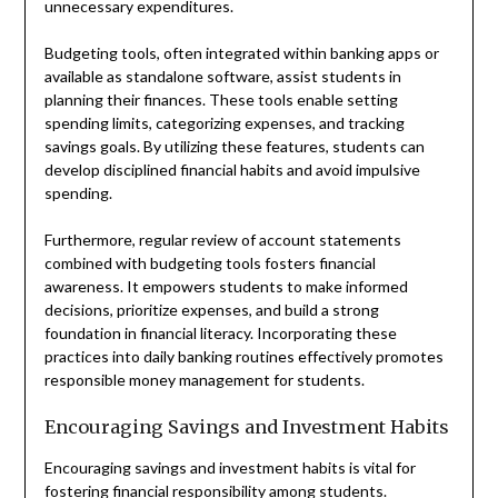
unnecessary expenditures.
Budgeting tools, often integrated within banking apps or
available as standalone software, assist students in
planning their finances. These tools enable setting
spending limits, categorizing expenses, and tracking
savings goals. By utilizing these features, students can
develop disciplined financial habits and avoid impulsive
spending.
Furthermore, regular review of account statements
combined with budgeting tools fosters financial
awareness. It empowers students to make informed
decisions, prioritize expenses, and build a strong
foundation in financial literacy. Incorporating these
practices into daily banking routines effectively promotes
responsible money management for students.
Encouraging Savings and Investment Habits
Encouraging savings and investment habits is vital for
fostering financial responsibility among students.