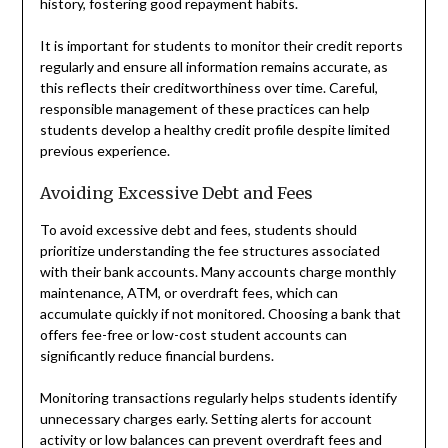
history, fostering good repayment habits.
It is important for students to monitor their credit reports
regularly and ensure all information remains accurate, as
this reflects their creditworthiness over time. Careful,
responsible management of these practices can help
students develop a healthy credit profile despite limited
previous experience.
Avoiding Excessive Debt and Fees
To avoid excessive debt and fees, students should
prioritize understanding the fee structures associated
with their bank accounts. Many accounts charge monthly
maintenance, ATM, or overdraft fees, which can
accumulate quickly if not monitored. Choosing a bank that
offers fee-free or low-cost student accounts can
significantly reduce financial burdens.
Monitoring transactions regularly helps students identify
unnecessary charges early. Setting alerts for account
activity or low balances can prevent overdraft fees and