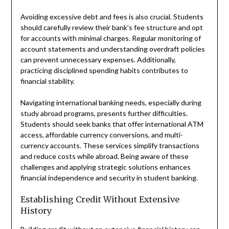
Avoiding excessive debt and fees is also crucial. Students
should carefully review their bank’s fee structure and opt
for accounts with minimal charges. Regular monitoring of
account statements and understanding overdraft policies
can prevent unnecessary expenses. Additionally,
practicing disciplined spending habits contributes to
financial stability.
Navigating international banking needs, especially during
study abroad programs, presents further difficulties.
Students should seek banks that offer international ATM
access, affordable currency conversions, and multi-
currency accounts. These services simplify transactions
and reduce costs while abroad. Being aware of these
challenges and applying strategic solutions enhances
financial independence and security in student banking.
Establishing Credit Without Extensive
History