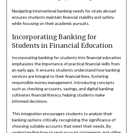
Navigating international banking needs for study abroad
ensures students maintain financial stability and safety
while focusing on their academic pursuits.
Incorporating Banking for
Students in Financial Education
Incorporating banking for students into financial education
emphasizes the importance of practical financial skills from
an early age. It ensures students understand how banking
services are integral to their financial lives, fostering
responsible money management. Introducing concepts
such as checking accounts, savings, and digital banking
cultivates financial literacy, helping students make
informed decisions.
This integration encourages students to analyze their
banking options critically, recognizing the significance of
choosing suitable accounts that meet their needs. By
understanding how to read account statements and utilize