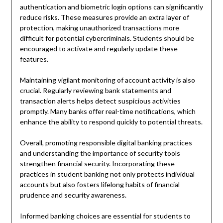
authentication and biometric login options can significantly
reduce risks. These measures provide an extra layer of
protection, making unauthorized transactions more
difficult for potential cybercriminals. Students should be
encouraged to activate and regularly update these
features.
Maintaining vigilant monitoring of account activity is also
crucial. Regularly reviewing bank statements and
transaction alerts helps detect suspicious activities
promptly. Many banks offer real-time notifications, which
enhance the ability to respond quickly to potential threats.
Overall, promoting responsible digital banking practices
and understanding the importance of security tools
strengthen financial security. Incorporating these
practices in student banking not only protects individual
accounts but also fosters lifelong habits of financial
prudence and security awareness.
Informed banking choices are essential for students to