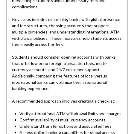
needs helps students avoid unnecessary fees and
complications.
Key steps include researching banks with global presence
and fee structures, choosing accounts that support
multiple currencies, and understanding international ATM
withdrawal policies. These measures help students access
funds easily across borders.
Students should consider opening accounts with banks
that offer low or no foreign transaction fees, multi-
currency accounts, and 24/7 customer support.
Additionally, comparing the features of local versus
international banks can optimize their international
banking experience.
A recommended approach involves creating a checklist:
Verify international ATM withdrawal limits and charges
Confirm availability of multi-currency accounts
Understand transfer options and associated fees
Assess online banking capabilities for global access