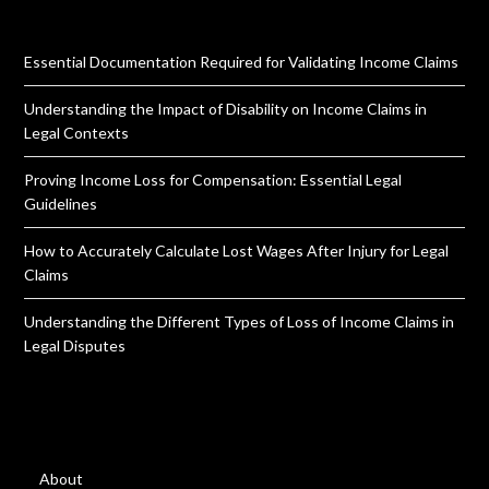
Essential Documentation Required for Validating Income Claims
Understanding the Impact of Disability on Income Claims in
Legal Contexts
Proving Income Loss for Compensation: Essential Legal
Guidelines
How to Accurately Calculate Lost Wages After Injury for Legal
Claims
Understanding the Different Types of Loss of Income Claims in
Legal Disputes
About