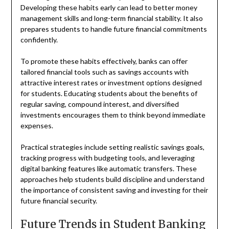
Developing these habits early can lead to better money
management skills and long-term financial stability. It also
prepares students to handle future financial commitments
confidently.
To promote these habits effectively, banks can offer
tailored financial tools such as savings accounts with
attractive interest rates or investment options designed
for students. Educating students about the benefits of
regular saving, compound interest, and diversified
investments encourages them to think beyond immediate
expenses.
Practical strategies include setting realistic savings goals,
tracking progress with budgeting tools, and leveraging
digital banking features like automatic transfers. These
approaches help students build discipline and understand
the importance of consistent saving and investing for their
future financial security.
Future Trends in Student Banking