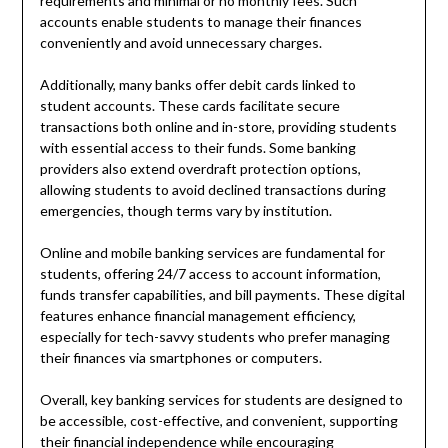
requirements and minimal or no monthly fees. Such
accounts enable students to manage their finances
conveniently and avoid unnecessary charges.
Additionally, many banks offer debit cards linked to
student accounts. These cards facilitate secure
transactions both online and in-store, providing students
with essential access to their funds. Some banking
providers also extend overdraft protection options,
allowing students to avoid declined transactions during
emergencies, though terms vary by institution.
Online and mobile banking services are fundamental for
students, offering 24/7 access to account information,
funds transfer capabilities, and bill payments. These digital
features enhance financial management efficiency,
especially for tech-savvy students who prefer managing
their finances via smartphones or computers.
Overall, key banking services for students are designed to
be accessible, cost-effective, and convenient, supporting
their financial independence while encouraging