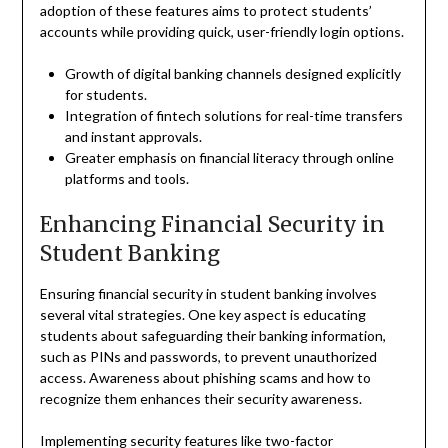
adoption of these features aims to protect students’
accounts while providing quick, user-friendly login options.
Growth of digital banking channels designed explicitly
for students.
Integration of fintech solutions for real-time transfers
and instant approvals.
Greater emphasis on financial literacy through online
platforms and tools.
Enhancing Financial Security in
Student Banking
Ensuring financial security in student banking involves
several vital strategies. One key aspect is educating
students about safeguarding their banking information,
such as PINs and passwords, to prevent unauthorized
access. Awareness about phishing scams and how to
recognize them enhances their security awareness.
Implementing security features like two-factor