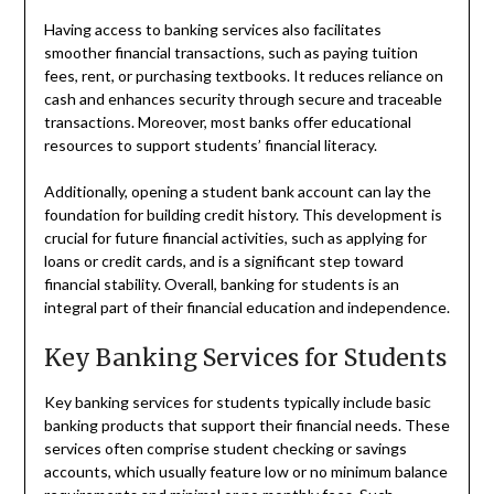
Having access to banking services also facilitates
smoother financial transactions, such as paying tuition
fees, rent, or purchasing textbooks. It reduces reliance on
cash and enhances security through secure and traceable
transactions. Moreover, most banks offer educational
resources to support students’ financial literacy.
Additionally, opening a student bank account can lay the
foundation for building credit history. This development is
crucial for future financial activities, such as applying for
loans or credit cards, and is a significant step toward
financial stability. Overall, banking for students is an
integral part of their financial education and independence.
Key Banking Services for Students
Key banking services for students typically include basic
banking products that support their financial needs. These
services often comprise student checking or savings
accounts, which usually feature low or no minimum balance