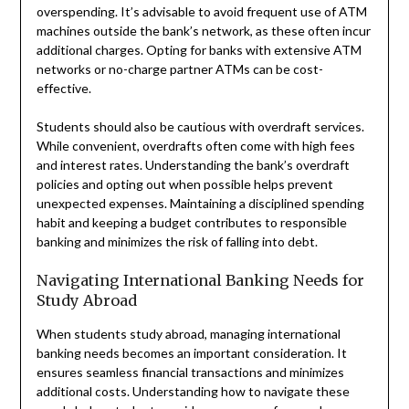
overspending. It’s advisable to avoid frequent use of ATM
machines outside the bank’s network, as these often incur
additional charges. Opting for banks with extensive ATM
networks or no-charge partner ATMs can be cost-
effective.
Students should also be cautious with overdraft services.
While convenient, overdrafts often come with high fees
and interest rates. Understanding the bank’s overdraft
policies and opting out when possible helps prevent
unexpected expenses. Maintaining a disciplined spending
habit and keeping a budget contributes to responsible
banking and minimizes the risk of falling into debt.
Navigating International Banking Needs for
Study Abroad
When students study abroad, managing international
banking needs becomes an important consideration. It
ensures seamless financial transactions and minimizes
additional costs. Understanding how to navigate these