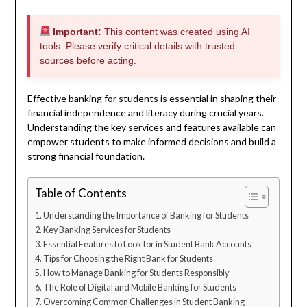
Important:
This content was created using AI
tools. Please verify critical details with trusted
sources before acting.
Effective banking for students is essential in shaping their
financial independence and literacy during crucial years.
Understanding the key services and features available can
empower students to make informed decisions and build a
strong financial foundation.
Table of Contents
Understanding the Importance of Banking for Students
Key Banking Services for Students
Essential Features to Look for in Student Bank Accounts
Tips for Choosing the Right Bank for Students
How to Manage Banking for Students Responsibly
The Role of Digital and Mobile Banking for Students
Overcoming Common Challenges in Student Banking