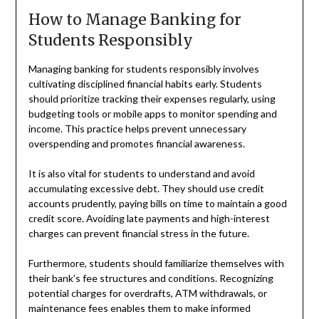
How to Manage Banking for
Students Responsibly
Managing banking for students responsibly involves
cultivating disciplined financial habits early. Students
should prioritize tracking their expenses regularly, using
budgeting tools or mobile apps to monitor spending and
income. This practice helps prevent unnecessary
overspending and promotes financial awareness.
It is also vital for students to understand and avoid
accumulating excessive debt. They should use credit
accounts prudently, paying bills on time to maintain a good
credit score. Avoiding late payments and high-interest
charges can prevent financial stress in the future.
Furthermore, students should familiarize themselves with
their bank’s fee structures and conditions. Recognizing
potential charges for overdrafts, ATM withdrawals, or
maintenance fees enables them to make informed