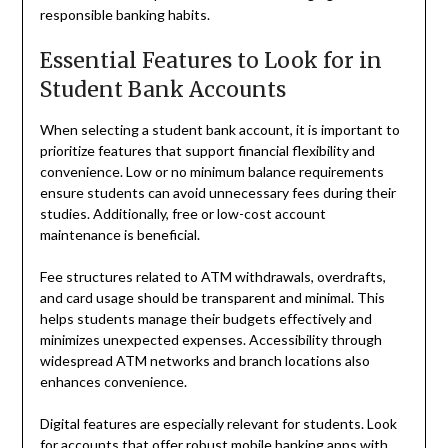
responsible banking habits.
Essential Features to Look for in
Student Bank Accounts
When selecting a student bank account, it is important to
prioritize features that support financial flexibility and
convenience. Low or no minimum balance requirements
ensure students can avoid unnecessary fees during their
studies. Additionally, free or low-cost account
maintenance is beneficial.
Fee structures related to ATM withdrawals, overdrafts,
and card usage should be transparent and minimal. This
helps students manage their budgets effectively and
minimizes unexpected expenses. Accessibility through
widespread ATM networks and branch locations also
enhances convenience.
Digital features are especially relevant for students. Look
for accounts that offer robust mobile banking apps with