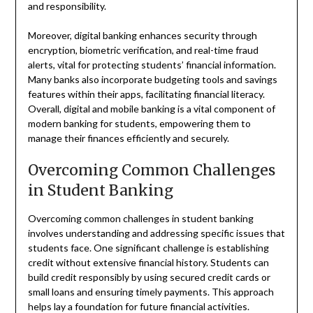
and responsibility.
Moreover, digital banking enhances security through
encryption, biometric verification, and real-time fraud
alerts, vital for protecting students’ financial information.
Many banks also incorporate budgeting tools and savings
features within their apps, facilitating financial literacy.
Overall, digital and mobile banking is a vital component of
modern banking for students, empowering them to
manage their finances efficiently and securely.
Overcoming Common Challenges
in Student Banking
Overcoming common challenges in student banking
involves understanding and addressing specific issues that
students face. One significant challenge is establishing
credit without extensive financial history. Students can
build credit responsibly by using secured credit cards or
small loans and ensuring timely payments. This approach
helps lay a foundation for future financial activities.