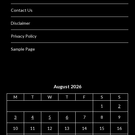
Contact Us
Disclaimer
Privacy Policy
Sample Page
August 2026
M
T
W
T
F
S
S
1
2
3
4
5
6
7
8
9
10
11
12
13
14
15
16