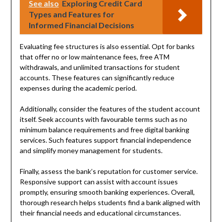
See also
Exploring Credit Card
Types and Features for
Informed Financial Decisions
Evaluating fee structures is also essential. Opt for banks
that offer no or low maintenance fees, free ATM
withdrawals, and unlimited transactions for student
accounts. These features can significantly reduce
expenses during the academic period.
Additionally, consider the features of the student account
itself. Seek accounts with favourable terms such as no
minimum balance requirements and free digital banking
services. Such features support financial independence
and simplify money management for students.
Finally, assess the bank’s reputation for customer service.
Responsive support can assist with account issues
promptly, ensuring smooth banking experiences. Overall,
thorough research helps students find a bank aligned with
their financial needs and educational circumstances.