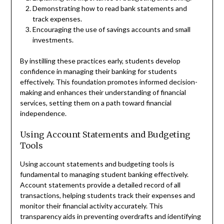
Demonstrating how to read bank statements and
track expenses.
Encouraging the use of savings accounts and small
investments.
By instilling these practices early, students develop
confidence in managing their banking for students
effectively. This foundation promotes informed decision-
making and enhances their understanding of financial
services, setting them on a path toward financial
independence.
Using Account Statements and Budgeting
Tools
Using account statements and budgeting tools is
fundamental to managing student banking effectively.
Account statements provide a detailed record of all
transactions, helping students track their expenses and
monitor their financial activity accurately. This
transparency aids in preventing overdrafts and identifying