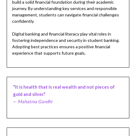
build a solid financial foundation during their academic
journey. By understanding key services and responsible
management, students can navigate financial challenges
confidently.
Digital banking and financial literacy play vital roles in
fostering independence and security in student banking.
Adopting best practices ensures a positive financial
experience that supports future goals.
“It is health that is real wealth and not pieces of
gold and silver.”
—
Mahatma Gandhi