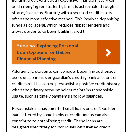
Building credit without an extensive financial history can
be challenging for students, but it is achievable through
strategic actions. Starting with a secured credit card is
often the most effective method. This involves depositing
funds as collateral, which reduces risk for lenders and
allows students to begin building credit.
See also
Exploring Personal
Loan Options for Better
Financial Planning
Additionally, students can consider becoming authorized
users on a parent’s or guardian’s existing bank account or
credit card. This can help establish a positive credit history
when the primary account holder maintains responsible
usage, such as timely payments and low balances.
Responsible management of small loans or credit-builder
loans offered by some banks or credit unions can also
contribute to establishing credit. These loans are
designed specifically for individuals with limited credit