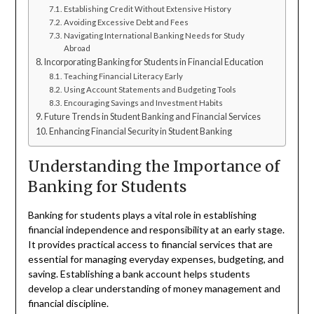
Establishing Credit Without Extensive History
Avoiding Excessive Debt and Fees
Navigating International Banking Needs for Study
Abroad
Incorporating Banking for Students in Financial Education
Teaching Financial Literacy Early
Using Account Statements and Budgeting Tools
Encouraging Savings and Investment Habits
Future Trends in Student Banking and Financial Services
Enhancing Financial Security in Student Banking
Understanding the Importance of
Banking for Students
Banking for students plays a vital role in establishing
financial independence and responsibility at an early stage.
It provides practical access to financial services that are
essential for managing everyday expenses, budgeting, and
saving. Establishing a bank account helps students
develop a clear understanding of money management and
financial discipline.