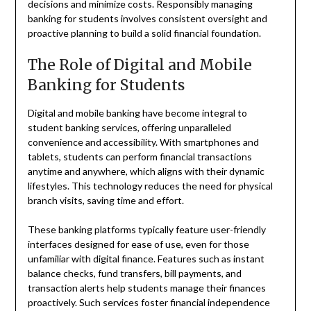
decisions and minimize costs. Responsibly managing
banking for students involves consistent oversight and
proactive planning to build a solid financial foundation.
The Role of Digital and Mobile
Banking for Students
Digital and mobile banking have become integral to
student banking services, offering unparalleled
convenience and accessibility. With smartphones and
tablets, students can perform financial transactions
anytime and anywhere, which aligns with their dynamic
lifestyles. This technology reduces the need for physical
branch visits, saving time and effort.
These banking platforms typically feature user-friendly
interfaces designed for ease of use, even for those
unfamiliar with digital finance. Features such as instant
balance checks, fund transfers, bill payments, and
transaction alerts help students manage their finances
proactively. Such services foster financial independence