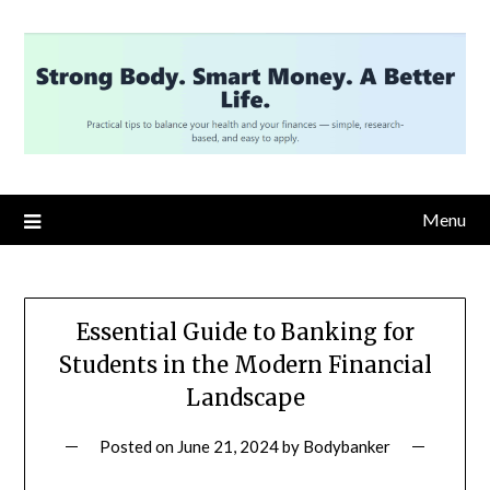
Skip
to
content
Menu
Essential Guide to Banking for
Students in the Modern Financial
Landscape
Posted on
June 21, 2024
by
Bodybanker