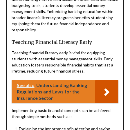
budgeting tools, students develop essential money
management skills. Embedding banking education within
broader financial literacy programs benefits students by
equipping them for future financial independence and
responsibility.
Teaching Financial Literacy Early
Teaching financial literacy early is vital for equipping
students with essential money management skills. Early
education fosters responsible financial habits that last a
lifetime, reducing future financial stress.
See also
Understanding Banking
Regulations and Laws for the
Insurance Sector
Implementing basic financial concepts can be achieved
through simple methods such as:
Explaining the importance of budgeting and saving.