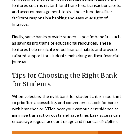
features such as instant fund transfers, transaction alerts,
and account management tools. These functionalities
facilitate responsible banking and easy oversight of
finances.
Finally, some banks provide student-specific benefits such
as savings programs or educational resources. These
features help inculcate good financial habits and provide
tailored support for students embarking on their financial
journey.
Tips for Choosing the Right Bank
for Students
When selecting the right bank for students, it is important
to prioritize accessibility and convenience. Look for banks
with branches or ATMs near your campus or residence to
minimize transaction costs and save time. Easy access can
encourage regular account usage and financial discipline.