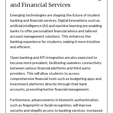
and Financial Services
Emerging technologies are shaping the future of student
banking and financial services. Digital innovations such as
artificial intelligence (AI) and machine learning are enabling
banks to offer personalized financial advice and tailored
account management solutions. This enhances the
banking experience for students, making it more intuitive
and efficient.
Open banking and API integration are also expected to
become more prevalent, facilitating seamless connectivity
between various financial platforms and third-party
providers. This will allow students to access
comprehensive financial tools such as budgeting apps and
investment platforms directly through their bank
accounts, promoting better financial management.
Furthermore, advancements in biometric authentication,
such as fingerprint or facial recognition, will improve
security and simplify access to banking services. Increased