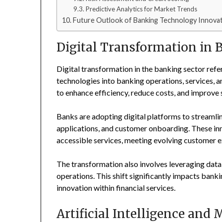
Predictive Analytics for Market Trends
Future Outlook of Banking Technology Innova
Digital Transformation in 
Digital transformation in the banking sector refe
technologies into banking operations, services, an
to enhance efficiency, reduce costs, and improve s
Banks are adopting digital platforms to streaml
applications, and customer onboarding. These inn
accessible services, meeting evolving customer ex
The transformation also involves leveraging data
operations. This shift significantly impacts ban
innovation within financial services.
Artificial Intelligence and