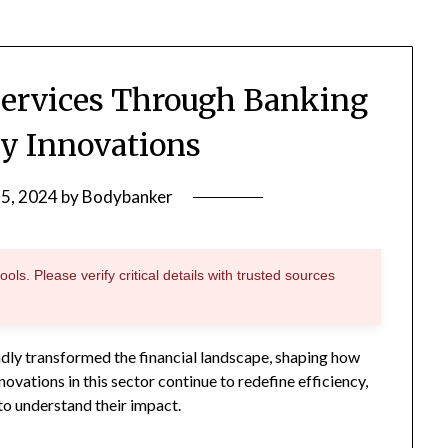
Services Through Banking
y Innovations
25, 2024
by
Bodybanker
ols. Please verify critical details with trusted sources
dly transformed the financial landscape, shaping how
ovations in this sector continue to redefine efficiency,
 to understand their impact.