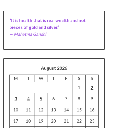
“It is health that is real wealth and not
pieces of gold and silver.”
—
Mahatma Gandhi
August 2026
M
T
W
T
F
S
S
1
2
3
4
5
6
7
8
9
10
11
12
13
14
15
16
17
18
19
20
21
22
23