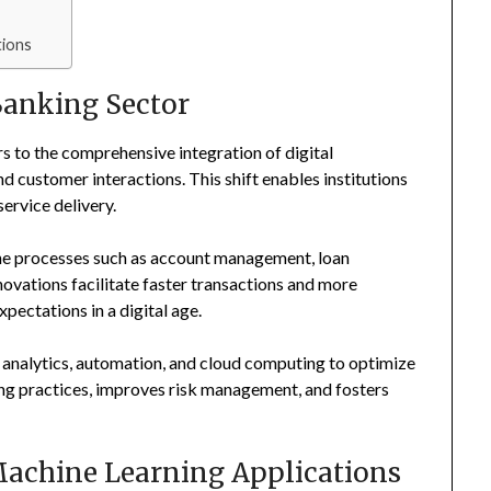
tions
Banking Sector
rs to the comprehensive integration of digital
d customer interactions. This shift enables institutions
ervice delivery.
ine processes such as account management, loan
ovations facilitate faster transactions and more
pectations in a digital age.
 analytics, automation, and cloud computing to optimize
king practices, improves risk management, and fosters
 Machine Learning Applications