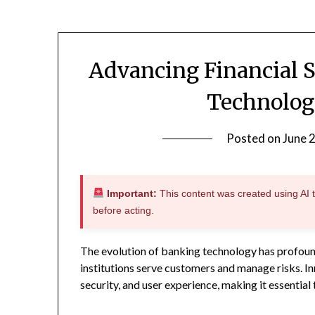
Advancing Financial 
Technolog
Posted on
June 
Important:
This content was created using AI to
before acting.
The evolution of banking technology has profoun
institutions serve customers and manage risks. Inn
security, and user experience, making it essential