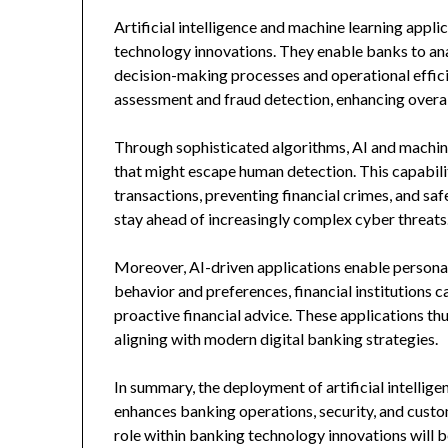
Artificial intelligence and machine learning app
technology innovations. They enable banks to ana
decision-making processes and operational efficie
assessment and fraud detection, enhancing overall
Through sophisticated algorithms, AI and machin
that might escape human detection. This capabilit
transactions, preventing financial crimes, and sa
stay ahead of increasingly complex cyber threats
Moreover, AI-driven applications enable persona
behavior and preferences, financial institutions
proactive financial advice. These applications t
aligning with modern digital banking strategies.
In summary, the deployment of artificial intellige
enhances banking operations, security, and custom
role within banking technology innovations will