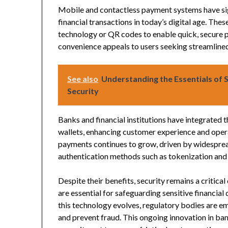
Mobile and contactless payment systems have s
financial transactions in today’s digital age. Th
technology or QR codes to enable quick, secure p
convenience appeals to users seeking streamline
See also
Understanding the Essentials of S
Security
Banks and financial institutions have integrated 
wallets, enhancing customer experience and opera
payments continues to grow, driven by widespre
authentication methods such as tokenization and 
Despite their benefits, security remains a critic
are essential for safeguarding sensitive financia
this technology evolves, regulatory bodies are e
and prevent fraud. This ongoing innovation in ban