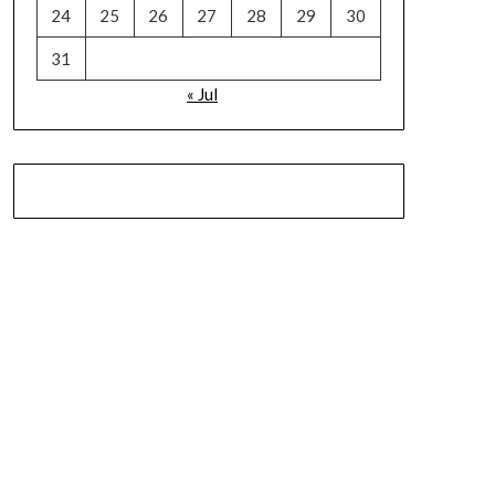
24
25
26
27
28
29
30
31
« Jul