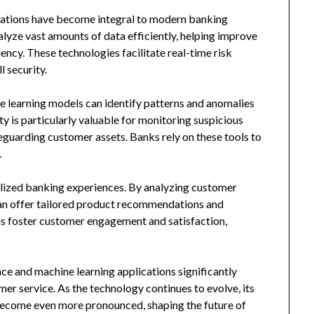
lications have become integral to modern banking
lyze vast amounts of data efficiently, helping improve
ncy. These technologies facilitate real-time risk
 security.
e learning models can identify patterns and anomalies
y is particularly valuable for monitoring suspicious
feguarding customer assets. Banks rely on these tools to
.
lized banking experiences. By analyzing customer
 can offer tailored product recommendations and
hus foster customer engagement and satisfaction,
nce and machine learning applications significantly
er service. As the technology continues to evolve, its
 become even more pronounced, shaping the future of