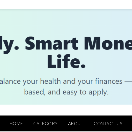
HOME
CATEGORY
ABOUT
CONTACT US