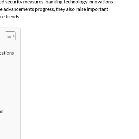
ced security measures, banking technology innovations
hese advancements progress, they also raise important
re trends.
ications
ns