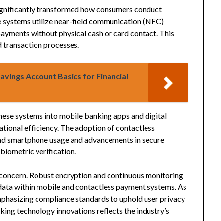
ignificantly transformed how consumers conduct
ese systems utilize near-field communication (NFC)
ayments without physical cash or card contact. This
d transaction processes.
avings Account Basics for Financial
these systems into mobile banking apps and digital
tional efficiency. The adoption of contactless
ad smartphone usage and advancements in secure
biometric verification.
al concern. Robust encryption and continuous monitoring
l data within mobile and contactless payment systems. As
mphasizing compliance standards to uphold user privacy
king technology innovations reflects the industry’s