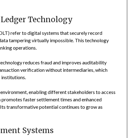
d Ledger Technology
T) refer to digital systems that securely record
ata tampering virtually impossible. This technology
anking operations.
technology reduces fraud and improves auditability
transaction verification without intermediaries, which
institutions.
 environment, enabling different stakeholders to access
on promotes faster settlement times and enhanced
 Its transformative potential continues to grow as
ayment Systems