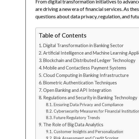
From digital transformation initiatives to advan
are driving a new era of financial services. As t
questions about data privacy, regulation, and futu
Table of Contents
Digital Transformation in Banking Sector
Artificial Intelligence and Machine Learning Appl
Blockchain and Distributed Ledger Technology
Mobile and Contactless Payment Systems
Cloud Computing in Banking Infrastructure
Biometric Authentication Techniques
Open Banking and API Integration
Regulations and Security in Banking Technology
Ensuring Data Privacy and Compliance
Cybersecurity Measures for Financial Institutio
Future Regulatory Trends
The Role of Big Data Analytics
Customer Insights and Personalization
Risk Assessment and Credit Scoring