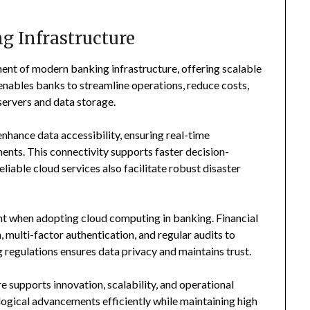
g Infrastructure
nt of modern banking infrastructure, offering scalable
It enables banks to streamline operations, reduce costs,
servers and data storage.
hance data accessibility, ensuring real-time
nts. This connectivity supports faster decision-
iable cloud services also facilitate robust disaster
t when adopting cloud computing in banking. Financial
multi-factor authentication, and regular audits to
g regulations ensures data privacy and maintains trust.
e supports innovation, scalability, and operational
logical advancements efficiently while maintaining high