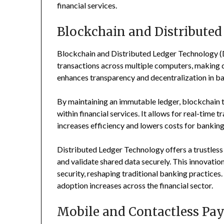
financial services.
Blockchain and Distribute
Blockchain and Distributed Ledger Technology (DL
transactions across multiple computers, making d
enhances transparency and decentralization in b
By maintaining an immutable ledger, blockchain 
within financial services. It allows for real-time 
increases efficiency and lowers costs for banking 
Distributed Ledger Technology offers a trustless
and validate shared data securely. This innovati
security, reshaping traditional banking practices.
adoption increases across the financial sector.
Mobile and Contactless P