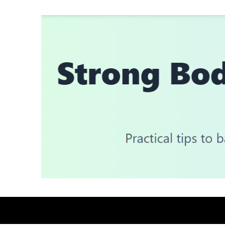
Skip
to
content