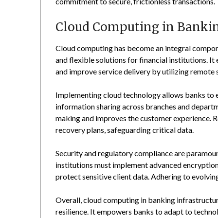
commitment to secure, frictionless transactions.
Cloud Computing in Bankin
Cloud computing has become an integral compone
and flexible solutions for financial institutions. 
and improve service delivery by utilizing remote 
Implementing cloud technology allows banks to en
information sharing across branches and departme
making and improves the customer experience. Rel
recovery plans, safeguarding critical data.
Security and regulatory compliance are paramoun
institutions must implement advanced encryption, 
protect sensitive client data. Adhering to evolvin
Overall, cloud computing in banking infrastructur
resilience. It empowers banks to adapt to techno