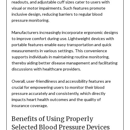
readouts, and adjustable cuff sizes cater to users with
visual or motor impairments. Such features promote
inclusive design, reducing barriers to regular blood
pressure monitoring.
Manufacturers increasingly incorporate ergonomic designs
to improve comfort during use. Lightweight devices with
portable features enable easy transportation and quick
measurements in various settings. This convenience
supports individuals in maintaining routine monitoring,
thereby aiding better disease management and facilitating
discussions with healthcare providers.
Overall, user-friendliness and accessibility features are
crucial for empowering users to monitor their blood
pressure accurately and consistently, which directly
impacts heart health outcomes and the quality of
insurance coverage.
Benefits of Using Properly
Selected Blood Pressure Devices