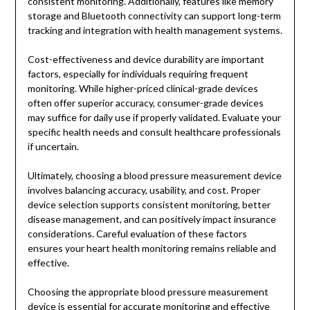
consistent monitoring. Additionally, features like memory
storage and Bluetooth connectivity can support long-term
tracking and integration with health management systems.
Cost-effectiveness and device durability are important
factors, especially for individuals requiring frequent
monitoring. While higher-priced clinical-grade devices
often offer superior accuracy, consumer-grade devices
may suffice for daily use if properly validated. Evaluate your
specific health needs and consult healthcare professionals
if uncertain.
Ultimately, choosing a blood pressure measurement device
involves balancing accuracy, usability, and cost. Proper
device selection supports consistent monitoring, better
disease management, and can positively impact insurance
considerations. Careful evaluation of these factors
ensures your heart health monitoring remains reliable and
effective.
Choosing the appropriate blood pressure measurement
device is essential for accurate monitoring and effective