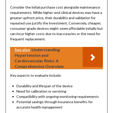
Consider the initial purchase cost alongside maintenance
requirements. While higher-end clinical devices may have a
greater upfront price, their durability and validation for
repeated use justify the investment. Conversely, cheaper,
consumer-grade devices might seem affordable initially but
can incur higher costs due to inaccuracies or the need for
frequent replacement.
See also
Understanding
Hypertension and
Cardiovascular Risks: A
Comprehensive Overview
Key aspects to evaluate include:
Durability and lifespan of the device
Need for calibration or servicing
Compatibility with ongoing monitoring requirements
Potential savings through insurance benefits for
accurate health management