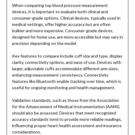
When comparing top blood pressure measurement
devices, it is important to evaluate both clinical and
consumer-grade options. Clinical devices, typically used in
medical settings, offer higher accuracy but are often
bulkier and more expensive. Consumer-grade devices,
designed for home use, are more accessible but may vary in
precision depending on the model.
Key features to compare include cuff size and type, display
clarity, connectivity options, and ease of use. Devices with
larger, adjustable cuffs accommodate different arm sizes,
enhancing measurement consistency. Connectivity
features like Bluetooth enable tracking over time, which is
useful for ongoing monitoring and health management.
Validation standards, such as those from the Association
for the Advancement of Medical Instrumentation (AAMI),
should also be assessed. Devices that meet recognized
accuracy standards tend to provide more reliable readings,
influencing proper heart health assessment and insurance
considerations.