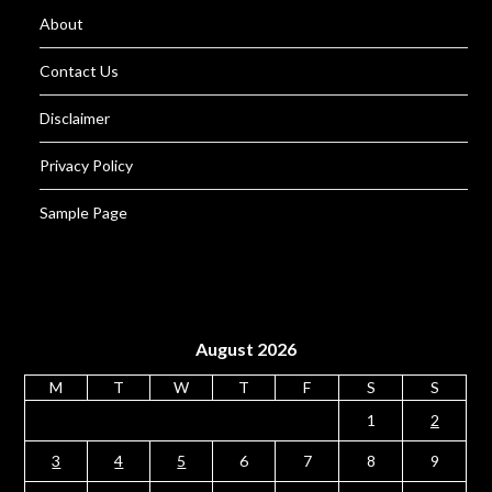
About
Contact Us
Disclaimer
Privacy Policy
Sample Page
August 2026
M
T
W
T
F
S
S
1
2
3
4
5
6
7
8
9