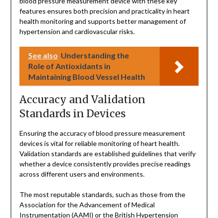
blood pressure measurement device with these key
features ensures both precision and practicality in heart
health monitoring and supports better management of
hypertension and cardiovascular risks.
See also
Understanding the
Role of Antioxidants in
Maintaining Blood Vessel Health
Accuracy and Validation
Standards in Devices
Ensuring the accuracy of blood pressure measurement
devices is vital for reliable monitoring of heart health.
Validation standards are established guidelines that verify
whether a device consistently provides precise readings
across different users and environments.
The most reputable standards, such as those from the
Association for the Advancement of Medical
Instrumentation (AAMI) or the British Hypertension