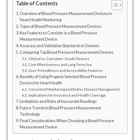
Table of Contents
Overview of Blood Pressure Measurement Devices in
Heart Health Monitoring
Types of Blood Pressure Measurement Devices
Key Features to Consider in a Blood Pressure
Measurement Device
Accuracy and Validation Standards in Devices
Comparing Top Blood Pressure Measurement Devices
Clinical vs. Consumer-Grade Devices
Cost-Effectiveness and Long-Term Use
User-Friendliness and Accessibility Features
Benefits of Using Properly Selected Blood Pressure
Devices for Heart Health
Consistent Monitoring and Better Disease Management
Implications for Insurance and Health Coverage
Limitations and Risks of Inaccurate Readings
Future Trends in Blood Pressure Measurement
Technology
Final Considerations When Choosing a Blood Pressure
Measurement Device