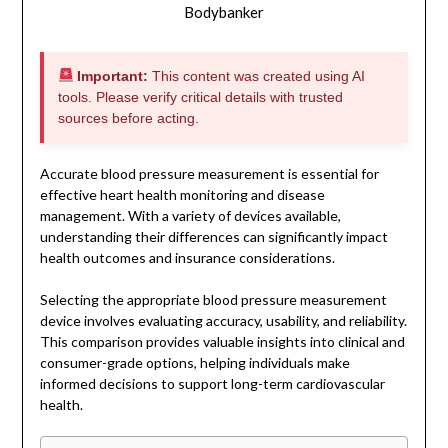
Bodybanker
Important:
This content was created using AI
tools. Please verify critical details with trusted
sources before acting.
Accurate blood pressure measurement is essential for
effective heart health monitoring and disease
management. With a variety of devices available,
understanding their differences can significantly impact
health outcomes and insurance considerations.
Selecting the appropriate blood pressure measurement
device involves evaluating accuracy, usability, and reliability.
This comparison provides valuable insights into clinical and
consumer-grade options, helping individuals make
informed decisions to support long-term cardiovascular
health.