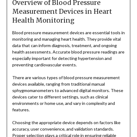
Overview of Blood Pressure
Measurement Devices in Heart
Health Monitoring
Blood pressure measurement devices are essential tools in
monitoring and managing heart health. They provide vital
data that can inform diagnosis, treatment, and ongoing
health assessments. Accurate blood pressure readings are
especially important for detecting hypertension and
preventing cardiovascular events.
There are various types of blood pressure measurement
devices available, ranging from traditional manual
sphygmomanometers to advanced digital monitors. These
devices cater to different settings, such as clinical
environments or home use, and vary in complexity and
features.
Choosing the appropriate device depends on factors like
accuracy, user convenience, and validation standards.
Proper selection plays a critical role in ensuring reliable