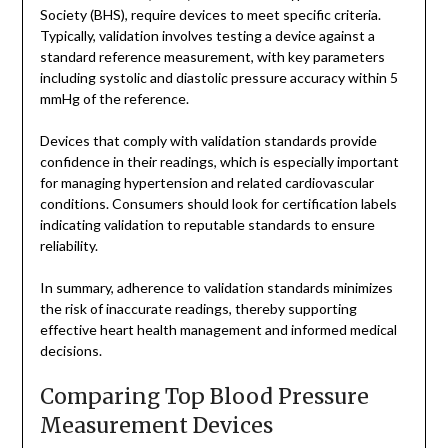
Society (BHS), require devices to meet specific criteria.
Typically, validation involves testing a device against a
standard reference measurement, with key parameters
including systolic and diastolic pressure accuracy within 5
mmHg of the reference.
Devices that comply with validation standards provide
confidence in their readings, which is especially important
for managing hypertension and related cardiovascular
conditions. Consumers should look for certification labels
indicating validation to reputable standards to ensure
reliability.
In summary, adherence to validation standards minimizes
the risk of inaccurate readings, thereby supporting
effective heart health management and informed medical
decisions.
Comparing Top Blood Pressure
Measurement Devices