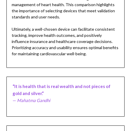
management of heart health. This comparison highlights
the importance of selecting devices that meet validation
standards and user needs.
Ultimately, a well-chosen device can facilitate consistent
tracking, improve health outcomes, and positively
influence insurance and healthcare coverage decisions.
Prioritizing accuracy and usability ensures optimal benefits
for maintaining cardiovascular well-being.
“It is health that is real wealth and not pieces of
gold and silver.”
—
Mahatma Gandhi