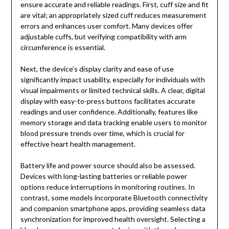
ensure accurate and reliable readings. First, cuff size and fit
are vital; an appropriately sized cuff reduces measurement
errors and enhances user comfort. Many devices offer
adjustable cuffs, but verifying compatibility with arm
circumference is essential.
Next, the device’s display clarity and ease of use
significantly impact usability, especially for individuals with
visual impairments or limited technical skills. A clear, digital
display with easy-to-press buttons facilitates accurate
readings and user confidence. Additionally, features like
memory storage and data tracking enable users to monitor
blood pressure trends over time, which is crucial for
effective heart health management.
Battery life and power source should also be assessed.
Devices with long-lasting batteries or reliable power
options reduce interruptions in monitoring routines. In
contrast, some models incorporate Bluetooth connectivity
and companion smartphone apps, providing seamless data
synchronization for improved health oversight. Selecting a