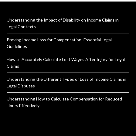
Understanding the Impact of Disability on Income Claims in
Legal Contexts
Proving Income Loss for Compensation: Essential Legal
Guidelines
How to Accurately Calculate Lost Wages After Injury for Legal
Claims
Understanding the Different Types of Loss of Income Claims in
Legal Disputes
Understanding How to Calculate Compensation for Reduced
Hours Effectively