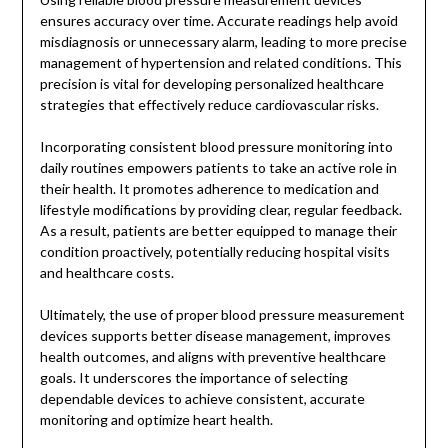
ensures accuracy over time. Accurate readings help avoid
misdiagnosis or unnecessary alarm, leading to more precise
management of hypertension and related conditions. This
precision is vital for developing personalized healthcare
strategies that effectively reduce cardiovascular risks.
Incorporating consistent blood pressure monitoring into
daily routines empowers patients to take an active role in
their health. It promotes adherence to medication and
lifestyle modifications by providing clear, regular feedback.
As a result, patients are better equipped to manage their
condition proactively, potentially reducing hospital visits
and healthcare costs.
Ultimately, the use of proper blood pressure measurement
devices supports better disease management, improves
health outcomes, and aligns with preventive healthcare
goals. It underscores the importance of selecting
dependable devices to achieve consistent, accurate
monitoring and optimize heart health.