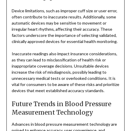
Device limitations, such as improper cuff size or user error,
often contribute to inaccurate results. Additionally, some
automatic devices may be sensitive to movement or
irregular heart rhythms, affecting their accuracy. These
factors underscore the importance of selecting validated,
clinically approved devices for essential health monitoring.
Inaccurate readings also impact insurance considerations,
as they can lead to misclassification of health risk or
inappropriate coverage decisions. Unsuitable devices
increase the risk of misdiagnosis, possibly leading to
unnecessary medical tests or overlooked conditions. It is
vital for consumers to be aware of these risks and prioritize
devices that meet established accuracy standards.
Future Trends in Blood Pressure
Measurement Technology
Advances in blood pressure measurement technology are
poised to enhance accuracy, user convenience, and