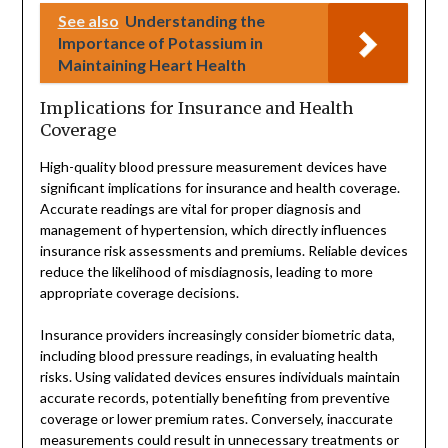
See also
Understanding the
Importance of Potassium in
Maintaining Heart Health
Implications for Insurance and Health
Coverage
High-quality blood pressure measurement devices have
significant implications for insurance and health coverage.
Accurate readings are vital for proper diagnosis and
management of hypertension, which directly influences
insurance risk assessments and premiums. Reliable devices
reduce the likelihood of misdiagnosis, leading to more
appropriate coverage decisions.
Insurance providers increasingly consider biometric data,
including blood pressure readings, in evaluating health
risks. Using validated devices ensures individuals maintain
accurate records, potentially benefiting from preventive
coverage or lower premium rates. Conversely, inaccurate
measurements could result in unnecessary treatments or