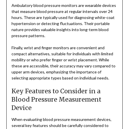
Ambulatory blood pressure monitors are wearable devices
that measure blood pressure at regular intervals over 24
hours. These are typically used for diagnosing white-coat
hypertension or detecting fluctuations. Their portable
nature provides valuable insights into long-term blood
pressure patterns.
Finally, wrist and finger monitors are convenient and
compact alternatives, suitable for individuals with limited
mobility or who prefer finger or wrist placement. While
these are accessible, their accuracy may vary compared to
upper arm devices, emphasizing the importance of
selecting appropriate types based on individual needs.
Key Features to Consider in a
Blood Pressure Measurement
Device
When evaluating blood pressure measurement devices,
several key features should be carefully considered to