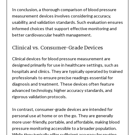
In conclusion, a thorough comparison of blood pressure
measurement devices involves considering accuracy,
usability, and validation standards. Such evaluation ensures
informed choices that support effective monitoring and
better cardiovascular health management.
Clinical vs. Consumer-Grade Devices
Clinical devices for blood pressure measurement are
designed primarily for use in healthcare settings, such as
hospitals and clinics. They are typically operated by trained
professionals to ensure precise readings essential for
diagnosis and treatment. These devices often feature
advanced technology, higher accuracy standards, and
rigorous validation protocols.
In contrast, consumer-grade devices are intended for
personal use at home or on the go. They are generally
more user-friendly, portable, and affordable, making blood
pressure monitoring accessible to a broader population.
While they typically offer sufficient accuracy for routine