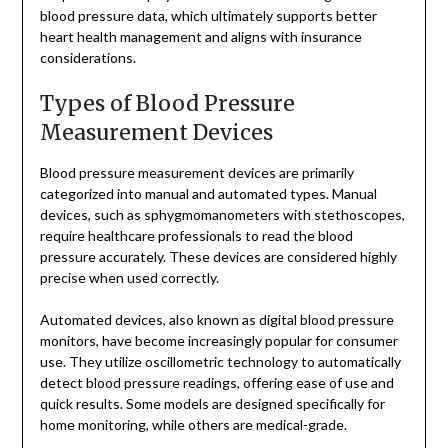
blood pressure data, which ultimately supports better
heart health management and aligns with insurance
considerations.
Types of Blood Pressure
Measurement Devices
Blood pressure measurement devices are primarily
categorized into manual and automated types. Manual
devices, such as sphygmomanometers with stethoscopes,
require healthcare professionals to read the blood
pressure accurately. These devices are considered highly
precise when used correctly.
Automated devices, also known as digital blood pressure
monitors, have become increasingly popular for consumer
use. They utilize oscillometric technology to automatically
detect blood pressure readings, offering ease of use and
quick results. Some models are designed specifically for
home monitoring, while others are medical-grade.