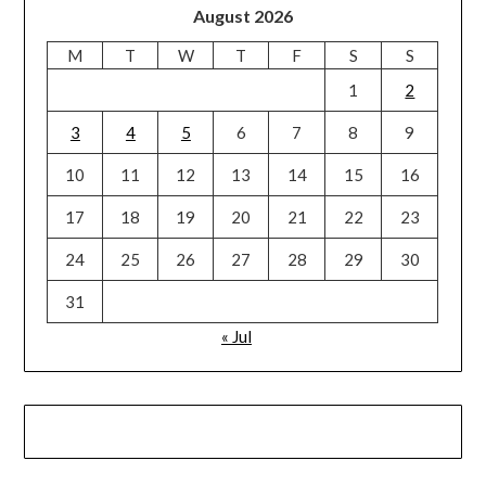
August 2026
M
T
W
T
F
S
S
1
2
3
4
5
6
7
8
9
10
11
12
13
14
15
16
17
18
19
20
21
22
23
24
25
26
27
28
29
30
31
« Jul