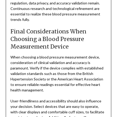
regulation, data privacy, and accuracy validation remain.
Continuous research and technological refinement are
essential to realize these blood pressure measurement
trends fully.
Final Considerations When
Choosing a Blood Pressure
Measurement Device
When choosing a blood pressure measurement device,
consideration of clinical validation and accuracy is
paramount. Verify if the device complies with established
validation standards such as those from the British
Hypertension Society or the American Heart Association
to ensure reliable readings essential for effective heart
health management.
User-friendliness and accessibility should also influence
your decision. Select devices that are easy to operate,
with clear displays and comfortable cuff sizes, to facilitate