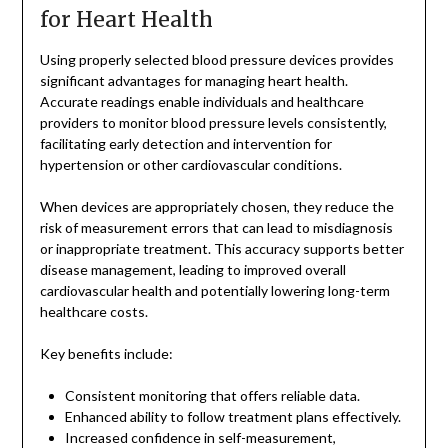
for Heart Health
Using properly selected blood pressure devices provides
significant advantages for managing heart health.
Accurate readings enable individuals and healthcare
providers to monitor blood pressure levels consistently,
facilitating early detection and intervention for
hypertension or other cardiovascular conditions.
When devices are appropriately chosen, they reduce the
risk of measurement errors that can lead to misdiagnosis
or inappropriate treatment. This accuracy supports better
disease management, leading to improved overall
cardiovascular health and potentially lowering long-term
healthcare costs.
Key benefits include:
Consistent monitoring that offers reliable data.
Enhanced ability to follow treatment plans effectively.
Increased confidence in self-measurement,