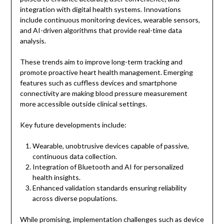
integration with digital health systems. Innovations
include continuous monitoring devices, wearable sensors,
and AI-driven algorithms that provide real-time data
analysis.
These trends aim to improve long-term tracking and
promote proactive heart health management. Emerging
features such as cuffless devices and smartphone
connectivity are making blood pressure measurement
more accessible outside clinical settings.
Key future developments include:
Wearable, unobtrusive devices capable of passive,
continuous data collection.
Integration of Bluetooth and AI for personalized
health insights.
Enhanced validation standards ensuring reliability
across diverse populations.
While promising, implementation challenges such as device