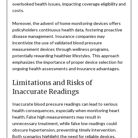
overlooked health issues, impacting coverage eligibility and
costs.
Moreover, the advent of home monitoring devices offers
policyholders continuous health data, fostering proactive
disease management. Insurance companies may
incentivize the use of validated blood pressure
measurement devices through wellness programs,
potentially rewarding healthier lifestyles. This approach
emphasizes the importance of proper device selection for
ongoing health assessments and insurance advantages.
Limitations and Risks of
Inaccurate Readings
Inaccurate blood pressure readings can lead to serious
health consequences, especially when monitoring heart
health. False high measurements may result in
unnecessary treatment, while false low readings could
obscure hypertension, preventing timely intervention.
Both scenarios highlight the need for reliable devices.