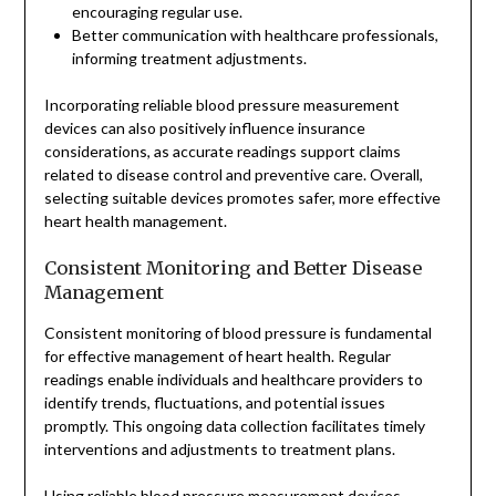
encouraging regular use.
Better communication with healthcare professionals,
informing treatment adjustments.
Incorporating reliable blood pressure measurement
devices can also positively influence insurance
considerations, as accurate readings support claims
related to disease control and preventive care. Overall,
selecting suitable devices promotes safer, more effective
heart health management.
Consistent Monitoring and Better Disease
Management
Consistent monitoring of blood pressure is fundamental
for effective management of heart health. Regular
readings enable individuals and healthcare providers to
identify trends, fluctuations, and potential issues
promptly. This ongoing data collection facilitates timely
interventions and adjustments to treatment plans.
Using reliable blood pressure measurement devices