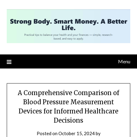
Skip
to
content
Menu
A Comprehensive Comparison of
Blood Pressure Measurement
Devices for Informed Healthcare
Decisions
Posted on
October 15, 2024
by