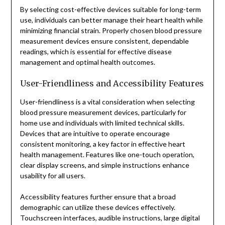
By selecting cost-effective devices suitable for long-term
use, individuals can better manage their heart health while
minimizing financial strain. Properly chosen blood pressure
measurement devices ensure consistent, dependable
readings, which is essential for effective disease
management and optimal health outcomes.
User-Friendliness and Accessibility Features
User-friendliness is a vital consideration when selecting
blood pressure measurement devices, particularly for
home use and individuals with limited technical skills.
Devices that are intuitive to operate encourage
consistent monitoring, a key factor in effective heart
health management. Features like one-touch operation,
clear display screens, and simple instructions enhance
usability for all users.
Accessibility features further ensure that a broad
demographic can utilize these devices effectively.
Touchscreen interfaces, audible instructions, large digital