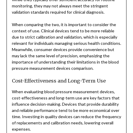
monitoring, they may not always meet the stringent
validation standards required for clinical diagnosis.
When comparing the two, it is important to consider the
context of use. Clinical devices tend to be more reliable
due to strict calibration and validation, which is especially
relevant for individuals managing serious health conditions.
Meanwhile, consumer devices provide convenience but
may lack the same level of precision, emphasizing the
importance of understanding their limitations in the blood
pressure measurement devices comparison.
Cost-Effectiveness and Long-Term Use
When evaluating blood pressure measurement devices,
cost-effectiveness and long-term use are key factors that
influence decision-making. Devices that provide durability
and reliable performance tend to be more economical over
time. Investing in quality devices can reduce the frequency
of replacements and calibration needs, lowering overall
expenses.