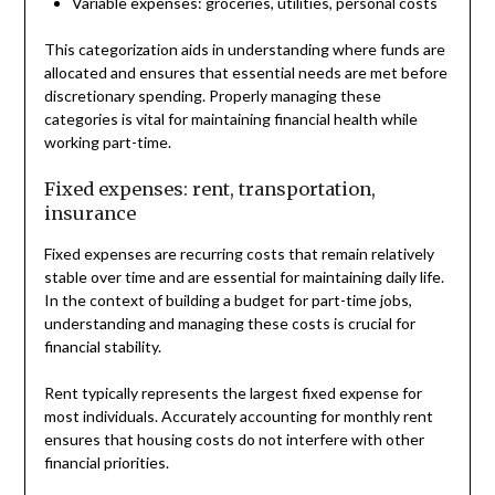
Variable expenses: groceries, utilities, personal costs
This categorization aids in understanding where funds are
allocated and ensures that essential needs are met before
discretionary spending. Properly managing these
categories is vital for maintaining financial health while
working part-time.
Fixed expenses: rent, transportation,
insurance
Fixed expenses are recurring costs that remain relatively
stable over time and are essential for maintaining daily life.
In the context of building a budget for part-time jobs,
understanding and managing these costs is crucial for
financial stability.
Rent typically represents the largest fixed expense for
most individuals. Accurately accounting for monthly rent
ensures that housing costs do not interfere with other
financial priorities.