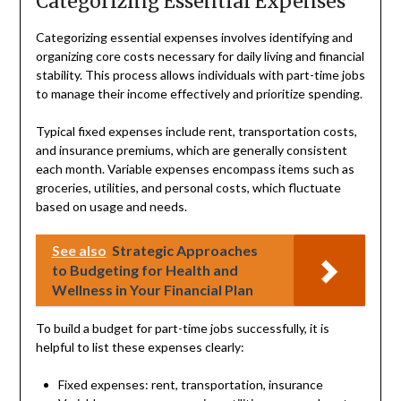
Categorizing Essential Expenses
Categorizing essential expenses involves identifying and
organizing core costs necessary for daily living and financial
stability. This process allows individuals with part-time jobs
to manage their income effectively and prioritize spending.
Typical fixed expenses include rent, transportation costs,
and insurance premiums, which are generally consistent
each month. Variable expenses encompass items such as
groceries, utilities, and personal costs, which fluctuate
based on usage and needs.
See also
Strategic Approaches
to Budgeting for Health and
Wellness in Your Financial Plan
To build a budget for part-time jobs successfully, it is
helpful to list these expenses clearly:
Fixed expenses: rent, transportation, insurance