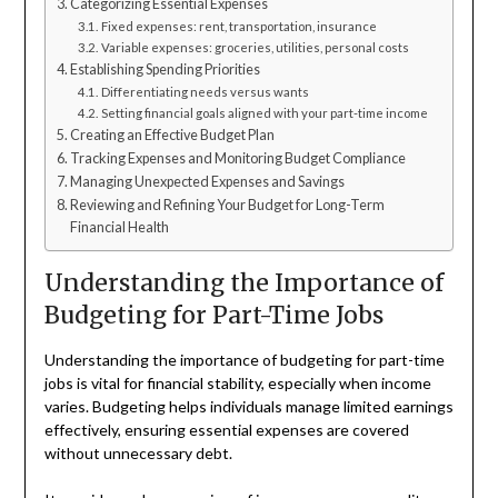
Categorizing Essential Expenses
Fixed expenses: rent, transportation, insurance
Variable expenses: groceries, utilities, personal costs
Establishing Spending Priorities
Differentiating needs versus wants
Setting financial goals aligned with your part-time income
Creating an Effective Budget Plan
Tracking Expenses and Monitoring Budget Compliance
Managing Unexpected Expenses and Savings
Reviewing and Refining Your Budget for Long-Term
Financial Health
Understanding the Importance of
Budgeting for Part-Time Jobs
Understanding the importance of budgeting for part-time
jobs is vital for financial stability, especially when income
varies. Budgeting helps individuals manage limited earnings
effectively, ensuring essential expenses are covered
without unnecessary debt.