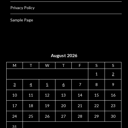
Privacy Policy
Sample Page
August 2026
M
T
W
T
F
S
S
1
2
3
4
5
6
7
8
9
10
11
12
13
14
15
16
17
18
19
20
21
22
23
24
25
26
27
28
29
30
31