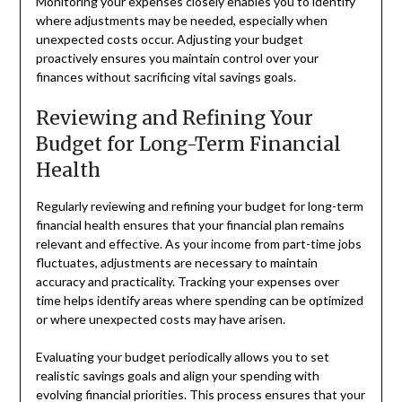
Monitoring your expenses closely enables you to identify
where adjustments may be needed, especially when
unexpected costs occur. Adjusting your budget
proactively ensures you maintain control over your
finances without sacrificing vital savings goals.
Reviewing and Refining Your
Budget for Long-Term Financial
Health
Regularly reviewing and refining your budget for long-term
financial health ensures that your financial plan remains
relevant and effective. As your income from part-time jobs
fluctuates, adjustments are necessary to maintain
accuracy and practicality. Tracking your expenses over
time helps identify areas where spending can be optimized
or where unexpected costs may have arisen.
Evaluating your budget periodically allows you to set
realistic savings goals and align your spending with
evolving financial priorities. This process ensures that your