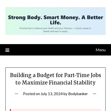
Skip
to
content
Menu
Building a Budget for Part-Time Jobs
to Maximize Financial Stability
Posted on
July 13, 2024
by
Bodybanker