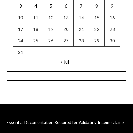
3
4
5
6
7
8
9
10
11
12
13
14
15
16
17
18
19
20
21
22
23
24
25
26
27
28
29
30
31
« Jul
Essential Documentation Required for Validating Income Claims