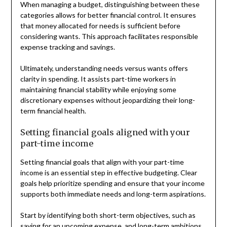
When managing a budget, distinguishing between these
categories allows for better financial control. It ensures
that money allocated for needs is sufficient before
considering wants. This approach facilitates responsible
expense tracking and savings.
Ultimately, understanding needs versus wants offers
clarity in spending. It assists part-time workers in
maintaining financial stability while enjoying some
discretionary expenses without jeopardizing their long-
term financial health.
Setting financial goals aligned with your
part-time income
Setting financial goals that align with your part-time
income is an essential step in effective budgeting. Clear
goals help prioritize spending and ensure that your income
supports both immediate needs and long-term aspirations.
Start by identifying both short-term objectives, such as
saving for an upcoming expense, and long-term ambitions