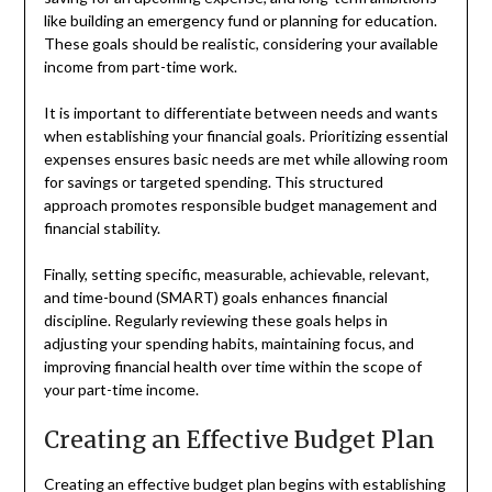
like building an emergency fund or planning for education.
These goals should be realistic, considering your available
income from part-time work.
It is important to differentiate between needs and wants
when establishing your financial goals. Prioritizing essential
expenses ensures basic needs are met while allowing room
for savings or targeted spending. This structured
approach promotes responsible budget management and
financial stability.
Finally, setting specific, measurable, achievable, relevant,
and time-bound (SMART) goals enhances financial
discipline. Regularly reviewing these goals helps in
adjusting your spending habits, maintaining focus, and
improving financial health over time within the scope of
your part-time income.
Creating an Effective Budget Plan
Creating an effective budget plan begins with establishing