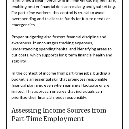
It provides a clear overview of income versus expenditure,
enabling better financial decision-making and goal setting.
For part-time workers, this control is crucial to avoid
overspending and to allocate funds for future needs or
emergencies.
Proper budgeting also fosters financial discipline and
awareness. It encourages tracking expenses,
understanding spending habits, and identifying areas to
cut costs, which supports long-term financial health and
stability.
In the context of income from part-time jobs, building a
budget is an essential skill that promotes responsible
financial planning, even when earnings fluctuate or are
limited. This approach ensures that individuals can
prioritize their financial needs responsibly.
Assessing Income Sources from
Part-Time Employment