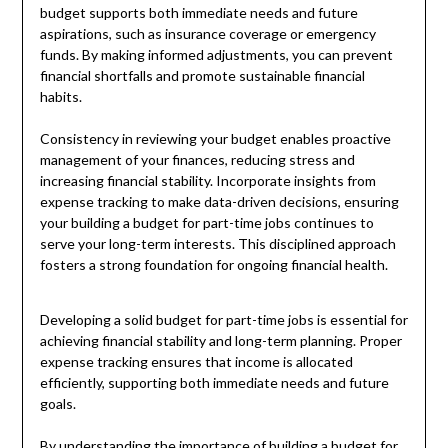
budget supports both immediate needs and future
aspirations, such as insurance coverage or emergency
funds. By making informed adjustments, you can prevent
financial shortfalls and promote sustainable financial
habits.
Consistency in reviewing your budget enables proactive
management of your finances, reducing stress and
increasing financial stability. Incorporate insights from
expense tracking to make data-driven decisions, ensuring
your building a budget for part-time jobs continues to
serve your long-term interests. This disciplined approach
fosters a strong foundation for ongoing financial health.
Developing a solid budget for part-time jobs is essential for
achieving financial stability and long-term planning. Proper
expense tracking ensures that income is allocated
efficiently, supporting both immediate needs and future
goals.
By understanding the importance of building a budget for