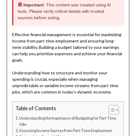
Important:
This content was created using AI
tools. Please verify critical details with trusted
sources before acting.
Effective financial management is essential for maximizing
income from part-time employment and ensuring long-
term stability. Building a budget tailored to your earnings
can help you prioritize expenses and achieve your financial
goals.
Understanding how to structure and monitor your
spending is crucial, especially when managing
unpredictable or variable income streams from part-time
jobs, which are common in today’s dynamic economy.
Table of Contents
Understanding the Importance of Budgeting for Part-Time
Jobs
Assessing Income Sources from Part-Time Employment