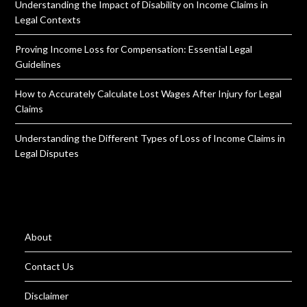
Understanding the Impact of Disability on Income Claims in
Legal Contexts
Proving Income Loss for Compensation: Essential Legal
Guidelines
How to Accurately Calculate Lost Wages After Injury for Legal
Claims
Understanding the Different Types of Loss of Income Claims in
Legal Disputes
About
Contact Us
Disclaimer