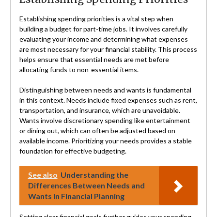
Establishing spending priorities is a vital step when
building a budget for part-time jobs. It involves carefully
evaluating your income and determining what expenses
are most necessary for your financial stability. This process
helps ensure that essential needs are met before
allocating funds to non-essential items.
Distinguishing between needs and wants is fundamental
in this context. Needs include fixed expenses such as rent,
transportation, and insurance, which are unavoidable.
Wants involve discretionary spending like entertainment
or dining out, which can often be adjusted based on
available income. Prioritizing your needs provides a stable
foundation for effective budgeting.
See also
Understanding the
Differences Between Needs and
Wants in Financial Planning
Setting clear financial goals further guides your spending