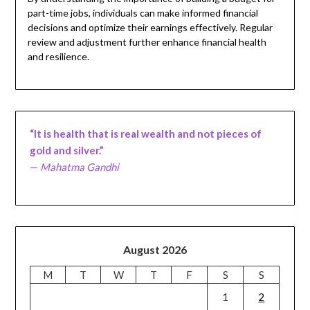
part-time jobs, individuals can make informed financial
decisions and optimize their earnings effectively. Regular
review and adjustment further enhance financial health
and resilience.
“It is health that is real wealth and not pieces of
gold and silver.”
—
Mahatma Gandhi
August 2026
M
T
W
T
F
S
S
1
2