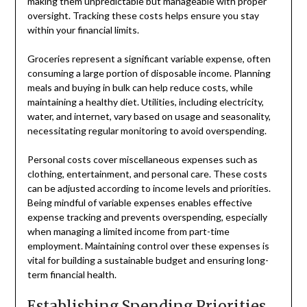
making them unpredictable but manageable with proper
oversight. Tracking these costs helps ensure you stay
within your financial limits.
Groceries represent a significant variable expense, often
consuming a large portion of disposable income. Planning
meals and buying in bulk can help reduce costs, while
maintaining a healthy diet. Utilities, including electricity,
water, and internet, vary based on usage and seasonality,
necessitating regular monitoring to avoid overspending.
Personal costs cover miscellaneous expenses such as
clothing, entertainment, and personal care. These costs
can be adjusted according to income levels and priorities.
Being mindful of variable expenses enables effective
expense tracking and prevents overspending, especially
when managing a limited income from part-time
employment. Maintaining control over these expenses is
vital for building a sustainable budget and ensuring long-
term financial health.
Establishing Spending Priorities