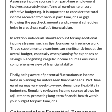
Assessing income sources from part-time employment
involves accurately identifying all earnings to ensure
effective budgeting. It is important to consider the total
income received from various part-time jobs or gigs.
Knowing the paycheck amounts and payment schedules
helps in creating a realistic financial plan.
In addition, individuals should account for any additional
income streams, such as tips, bonuses, or freelance work.
These supplementary earnings can significantly impact the
overall budget, especially when planning for expenses or
savings. Recognizing irregular income sources ensures a
comprehensive view of financial stability.
Finally, being aware of potential fluctuations in income
helps in planning for unforeseen financial needs. Part-time
earnings may vary week-to-week, demanding flexibility in
budgeting. Regularly reviewing income sources allows for
adjustments, promoting long-term financial health within
your budget for part-time jobs.