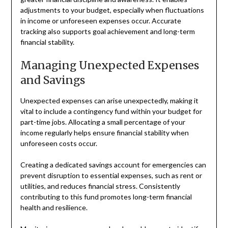
adjustments to your budget, especially when fluctuations
in income or unforeseen expenses occur. Accurate
tracking also supports goal achievement and long-term
financial stability.
Managing Unexpected Expenses
and Savings
Unexpected expenses can arise unexpectedly, making it
vital to include a contingency fund within your budget for
part-time jobs. Allocating a small percentage of your
income regularly helps ensure financial stability when
unforeseen costs occur.
Creating a dedicated savings account for emergencies can
prevent disruption to essential expenses, such as rent or
utilities, and reduces financial stress. Consistently
contributing to this fund promotes long-term financial
health and resilience.