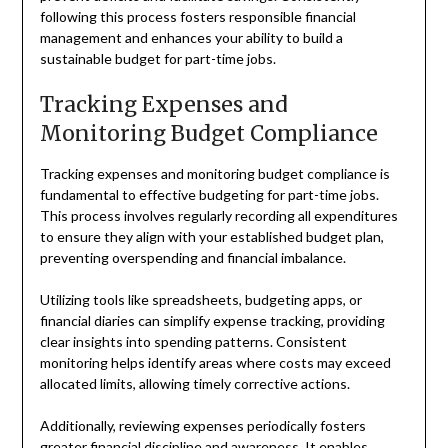
following this process fosters responsible financial
management and enhances your ability to build a
sustainable budget for part-time jobs.
Tracking Expenses and
Monitoring Budget Compliance
Tracking expenses and monitoring budget compliance is
fundamental to effective budgeting for part-time jobs.
This process involves regularly recording all expenditures
to ensure they align with your established budget plan,
preventing overspending and financial imbalance.
Utilizing tools like spreadsheets, budgeting apps, or
financial diaries can simplify expense tracking, providing
clear insights into spending patterns. Consistent
monitoring helps identify areas where costs may exceed
allocated limits, allowing timely corrective actions.
Additionally, reviewing expenses periodically fosters
greater financial discipline and awareness. It enables