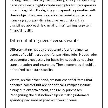
decisions. Goals might include saving for future expenses
or reducing debt. By aligning your spending priorities with
these objectives, you create a structured approach to
managing your part-time income responsibly. This
disciplined approach is crucial for maintaining long-term
financial health.
Differentiating needs versus wants
Differentiating needs versus wants is a fundamental
aspect of building a budget for part-time jobs. Needs refer
to essentials necessary for basic living, such as housing,
transportation, and insurance. These expenses should be
prioritized to ensure stability.
Wants, on the other hand, are non-essential items that
enhance comfort but are not critical. Examples include
dining out, entertainment, and luxury purchases.
Recognizing the distinction helps in making informed
spending decisions aligned with your income.