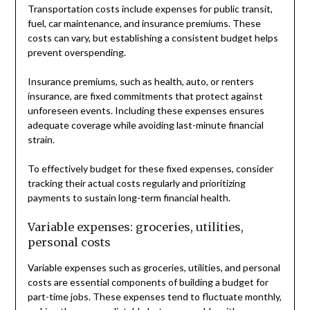
Transportation costs include expenses for public transit,
fuel, car maintenance, and insurance premiums. These
costs can vary, but establishing a consistent budget helps
prevent overspending.
Insurance premiums, such as health, auto, or renters
insurance, are fixed commitments that protect against
unforeseen events. Including these expenses ensures
adequate coverage while avoiding last-minute financial
strain.
To effectively budget for these fixed expenses, consider
tracking their actual costs regularly and prioritizing
payments to sustain long-term financial health.
Variable expenses: groceries, utilities,
personal costs
Variable expenses such as groceries, utilities, and personal
costs are essential components of building a budget for
part-time jobs. These expenses tend to fluctuate monthly,