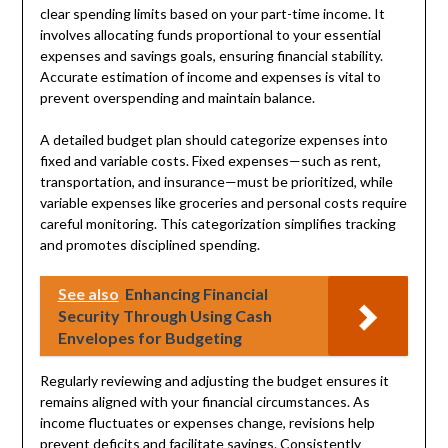
clear spending limits based on your part-time income. It
involves allocating funds proportional to your essential
expenses and savings goals, ensuring financial stability.
Accurate estimation of income and expenses is vital to
prevent overspending and maintain balance.
A detailed budget plan should categorize expenses into
fixed and variable costs. Fixed expenses—such as rent,
transportation, and insurance—must be prioritized, while
variable expenses like groceries and personal costs require
careful monitoring. This categorization simplifies tracking
and promotes disciplined spending.
See also
Enhancing Financial
Security Through Using Cash
Envelopes for Budgeting
Regularly reviewing and adjusting the budget ensures it
remains aligned with your financial circumstances. As
income fluctuates or expenses change, revisions help
prevent deficits and facilitate savings. Consistently