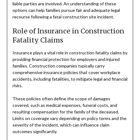
liable parties are involved. An understanding of these
options can help families pursue fair and adequate legal
recourse following a fatal construction site incident.
Role of Insurance in Construction
Fatality Claims
Insurance plays a vital role in construction fatality claims by
providing financial protection for employers and injured
families. Construction companies typically carry
comprehensive insurance policies that cover workplace
accidents, including fatalities, to mitigate legal and financial
risks.
These policies often define the scope of damages
covered, such as medical expenses, funeral costs, and
resulting compensation for the family of the deceased.
Limits on coverage vary depending on policy terms and the
severity of the incident, which can influence claim
outcomes significantly.