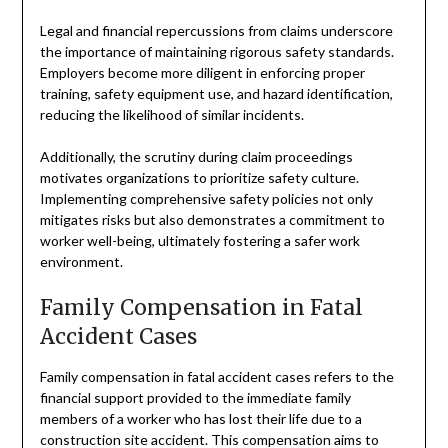
Legal and financial repercussions from claims underscore
the importance of maintaining rigorous safety standards.
Employers become more diligent in enforcing proper
training, safety equipment use, and hazard identification,
reducing the likelihood of similar incidents.
Additionally, the scrutiny during claim proceedings
motivates organizations to prioritize safety culture.
Implementing comprehensive safety policies not only
mitigates risks but also demonstrates a commitment to
worker well-being, ultimately fostering a safer work
environment.
Family Compensation in Fatal
Accident Cases
Family compensation in fatal accident cases refers to the
financial support provided to the immediate family
members of a worker who has lost their life due to a
construction site accident. This compensation aims to