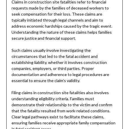
Claims in construction site fatalities refer to financial
requests made by the families of deceased workers to
seek compensation for their loss. These claims are
typically initiated through legal channels and aim to
address economic hardships caused by the tragic event.
Understanding the nature of these claims helps families
secure justice and financial support.
Such claims usually involve investigating the
circumstances that led to the fatal accident and
establishing liability, whether it involves construction
companies, employers, or third parties. Proper
documentation and adherence to legal procedures are
essential to ensure the claim’s validity.
Filing claims in construction site fatalities also involves
understanding eligibility criteria. Families must
demonstrate their relationship to the victim and confirm
that the fatality resulted from work-related conditions.
Clear legal pathways exist to facilitate these claims,
ensuring families receive appropriate family compensation
in fatal accident cases.