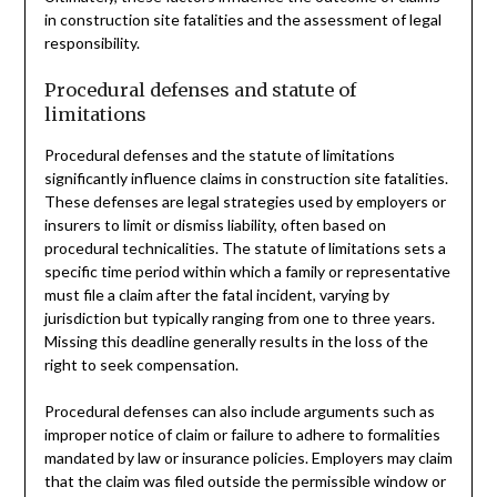
in construction site fatalities and the assessment of legal
responsibility.
Procedural defenses and statute of
limitations
Procedural defenses and the statute of limitations
significantly influence claims in construction site fatalities.
These defenses are legal strategies used by employers or
insurers to limit or dismiss liability, often based on
procedural technicalities. The statute of limitations sets a
specific time period within which a family or representative
must file a claim after the fatal incident, varying by
jurisdiction but typically ranging from one to three years.
Missing this deadline generally results in the loss of the
right to seek compensation.
Procedural defenses can also include arguments such as
improper notice of claim or failure to adhere to formalities
mandated by law or insurance policies. Employers may claim
that the claim was filed outside the permissible window or