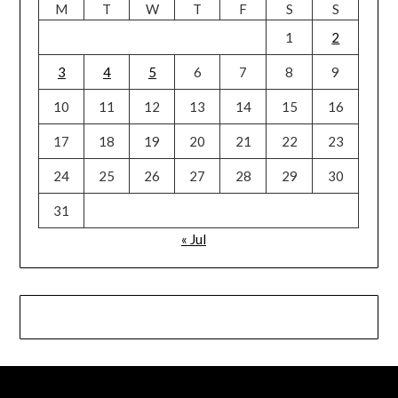
M
T
W
T
F
S
S
1
2
3
4
5
6
7
8
9
10
11
12
13
14
15
16
17
18
19
20
21
22
23
24
25
26
27
28
29
30
31
« Jul