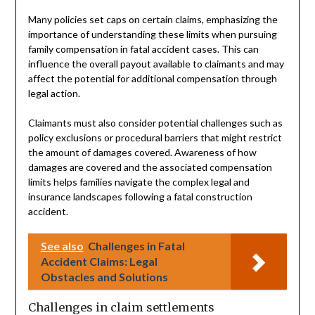
Many policies set caps on certain claims, emphasizing the
importance of understanding these limits when pursuing
family compensation in fatal accident cases. This can
influence the overall payout available to claimants and may
affect the potential for additional compensation through
legal action.
Claimants must also consider potential challenges such as
policy exclusions or procedural barriers that might restrict
the amount of damages covered. Awareness of how
damages are covered and the associated compensation
limits helps families navigate the complex legal and
insurance landscapes following a fatal construction
accident.
See also
Challenges in Fatal
Accident Claims: Legal
Obstacles and Solutions
Challenges in claim settlements