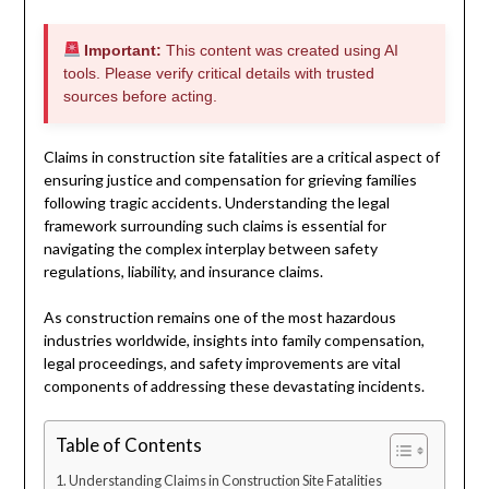
Important:
This content was created using AI
tools. Please verify critical details with trusted
sources before acting.
Claims in construction site fatalities are a critical aspect of
ensuring justice and compensation for grieving families
following tragic accidents. Understanding the legal
framework surrounding such claims is essential for
navigating the complex interplay between safety
regulations, liability, and insurance claims.
As construction remains one of the most hazardous
industries worldwide, insights into family compensation,
legal proceedings, and safety improvements are vital
components of addressing these devastating incidents.
Table of Contents
Understanding Claims in Construction Site Fatalities