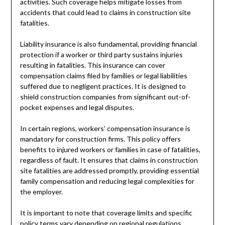
activities. Such coverage helps mitigate losses from
accidents that could lead to claims in construction site
fatalities.
Liability insurance is also fundamental, providing financial
protection if a worker or third party sustains injuries
resulting in fatalities. This insurance can cover
compensation claims filed by families or legal liabilities
suffered due to negligent practices. It is designed to
shield construction companies from significant out-of-
pocket expenses and legal disputes.
In certain regions, workers’ compensation insurance is
mandatory for construction firms. This policy offers
benefits to injured workers or families in case of fatalities,
regardless of fault. It ensures that claims in construction
site fatalities are addressed promptly, providing essential
family compensation and reducing legal complexities for
the employer.
It is important to note that coverage limits and specific
policy terms vary depending on regional regulations,