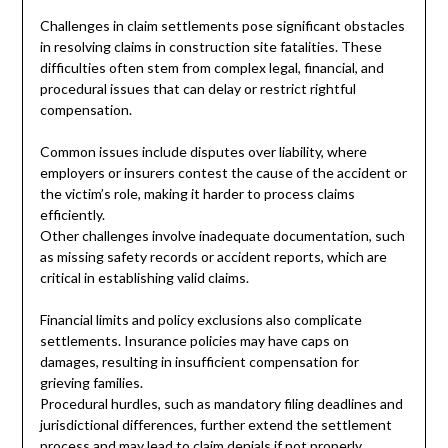
Challenges in claim settlements pose significant obstacles
in resolving claims in construction site fatalities. These
difficulties often stem from complex legal, financial, and
procedural issues that can delay or restrict rightful
compensation.
Common issues include disputes over liability, where
employers or insurers contest the cause of the accident or
the victim’s role, making it harder to process claims
efficiently.
Other challenges involve inadequate documentation, such
as missing safety records or accident reports, which are
critical in establishing valid claims.
Financial limits and policy exclusions also complicate
settlements. Insurance policies may have caps on
damages, resulting in insufficient compensation for
grieving families.
Procedural hurdles, such as mandatory filing deadlines and
jurisdictional differences, further extend the settlement
process and may lead to claim denials if not properly