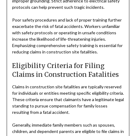
improper grounding. Strict adherence to electrical safety
protocols can help prevent such tragic incidents.
Poor safety procedures and lack of proper training further
exacerbate the risk of fatal accidents. Workers unfamiliar
with safety protocols or operating in unsafe conditions
increase the likelihood of life-threatening injuries.
Emphasizing comprehensive safety training is essential for
reducing claims in construction site fatalities.
Eligibility Criteria for Filing
Claims in Construction Fatalities
Claims in construction site fatalities are typically reserved
for individuals or entities meeting specific eligibility criteria.
These criteria ensure that claimants have a legitimate legal
standing to pursue compensation for family losses
resulting from a fatal accident.
Generally, immediate family members such as spouses,
children, and dependent parents are eligible to file claims in