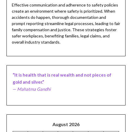
Effective communication and adherence to safety policies
create an environment where safety is prioritized. When
accidents do happen, thorough documentation and
prompt reporting streamline legal processes, leading to fair
family compensation and justice. These strategies foster
safer workplaces, benefiting families, legal claims, and
overall industry standards.
“It is health that is real wealth and not pieces of
gold and silver.”
—
Mahatma Gandhi
August 2026