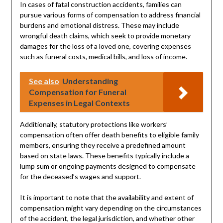
In cases of fatal construction accidents, families can
pursue various forms of compensation to address financial
burdens and emotional distress. These may include
wrongful death claims, which seek to provide monetary
damages for the loss of a loved one, covering expenses
such as funeral costs, medical bills, and loss of income.
See also
Understanding
Compensation for Funeral
Expenses in Legal Contexts
Additionally, statutory protections like workers’
compensation often offer death benefits to eligible family
members, ensuring they receive a predefined amount
based on state laws. These benefits typically include a
lump sum or ongoing payments designed to compensate
for the deceased’s wages and support.
It is important to note that the availability and extent of
compensation might vary depending on the circumstances
of the accident, the legal jurisdiction, and whether other