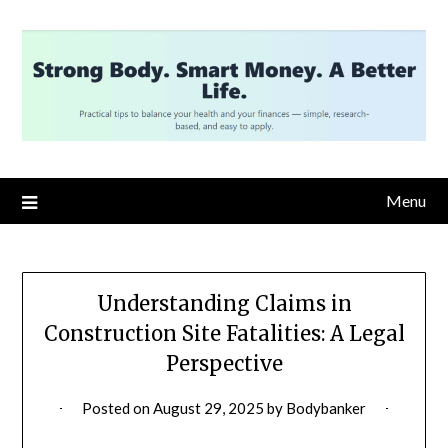
Skip
to
content
Menu
Understanding Claims in
Construction Site Fatalities: A Legal
Perspective
Posted on
August 29, 2025
by
Bodybanker