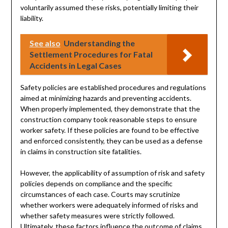
voluntarily assumed these risks, potentially limiting their
liability.
See also
Understanding the
Settlement Procedures for Fatal
Accidents in Legal Cases
Safety policies are established procedures and regulations
aimed at minimizing hazards and preventing accidents.
When properly implemented, they demonstrate that the
construction company took reasonable steps to ensure
worker safety. If these policies are found to be effective
and enforced consistently, they can be used as a defense
in claims in construction site fatalities.
However, the applicability of assumption of risk and safety
policies depends on compliance and the specific
circumstances of each case. Courts may scrutinize
whether workers were adequately informed of risks and
whether safety measures were strictly followed.
Ultimately, these factors influence the outcome of claims