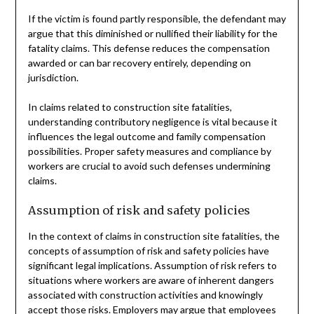
If the victim is found partly responsible, the defendant may
argue that this diminished or nullified their liability for the
fatality claims. This defense reduces the compensation
awarded or can bar recovery entirely, depending on
jurisdiction.
In claims related to construction site fatalities,
understanding contributory negligence is vital because it
influences the legal outcome and family compensation
possibilities. Proper safety measures and compliance by
workers are crucial to avoid such defenses undermining
claims.
Assumption of risk and safety policies
In the context of claims in construction site fatalities, the
concepts of assumption of risk and safety policies have
significant legal implications. Assumption of risk refers to
situations where workers are aware of inherent dangers
associated with construction activities and knowingly
accept those risks. Employers may argue that employees