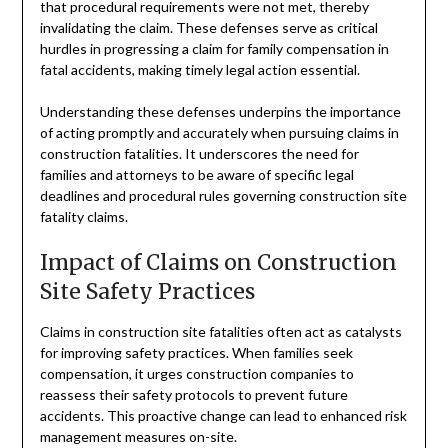
that procedural requirements were not met, thereby
invalidating the claim. These defenses serve as critical
hurdles in progressing a claim for family compensation in
fatal accidents, making timely legal action essential.
Understanding these defenses underpins the importance
of acting promptly and accurately when pursuing claims in
construction fatalities. It underscores the need for
families and attorneys to be aware of specific legal
deadlines and procedural rules governing construction site
fatality claims.
Impact of Claims on Construction
Site Safety Practices
Claims in construction site fatalities often act as catalysts
for improving safety practices. When families seek
compensation, it urges construction companies to
reassess their safety protocols to prevent future
accidents. This proactive change can lead to enhanced risk
management measures on-site.