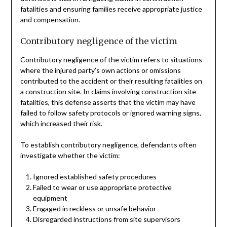
fatalities and ensuring families receive appropriate justice
and compensation.
Contributory negligence of the victim
Contributory negligence of the victim refers to situations
where the injured party’s own actions or omissions
contributed to the accident or their resulting fatalities on
a construction site. In claims involving construction site
fatalities, this defense asserts that the victim may have
failed to follow safety protocols or ignored warning signs,
which increased their risk.
To establish contributory negligence, defendants often
investigate whether the victim:
Ignored established safety procedures
Failed to wear or use appropriate protective
equipment
Engaged in reckless or unsafe behavior
Disregarded instructions from site supervisors