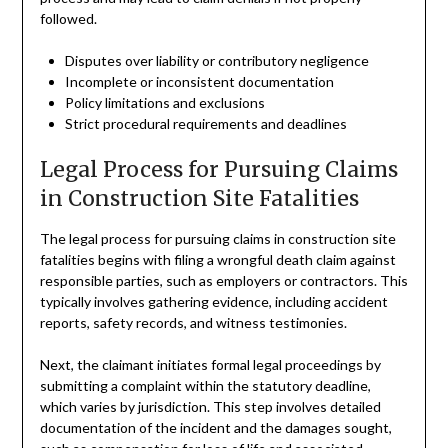
followed.
Disputes over liability or contributory negligence
Incomplete or inconsistent documentation
Policy limitations and exclusions
Strict procedural requirements and deadlines
Legal Process for Pursuing Claims
in Construction Site Fatalities
The legal process for pursuing claims in construction site
fatalities begins with filing a wrongful death claim against
responsible parties, such as employers or contractors. This
typically involves gathering evidence, including accident
reports, safety records, and witness testimonies.
Next, the claimant initiates formal legal proceedings by
submitting a complaint within the statutory deadline,
which varies by jurisdiction. This step involves detailed
documentation of the incident and the damages sought,