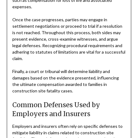
such as compensation for loss of life and associated
expenses.
Once the case progresses, parties may engage in
settlement negotiations or proceed to trial if a resolution
is not reached. Throughout this process, both sides may
present evidence, cross-examine witnesses, and argue
legal defenses. Recognizing procedural requirements and
adhering to statutes of limitations are vital for a successful
claim.
Finally, a court or tribunal will determine liability and
damages based on the evidence presented, influencing
the ultimate compensation awarded to families in
construction site fatality cases.
Common Defenses Used by
Employers and Insurers
Employers and insurers often rely on specific defenses to
mitigate liability in claims related to construction site