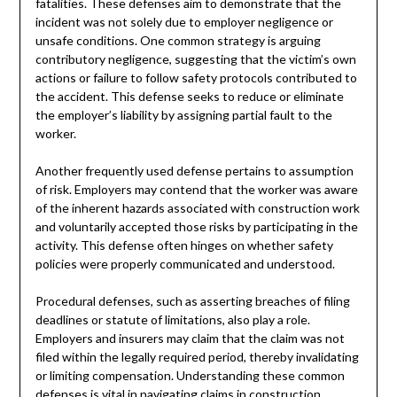
fatalities. These defenses aim to demonstrate that the
incident was not solely due to employer negligence or
unsafe conditions. One common strategy is arguing
contributory negligence, suggesting that the victim’s own
actions or failure to follow safety protocols contributed to
the accident. This defense seeks to reduce or eliminate
the employer’s liability by assigning partial fault to the
worker.
Another frequently used defense pertains to assumption
of risk. Employers may contend that the worker was aware
of the inherent hazards associated with construction work
and voluntarily accepted those risks by participating in the
activity. This defense often hinges on whether safety
policies were properly communicated and understood.
Procedural defenses, such as asserting breaches of filing
deadlines or statute of limitations, also play a role.
Employers and insurers may claim that the claim was not
filed within the legally required period, thereby invalidating
or limiting compensation. Understanding these common
defenses is vital in navigating claims in construction