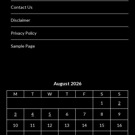
Contact Us
Disclaimer
Privacy Policy
Sample Page
August 2026
M
T
W
T
F
S
S
1
2
3
4
5
6
7
8
9
10
11
12
13
14
15
16