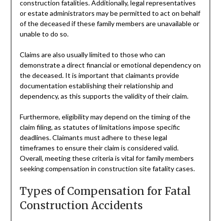
construction fatalities. Additionally, legal representatives
or estate administrators may be permitted to act on behalf
of the deceased if these family members are unavailable or
unable to do so.
Claims are also usually limited to those who can
demonstrate a direct financial or emotional dependency on
the deceased. It is important that claimants provide
documentation establishing their relationship and
dependency, as this supports the validity of their claim.
Furthermore, eligibility may depend on the timing of the
claim filing, as statutes of limitations impose specific
deadlines. Claimants must adhere to these legal
timeframes to ensure their claim is considered valid.
Overall, meeting these criteria is vital for family members
seeking compensation in construction site fatality cases.
Types of Compensation for Fatal
Construction Accidents