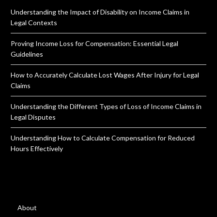
Understanding the Impact of Disability on Income Claims in
Legal Contexts
Proving Income Loss for Compensation: Essential Legal
Guidelines
How to Accurately Calculate Lost Wages After Injury for Legal
Claims
Understanding the Different Types of Loss of Income Claims in
Legal Disputes
Understanding How to Calculate Compensation for Reduced
Hours Effectively
About