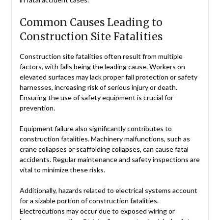
Common Causes Leading to
Construction Site Fatalities
Construction site fatalities often result from multiple
factors, with falls being the leading cause. Workers on
elevated surfaces may lack proper fall protection or safety
harnesses, increasing risk of serious injury or death.
Ensuring the use of safety equipment is crucial for
prevention.
Equipment failure also significantly contributes to
construction fatalities. Machinery malfunctions, such as
crane collapses or scaffolding collapses, can cause fatal
accidents. Regular maintenance and safety inspections are
vital to minimize these risks.
Additionally, hazards related to electrical systems account
for a sizable portion of construction fatalities.
Electrocutions may occur due to exposed wiring or