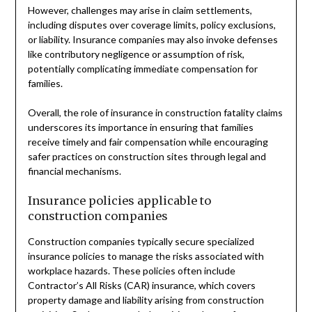
However, challenges may arise in claim settlements,
including disputes over coverage limits, policy exclusions,
or liability. Insurance companies may also invoke defenses
like contributory negligence or assumption of risk,
potentially complicating immediate compensation for
families.
Overall, the role of insurance in construction fatality claims
underscores its importance in ensuring that families
receive timely and fair compensation while encouraging
safer practices on construction sites through legal and
financial mechanisms.
Insurance policies applicable to
construction companies
Construction companies typically secure specialized
insurance policies to manage the risks associated with
workplace hazards. These policies often include
Contractor’s All Risks (CAR) insurance, which covers
property damage and liability arising from construction