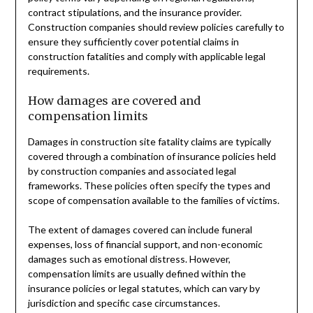
contract stipulations, and the insurance provider.
Construction companies should review policies carefully to
ensure they sufficiently cover potential claims in
construction fatalities and comply with applicable legal
requirements.
How damages are covered and
compensation limits
Damages in construction site fatality claims are typically
covered through a combination of insurance policies held
by construction companies and associated legal
frameworks. These policies often specify the types and
scope of compensation available to the families of victims.
The extent of damages covered can include funeral
expenses, loss of financial support, and non-economic
damages such as emotional distress. However,
compensation limits are usually defined within the
insurance policies or legal statutes, which can vary by
jurisdiction and specific case circumstances.