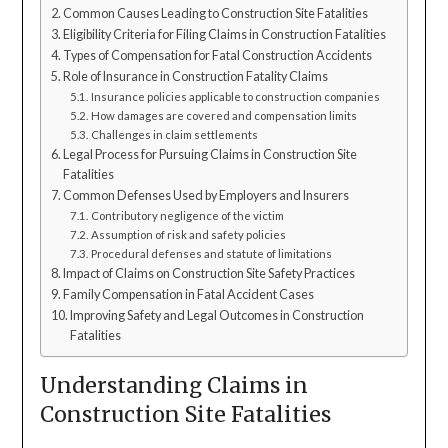
Common Causes Leading to Construction Site Fatalities
Eligibility Criteria for Filing Claims in Construction Fatalities
Types of Compensation for Fatal Construction Accidents
Role of Insurance in Construction Fatality Claims
Insurance policies applicable to construction companies
How damages are covered and compensation limits
Challenges in claim settlements
Legal Process for Pursuing Claims in Construction Site
Fatalities
Common Defenses Used by Employers and Insurers
Contributory negligence of the victim
Assumption of risk and safety policies
Procedural defenses and statute of limitations
Impact of Claims on Construction Site Safety Practices
Family Compensation in Fatal Accident Cases
Improving Safety and Legal Outcomes in Construction
Fatalities
Understanding Claims in
Construction Site Fatalities