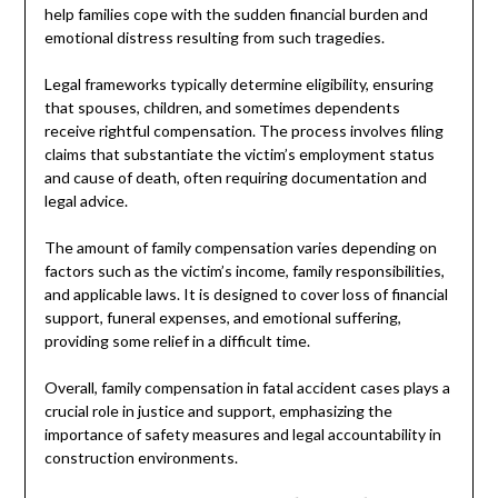
help families cope with the sudden financial burden and
emotional distress resulting from such tragedies.
Legal frameworks typically determine eligibility, ensuring
that spouses, children, and sometimes dependents
receive rightful compensation. The process involves filing
claims that substantiate the victim’s employment status
and cause of death, often requiring documentation and
legal advice.
The amount of family compensation varies depending on
factors such as the victim’s income, family responsibilities,
and applicable laws. It is designed to cover loss of financial
support, funeral expenses, and emotional suffering,
providing some relief in a difficult time.
Overall, family compensation in fatal accident cases plays a
crucial role in justice and support, emphasizing the
importance of safety measures and legal accountability in
construction environments.