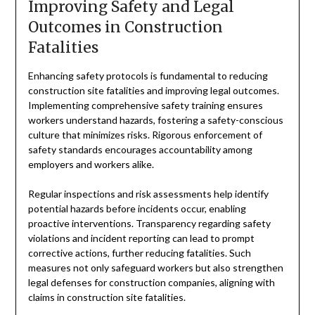
Improving Safety and Legal
Outcomes in Construction
Fatalities
Enhancing safety protocols is fundamental to reducing
construction site fatalities and improving legal outcomes.
Implementing comprehensive safety training ensures
workers understand hazards, fostering a safety-conscious
culture that minimizes risks. Rigorous enforcement of
safety standards encourages accountability among
employers and workers alike.
Regular inspections and risk assessments help identify
potential hazards before incidents occur, enabling
proactive interventions. Transparency regarding safety
violations and incident reporting can lead to prompt
corrective actions, further reducing fatalities. Such
measures not only safeguard workers but also strengthen
legal defenses for construction companies, aligning with
claims in construction site fatalities.