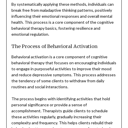
By systematically applying these methods, individuals can
break free from maladaptive thinking patterns, positively
influencing their emotional responses and overall mental
health. This process is a core component of the cognitive
behavioral therapy basics, fostering resilience and
emotional regulation.
The Process of Behavioral Activation
Behavioral activation is a core component of cognitive
behavioral therapy that focuses on encouraging individuals
to engage in purposeful activities to improve their mood
and reduce depressive symptoms. This process addresses
the tendency of some clients to withdraw from daily
routines and social interactions.
The process begins with identifying activities that hold
personal significance or provide a sense of
accomplishment. Therapists guide clients to schedule
these activities regularly, gradually increasing their
complexity and frequency. This helps clients rebuild their