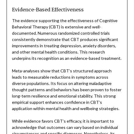
Evidence-Based Effectiveness
The evidence supporting the effectiveness of Cognitive
Behavioral Therapy (CBT) is extensive and well-
documented. Numerous randomized controlled trials
consistently demonstrate that CBT produces significant
improvements in treating depression, anxiety disorders,
and other mental health conditions. This research
underpins its recognition as an evidence-based treatment.
Meta-analyses show that CBT’s structured approach
leads to measurable reductions in symptoms across
diverse populations. Its focus on altering maladaptive
thought patterns and behaviors has been proven to foster
long-term resilience and emotional stability. This strong
empirical support enhances confidence in CBT’s
application within mental health and wellbeing strategies.
While evidence favors CBT’s efficacy, it is important to
acknowledge that outcomes can vary based on individual
circumstances and specific diagnoses. Nonetheless, its