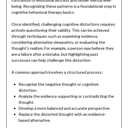
contribute to emotional distress and hinder mental well-
being. Recognizing these patterns is a foundational step in
cognitive behavioral therapy basics.
Once identified, challenging cognitive distortions requires
actively questioning their validity. This can be achieved
through techniques such as examining evidence,
considering alternative viewpoints, or evaluating the
thought’s realism. For example, a person may believe they
are a failure after a mistake, but highlighting past
successes can help challenge this distortion.
A common approach involves a structured process:
Recognize the negative thought or cognitive
distortion.
Analyze the evidence supporting or contradicting the
thought.
Develop a more balanced and accurate perspective.
Replace the distorted thought with an evidence-
based alternative.