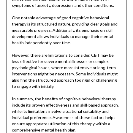
symptoms of anxiety, depression, and other conditions.
One notable advantage of good cognitive behavioral
therapy is its structured nature, providing clear goals and
measurable progress. Additionally, its emphasis on skill
development allows individuals to manage their mental
health independently over time.
However, there are limitations to consider. CBT may be
less effective for severe mental illnesses or complex
psychological issues, where more intensive or long-term
interventions might be necessary. Some individuals might
also find the structured approach too rigid or challenging
to engage with initially.
In summary, the benefits of cognitive behavioral therapy
include its proven effectiveness and skill-based approach,
while its limitations involve situational suitability and
individual preference. Awareness of these factors helps
ensure appropriate utilization of this therapy within a
comprehensive mental health plan.