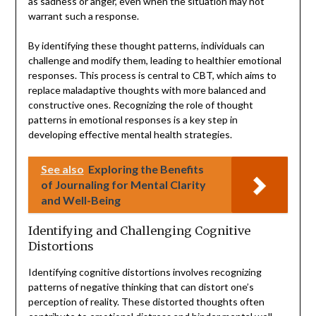
as sadness or anger, even when the situation may not
warrant such a response.
By identifying these thought patterns, individuals can
challenge and modify them, leading to healthier emotional
responses. This process is central to CBT, which aims to
replace maladaptive thoughts with more balanced and
constructive ones. Recognizing the role of thought
patterns in emotional responses is a key step in
developing effective mental health strategies.
See also
Exploring the Benefits
of Journaling for Mental Clarity
and Well-Being
Identifying and Challenging Cognitive
Distortions
Identifying cognitive distortions involves recognizing
patterns of negative thinking that can distort one’s
perception of reality. These distorted thoughts often