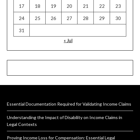
17
18
19
20
21
22
23
24
25
26
27
28
29
30
31
« Jul
Essential Documentation Required for Validating Income Claims
Understanding the Impact of Disability on Income Claims in
Legal Contexts
Proving Income Loss for Compensation: Essential Legal