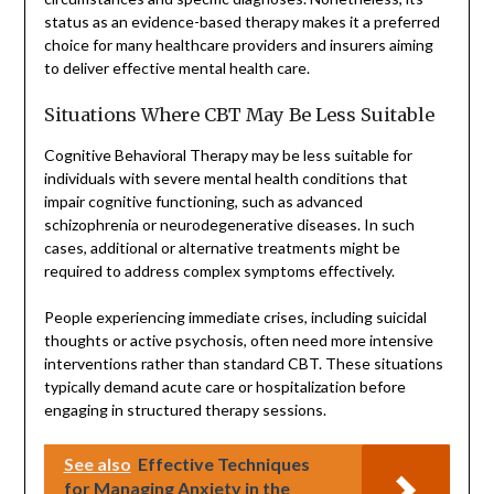
status as an evidence-based therapy makes it a preferred
choice for many healthcare providers and insurers aiming
to deliver effective mental health care.
Situations Where CBT May Be Less Suitable
Cognitive Behavioral Therapy may be less suitable for
individuals with severe mental health conditions that
impair cognitive functioning, such as advanced
schizophrenia or neurodegenerative diseases. In such
cases, additional or alternative treatments might be
required to address complex symptoms effectively.
People experiencing immediate crises, including suicidal
thoughts or active psychosis, often need more intensive
interventions rather than standard CBT. These situations
typically demand acute care or hospitalization before
engaging in structured therapy sessions.
See also
Effective Techniques
for Managing Anxiety in the