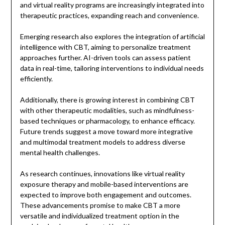
and virtual reality programs are increasingly integrated into
therapeutic practices, expanding reach and convenience.
Emerging research also explores the integration of artificial
intelligence with CBT, aiming to personalize treatment
approaches further. AI-driven tools can assess patient
data in real-time, tailoring interventions to individual needs
efficiently.
Additionally, there is growing interest in combining CBT
with other therapeutic modalities, such as mindfulness-
based techniques or pharmacology, to enhance efficacy.
Future trends suggest a move toward more integrative
and multimodal treatment models to address diverse
mental health challenges.
As research continues, innovations like virtual reality
exposure therapy and mobile-based interventions are
expected to improve both engagement and outcomes.
These advancements promise to make CBT a more
versatile and individualized treatment option in the