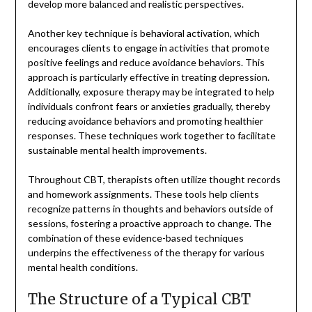
develop more balanced and realistic perspectives.
Another key technique is behavioral activation, which
encourages clients to engage in activities that promote
positive feelings and reduce avoidance behaviors. This
approach is particularly effective in treating depression.
Additionally, exposure therapy may be integrated to help
individuals confront fears or anxieties gradually, thereby
reducing avoidance behaviors and promoting healthier
responses. These techniques work together to facilitate
sustainable mental health improvements.
Throughout CBT, therapists often utilize thought records
and homework assignments. These tools help clients
recognize patterns in thoughts and behaviors outside of
sessions, fostering a proactive approach to change. The
combination of these evidence-based techniques
underpins the effectiveness of the therapy for various
mental health conditions.
The Structure of a Typical CBT