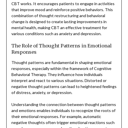
CBT works. It encourages patients to engage in activities
that improve mood and reinforce positive behaviors. This
combination of thought restructuring and behavioral
change is designed to create lasting improvements in
mental health, making CBT an effective treatment for
various conditions such as anxiety and depression.
The Role of Thought Patterns in Emotional
Responses
Thought patterns are fundamental in shaping emotional
responses, especially within the framework of Cognitive
Behavioral Therapy. They influence how individuals
interpret and react to various situations. Distorted or
negative thought patterns can lead to heightened feelings
of distress, anxiety, or depression.
Understanding the connection between thought patterns
and emotions enables individuals to recognize the roots of
their emotional responses. For example, automatic
negative thoughts often trigger emotional reactions such