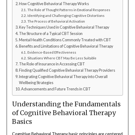
How Cognitive Behavioral Therapy Works
The Role of Thought Patterns in Emotional Responses
Identifying and Challenging Cognitive Distortions
The Process of Behavioral Activation
Key Techniques Used in Cognitive Behavioral Therapy
The Structure of a Typical CBT Session
Mental Health Conditions Commonly Treated with CBT
Benefits and Limitations of Cognitive Behavioral Therapy
Evidence-Based Effectiveness
Situations Where CBT May Be Less Suitable
The Role of Insurance in Accessing CBT
Finding Qualified Cognitive Behavioral Therapy Providers
Integrating Cognitive Behavioral Therapy into Overall
Wellbeing Strategies
Advancements and Future Trends in CBT
Understanding the Fundamentals
of Cognitive Behavioral Therapy
Basics
Cognitive Behavioral Therapy basic principles are centered