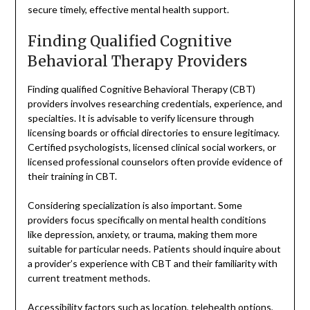
secure timely, effective mental health support.
Finding Qualified Cognitive
Behavioral Therapy Providers
Finding qualified Cognitive Behavioral Therapy (CBT)
providers involves researching credentials, experience, and
specialties. It is advisable to verify licensure through
licensing boards or official directories to ensure legitimacy.
Certified psychologists, licensed clinical social workers, or
licensed professional counselors often provide evidence of
their training in CBT.
Considering specialization is also important. Some
providers focus specifically on mental health conditions
like depression, anxiety, or trauma, making them more
suitable for particular needs. Patients should inquire about
a provider’s experience with CBT and their familiarity with
current treatment methods.
Accessibility factors such as location, telehealth options,