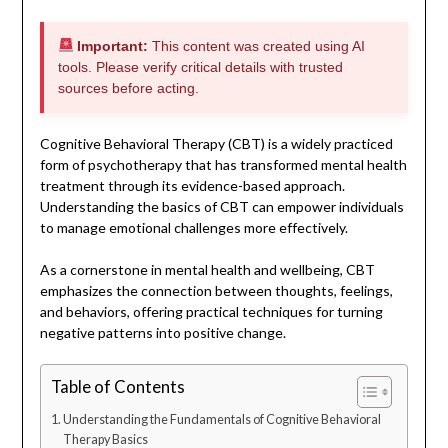
Important:
This content was created using AI
tools. Please verify critical details with trusted
sources before acting.
Cognitive Behavioral Therapy (CBT) is a widely practiced
form of psychotherapy that has transformed mental health
treatment through its evidence-based approach.
Understanding the basics of CBT can empower individuals
to manage emotional challenges more effectively.
As a cornerstone in mental health and wellbeing, CBT
emphasizes the connection between thoughts, feelings,
and behaviors, offering practical techniques for turning
negative patterns into positive change.
Table of Contents
Understanding the Fundamentals of Cognitive Behavioral
Therapy Basics