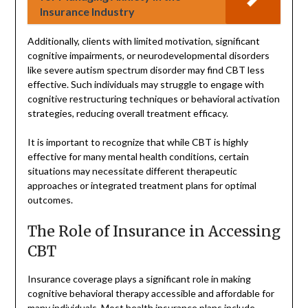
Insurance Industry
Additionally, clients with limited motivation, significant
cognitive impairments, or neurodevelopmental disorders
like severe autism spectrum disorder may find CBT less
effective. Such individuals may struggle to engage with
cognitive restructuring techniques or behavioral activation
strategies, reducing overall treatment efficacy.
It is important to recognize that while CBT is highly
effective for many mental health conditions, certain
situations may necessitate different therapeutic
approaches or integrated treatment plans for optimal
outcomes.
The Role of Insurance in Accessing
CBT
Insurance coverage plays a significant role in making
cognitive behavioral therapy accessible and affordable for
many individuals. Most health insurance plans include