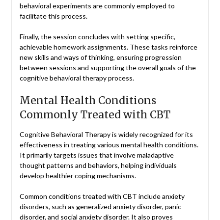
behavioral experiments are commonly employed to
facilitate this process.
Finally, the session concludes with setting specific,
achievable homework assignments. These tasks reinforce
new skills and ways of thinking, ensuring progression
between sessions and supporting the overall goals of the
cognitive behavioral therapy process.
Mental Health Conditions
Commonly Treated with CBT
Cognitive Behavioral Therapy is widely recognized for its
effectiveness in treating various mental health conditions.
It primarily targets issues that involve maladaptive
thought patterns and behaviors, helping individuals
develop healthier coping mechanisms.
Common conditions treated with CBT include anxiety
disorders, such as generalized anxiety disorder, panic
disorder, and social anxiety disorder. It also proves