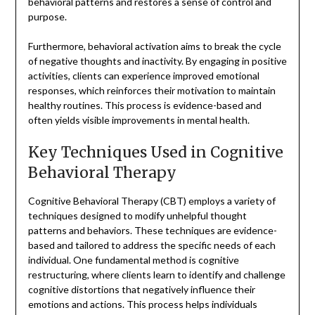
behavioral patterns and restores a sense of control and
purpose.
Furthermore, behavioral activation aims to break the cycle
of negative thoughts and inactivity. By engaging in positive
activities, clients can experience improved emotional
responses, which reinforces their motivation to maintain
healthy routines. This process is evidence-based and
often yields visible improvements in mental health.
Key Techniques Used in Cognitive
Behavioral Therapy
Cognitive Behavioral Therapy (CBT) employs a variety of
techniques designed to modify unhelpful thought
patterns and behaviors. These techniques are evidence-
based and tailored to address the specific needs of each
individual. One fundamental method is cognitive
restructuring, where clients learn to identify and challenge
cognitive distortions that negatively influence their
emotions and actions. This process helps individuals