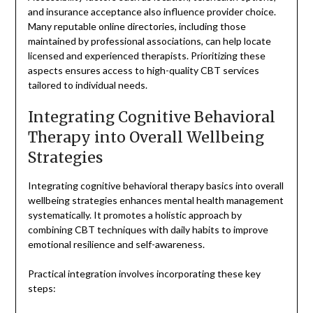
and insurance acceptance also influence provider choice.
Many reputable online directories, including those
maintained by professional associations, can help locate
licensed and experienced therapists. Prioritizing these
aspects ensures access to high-quality CBT services
tailored to individual needs.
Integrating Cognitive Behavioral
Therapy into Overall Wellbeing
Strategies
Integrating cognitive behavioral therapy basics into overall
wellbeing strategies enhances mental health management
systematically. It promotes a holistic approach by
combining CBT techniques with daily habits to improve
emotional resilience and self-awareness.
Practical integration involves incorporating these key
steps: