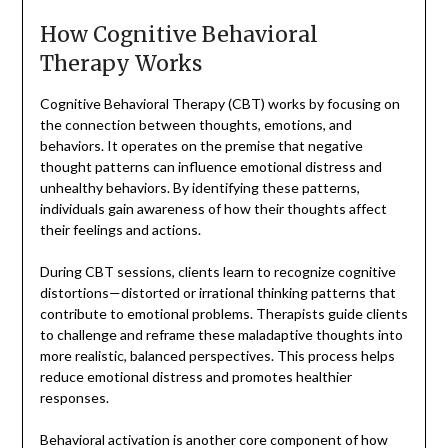
How Cognitive Behavioral
Therapy Works
Cognitive Behavioral Therapy (CBT) works by focusing on
the connection between thoughts, emotions, and
behaviors. It operates on the premise that negative
thought patterns can influence emotional distress and
unhealthy behaviors. By identifying these patterns,
individuals gain awareness of how their thoughts affect
their feelings and actions.
During CBT sessions, clients learn to recognize cognitive
distortions—distorted or irrational thinking patterns that
contribute to emotional problems. Therapists guide clients
to challenge and reframe these maladaptive thoughts into
more realistic, balanced perspectives. This process helps
reduce emotional distress and promotes healthier
responses.
Behavioral activation is another core component of how