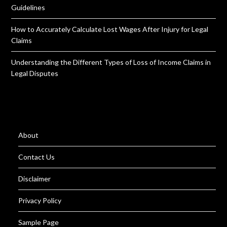
Guidelines
How to Accurately Calculate Lost Wages After Injury for Legal
Claims
Understanding the Different Types of Loss of Income Claims in
Legal Disputes
About
Contact Us
Disclaimer
Privacy Policy
Sample Page