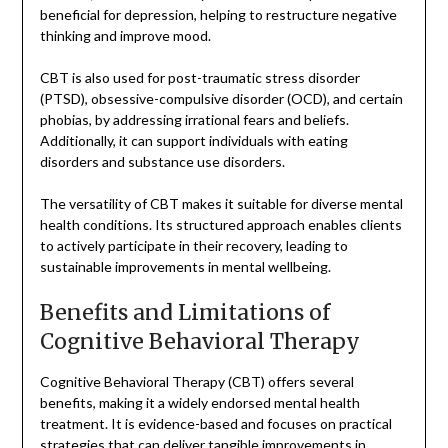
beneficial for depression, helping to restructure negative
thinking and improve mood.
CBT is also used for post-traumatic stress disorder
(PTSD), obsessive-compulsive disorder (OCD), and certain
phobias, by addressing irrational fears and beliefs.
Additionally, it can support individuals with eating
disorders and substance use disorders.
The versatility of CBT makes it suitable for diverse mental
health conditions. Its structured approach enables clients
to actively participate in their recovery, leading to
sustainable improvements in mental wellbeing.
Benefits and Limitations of
Cognitive Behavioral Therapy
Cognitive Behavioral Therapy (CBT) offers several
benefits, making it a widely endorsed mental health
treatment. It is evidence-based and focuses on practical
strategies that can deliver tangible improvements in