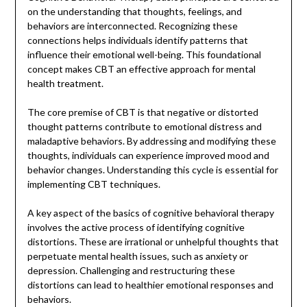
on the understanding that thoughts, feelings, and
behaviors are interconnected. Recognizing these
connections helps individuals identify patterns that
influence their emotional well-being. This foundational
concept makes CBT an effective approach for mental
health treatment.
The core premise of CBT is that negative or distorted
thought patterns contribute to emotional distress and
maladaptive behaviors. By addressing and modifying these
thoughts, individuals can experience improved mood and
behavior changes. Understanding this cycle is essential for
implementing CBT techniques.
A key aspect of the basics of cognitive behavioral therapy
involves the active process of identifying cognitive
distortions. These are irrational or unhelpful thoughts that
perpetuate mental health issues, such as anxiety or
depression. Challenging and restructuring these
distortions can lead to healthier emotional responses and
behaviors.