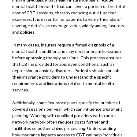
mental health benefits that can cover a portion or the total
cost of CBT sessions, thereby reducing out-of-pocket
expenses. It is essential for patients to verify their plans’
coverage details, as coverage varies widely among insurers
and policies.
In many cases, insurers require a formal diagnosis of a
mental health condition and may need prior authorization
before approving therapy sessions. This process ensures
that CBT is provided for approved conditions, such as
depression or anxiety disorders. Patients should consult
their insurance providers to understand the specific
requirements and limitations related to mental health
services.
Additionally, some insurance plans specify the number of
covered sessions per year, which can influence treatment
planning. Working with qualified providers within an in-
network network often reduces costs further and
facilitates smoother claims processing. Understanding
how insurance impacts access to CBT can help individuals