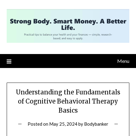
Skip
to
content
Menu
Understanding the Fundamentals
of Cognitive Behavioral Therapy
Basics
Posted on
May 25, 2024
by
Bodybanker