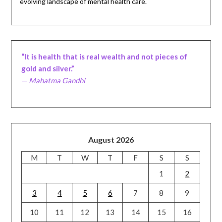
evolving landscape of mental health care.
“It is health that is real wealth and not pieces of
gold and silver.”
—
Mahatma Gandhi
August 2026
M
T
W
T
F
S
S
1
2
3
4
5
6
7
8
9
10
11
12
13
14
15
16