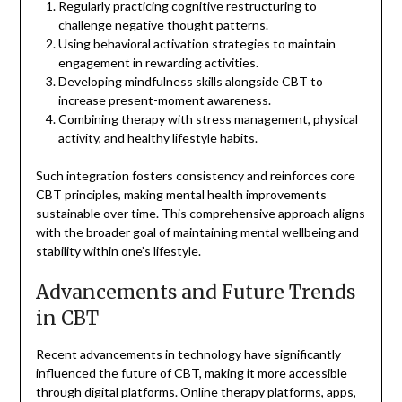
Regularly practicing cognitive restructuring to
challenge negative thought patterns.
Using behavioral activation strategies to maintain
engagement in rewarding activities.
Developing mindfulness skills alongside CBT to
increase present-moment awareness.
Combining therapy with stress management, physical
activity, and healthy lifestyle habits.
Such integration fosters consistency and reinforces core
CBT principles, making mental health improvements
sustainable over time. This comprehensive approach aligns
with the broader goal of maintaining mental wellbeing and
stability within one’s lifestyle.
Advancements and Future Trends
in CBT
Recent advancements in technology have significantly
influenced the future of CBT, making it more accessible
through digital platforms. Online therapy platforms, apps,