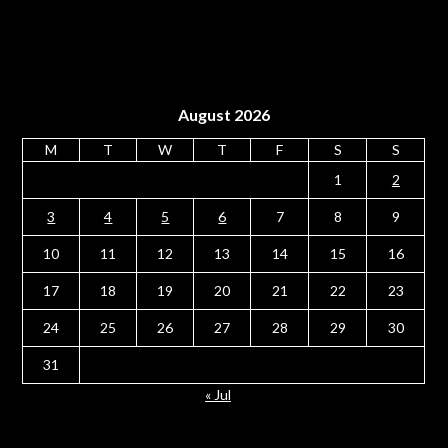
August 2026
M
T
W
T
F
S
S
1
2
3
4
5
6
7
8
9
10
11
12
13
14
15
16
17
18
19
20
21
22
23
24
25
26
27
28
29
30
31
« Jul