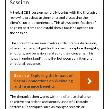
Session
A typical CBT session generally begins with the therapist
reviewing previous assignments and discussing the
client’s current experiences. This allows identification of
ongoing patterns and establishes a focused agenda for
the session.
The core of the session involves collaborative discussion,
where the therapist guides the client to explore thoughts,
emotions, and behaviors related to their concerns. This
helps in understanding the link between cognition and
emotional response.
See also
Exploring the Impact of
Social Connections on Wellbeing
and Insurance Benefits
The therapist then works with the client to challenge
cognitive distortions and identify unhelpful thought
patterns. Techniques such as thought records or