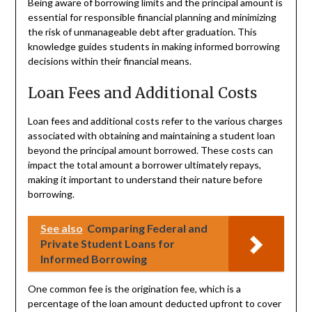
Being aware of borrowing limits and the principal amount is
essential for responsible financial planning and minimizing
the risk of unmanageable debt after graduation. This
knowledge guides students in making informed borrowing
decisions within their financial means.
Loan Fees and Additional Costs
Loan fees and additional costs refer to the various charges
associated with obtaining and maintaining a student loan
beyond the principal amount borrowed. These costs can
impact the total amount a borrower ultimately repays,
making it important to understand their nature before
borrowing.
See also
Comparing Federal and
Private Student Loans for
Informed Borrowing
One common fee is the origination fee, which is a
percentage of the loan amount deducted upfront to cover