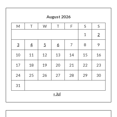
August 2026
M
T
W
T
F
S
S
1
2
3
4
5
6
7
8
9
10
11
12
13
14
15
16
17
18
19
20
21
22
23
24
25
26
27
28
29
30
31
« Jul