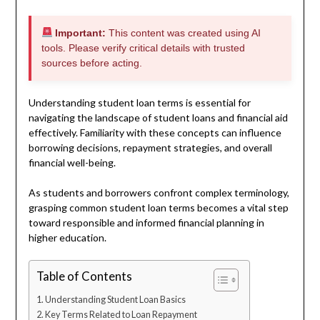
Important:
This content was created using AI
tools. Please verify critical details with trusted
sources before acting.
Understanding student loan terms is essential for
navigating the landscape of student loans and financial aid
effectively. Familiarity with these concepts can influence
borrowing decisions, repayment strategies, and overall
financial well-being.
As students and borrowers confront complex terminology,
grasping common student loan terms becomes a vital step
toward responsible and informed financial planning in
higher education.
Table of Contents
Understanding Student Loan Basics
Key Terms Related to Loan Repayment