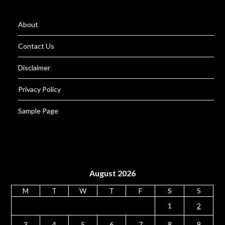
About
Contact Us
Disclaimer
Privacy Policy
Sample Page
August 2026
M
T
W
T
F
S
S
1
2
3
4
5
6
7
8
9