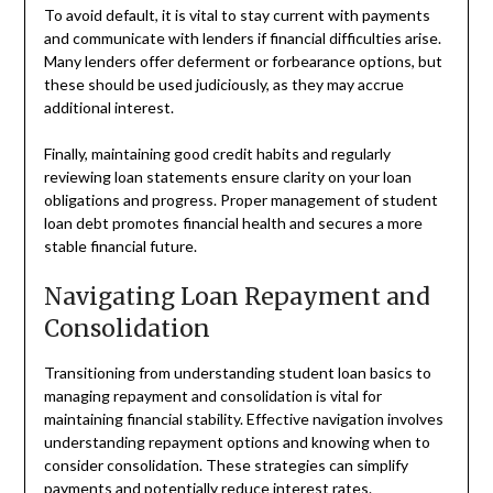
To avoid default, it is vital to stay current with payments
and communicate with lenders if financial difficulties arise.
Many lenders offer deferment or forbearance options, but
these should be used judiciously, as they may accrue
additional interest.
Finally, maintaining good credit habits and regularly
reviewing loan statements ensure clarity on your loan
obligations and progress. Proper management of student
loan debt promotes financial health and secures a more
stable financial future.
Navigating Loan Repayment and
Consolidation
Transitioning from understanding student loan basics to
managing repayment and consolidation is vital for
maintaining financial stability. Effective navigation involves
understanding repayment options and knowing when to
consider consolidation. These strategies can simplify
payments and potentially reduce interest rates.