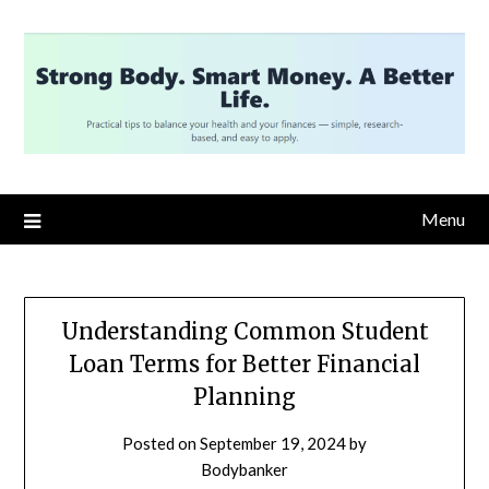
Skip
to
content
Menu
Understanding Common Student
Loan Terms for Better Financial
Planning
Posted on
September 19, 2024
by
Bodybanker