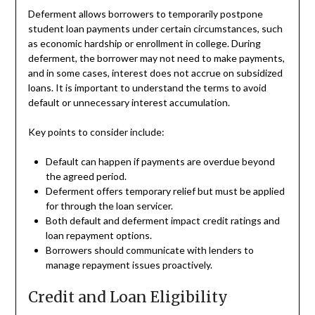
Deferment allows borrowers to temporarily postpone
student loan payments under certain circumstances, such
as economic hardship or enrollment in college. During
deferment, the borrower may not need to make payments,
and in some cases, interest does not accrue on subsidized
loans. It is important to understand the terms to avoid
default or unnecessary interest accumulation.
Key points to consider include:
Default can happen if payments are overdue beyond
the agreed period.
Deferment offers temporary relief but must be applied
for through the loan servicer.
Both default and deferment impact credit ratings and
loan repayment options.
Borrowers should communicate with lenders to
manage repayment issues proactively.
Credit and Loan Eligibility