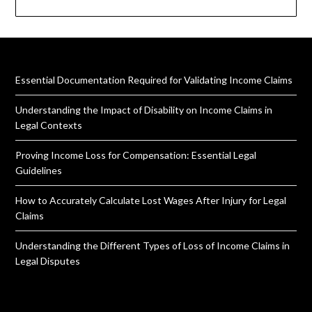
Essential Documentation Required for Validating Income Claims
Understanding the Impact of Disability on Income Claims in
Legal Contexts
Proving Income Loss for Compensation: Essential Legal
Guidelines
How to Accurately Calculate Lost Wages After Injury for Legal
Claims
Understanding the Different Types of Loss of Income Claims in
Legal Disputes