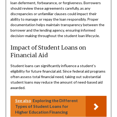
loan deferment, forbearance, or forgiveness. Borrowers
should review these agreements carefully, as any
discrepancies or unfamiliar clauses could impact their
ability to manage or repay the loan responsibly. Proper
documentation helps maintain transparency between the
borrower and the lending agency, ensuring informed
decision-making throughout the student loan lifecycle.
Impact of Student Loans on
Financial Aid
Student loans can significantly influence a student’s
eligibility for future financial aid. Since federal aid programs
often assess total financial need, taking out substantial
student loans may reduce the amount of need-based aid
awarded.
See also
Exploring the Different
Types of Student Loans for
Higher Education Financing