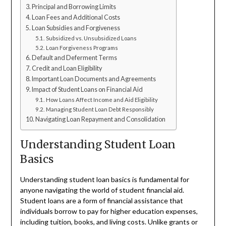
Principal and Borrowing Limits
Loan Fees and Additional Costs
Loan Subsidies and Forgiveness
Subsidized vs. Unsubsidized Loans
Loan Forgiveness Programs
Default and Deferment Terms
Credit and Loan Eligibility
Important Loan Documents and Agreements
Impact of Student Loans on Financial Aid
How Loans Affect Income and Aid Eligibility
Managing Student Loan Debt Responsibly
Navigating Loan Repayment and Consolidation
Understanding Student Loan
Basics
Understanding student loan basics is fundamental for
anyone navigating the world of student financial aid.
Student loans are a form of financial assistance that
individuals borrow to pay for higher education expenses,
including tuition, books, and living costs. Unlike grants or