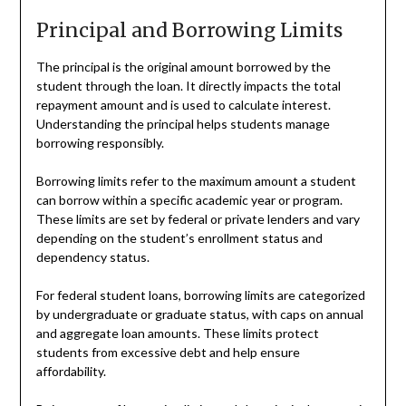
Principal and Borrowing Limits
The principal is the original amount borrowed by the
student through the loan. It directly impacts the total
repayment amount and is used to calculate interest.
Understanding the principal helps students manage
borrowing responsibly.
Borrowing limits refer to the maximum amount a student
can borrow within a specific academic year or program.
These limits are set by federal or private lenders and vary
depending on the student’s enrollment status and
dependency status.
For federal student loans, borrowing limits are categorized
by undergraduate or graduate status, with caps on annual
and aggregate loan amounts. These limits protect
students from excessive debt and help ensure
affordability.