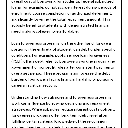
overall cost of borrowing for students. Federal subsidized
loans, for example, do not accrue interest during periods of
enrollment, course completion, or authorized deferment,
significantly lowering the total repayment amount. This
subsidy benefits students with demonstrated financial
need, making college more affordable.
Loan forgiveness programs, on the other hand, forgive a
portion or the entirety of student loan debt under specific
conditions. For example, public service loan forgiveness
(PSLF) offers debt relief to borrowers working in qualifying
government or nonprofit roles after consistent payments
over a set period. These programs aim to ease the debt
burden of borrowers facing financial hardship or pursuing
careers in critical sectors.
Understanding how subsidies and forgiveness programs
work can influence borrowing decisions and repayment
strategies. While subsidies reduce interest costs upfront,
forgiveness programs offer long-term debt relief after
fulfilling certain criteria. Knowledge of these common
student loan terms can help borrowers manage their loans