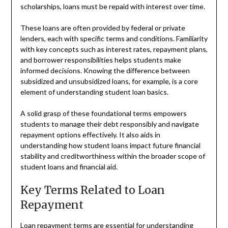
scholarships, loans must be repaid with interest over time.
These loans are often provided by federal or private
lenders, each with specific terms and conditions. Familiarity
with key concepts such as interest rates, repayment plans,
and borrower responsibilities helps students make
informed decisions. Knowing the difference between
subsidized and unsubsidized loans, for example, is a core
element of understanding student loan basics.
A solid grasp of these foundational terms empowers
students to manage their debt responsibly and navigate
repayment options effectively. It also aids in
understanding how student loans impact future financial
stability and creditworthiness within the broader scope of
student loans and financial aid.
Key Terms Related to Loan
Repayment
Loan repayment terms are essential for understanding