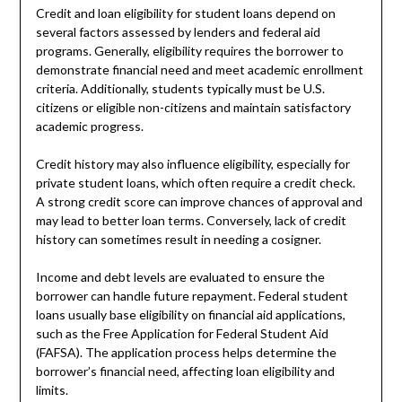
Credit and loan eligibility for student loans depend on
several factors assessed by lenders and federal aid
programs. Generally, eligibility requires the borrower to
demonstrate financial need and meet academic enrollment
criteria. Additionally, students typically must be U.S.
citizens or eligible non-citizens and maintain satisfactory
academic progress.
Credit history may also influence eligibility, especially for
private student loans, which often require a credit check.
A strong credit score can improve chances of approval and
may lead to better loan terms. Conversely, lack of credit
history can sometimes result in needing a cosigner.
Income and debt levels are evaluated to ensure the
borrower can handle future repayment. Federal student
loans usually base eligibility on financial aid applications,
such as the Free Application for Federal Student Aid
(FAFSA). The application process helps determine the
borrower’s financial need, affecting loan eligibility and
limits.