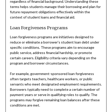
regardless of financial background. Understanding these
terms helps students manage their borrowing and plan for
future repayment obligations effectively within the
context of student loans and financial aid.
Loan Forgiveness Programs
Loan forgiveness programs are initiatives designed to
reduce or eliminate a borrower’s student loan debt under
specific conditions. These programs aim to encourage
public service, address financial hardship, or promote
certain careers. Eligibility criteria vary depending on the
program and borrower circumstances.
For example, government-sponsored loan forgiveness
often targets teachers, healthcare workers, or public
servants who meet designated employment requirements.
Borrowers typically need to complete a certain number of
payment years or serve in qualifying roles to qualify. The
programs may forgive remaining loan balances after these
conditions are met.