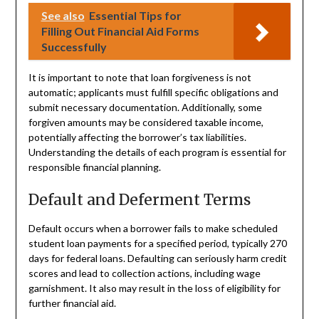
See also
Essential Tips for
Filling Out Financial Aid Forms
Successfully
It is important to note that loan forgiveness is not
automatic; applicants must fulfill specific obligations and
submit necessary documentation. Additionally, some
forgiven amounts may be considered taxable income,
potentially affecting the borrower’s tax liabilities.
Understanding the details of each program is essential for
responsible financial planning.
Default and Deferment Terms
Default occurs when a borrower fails to make scheduled
student loan payments for a specified period, typically 270
days for federal loans. Defaulting can seriously harm credit
scores and lead to collection actions, including wage
garnishment. It also may result in the loss of eligibility for
further financial aid.