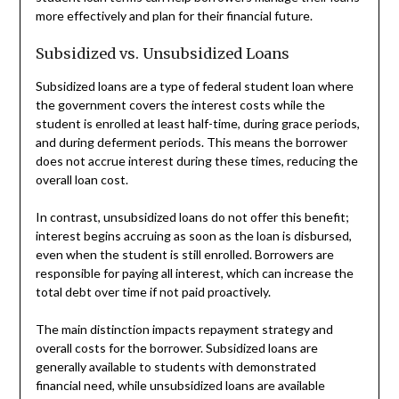
more effectively and plan for their financial future.
Subsidized vs. Unsubsidized Loans
Subsidized loans are a type of federal student loan where
the government covers the interest costs while the
student is enrolled at least half-time, during grace periods,
and during deferment periods. This means the borrower
does not accrue interest during these times, reducing the
overall loan cost.
In contrast, unsubsidized loans do not offer this benefit;
interest begins accruing as soon as the loan is disbursed,
even when the student is still enrolled. Borrowers are
responsible for paying all interest, which can increase the
total debt over time if not paid proactively.
The main distinction impacts repayment strategy and
overall costs for the borrower. Subsidized loans are
generally available to students with demonstrated
financial need, while unsubsidized loans are available