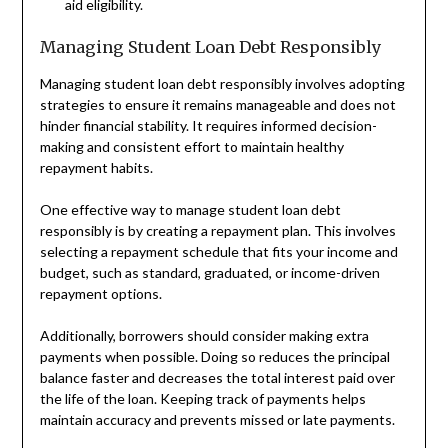
aid eligibility.
Managing Student Loan Debt Responsibly
Managing student loan debt responsibly involves adopting
strategies to ensure it remains manageable and does not
hinder financial stability. It requires informed decision-
making and consistent effort to maintain healthy
repayment habits.
One effective way to manage student loan debt
responsibly is by creating a repayment plan. This involves
selecting a repayment schedule that fits your income and
budget, such as standard, graduated, or income-driven
repayment options.
Additionally, borrowers should consider making extra
payments when possible. Doing so reduces the principal
balance faster and decreases the total interest paid over
the life of the loan. Keeping track of payments helps
maintain accuracy and prevents missed or late payments.