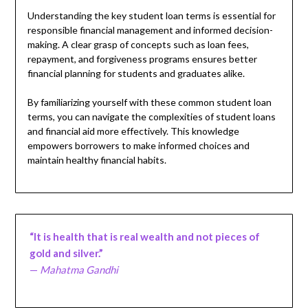
Understanding the key student loan terms is essential for
responsible financial management and informed decision-
making. A clear grasp of concepts such as loan fees,
repayment, and forgiveness programs ensures better
financial planning for students and graduates alike.
By familiarizing yourself with these common student loan
terms, you can navigate the complexities of student loans
and financial aid more effectively. This knowledge
empowers borrowers to make informed choices and
maintain healthy financial habits.
“It is health that is real wealth and not pieces of
gold and silver.”
—
Mahatma Gandhi