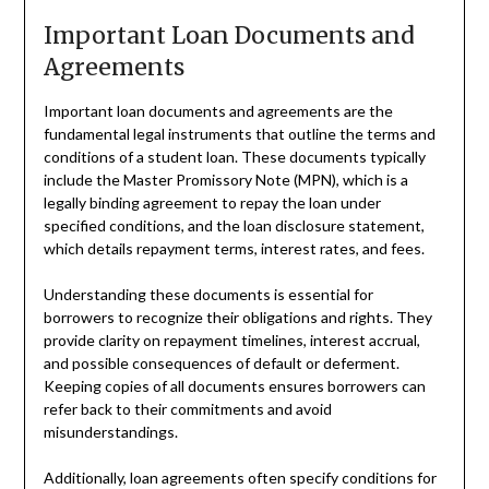
Important Loan Documents and
Agreements
Important loan documents and agreements are the
fundamental legal instruments that outline the terms and
conditions of a student loan. These documents typically
include the Master Promissory Note (MPN), which is a
legally binding agreement to repay the loan under
specified conditions, and the loan disclosure statement,
which details repayment terms, interest rates, and fees.
Understanding these documents is essential for
borrowers to recognize their obligations and rights. They
provide clarity on repayment timelines, interest accrual,
and possible consequences of default or deferment.
Keeping copies of all documents ensures borrowers can
refer back to their commitments and avoid
misunderstandings.
Additionally, loan agreements often specify conditions for