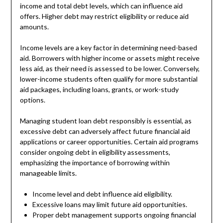
income and total debt levels, which can influence aid
offers. Higher debt may restrict eligibility or reduce aid
amounts.
Income levels are a key factor in determining need-based
aid. Borrowers with higher income or assets might receive
less aid, as their need is assessed to be lower. Conversely,
lower-income students often qualify for more substantial
aid packages, including loans, grants, or work-study
options.
Managing student loan debt responsibly is essential, as
excessive debt can adversely affect future financial aid
applications or career opportunities. Certain aid programs
consider ongoing debt in eligibility assessments,
emphasizing the importance of borrowing within
manageable limits.
Income level and debt influence aid eligibility.
Excessive loans may limit future aid opportunities.
Proper debt management supports ongoing financial