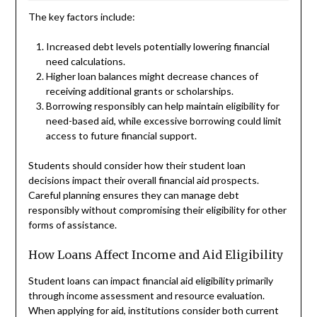
The key factors include:
Increased debt levels potentially lowering financial
need calculations.
Higher loan balances might decrease chances of
receiving additional grants or scholarships.
Borrowing responsibly can help maintain eligibility for
need-based aid, while excessive borrowing could limit
access to future financial support.
Students should consider how their student loan
decisions impact their overall financial aid prospects.
Careful planning ensures they can manage debt
responsibly without compromising their eligibility for other
forms of assistance.
How Loans Affect Income and Aid Eligibility
Student loans can impact financial aid eligibility primarily
through income assessment and resource evaluation.
When applying for aid, institutions consider both current