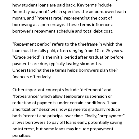
how student loans are paid back. Key terms include
"monthly payment," which specifies the amount owed each
month, and "interest rate," representing the cost of
borrowing as a percentage. These terms influence a
borrower’s repayment schedule and total debt cost.
"Repayment period" refers to the timeframe in which the
loan must be fully paid, often ranging from 10 to 25 years.
"Grace period" is the initial period after graduation before
payments are due, typically lasting six months.
Understanding these terms helps borrowers plan their
finances effectively.
Other important concepts include "deferment" and
"forbearance," which allow temporary suspension or
reduction of payments under certain conditions. "Loan
amortization" describes how payments gradually reduce
both interest and principal over time. Finally, "prepayment"
allows borrowers to pay off loans early, potentially saving
on interest, but some loans may include prepayment
penalties.