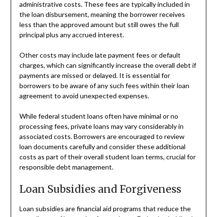
administrative costs. These fees are typically included in
the loan disbursement, meaning the borrower receives
less than the approved amount but still owes the full
principal plus any accrued interest.
Other costs may include late payment fees or default
charges, which can significantly increase the overall debt if
payments are missed or delayed. It is essential for
borrowers to be aware of any such fees within their loan
agreement to avoid unexpected expenses.
While federal student loans often have minimal or no
processing fees, private loans may vary considerably in
associated costs. Borrowers are encouraged to review
loan documents carefully and consider these additional
costs as part of their overall student loan terms, crucial for
responsible debt management.
Loan Subsidies and Forgiveness
Loan subsidies are financial aid programs that reduce the