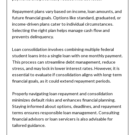
Repayment plans vary based on income, loan amounts, and
future financial goals. Options like standard, graduated, or
income-driven plans cater to individual circumstances.
Selecting the right plan helps manage cash flow and
prevents delinquency.
Loan consolidation involves combining multiple federal
student loans into a single loan with one monthly payment.
This process can streamline debt management, reduce
stress, and may lock in lower interest rates. However, it is
essential to evaluate if consolidation aligns with long-term
financial goals, as it could extend repayment periods.
Properly navigating loan repayment and consolidation
minimizes default risks and enhances financial planning.
Staying informed about options, deadlines, and repayment
terms ensures responsible loan management. Consulting
financial advisors or loan servicers is also advisable for
tailored guidance.