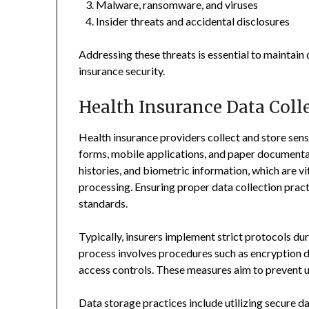
Malware, ransomware, and viruses
Insider threats and accidental disclosures
Addressing these threats is essential to maintain
insurance security.
Health Insurance Data Colle
Health insurance providers collect and store sens
forms, mobile applications, and paper documentat
histories, and biometric information, which are vi
processing. Ensuring proper data collection practi
standards.
Typically, insurers implement strict protocols dur
process involves procedures such as encryption d
access controls. These measures aim to prevent 
Data storage practices include utilizing secure da