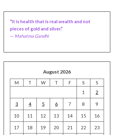
“It is health that is real wealth and not
pieces of gold and silver.”
—
Mahatma Gandhi
August 2026
M
T
W
T
F
S
S
1
2
3
4
5
6
7
8
9
10
11
12
13
14
15
16
17
18
19
20
21
22
23