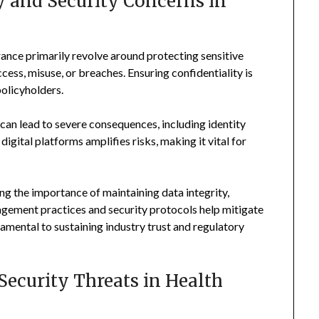
 and Security Concerns in
rance primarily revolve around protecting sensitive
ess, misuse, or breaches. Ensuring confidentiality is
policyholders.
t can lead to severe consequences, including identity
digital platforms amplifies risks, making it vital for
g the importance of maintaining data integrity,
nagement practices and security protocols help mitigate
damental to sustaining industry trust and regulatory
ecurity Threats in Health