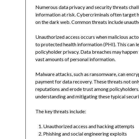
Numerous data privacy and security threats challe
information at risk. Cybercriminals often target he
on the dark web. Common threats include unautho
Unauthorized access occurs when malicious actor
to protected health information (PHI). This can l
policyholder privacy. Data breaches may happen t
vast amounts of personal information.
Malware attacks, such as ransomware, can encryp
payment for data recovery. These threats not onl
reputations and erode trust among policyholders.
understanding and mitigating these typical securit
The key threats include:
Unauthorized access and hacking attempts
Phishing and social engineering exploits