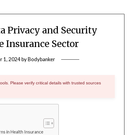
a Privacy and Security
e Insurance Sector
r 1, 2024
by
Bodybanker
ols. Please verify critical details with trusted sources
ns in Health Insurance