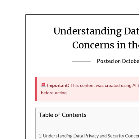
Understanding Dat
Concerns in th
Posted on
Octobe
Important:
This content was created using AI to
before acting.
Table of Contents
Understanding Data Privacy and Security Concer