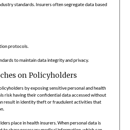
ndustry standards. Insurers often segregate data based
ion protocols.
ndards to maintain data integrity and privacy.
aches on Policyholders
olicyholders by exposing sensitive personal and health
s risk having their confidential data accessed without
 result in identity theft or fraudulent activities that
on.
lders place in health insurers. When personal data is
 to share necessary medical information, which can