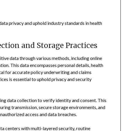
 data privacy and uphold industry standards in health
ction and Storage Practices
itive data through various methods, including online
ion. This data encompasses personal details, health
tal for accurate policy underwriting and claims
ces is essential to uphold privacy and security
ing data collection to verify identity and consent. This
uring transmission, secure storage environments, and
unauthorized access and data breaches.
ta centers with multi-layered security, routine