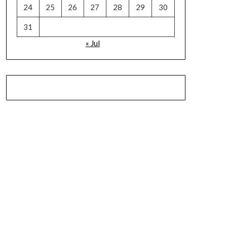
24
25
26
27
28
29
30
31
« Jul