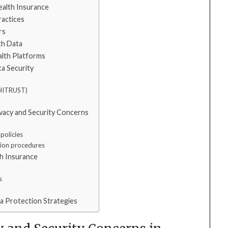
ealth Insurance
ractices
rs
th Data
ealth Platforms
ta Security
, HITRUST)
ivacy and Security Concerns
policies
tion procedures
th Insurance
s
a Protection Strategies