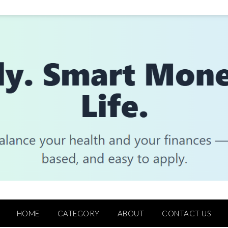
HOME
CATEGORY
ABOUT
CONTACT US