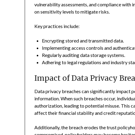
vulnerability assessments, and compliance with i
on sensitivity levels to mitigate risks.
Key practices include:
Encrypting stored and transmitted data.
Implementing access controls and authenticat
Regularly auditing data storage systems.
Adhering to legal regulations and industry sta
Impact of Data Privacy Bre
Data privacy breaches can significantly impact p
information. When such breaches occur, individual
authorization, leading to potential misuse. This can
affect their financial stability and credit reputati
Additionally, the breach erodes the trust policyho
compromised, policyholders may become hesitant