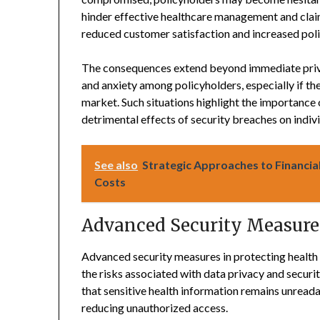
hinder effective healthcare management and claim
reduced customer satisfaction and increased poli
The consequences extend beyond immediate priva
and anxiety among policyholders, especially if the
market. Such situations highlight the importance
detrimental effects of security breaches on indivi
See also
Strategic Approaches to Financial
Costs
Advanced Security Measures
Advanced security measures in protecting health 
the risks associated with data privacy and secur
that sensitive health information remains unreada
reducing unauthorized access.