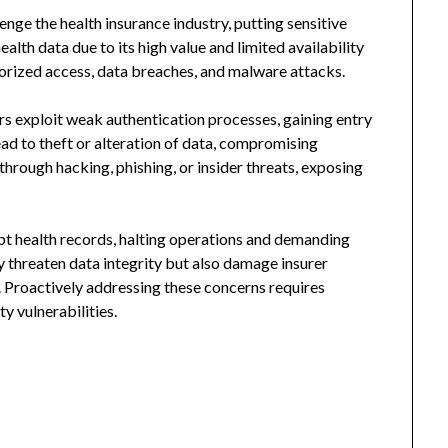
nge the health insurance industry, putting sensitive
alth data due to its high value and limited availability
rized access, data breaches, and malware attacks.
s exploit weak authentication processes, gaining entry
ead to theft or alteration of data, compromising
hrough hacking, phishing, or insider threats, exposing
t health records, halting operations and demanding
y threaten data integrity but also damage insurer
 Proactively addressing these concerns requires
y vulnerabilities.