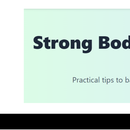
Skip
to
content