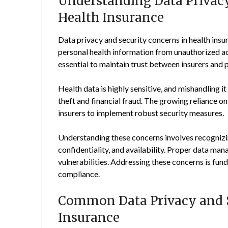
Understanding Data Privacy
Health Insurance
Data privacy and security concerns in health insu
personal health information from unauthorized acc
essential to maintain trust between insurers and 
Health data is highly sensitive, and mishandling i
theft and financial fraud. The growing reliance on 
insurers to implement robust security measures.
Understanding these concerns involves recognizin
confidentiality, and availability. Proper data ma
vulnerabilities. Addressing these concerns is fun
compliance.
Common Data Privacy and S
Insurance