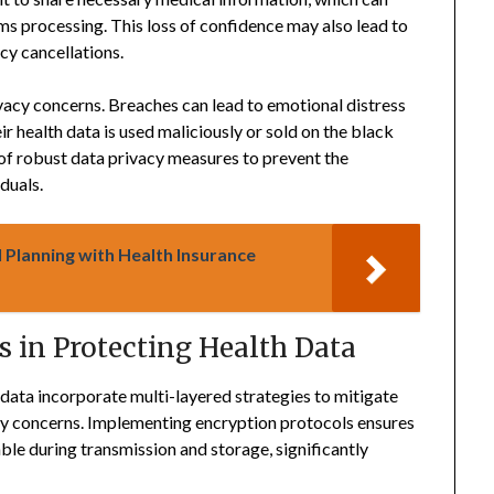
s processing. This loss of confidence may also lead to
cy cancellations.
cy concerns. Breaches can lead to emotional distress
ir health data is used maliciously or sold on the black
 of robust data privacy measures to prevent the
duals.
 Planning with Health Insurance
 in Protecting Health Data
data incorporate multi-layered strategies to mitigate
ity concerns. Implementing encryption protocols ensures
ble during transmission and storage, significantly