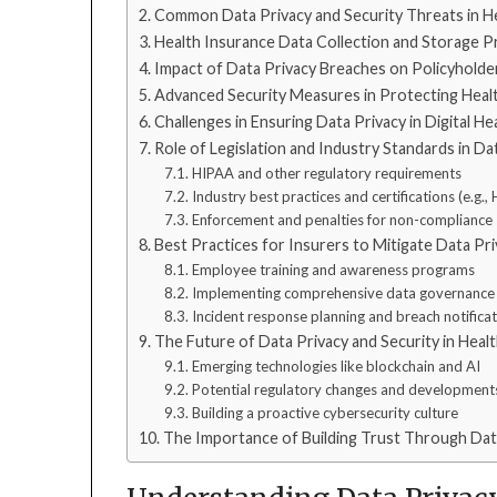
Common Data Privacy and Security Threats in H
Health Insurance Data Collection and Storage P
Impact of Data Privacy Breaches on Policyholde
Advanced Security Measures in Protecting Heal
Challenges in Ensuring Data Privacy in Digital H
Role of Legislation and Industry Standards in Da
HIPAA and other regulatory requirements
Industry best practices and certifications (e.g.
Enforcement and penalties for non-compliance
Best Practices for Insurers to Mitigate Data Pr
Employee training and awareness programs
Implementing comprehensive data governance 
Incident response planning and breach notifica
The Future of Data Privacy and Security in Heal
Emerging technologies like blockchain and AI
Potential regulatory changes and development
Building a proactive cybersecurity culture
The Importance of Building Trust Through Dat