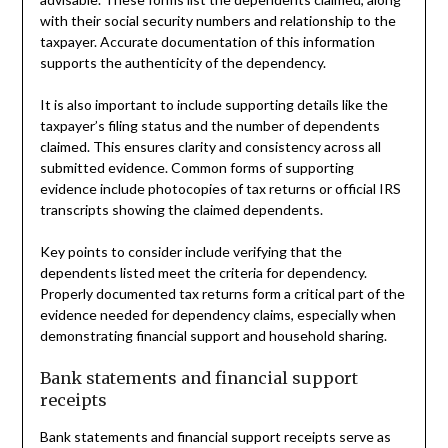
with their social security numbers and relationship to the
taxpayer. Accurate documentation of this information
supports the authenticity of the dependency.
It is also important to include supporting details like the
taxpayer’s filing status and the number of dependents
claimed. This ensures clarity and consistency across all
submitted evidence. Common forms of supporting
evidence include photocopies of tax returns or official IRS
transcripts showing the claimed dependents.
Key points to consider include verifying that the
dependents listed meet the criteria for dependency.
Properly documented tax returns form a critical part of the
evidence needed for dependency claims, especially when
demonstrating financial support and household sharing.
Bank statements and financial support
receipts
Bank statements and financial support receipts serve as