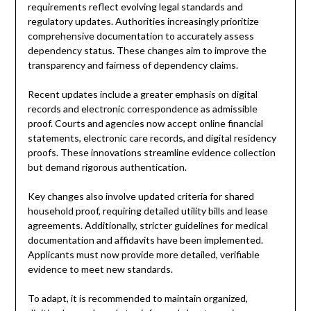
requirements reflect evolving legal standards and
regulatory updates. Authorities increasingly prioritize
comprehensive documentation to accurately assess
dependency status. These changes aim to improve the
transparency and fairness of dependency claims.
Recent updates include a greater emphasis on digital
records and electronic correspondence as admissible
proof. Courts and agencies now accept online financial
statements, electronic care records, and digital residency
proofs. These innovations streamline evidence collection
but demand rigorous authentication.
Key changes also involve updated criteria for shared
household proof, requiring detailed utility bills and lease
agreements. Additionally, stricter guidelines for medical
documentation and affidavits have been implemented.
Applicants must now provide more detailed, verifiable
evidence to meet new standards.
To adapt, it is recommended to maintain organized,