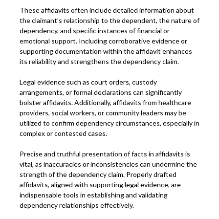
These affidavits often include detailed information about
the claimant’s relationship to the dependent, the nature of
dependency, and specific instances of financial or
emotional support. Including corroborative evidence or
supporting documentation within the affidavit enhances
its reliability and strengthens the dependency claim.
Legal evidence such as court orders, custody
arrangements, or formal declarations can significantly
bolster affidavits. Additionally, affidavits from healthcare
providers, social workers, or community leaders may be
utilized to confirm dependency circumstances, especially in
complex or contested cases.
Precise and truthful presentation of facts in affidavits is
vital, as inaccuracies or inconsistencies can undermine the
strength of the dependency claim. Properly drafted
affidavits, aligned with supporting legal evidence, are
indispensable tools in establishing and validating
dependency relationships effectively.