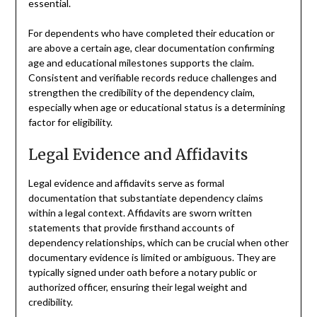
essential.
For dependents who have completed their education or
are above a certain age, clear documentation confirming
age and educational milestones supports the claim.
Consistent and verifiable records reduce challenges and
strengthen the credibility of the dependency claim,
especially when age or educational status is a determining
factor for eligibility.
Legal Evidence and Affidavits
Legal evidence and affidavits serve as formal
documentation that substantiate dependency claims
within a legal context. Affidavits are sworn written
statements that provide firsthand accounts of
dependency relationships, which can be crucial when other
documentary evidence is limited or ambiguous. They are
typically signed under oath before a notary public or
authorized officer, ensuring their legal weight and
credibility.