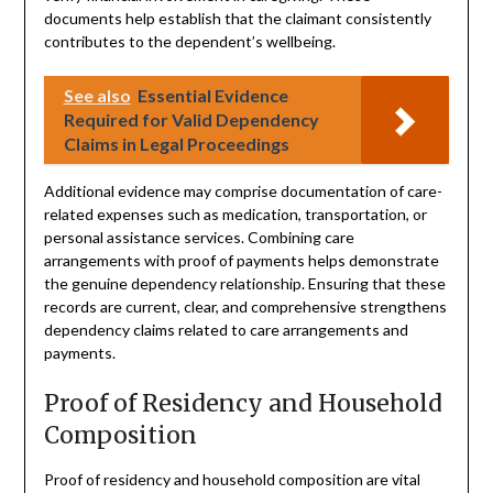
documents help establish that the claimant consistently
contributes to the dependent’s wellbeing.
See also
Essential Evidence
Required for Valid Dependency
Claims in Legal Proceedings
Additional evidence may comprise documentation of care-
related expenses such as medication, transportation, or
personal assistance services. Combining care
arrangements with proof of payments helps demonstrate
the genuine dependency relationship. Ensuring that these
records are current, clear, and comprehensive strengthens
dependency claims related to care arrangements and
payments.
Proof of Residency and Household
Composition
Proof of residency and household composition are vital