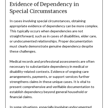
Evidence of Dependency in
Special Circumstances
In cases involving special circumstances, obtaining
appropriate evidence of dependency can be more complex.
This typically occurs when dependencies are not
straightforward, such as in cases of disabilities, elder care,
or undocumented relationships. Proper documentation
must clearly demonstrate genuine dependency despite
these challenges.
Medical records and professional assessments are often
necessary to substantiate dependency in medical or
disability-related contexts. Evidence of ongoing care
arrangements, payments, or support services further
strengthens claims in these unique cases. It is vital to
present comprehensive and verifiable documentation to
establish dependency beyond general household or
financial claims.
In some situations, especially involving undocumented