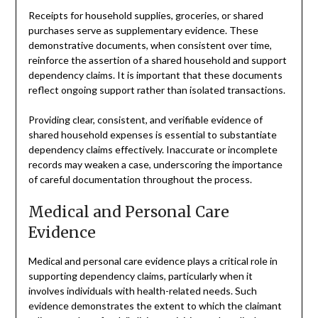
Receipts for household supplies, groceries, or shared
purchases serve as supplementary evidence. These
demonstrative documents, when consistent over time,
reinforce the assertion of a shared household and support
dependency claims. It is important that these documents
reflect ongoing support rather than isolated transactions.
Providing clear, consistent, and verifiable evidence of
shared household expenses is essential to substantiate
dependency claims effectively. Inaccurate or incomplete
records may weaken a case, underscoring the importance
of careful documentation throughout the process.
Medical and Personal Care
Evidence
Medical and personal care evidence plays a critical role in
supporting dependency claims, particularly when it
involves individuals with health-related needs. Such
evidence demonstrates the extent to which the claimant