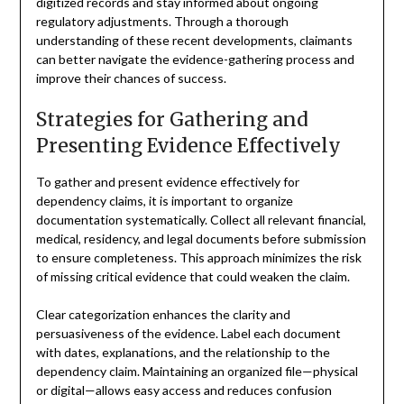
digitized records and stay informed about ongoing
regulatory adjustments. Through a thorough
understanding of these recent developments, claimants
can better navigate the evidence-gathering process and
improve their chances of success.
Strategies for Gathering and
Presenting Evidence Effectively
To gather and present evidence effectively for
dependency claims, it is important to organize
documentation systematically. Collect all relevant financial,
medical, residency, and legal documents before submission
to ensure completeness. This approach minimizes the risk
of missing critical evidence that could weaken the claim.
Clear categorization enhances the clarity and
persuasiveness of the evidence. Label each document
with dates, explanations, and the relationship to the
dependency claim. Maintaining an organized file—physical
or digital—allows easy access and reduces confusion