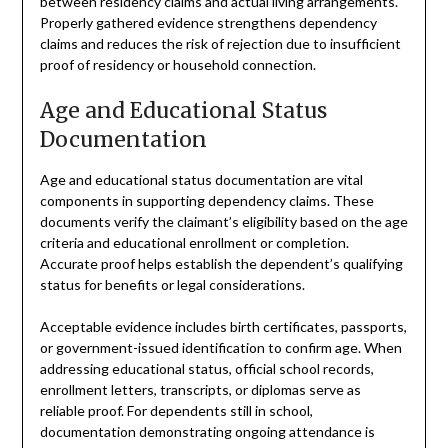
between residency claims and actual living arrangements.
Properly gathered evidence strengthens dependency
claims and reduces the risk of rejection due to insufficient
proof of residency or household connection.
Age and Educational Status
Documentation
Age and educational status documentation are vital
components in supporting dependency claims. These
documents verify the claimant’s eligibility based on the age
criteria and educational enrollment or completion.
Accurate proof helps establish the dependent’s qualifying
status for benefits or legal considerations.
Acceptable evidence includes birth certificates, passports,
or government-issued identification to confirm age. When
addressing educational status, official school records,
enrollment letters, transcripts, or diplomas serve as
reliable proof. For dependents still in school,
documentation demonstrating ongoing attendance is