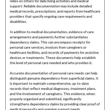
relies on others for daily living activities and medical
support. Reliable documentation may include detailed
medical records, prescriptions, and reports from healthcare
providers that specify ongoing care requirements and
disabilities.
In addition to medical documentation, evidence of care
arrangements and payments further substantiates
dependency claims. This can encompass receipts for
personal care services, invoices from caregivers or
healthcare facilities, and records of payments for assistive
devices or treatments. These documents help establish
the level of personal care needed and who provides it.
Accurate documentation of personal care needs can help
distinguish genuine dependency from superficial claims. It
is important to maintain comprehensive, up-to-date
records that reflect medical diagnoses, treatment plans,
and the involvement of caregivers. This evidence, when
properly organized and submitted, significantly
strengthens dependency claims by providing clear proof of
medical necessity and ongoing support needs.