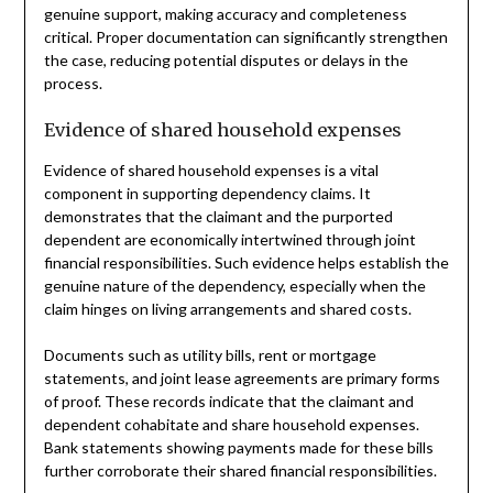
genuine support, making accuracy and completeness
critical. Proper documentation can significantly strengthen
the case, reducing potential disputes or delays in the
process.
Evidence of shared household expenses
Evidence of shared household expenses is a vital
component in supporting dependency claims. It
demonstrates that the claimant and the purported
dependent are economically intertwined through joint
financial responsibilities. Such evidence helps establish the
genuine nature of the dependency, especially when the
claim hinges on living arrangements and shared costs.
Documents such as utility bills, rent or mortgage
statements, and joint lease agreements are primary forms
of proof. These records indicate that the claimant and
dependent cohabitate and share household expenses.
Bank statements showing payments made for these bills
further corroborate their shared financial responsibilities.