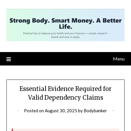
Skip
to
content
Menu
Essential Evidence Required for
Valid Dependency Claims
Posted on
August 30, 2025
by
Bodybanker