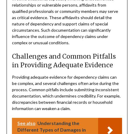
relationships or vulnerable persons, affidavits from
qualified professionals or community members may serve
as critical evidence. These affidavits should detail the
nature of dependency and support claims of special
circumstances. Such documentation can significantly
influence the outcome of dependency claims under
complex or unusual conditions.
Challenges and Common Pitfalls
in Providing Adequate Evidence
Providing adequate evidence for dependency claims can
be complex, and several challenges often arise during the
process. Common pitfalls include submitting inconsistent
documentation, which undermines credibility. For example,
discrepancies between financial records or household
information can weaken a claim.
See also
Understanding the
Different Types of Damages in