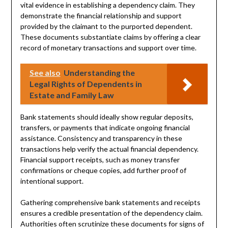
vital evidence in establishing a dependency claim. They
demonstrate the financial relationship and support
provided by the claimant to the purported dependent.
These documents substantiate claims by offering a clear
record of monetary transactions and support over time.
See also
Understanding the
Legal Rights of Dependents in
Estate and Family Law
Bank statements should ideally show regular deposits,
transfers, or payments that indicate ongoing financial
assistance. Consistency and transparency in these
transactions help verify the actual financial dependency.
Financial support receipts, such as money transfer
confirmations or cheque copies, add further proof of
intentional support.
Gathering comprehensive bank statements and receipts
ensures a credible presentation of the dependency claim.
Authorities often scrutinize these documents for signs of