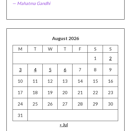
—
Mahatma Gandhi
August 2026
M
T
W
T
F
S
S
1
2
3
4
5
6
7
8
9
10
11
12
13
14
15
16
17
18
19
20
21
22
23
24
25
26
27
28
29
30
31
« Jul