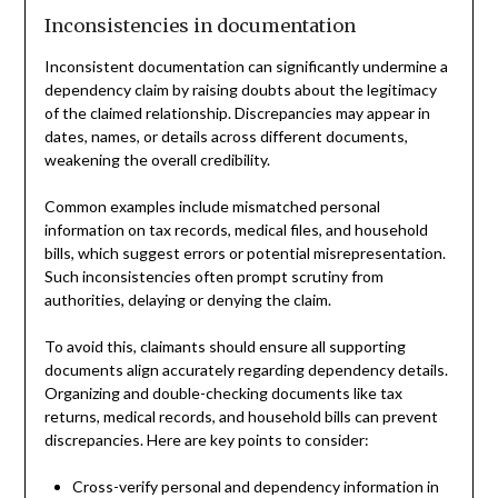
Inconsistencies in documentation
Inconsistent documentation can significantly undermine a
dependency claim by raising doubts about the legitimacy
of the claimed relationship. Discrepancies may appear in
dates, names, or details across different documents,
weakening the overall credibility.
Common examples include mismatched personal
information on tax records, medical files, and household
bills, which suggest errors or potential misrepresentation.
Such inconsistencies often prompt scrutiny from
authorities, delaying or denying the claim.
To avoid this, claimants should ensure all supporting
documents align accurately regarding dependency details.
Organizing and double-checking documents like tax
returns, medical records, and household bills can prevent
discrepancies. Here are key points to consider:
Cross-verify personal and dependency information in