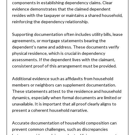
components in establishing dependency claims. Clear
evidence demonstrates that the claimed dependent
resides with the taxpayer or maintains a shared household,
reinforcing the dependency relationship.
Supporting documentation often includes utility bills, lease
agreements, or mortgage statements bearing the
dependent’s name and address. These documents verify
physical residence, which is crucial in dependency
assessments. If the dependent lives with the claimant,
consistent proof of this arrangement must be provided.
Additional evidence such as affidavits from household
members or neighbors can supplement documentation.
These statements attest to the residence and household
dynamics, especially when formal documents are limited or
unavailable. It is important that all proof clearly aligns to
present a coherent household narrative.
Accurate documentation of household composition can
prevent common challenges, such as discrepancies