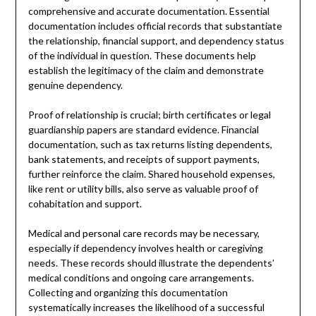
comprehensive and accurate documentation. Essential
documentation includes official records that substantiate
the relationship, financial support, and dependency status
of the individual in question. These documents help
establish the legitimacy of the claim and demonstrate
genuine dependency.
Proof of relationship is crucial; birth certificates or legal
guardianship papers are standard evidence. Financial
documentation, such as tax returns listing dependents,
bank statements, and receipts of support payments,
further reinforce the claim. Shared household expenses,
like rent or utility bills, also serve as valuable proof of
cohabitation and support.
Medical and personal care records may be necessary,
especially if dependency involves health or caregiving
needs. These records should illustrate the dependents’
medical conditions and ongoing care arrangements.
Collecting and organizing this documentation
systematically increases the likelihood of a successful