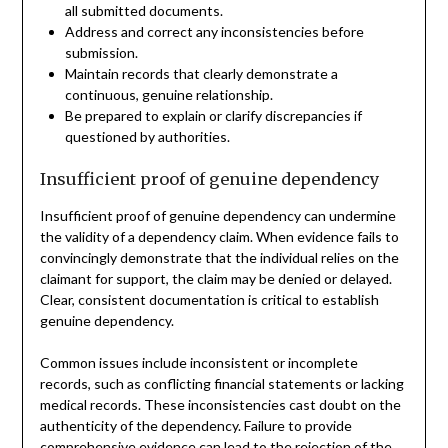
all submitted documents.
Address and correct any inconsistencies before
submission.
Maintain records that clearly demonstrate a
continuous, genuine relationship.
Be prepared to explain or clarify discrepancies if
questioned by authorities.
Insufficient proof of genuine dependency
Insufficient proof of genuine dependency can undermine
the validity of a dependency claim. When evidence fails to
convincingly demonstrate that the individual relies on the
claimant for support, the claim may be denied or delayed.
Clear, consistent documentation is critical to establish
genuine dependency.
Common issues include inconsistent or incomplete
records, such as conflicting financial statements or lacking
medical records. These inconsistencies cast doubt on the
authenticity of the dependency. Failure to provide
comprehensive evidence can lead to the rejection of the