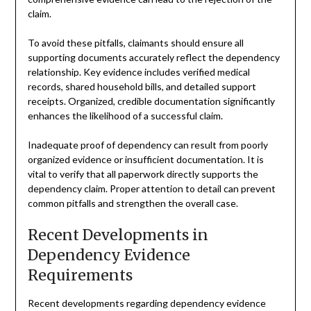
claim.
To avoid these pitfalls, claimants should ensure all
supporting documents accurately reflect the dependency
relationship. Key evidence includes verified medical
records, shared household bills, and detailed support
receipts. Organized, credible documentation significantly
enhances the likelihood of a successful claim.
Inadequate proof of dependency can result from poorly
organized evidence or insufficient documentation. It is
vital to verify that all paperwork directly supports the
dependency claim. Proper attention to detail can prevent
common pitfalls and strengthen the overall case.
Recent Developments in
Dependency Evidence
Requirements
Recent developments regarding dependency evidence