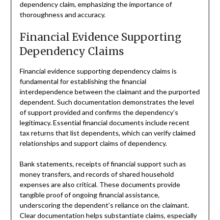
dependency claim, emphasizing the importance of
thoroughness and accuracy.
Financial Evidence Supporting
Dependency Claims
Financial evidence supporting dependency claims is
fundamental for establishing the financial
interdependence between the claimant and the purported
dependent. Such documentation demonstrates the level
of support provided and confirms the dependency’s
legitimacy. Essential financial documents include recent
tax returns that list dependents, which can verify claimed
relationships and support claims of dependency.
Bank statements, receipts of financial support such as
money transfers, and records of shared household
expenses are also critical. These documents provide
tangible proof of ongoing financial assistance,
underscoring the dependent’s reliance on the claimant.
Clear documentation helps substantiate claims, especially