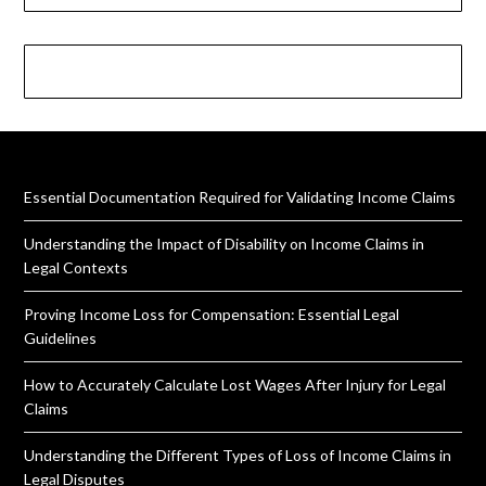
Essential Documentation Required for Validating Income Claims
Understanding the Impact of Disability on Income Claims in
Legal Contexts
Proving Income Loss for Compensation: Essential Legal
Guidelines
How to Accurately Calculate Lost Wages After Injury for Legal
Claims
Understanding the Different Types of Loss of Income Claims in
Legal Disputes