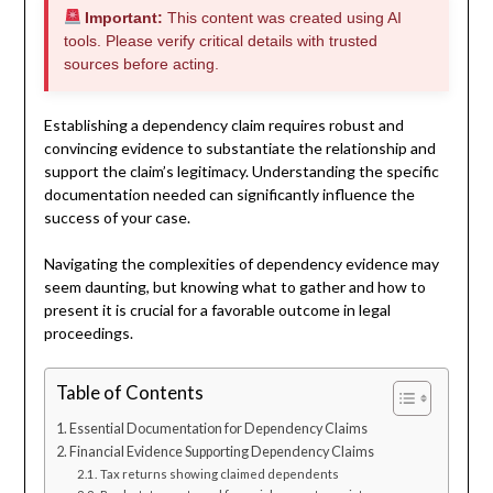
Important:
This content was created using AI
tools. Please verify critical details with trusted
sources before acting.
Establishing a dependency claim requires robust and
convincing evidence to substantiate the relationship and
support the claim’s legitimacy. Understanding the specific
documentation needed can significantly influence the
success of your case.
Navigating the complexities of dependency evidence may
seem daunting, but knowing what to gather and how to
present it is crucial for a favorable outcome in legal
proceedings.
Table of Contents
Essential Documentation for Dependency Claims
Financial Evidence Supporting Dependency Claims
Tax returns showing claimed dependents