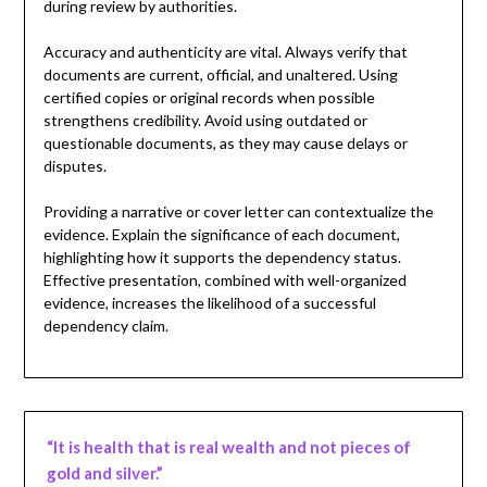
during review by authorities.
Accuracy and authenticity are vital. Always verify that
documents are current, official, and unaltered. Using
certified copies or original records when possible
strengthens credibility. Avoid using outdated or
questionable documents, as they may cause delays or
disputes.
Providing a narrative or cover letter can contextualize the
evidence. Explain the significance of each document,
highlighting how it supports the dependency status.
Effective presentation, combined with well-organized
evidence, increases the likelihood of a successful
dependency claim.
“It is health that is real wealth and not pieces of
gold and silver.”