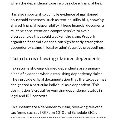
when the dependency case involves close financial ties.
It is also important to compile evidence of maintained
household expenses, such as rent or utility bills, showing
shared financial responsibility. These financial documents
must be consistent and comprehensive to avoid
discrepancies that could weaken the claim. Properly
organized financial evidence can significantly strengthen
dependency claims in legal or administrative proceedings.
Tax returns showing claimed dependents
Tax returns showing claimed dependents are a primary
piece of evidence when establishing dependency claims.
They provide official documentation that the taxpayer has
designated a particular individual as a dependent. This
designation is crucial for verifying dependency status in
legal and IRS contexts.
To substantiate a dependency claim, reviewing relevant
tax forms such as IRS Form 1040 and Schedule EIC is
advisable. These forms list the dependents claimed, along