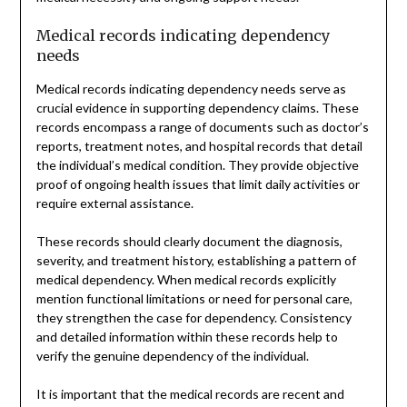
Medical records indicating dependency
needs
Medical records indicating dependency needs serve as
crucial evidence in supporting dependency claims. These
records encompass a range of documents such as doctor’s
reports, treatment notes, and hospital records that detail
the individual’s medical condition. They provide objective
proof of ongoing health issues that limit daily activities or
require external assistance.
These records should clearly document the diagnosis,
severity, and treatment history, establishing a pattern of
medical dependency. When medical records explicitly
mention functional limitations or need for personal care,
they strengthen the case for dependency. Consistency
and detailed information within these records help to
verify the genuine dependency of the individual.
It is important that the medical records are recent and