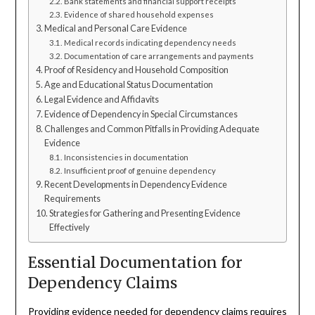
Bank statements and financial support receipts
Evidence of shared household expenses
Medical and Personal Care Evidence
Medical records indicating dependency needs
Documentation of care arrangements and payments
Proof of Residency and Household Composition
Age and Educational Status Documentation
Legal Evidence and Affidavits
Evidence of Dependency in Special Circumstances
Challenges and Common Pitfalls in Providing Adequate
Evidence
Inconsistencies in documentation
Insufficient proof of genuine dependency
Recent Developments in Dependency Evidence
Requirements
Strategies for Gathering and Presenting Evidence
Effectively
Essential Documentation for
Dependency Claims
Providing evidence needed for dependency claims requires