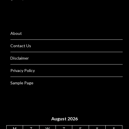
About
Contact Us
Disclaimer
Privacy Policy
Sample Page
August 2026
M
T
W
T
F
S
S