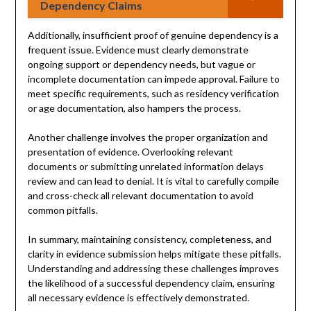
Dependency Claims
Additionally, insufficient proof of genuine dependency is a
frequent issue. Evidence must clearly demonstrate
ongoing support or dependency needs, but vague or
incomplete documentation can impede approval. Failure to
meet specific requirements, such as residency verification
or age documentation, also hampers the process.
Another challenge involves the proper organization and
presentation of evidence. Overlooking relevant
documents or submitting unrelated information delays
review and can lead to denial. It is vital to carefully compile
and cross-check all relevant documentation to avoid
common pitfalls.
In summary, maintaining consistency, completeness, and
clarity in evidence submission helps mitigate these pitfalls.
Understanding and addressing these challenges improves
the likelihood of a successful dependency claim, ensuring
all necessary evidence is effectively demonstrated.