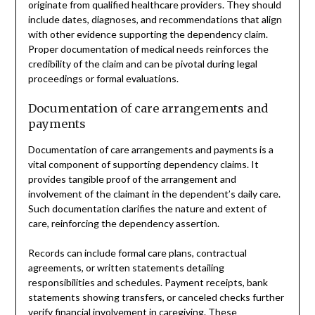
originate from qualified healthcare providers. They should
include dates, diagnoses, and recommendations that align
with other evidence supporting the dependency claim.
Proper documentation of medical needs reinforces the
credibility of the claim and can be pivotal during legal
proceedings or formal evaluations.
Documentation of care arrangements and
payments
Documentation of care arrangements and payments is a
vital component of supporting dependency claims. It
provides tangible proof of the arrangement and
involvement of the claimant in the dependent’s daily care.
Such documentation clarifies the nature and extent of
care, reinforcing the dependency assertion.
Records can include formal care plans, contractual
agreements, or written statements detailing
responsibilities and schedules. Payment receipts, bank
statements showing transfers, or canceled checks further
verify financial involvement in caregiving. These