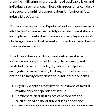
stem from differing interpretations of applicable laws and
individual circumstances. These disagreements can delay
or reduce the rightful compensation for families in fatal
industrial accidents.
Common issues include disputes about who qualifies as a
eligible family member, especially when documentation is
incomplete or contested. Insurers and employers may also
challenge claims to limit payouts or question the extent of
financial dependency.
To address these conflicts, courts often evaluate
evidence such as proof of kinship, dependency, and
contributory roles. Clear legal guidelines help, but
ambiguities remain, leading to disagreements over who is
entitled to family compensation in industrial accidents.
Eligibility disputes may involve questions of familial
relationship or dependency status.
Compensation disputes typically concern the
calculation of financial support loss or damages.
Legal processes aim to resolve these issues through