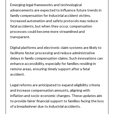
Emerging legal frameworks and technological
advancements are expected to influence future trends in
family compensation for industrial accident victims.
Increased automation and safety protocols may reduce
fatal accidents, but when they occur, compensation
processes could become more streamlined and
transparent.
Digital platforms and electronic claim systems are likely to
facilitate faster processing and reduce administrative
delays in family compensation claims. Such innovations can
enhance accessibility, especially for families residing in
remote areas, ensuring timely support after a fatal
accident.
Legal reforms are anticipated to expand eligibility criteria
and increase compensation amounts, aligning with
inflation and socio-economic changes. These updates aim
to provide fairer financial support to families facing the loss
of a breadwinner due to industrial accidents.