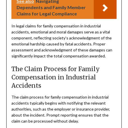
See also
Navigating
Dependents and Family Member
Claims for Legal Compliance
In legal claims for family compensation in industrial
accidents, emotional and moral damages serve as a vital
component, reflecting society’s acknowledgment of the
emotional hardship caused by fatal accidents. Proper
assessment and acknowledgment of these damages can
significantly impact the total compensation awarded.
The Claim Process for Family
Compensation in Industrial
Accidents
The claim process for family compensation in industrial
accidents typically begins with notifying the relevant
authorities, such as the employer or insurance provider,
about the incident. Prompt reporting ensures that the
claim can be processed without delay.