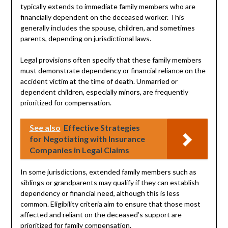
typically extends to immediate family members who are
financially dependent on the deceased worker. This
generally includes the spouse, children, and sometimes
parents, depending on jurisdictional laws.
Legal provisions often specify that these family members
must demonstrate dependency or financial reliance on the
accident victim at the time of death. Unmarried or
dependent children, especially minors, are frequently
prioritized for compensation.
See also
Effective Strategies
for Negotiating with Insurance
Companies in Legal Claims
In some jurisdictions, extended family members such as
siblings or grandparents may qualify if they can establish
dependency or financial need, although this is less
common. Eligibility criteria aim to ensure that those most
affected and reliant on the deceased’s support are
prioritized for family compensation.