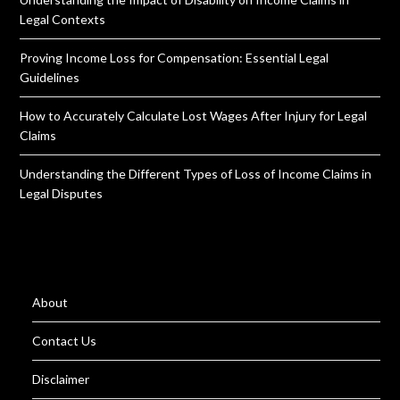
Legal Contexts
Proving Income Loss for Compensation: Essential Legal
Guidelines
How to Accurately Calculate Lost Wages After Injury for Legal
Claims
Understanding the Different Types of Loss of Income Claims in
Legal Disputes
About
Contact Us
Disclaimer