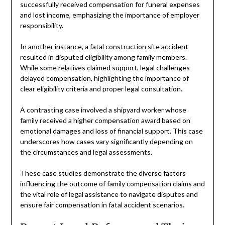
successfully received compensation for funeral expenses
and lost income, emphasizing the importance of employer
responsibility.
In another instance, a fatal construction site accident
resulted in disputed eligibility among family members.
While some relatives claimed support, legal challenges
delayed compensation, highlighting the importance of
clear eligibility criteria and proper legal consultation.
A contrasting case involved a shipyard worker whose
family received a higher compensation award based on
emotional damages and loss of financial support. This case
underscores how cases vary significantly depending on
the circumstances and legal assessments.
These case studies demonstrate the diverse factors
influencing the outcome of family compensation claims and
the vital role of legal assistance to navigate disputes and
ensure fair compensation in fatal accident scenarios.