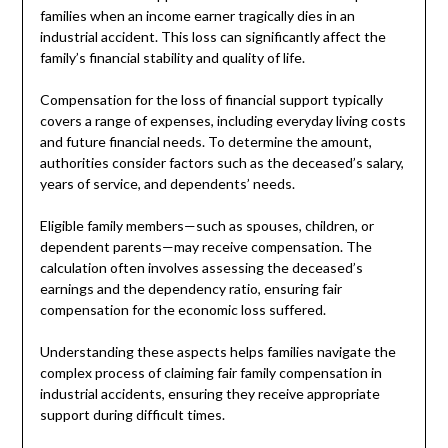
families when an income earner tragically dies in an
industrial accident. This loss can significantly affect the
family’s financial stability and quality of life.
Compensation for the loss of financial support typically
covers a range of expenses, including everyday living costs
and future financial needs. To determine the amount,
authorities consider factors such as the deceased’s salary,
years of service, and dependents’ needs.
Eligible family members—such as spouses, children, or
dependent parents—may receive compensation. The
calculation often involves assessing the deceased’s
earnings and the dependency ratio, ensuring fair
compensation for the economic loss suffered.
Understanding these aspects helps families navigate the
complex process of claiming fair family compensation in
industrial accidents, ensuring they receive appropriate
support during difficult times.