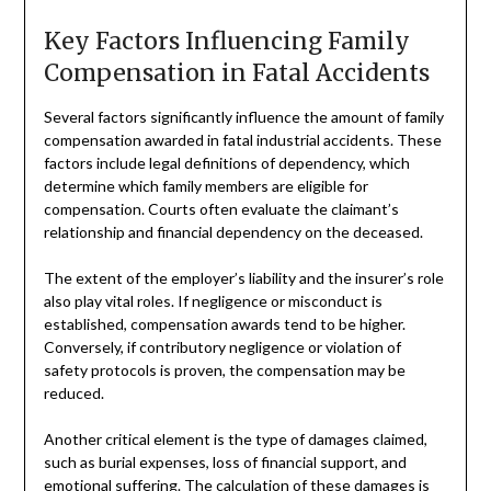
Key Factors Influencing Family
Compensation in Fatal Accidents
Several factors significantly influence the amount of family
compensation awarded in fatal industrial accidents. These
factors include legal definitions of dependency, which
determine which family members are eligible for
compensation. Courts often evaluate the claimant’s
relationship and financial dependency on the deceased.
The extent of the employer’s liability and the insurer’s role
also play vital roles. If negligence or misconduct is
established, compensation awards tend to be higher.
Conversely, if contributory negligence or violation of
safety protocols is proven, the compensation may be
reduced.
Another critical element is the type of damages claimed,
such as burial expenses, loss of financial support, and
emotional suffering. The calculation of these damages is