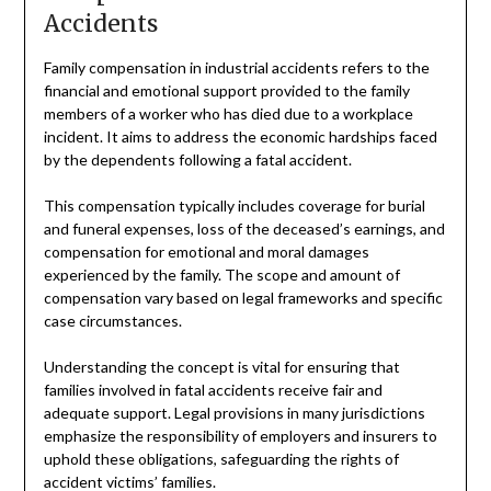
Accidents
Family compensation in industrial accidents refers to the
financial and emotional support provided to the family
members of a worker who has died due to a workplace
incident. It aims to address the economic hardships faced
by the dependents following a fatal accident.
This compensation typically includes coverage for burial
and funeral expenses, loss of the deceased’s earnings, and
compensation for emotional and moral damages
experienced by the family. The scope and amount of
compensation vary based on legal frameworks and specific
case circumstances.
Understanding the concept is vital for ensuring that
families involved in fatal accidents receive fair and
adequate support. Legal provisions in many jurisdictions
emphasize the responsibility of employers and insurers to
uphold these obligations, safeguarding the rights of
accident victims’ families.