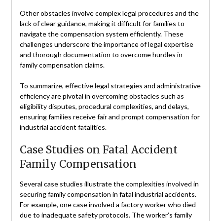
Other obstacles involve complex legal procedures and the
lack of clear guidance, making it difficult for families to
navigate the compensation system efficiently. These
challenges underscore the importance of legal expertise
and thorough documentation to overcome hurdles in
family compensation claims.
To summarize, effective legal strategies and administrative
efficiency are pivotal in overcoming obstacles such as
eligibility disputes, procedural complexities, and delays,
ensuring families receive fair and prompt compensation for
industrial accident fatalities.
Case Studies on Fatal Accident
Family Compensation
Several case studies illustrate the complexities involved in
securing family compensation in fatal industrial accidents.
For example, one case involved a factory worker who died
due to inadequate safety protocols. The worker’s family