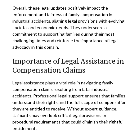
Overall, these legal updates positively impact the
enforcement and fairness of family compensation in
industrial accidents, aligning legal provisions with evolving
societal and economic needs. They underscore a
commitment to supporting families during their most
challenging times and reinforce the importance of legal
advocacy in this domain.
Importance of Legal Assistance in
Compensation Claims
Legal assistance plays a vital role in navigating family
compensation claims resulting from fatal industrial
accidents. Professional legal support ensures that families
understand their rights and the full scope of compensation
they are entitled to receive. Without expert guidance,
claimants may overlook critical legal provisions or
procedural requirements that could diminish their rightful
entitlement.