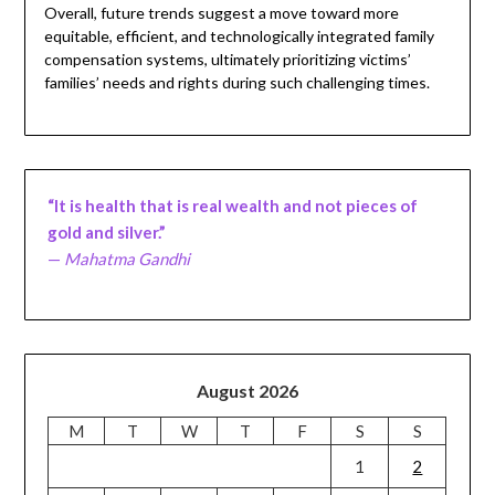
Overall, future trends suggest a move toward more
equitable, efficient, and technologically integrated family
compensation systems, ultimately prioritizing victims’
families’ needs and rights during such challenging times.
“It is health that is real wealth and not pieces of
gold and silver.”
—
Mahatma Gandhi
August 2026
M
T
W
T
F
S
S
1
2