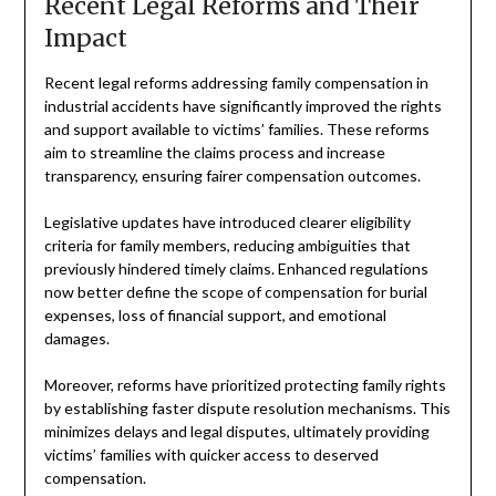
Recent Legal Reforms and Their
Impact
Recent legal reforms addressing family compensation in
industrial accidents have significantly improved the rights
and support available to victims’ families. These reforms
aim to streamline the claims process and increase
transparency, ensuring fairer compensation outcomes.
Legislative updates have introduced clearer eligibility
criteria for family members, reducing ambiguities that
previously hindered timely claims. Enhanced regulations
now better define the scope of compensation for burial
expenses, loss of financial support, and emotional
damages.
Moreover, reforms have prioritized protecting family rights
by establishing faster dispute resolution mechanisms. This
minimizes delays and legal disputes, ultimately providing
victims’ families with quicker access to deserved
compensation.