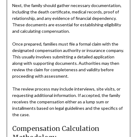
Next, the family should gather necessary documentation,
including the death certificate, medical records, proof of
relationship, and any evidence of financial dependency.
These documents are essential for establishing eligibility
and calculating compensation.
Once prepared, families must file a formal claim with the
designated compensation authority or insurance company.
This usually involves submitting a detailed application
along with supporting documents. Authorities may then
review the claim for completeness and validity before
proceeding with assessment.
The review process may include interviews, site visits, or
requesting additional information. If accepted, the family
receives the compensation either as a lump sum or
installments based on legal guidelines and the specifics of
the case.
Compensation Calculation