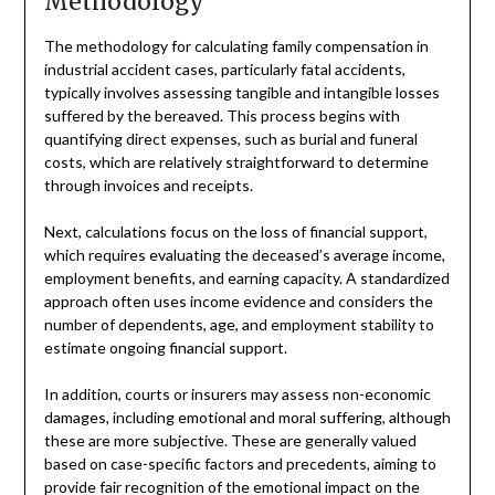
Methodology
The methodology for calculating family compensation in
industrial accident cases, particularly fatal accidents,
typically involves assessing tangible and intangible losses
suffered by the bereaved. This process begins with
quantifying direct expenses, such as burial and funeral
costs, which are relatively straightforward to determine
through invoices and receipts.
Next, calculations focus on the loss of financial support,
which requires evaluating the deceased’s average income,
employment benefits, and earning capacity. A standardized
approach often uses income evidence and considers the
number of dependents, age, and employment stability to
estimate ongoing financial support.
In addition, courts or insurers may assess non-economic
damages, including emotional and moral suffering, although
these are more subjective. These are generally valued
based on case-specific factors and precedents, aiming to
provide fair recognition of the emotional impact on the