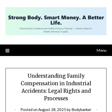
Skip
to
content
Menu
Understanding Family
Compensation in Industrial
Accidents: Legal Rights and
Processes
Posted on
August 28, 2025
by
Bodybanker