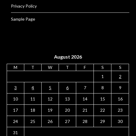
Privacy Policy
Sample Page
August 2026
M
T
W
T
F
S
S
1
2
3
4
5
6
7
8
9
10
11
12
13
14
15
16
17
18
19
20
21
22
23
24
25
26
27
28
29
30
31