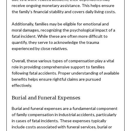
receive ongoing monetary assistance. This helps ensure
the family’s financial stability and covers daily living costs.
Additionally, families may be eligible for emotional and
moral damages, recognizing the psychological impact of a
fatal incident. While these are often more difficult to
quantify, they serve to acknowledge the trauma
experienced by close relatives.
Overall, these various types of compensation play a vital
role in providing comprehensive support to families
following fatal accidents. Proper understanding of available
benefits helps ensure rightful claims are pursued
effectively.
Burial and Funeral Expenses
Burial and funeral expenses are a fundamental component
of family compensation in industrial accidents, particularly
in cases of fatal incidents. These expenses typically
include costs associated with funeral services, burial or