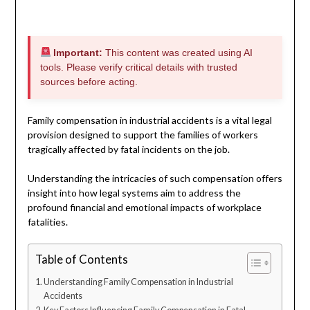
Important:
This content was created using AI
tools. Please verify critical details with trusted
sources before acting.
Family compensation in industrial accidents is a vital legal
provision designed to support the families of workers
tragically affected by fatal incidents on the job.
Understanding the intricacies of such compensation offers
insight into how legal systems aim to address the
profound financial and emotional impacts of workplace
fatalities.
Table of Contents
Understanding Family Compensation in Industrial
Accidents