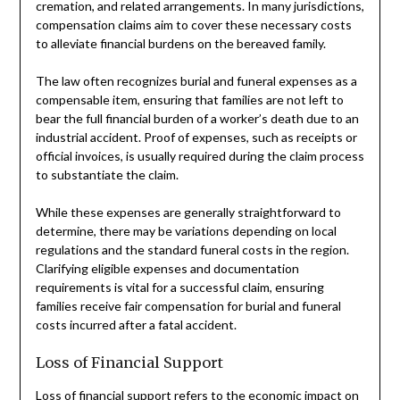
cremation, and related arrangements. In many jurisdictions,
compensation claims aim to cover these necessary costs
to alleviate financial burdens on the bereaved family.
The law often recognizes burial and funeral expenses as a
compensable item, ensuring that families are not left to
bear the full financial burden of a worker’s death due to an
industrial accident. Proof of expenses, such as receipts or
official invoices, is usually required during the claim process
to substantiate the claim.
While these expenses are generally straightforward to
determine, there may be variations depending on local
regulations and the standard funeral costs in the region.
Clarifying eligible expenses and documentation
requirements is vital for a successful claim, ensuring
families receive fair compensation for burial and funeral
costs incurred after a fatal accident.
Loss of Financial Support
Loss of financial support refers to the economic impact on