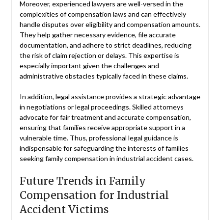
Moreover, experienced lawyers are well-versed in the
complexities of compensation laws and can effectively
handle disputes over eligibility and compensation amounts.
They help gather necessary evidence, file accurate
documentation, and adhere to strict deadlines, reducing
the risk of claim rejection or delays. This expertise is
especially important given the challenges and
administrative obstacles typically faced in these claims.
In addition, legal assistance provides a strategic advantage
in negotiations or legal proceedings. Skilled attorneys
advocate for fair treatment and accurate compensation,
ensuring that families receive appropriate support in a
vulnerable time. Thus, professional legal guidance is
indispensable for safeguarding the interests of families
seeking family compensation in industrial accident cases.
Future Trends in Family
Compensation for Industrial
Accident Victims