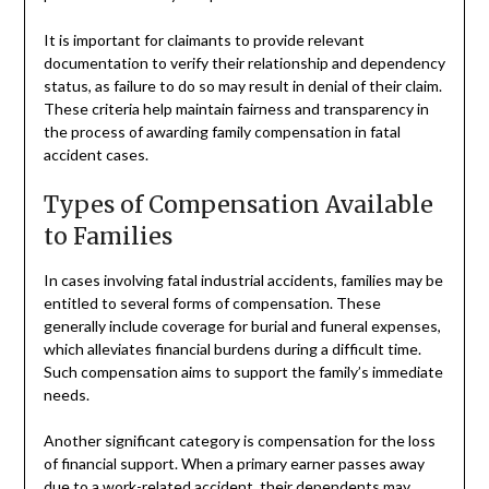
It is important for claimants to provide relevant
documentation to verify their relationship and dependency
status, as failure to do so may result in denial of their claim.
These criteria help maintain fairness and transparency in
the process of awarding family compensation in fatal
accident cases.
Types of Compensation Available
to Families
In cases involving fatal industrial accidents, families may be
entitled to several forms of compensation. These
generally include coverage for burial and funeral expenses,
which alleviates financial burdens during a difficult time.
Such compensation aims to support the family’s immediate
needs.
Another significant category is compensation for the loss
of financial support. When a primary earner passes away
due to a work-related accident, their dependents may