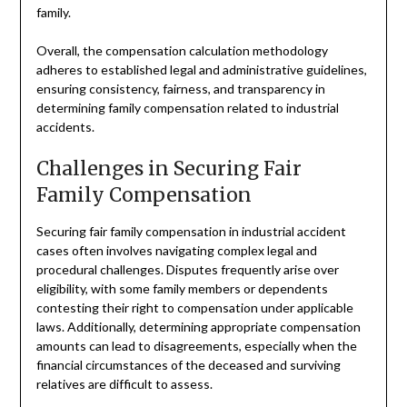
family.
Overall, the compensation calculation methodology
adheres to established legal and administrative guidelines,
ensuring consistency, fairness, and transparency in
determining family compensation related to industrial
accidents.
Challenges in Securing Fair
Family Compensation
Securing fair family compensation in industrial accident
cases often involves navigating complex legal and
procedural challenges. Disputes frequently arise over
eligibility, with some family members or dependents
contesting their right to compensation under applicable
laws. Additionally, determining appropriate compensation
amounts can lead to disagreements, especially when the
financial circumstances of the deceased and surviving
relatives are difficult to assess.