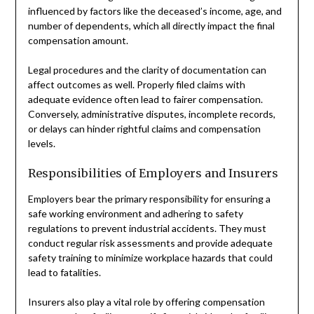
influenced by factors like the deceased’s income, age, and
number of dependents, which all directly impact the final
compensation amount.
Legal procedures and the clarity of documentation can
affect outcomes as well. Properly filed claims with
adequate evidence often lead to fairer compensation.
Conversely, administrative disputes, incomplete records,
or delays can hinder rightful claims and compensation
levels.
Responsibilities of Employers and Insurers
Employers bear the primary responsibility for ensuring a
safe working environment and adhering to safety
regulations to prevent industrial accidents. They must
conduct regular risk assessments and provide adequate
safety training to minimize workplace hazards that could
lead to fatalities.
Insurers also play a vital role by offering compensation