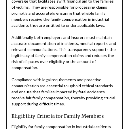
coverage that facilitates swift financial aid to the families
of victims. They are responsible for processing claims
promptly and accurately, ensuring that eligible family
members receive the family compensation in industrial
accidents they are entitled to under applicable laws.
Additionally, both employers and insurers must maintain
accurate documentation of incidents, medical reports, and
relevant communications. This transparency supports the
legitimacy of family compensation claims and reduces the
risk of disputes over eligibility or the amount of
compensation.
Compliance with legal requirements and proactive
communication are essential to uphold ethical standards
and ensure that families impacted by fatal accidents
receive fair family compensation, thereby providing crucial
support during difficult times.
Eligibility Criteria for Family Members
Eligibility for family compensation in industrial accidents