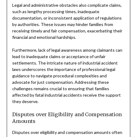
Legal and administrative obstacles also complicate claims,
such as lengthy processing times, inadequate
documentation, or inconsistent application of regulations
by authorities. These issues may hinder families from
receiving timely and fair compensation, exacerbating their
financial and emotional hardships.
Furthermore, lack of legal awareness among claimants can
lead to inadequate claims or acceptance of unfair
settlements. The intricate nature of industrial accident
laws underscores the importance of professional legal
guidance to navigate procedural complexities and
advocate for just compensation. Addressing these
challenges remains crucial to ensuring that families
affected by fatal industrial accidents receive the support
they deserve.
Disputes over Eligibility and Compensation
Amounts
Disputes over eligibility and compensation amounts often