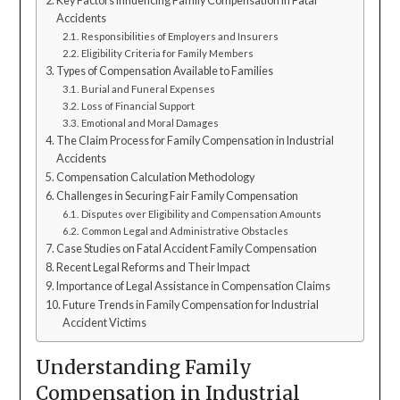
Key Factors Influencing Family Compensation in Fatal
Accidents
Responsibilities of Employers and Insurers
Eligibility Criteria for Family Members
Types of Compensation Available to Families
Burial and Funeral Expenses
Loss of Financial Support
Emotional and Moral Damages
The Claim Process for Family Compensation in Industrial
Accidents
Compensation Calculation Methodology
Challenges in Securing Fair Family Compensation
Disputes over Eligibility and Compensation Amounts
Common Legal and Administrative Obstacles
Case Studies on Fatal Accident Family Compensation
Recent Legal Reforms and Their Impact
Importance of Legal Assistance in Compensation Claims
Future Trends in Family Compensation for Industrial
Accident Victims
Understanding Family
Compensation in Industrial