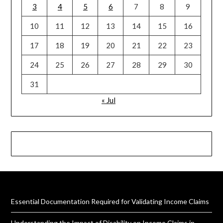
3
4
5
6
7
8
9
10
11
12
13
14
15
16
17
18
19
20
21
22
23
24
25
26
27
28
29
30
31
« Jul
Essential Documentation Required for Validating Income Claims
Understanding the Impact of Disability on Income Claims in