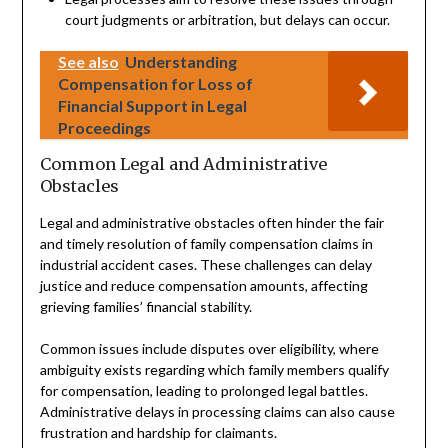
court judgments or arbitration, but delays can occur.
See also
Understanding
Compensation for Loss of
Financial Support in Legal
Proceedings
Common Legal and Administrative
Obstacles
Legal and administrative obstacles often hinder the fair
and timely resolution of family compensation claims in
industrial accident cases. These challenges can delay
justice and reduce compensation amounts, affecting
grieving families’ financial stability.
Common issues include disputes over eligibility, where
ambiguity exists regarding which family members qualify
for compensation, leading to prolonged legal battles.
Administrative delays in processing claims can also cause
frustration and hardship for claimants.