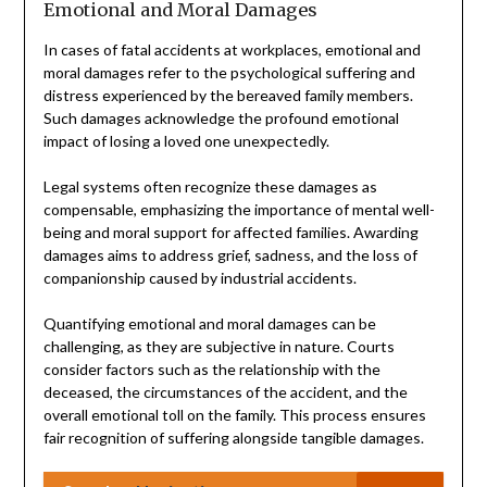
Emotional and Moral Damages
In cases of fatal accidents at workplaces, emotional and
moral damages refer to the psychological suffering and
distress experienced by the bereaved family members.
Such damages acknowledge the profound emotional
impact of losing a loved one unexpectedly.
Legal systems often recognize these damages as
compensable, emphasizing the importance of mental well-
being and moral support for affected families. Awarding
damages aims to address grief, sadness, and the loss of
companionship caused by industrial accidents.
Quantifying emotional and moral damages can be
challenging, as they are subjective in nature. Courts
consider factors such as the relationship with the
deceased, the circumstances of the accident, and the
overall emotional toll on the family. This process ensures
fair recognition of suffering alongside tangible damages.