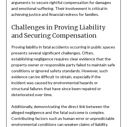
arguments to secure rightful compensation for damages
and emotional suffering. Their involvement is critical in
achieving justice and financial redress for families.
Challenges in Proving Liability
and Securing Compensation
Proving liability in fatal accidents occurring in public spaces
presents several significant challenges. Often,
establishing negligence requires clear evidence that the
property owner or responsible party failed to maintain safe
conditions or ignored safety standards. However, such
evidence can be difficult to obtain, especially if the
incident was caused by environmental hazards or
structural failures that have since been repaired or
deteriorated over time.
Additionally, demonstrating the direct link between the
alleged negligence and the fatal outcome is complex.
Contributing factors such as human error or unpredictable
environmental conditions can weaken claims of liability.