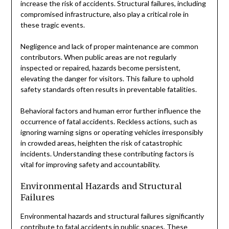
increase the risk of accidents. Structural failures, including
compromised infrastructure, also play a critical role in
these tragic events.
Negligence and lack of proper maintenance are common
contributors. When public areas are not regularly
inspected or repaired, hazards become persistent,
elevating the danger for visitors. This failure to uphold
safety standards often results in preventable fatalities.
Behavioral factors and human error further influence the
occurrence of fatal accidents. Reckless actions, such as
ignoring warning signs or operating vehicles irresponsibly
in crowded areas, heighten the risk of catastrophic
incidents. Understanding these contributing factors is
vital for improving safety and accountability.
Environmental Hazards and Structural
Failures
Environmental hazards and structural failures significantly
contribute to fatal accidents in public spaces. These