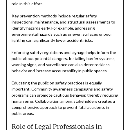
role in this effort.
Key prevention methods include regular safety
inspections, maintenance, and structural assessments to
identify hazards early. For example, addressing
environmental hazards such as uneven surfaces or poor
lighting can significantly lower accident risks.
Enforcing safety regulations and signage helps inform the
public about potential dangers. Installing barrier systems,
warning signs, and surveillance can also deter reckless
behavior and increase accountability in public spaces.
Educating the public on safety practices is equally
important. Community awareness campaigns and safety
programs can promote cautious behavior, thereby reducing
human error. Collaboration among stakeholders creates a
comprehensive approach to prevent fatal accidents in
public areas.
Role of Legal Professionals in