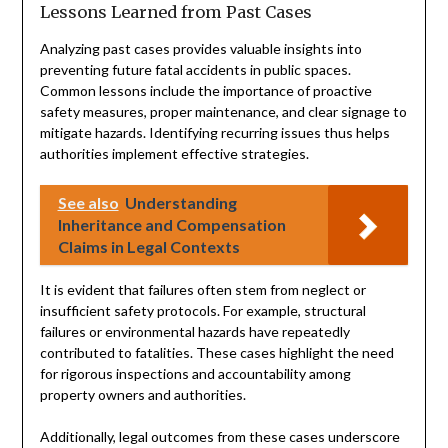
Lessons Learned from Past Cases
Analyzing past cases provides valuable insights into
preventing future fatal accidents in public spaces.
Common lessons include the importance of proactive
safety measures, proper maintenance, and clear signage to
mitigate hazards. Identifying recurring issues thus helps
authorities implement effective strategies.
See also
Understanding
Inheritance and Compensation
Claims in Legal Contexts
It is evident that failures often stem from neglect or
insufficient safety protocols. For example, structural
failures or environmental hazards have repeatedly
contributed to fatalities. These cases highlight the need
for rigorous inspections and accountability among
property owners and authorities.
Additionally, legal outcomes from these cases underscore