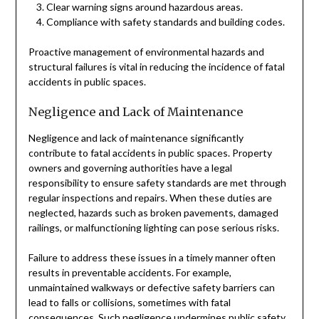
Clear warning signs around hazardous areas.
Compliance with safety standards and building codes.
Proactive management of environmental hazards and
structural failures is vital in reducing the incidence of fatal
accidents in public spaces.
Negligence and Lack of Maintenance
Negligence and lack of maintenance significantly
contribute to fatal accidents in public spaces. Property
owners and governing authorities have a legal
responsibility to ensure safety standards are met through
regular inspections and repairs. When these duties are
neglected, hazards such as broken pavements, damaged
railings, or malfunctioning lighting can pose serious risks.
Failure to address these issues in a timely manner often
results in preventable accidents. For example,
unmaintained walkways or defective safety barriers can
lead to falls or collisions, sometimes with fatal
consequences. Such negligence undermines public safety