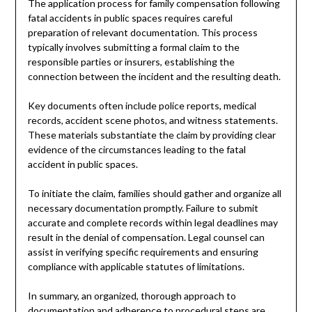
The application process for family compensation following
fatal accidents in public spaces requires careful
preparation of relevant documentation. This process
typically involves submitting a formal claim to the
responsible parties or insurers, establishing the
connection between the incident and the resulting death.
Key documents often include police reports, medical
records, accident scene photos, and witness statements.
These materials substantiate the claim by providing clear
evidence of the circumstances leading to the fatal
accident in public spaces.
To initiate the claim, families should gather and organize all
necessary documentation promptly. Failure to submit
accurate and complete records within legal deadlines may
result in the denial of compensation. Legal counsel can
assist in verifying specific requirements and ensuring
compliance with applicable statutes of limitations.
In summary, an organized, thorough approach to
documentation and adherence to procedural steps are