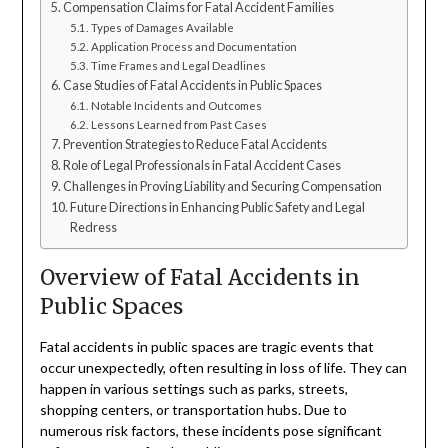
Compensation Claims for Fatal Accident Families
Types of Damages Available
Application Process and Documentation
Time Frames and Legal Deadlines
Case Studies of Fatal Accidents in Public Spaces
Notable Incidents and Outcomes
Lessons Learned from Past Cases
Prevention Strategies to Reduce Fatal Accidents
Role of Legal Professionals in Fatal Accident Cases
Challenges in Proving Liability and Securing Compensation
Future Directions in Enhancing Public Safety and Legal
Redress
Overview of Fatal Accidents in
Public Spaces
Fatal accidents in public spaces are tragic events that
occur unexpectedly, often resulting in loss of life. They can
happen in various settings such as parks, streets,
shopping centers, or transportation hubs. Due to
numerous risk factors, these incidents pose significant