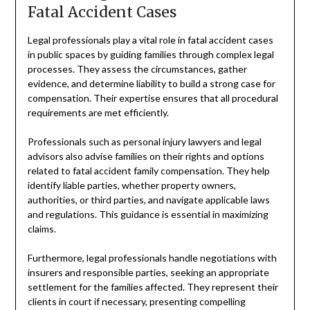
Fatal Accident Cases
Legal professionals play a vital role in fatal accident cases
in public spaces by guiding families through complex legal
processes. They assess the circumstances, gather
evidence, and determine liability to build a strong case for
compensation. Their expertise ensures that all procedural
requirements are met efficiently.
Professionals such as personal injury lawyers and legal
advisors also advise families on their rights and options
related to fatal accident family compensation. They help
identify liable parties, whether property owners,
authorities, or third parties, and navigate applicable laws
and regulations. This guidance is essential in maximizing
claims.
Furthermore, legal professionals handle negotiations with
insurers and responsible parties, seeking an appropriate
settlement for the families affected. They represent their
clients in court if necessary, presenting compelling