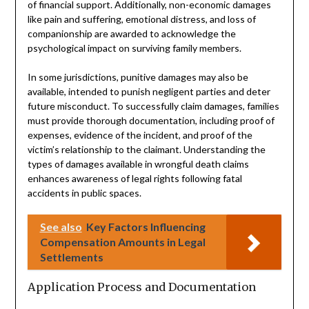
of financial support. Additionally, non-economic damages
like pain and suffering, emotional distress, and loss of
companionship are awarded to acknowledge the
psychological impact on surviving family members.
In some jurisdictions, punitive damages may also be
available, intended to punish negligent parties and deter
future misconduct. To successfully claim damages, families
must provide thorough documentation, including proof of
expenses, evidence of the incident, and proof of the
victim’s relationship to the claimant. Understanding the
types of damages available in wrongful death claims
enhances awareness of legal rights following fatal
accidents in public spaces.
See also
Key Factors Influencing
Compensation Amounts in Legal
Settlements
Application Process and Documentation