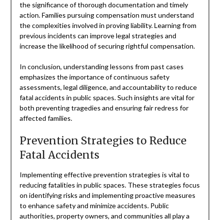
the significance of thorough documentation and timely
action. Families pursuing compensation must understand
the complexities involved in proving liability. Learning from
previous incidents can improve legal strategies and
increase the likelihood of securing rightful compensation.
In conclusion, understanding lessons from past cases
emphasizes the importance of continuous safety
assessments, legal diligence, and accountability to reduce
fatal accidents in public spaces. Such insights are vital for
both preventing tragedies and ensuring fair redress for
affected families.
Prevention Strategies to Reduce
Fatal Accidents
Implementing effective prevention strategies is vital to
reducing fatalities in public spaces. These strategies focus
on identifying risks and implementing proactive measures
to enhance safety and minimize accidents. Public
authorities, property owners, and communities all play a