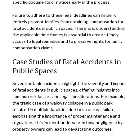
specific documents or notices early in the process.
Failure to adhere to these legal deadlines can hinder or
entirely prevent families from obtaining compensation for
fatal accidents in public spaces. Therefore, understanding
the applicable time frames is essential to ensure timely
access to legal remedies and to preserve rights for family
compensation claims.
Case Studies of Fatal Accidents in
Public Spaces
Several notable incidents highlight the severity and impact
of fatal accidents in public spaces, offering insights into
common risk factors and legal considerations. For example,
the tragic case of a walkway collapse in a public park
resulted in multiple fatalities due to structural failure,
emphasizing the importance of proper maintenance and
regulation. This incident underscored how negligence by
property owners can lead to devastating outcomes.