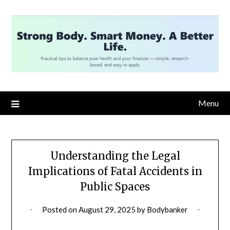
Skip
to
content
Menu
Understanding the Legal
Implications of Fatal Accidents in
Public Spaces
Posted on
August 29, 2025
by
Bodybanker