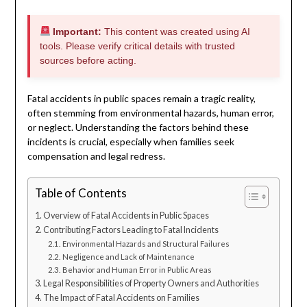
Important:
This content was created using AI
tools. Please verify critical details with trusted
sources before acting.
Fatal accidents in public spaces remain a tragic reality,
often stemming from environmental hazards, human error,
or neglect. Understanding the factors behind these
incidents is crucial, especially when families seek
compensation and legal redress.
Table of Contents
Overview of Fatal Accidents in Public Spaces
Contributing Factors Leading to Fatal Incidents
Environmental Hazards and Structural Failures
Negligence and Lack of Maintenance
Behavior and Human Error in Public Areas
Legal Responsibilities of Property Owners and Authorities
The Impact of Fatal Accidents on Families