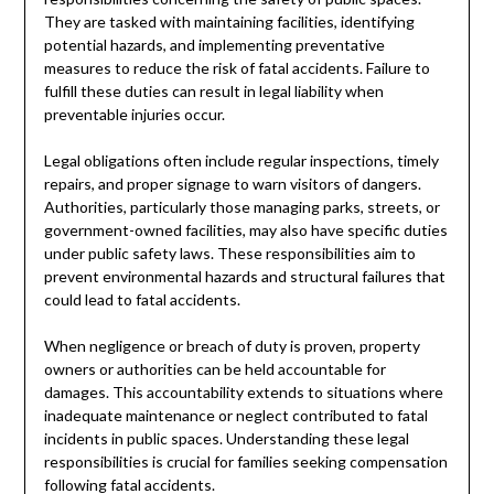
They are tasked with maintaining facilities, identifying
potential hazards, and implementing preventative
measures to reduce the risk of fatal accidents. Failure to
fulfill these duties can result in legal liability when
preventable injuries occur.
Legal obligations often include regular inspections, timely
repairs, and proper signage to warn visitors of dangers.
Authorities, particularly those managing parks, streets, or
government-owned facilities, may also have specific duties
under public safety laws. These responsibilities aim to
prevent environmental hazards and structural failures that
could lead to fatal accidents.
When negligence or breach of duty is proven, property
owners or authorities can be held accountable for
damages. This accountability extends to situations where
inadequate maintenance or neglect contributed to fatal
incidents in public spaces. Understanding these legal
responsibilities is crucial for families seeking compensation
following fatal accidents.