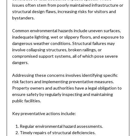
issues often stem from poorly maintained infrastructure or
structural design flaws, increasing risks for visitors and
bystanders.
Common environmental hazards include uneven surfaces,
inadequate lighting, wet or slippery floors, and exposure to
dangerous weather conditions. Structural failures may
involve collapsing structures, broken railings, or
compromised support systems, all of which pose severe
dangers.
Addressing these concerns involves identifying specific
risk factors and implementing preventative measures.
Property owners and authorities have a legal obligation to
ensure safety by regularly inspecting and maintaining
public facilities.
Key preventative actions include:
Regular environmental hazard assessments.
Timely repairs of structural deficiencies.