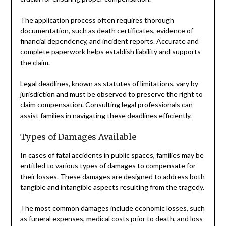
The application process often requires thorough
documentation, such as death certificates, evidence of
financial dependency, and incident reports. Accurate and
complete paperwork helps establish liability and supports
the claim.
Legal deadlines, known as statutes of limitations, vary by
jurisdiction and must be observed to preserve the right to
claim compensation. Consulting legal professionals can
assist families in navigating these deadlines efficiently.
Types of Damages Available
In cases of fatal accidents in public spaces, families may be
entitled to various types of damages to compensate for
their losses. These damages are designed to address both
tangible and intangible aspects resulting from the tragedy.
The most common damages include economic losses, such
as funeral expenses, medical costs prior to death, and loss