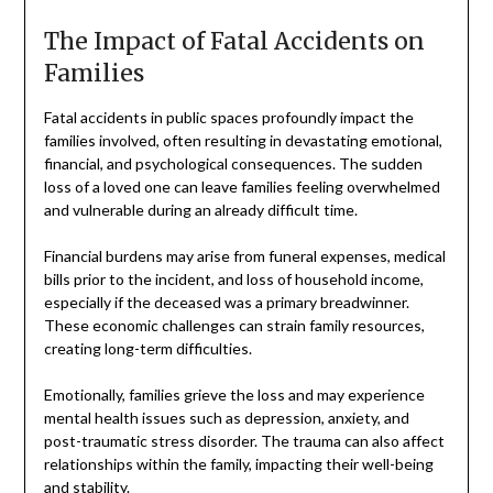
The Impact of Fatal Accidents on
Families
Fatal accidents in public spaces profoundly impact the
families involved, often resulting in devastating emotional,
financial, and psychological consequences. The sudden
loss of a loved one can leave families feeling overwhelmed
and vulnerable during an already difficult time.
Financial burdens may arise from funeral expenses, medical
bills prior to the incident, and loss of household income,
especially if the deceased was a primary breadwinner.
These economic challenges can strain family resources,
creating long-term difficulties.
Emotionally, families grieve the loss and may experience
mental health issues such as depression, anxiety, and
post-traumatic stress disorder. The trauma can also affect
relationships within the family, impacting their well-being
and stability.