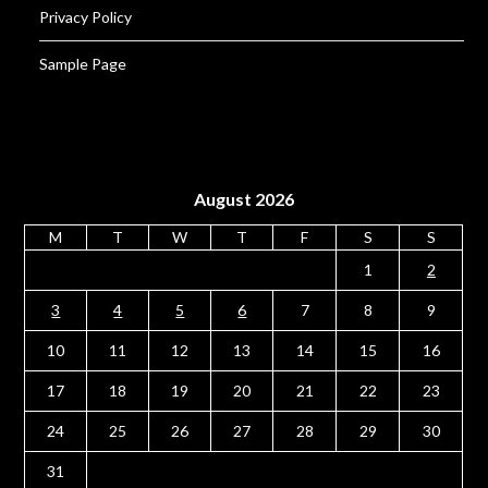
Privacy Policy
Sample Page
August 2026
M
T
W
T
F
S
S
1
2
3
4
5
6
7
8
9
10
11
12
13
14
15
16
17
18
19
20
21
22
23
24
25
26
27
28
29
30
31