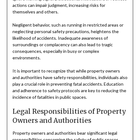
actions can impair judgment, increasing risks for
themselves and others.
Negligent behavior, such as running in restricted areas or
neglecting personal safety precautions, heightens the
likelihood of accidents. Inadequate awareness of
surroundings or complacency can also lead to tragic
consequences, especially in busy or complex
environments.
It is important to recognize that while property owners
and authorities have safety responsibilities, individuals also
play a crucial role in preventing fatal accidents. Education
and adherence to safety protocols are key to reducing the
incidence of fatalities in public spaces.
Legal Responsibilities of Property
Owners and Authorities
Property owners and authorities bear significant legal
responsibilities concerning the safety of public spaces.