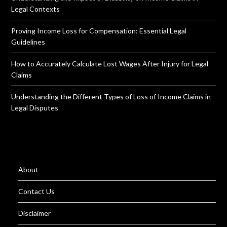
Legal Contexts
Proving Income Loss for Compensation: Essential Legal
Guidelines
How to Accurately Calculate Lost Wages After Injury for Legal
Claims
Understanding the Different Types of Loss of Income Claims in
Legal Disputes
About
Contact Us
Disclaimer