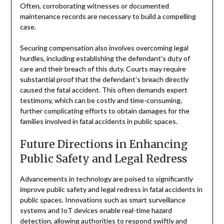
Often, corroborating witnesses or documented
maintenance records are necessary to build a compelling
case.
Securing compensation also involves overcoming legal
hurdles, including establishing the defendant’s duty of
care and their breach of this duty. Courts may require
substantial proof that the defendant’s breach directly
caused the fatal accident. This often demands expert
testimony, which can be costly and time-consuming,
further complicating efforts to obtain damages for the
families involved in fatal accidents in public spaces.
Future Directions in Enhancing
Public Safety and Legal Redress
Advancements in technology are poised to significantly
improve public safety and legal redress in fatal accidents in
public spaces. Innovations such as smart surveillance
systems and IoT devices enable real-time hazard
detection, allowing authorities to respond swiftly and