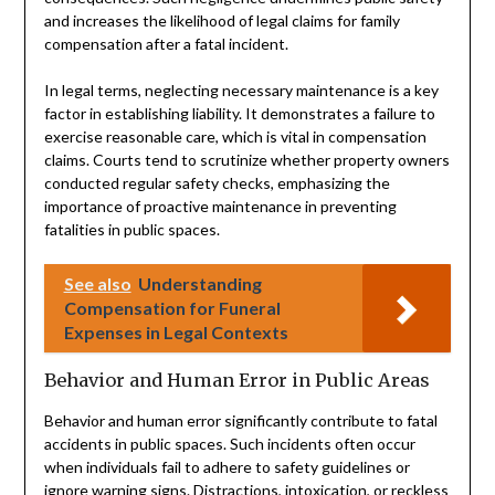
and increases the likelihood of legal claims for family
compensation after a fatal incident.
In legal terms, neglecting necessary maintenance is a key
factor in establishing liability. It demonstrates a failure to
exercise reasonable care, which is vital in compensation
claims. Courts tend to scrutinize whether property owners
conducted regular safety checks, emphasizing the
importance of proactive maintenance in preventing
fatalities in public spaces.
See also
Understanding
Compensation for Funeral
Expenses in Legal Contexts
Behavior and Human Error in Public Areas
Behavior and human error significantly contribute to fatal
accidents in public spaces. Such incidents often occur
when individuals fail to adhere to safety guidelines or
ignore warning signs. Distractions, intoxication, or reckless