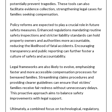
potentially prevent tragedies. These tools can also
facilitate evidence collection, strengthening legal cases for
families seeking compensation.
Policy reforms are expected to play a crucial role in future
safety measures. Enhanced regulations mandating routine
safety inspections and stricter liability standards can hold
property owners and authorities more accountable,
reducing the likelihood of fatal accidents. Encouraging
transparency and public reporting can further foster a
culture of safety and accountability.
Legal frameworks are also likely to evolve, emphasizing
faster and more accessible compensation processes for
bereaved families. Streamlining claims procedures and
providing clearer guidelines can ensure that victims’
families receive fair redress without unnecessary delays.
This proactive approach aims to balance safety
improvements with legal support.
Ultimately, a combined focus on technological, regulatory,