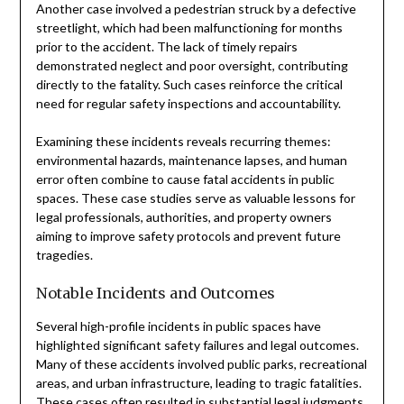
Another case involved a pedestrian struck by a defective
streetlight, which had been malfunctioning for months
prior to the accident. The lack of timely repairs
demonstrated neglect and poor oversight, contributing
directly to the fatality. Such cases reinforce the critical
need for regular safety inspections and accountability.
Examining these incidents reveals recurring themes:
environmental hazards, maintenance lapses, and human
error often combine to cause fatal accidents in public
spaces. These case studies serve as valuable lessons for
legal professionals, authorities, and property owners
aiming to improve safety protocols and prevent future
tragedies.
Notable Incidents and Outcomes
Several high-profile incidents in public spaces have
highlighted significant safety failures and legal outcomes.
Many of these accidents involved public parks, recreational
areas, and urban infrastructure, leading to tragic fatalities.
These cases often resulted in substantial legal judgments