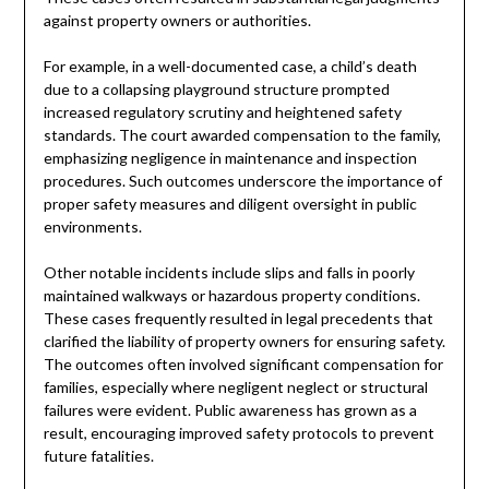
against property owners or authorities.
For example, in a well-documented case, a child’s death
due to a collapsing playground structure prompted
increased regulatory scrutiny and heightened safety
standards. The court awarded compensation to the family,
emphasizing negligence in maintenance and inspection
procedures. Such outcomes underscore the importance of
proper safety measures and diligent oversight in public
environments.
Other notable incidents include slips and falls in poorly
maintained walkways or hazardous property conditions.
These cases frequently resulted in legal precedents that
clarified the liability of property owners for ensuring safety.
The outcomes often involved significant compensation for
families, especially where negligent neglect or structural
failures were evident. Public awareness has grown as a
result, encouraging improved safety protocols to prevent
future fatalities.