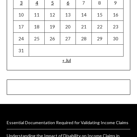
3
4
5
6
7
8
9
10
11
12
13
14
15
16
17
18
19
20
21
22
23
24
25
26
27
28
29
30
31
« Jul
Essential Documentation Required for Validating Income Claims
Understanding the Impact of Disability on Income Claims in