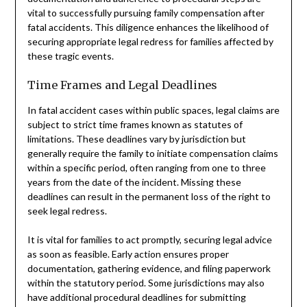
vital to successfully pursuing family compensation after
fatal accidents. This diligence enhances the likelihood of
securing appropriate legal redress for families affected by
these tragic events.
Time Frames and Legal Deadlines
In fatal accident cases within public spaces, legal claims are
subject to strict time frames known as statutes of
limitations. These deadlines vary by jurisdiction but
generally require the family to initiate compensation claims
within a specific period, often ranging from one to three
years from the date of the incident. Missing these
deadlines can result in the permanent loss of the right to
seek legal redress.
It is vital for families to act promptly, securing legal advice
as soon as feasible. Early action ensures proper
documentation, gathering evidence, and filing paperwork
within the statutory period. Some jurisdictions may also
have additional procedural deadlines for submitting