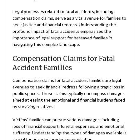
Legal processes related to fatal accidents, including
compensation claims, serve as a vital avenue for families to
seek justice and financial redress. Understanding the
profound impact of fatal accidents emphasizes the
importance of legal support for bereaved families in
navigating this complex landscape.
Compensation Claims for Fatal
Accident Families
Compensation claims for fatal accident families are legal
avenues to seek financial redress following a tragic loss in
public spaces. These claims typically encompass damages
aimed at easing the emotional and financial burdens faced
by surviving relatives.
Victims’ families can pursue various damages, including
loss of financial support, funeral expenses, and emotional
suffering. Understanding the types of damages available is
crucial for ensuring proper compensation.