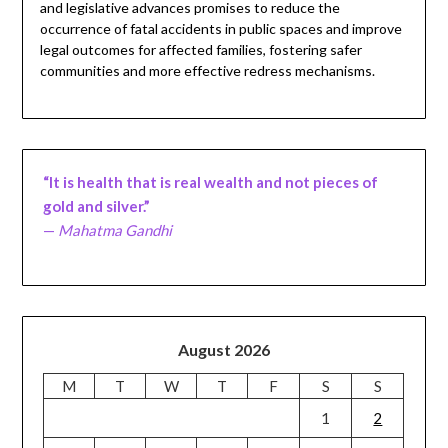
and legislative advances promises to reduce the
occurrence of fatal accidents in public spaces and improve
legal outcomes for affected families, fostering safer
communities and more effective redress mechanisms.
“It is health that is real wealth and not pieces of
gold and silver.”
—
Mahatma Gandhi
August 2026
M
T
W
T
F
S
S
1
2