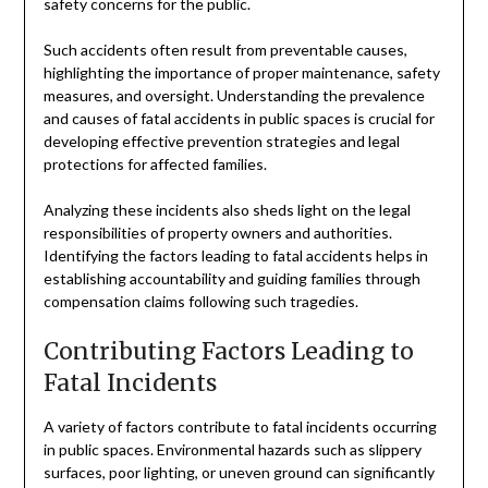
safety concerns for the public.
Such accidents often result from preventable causes,
highlighting the importance of proper maintenance, safety
measures, and oversight. Understanding the prevalence
and causes of fatal accidents in public spaces is crucial for
developing effective prevention strategies and legal
protections for affected families.
Analyzing these incidents also sheds light on the legal
responsibilities of property owners and authorities.
Identifying the factors leading to fatal accidents helps in
establishing accountability and guiding families through
compensation claims following such tragedies.
Contributing Factors Leading to
Fatal Incidents
A variety of factors contribute to fatal incidents occurring
in public spaces. Environmental hazards such as slippery
surfaces, poor lighting, or uneven ground can significantly