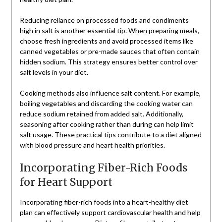
Reducing reliance on processed foods and condiments
high in salt is another essential tip. When preparing meals,
choose fresh ingredients and avoid processed items like
canned vegetables or pre-made sauces that often contain
hidden sodium. This strategy ensures better control over
salt levels in your diet.
Cooking methods also influence salt content. For example,
boiling vegetables and discarding the cooking water can
reduce sodium retained from added salt. Additionally,
seasoning after cooking rather than during can help limit
salt usage. These practical tips contribute to a diet aligned
with blood pressure and heart health priorities.
Incorporating Fiber-Rich Foods
for Heart Support
Incorporating fiber-rich foods into a heart-healthy diet
plan can effectively support cardiovascular health and help