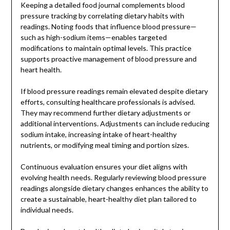
Keeping a detailed food journal complements blood
pressure tracking by correlating dietary habits with
readings. Noting foods that influence blood pressure—
such as high-sodium items—enables targeted
modifications to maintain optimal levels. This practice
supports proactive management of blood pressure and
heart health.
If blood pressure readings remain elevated despite dietary
efforts, consulting healthcare professionals is advised.
They may recommend further dietary adjustments or
additional interventions. Adjustments can include reducing
sodium intake, increasing intake of heart-healthy
nutrients, or modifying meal timing and portion sizes.
Continuous evaluation ensures your diet aligns with
evolving health needs. Regularly reviewing blood pressure
readings alongside dietary changes enhances the ability to
create a sustainable, heart-healthy diet plan tailored to
individual needs.