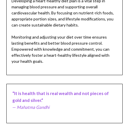
Developing a heart-healthy diet plan is a vital step in
managing blood pressure and supporting overall
cardiovascular health. By focusing on nutrient-rich foods,
appropriate portion sizes, and lifestyle modifications, you
can create sustainable dietary habits.
Monitoring and adjusting your diet over time ensures
lasting benefits and better blood pressure control.
Empowered with knowledge and commitment, you can
effectively foster a heart-healthy lifestyle aligned with
your health goals.
“It is health that is real wealth and not pieces of
gold and silver.”
—
Mahatma Gandhi