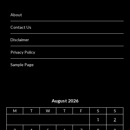
About
Contact Us
Disclaimer
Privacy Policy
Sample Page
August 2026
M
T
W
T
F
S
S
1
2