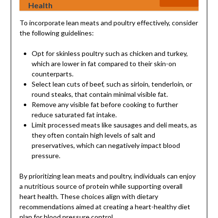
Health
To incorporate lean meats and poultry effectively, consider
the following guidelines:
Opt for skinless poultry such as chicken and turkey,
which are lower in fat compared to their skin-on
counterparts.
Select lean cuts of beef, such as sirloin, tenderloin, or
round steaks, that contain minimal visible fat.
Remove any visible fat before cooking to further
reduce saturated fat intake.
Limit processed meats like sausages and deli meats, as
they often contain high levels of salt and
preservatives, which can negatively impact blood
pressure.
By prioritizing lean meats and poultry, individuals can enjoy
a nutritious source of protein while supporting overall
heart health. These choices align with dietary
recommendations aimed at creating a heart-healthy diet
plan for blood pressure control.