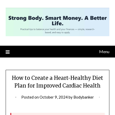
Skip
to
content
Menu
How to Create a Heart-Healthy Diet
Plan for Improved Cardiac Health
Posted on
October 9, 2024
by
Bodybanker