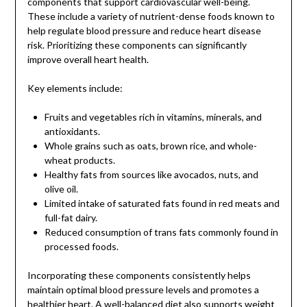
components that support cardiovascular well-being.
These include a variety of nutrient-dense foods known to
help regulate blood pressure and reduce heart disease
risk. Prioritizing these components can significantly
improve overall heart health.
Key elements include:
Fruits and vegetables rich in vitamins, minerals, and
antioxidants.
Whole grains such as oats, brown rice, and whole-
wheat products.
Healthy fats from sources like avocados, nuts, and
olive oil.
Limited intake of saturated fats found in red meats and
full-fat dairy.
Reduced consumption of trans fats commonly found in
processed foods.
Incorporating these components consistently helps
maintain optimal blood pressure levels and promotes a
healthier heart. A well-balanced diet also supports weight