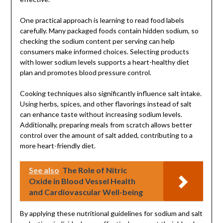
One practical approach is learning to read food labels
carefully. Many packaged foods contain hidden sodium, so
checking the sodium content per serving can help
consumers make informed choices. Selecting products
with lower sodium levels supports a heart-healthy diet
plan and promotes blood pressure control.
Cooking techniques also significantly influence salt intake.
Using herbs, spices, and other flavorings instead of salt
can enhance taste without increasing sodium levels.
Additionally, preparing meals from scratch allows better
control over the amount of salt added, contributing to a
more heart-friendly diet.
See also
The Role of Nitric
Oxide in Blood Vessel Health
and Cardiovascular Well-being
By applying these nutritional guidelines for sodium and salt