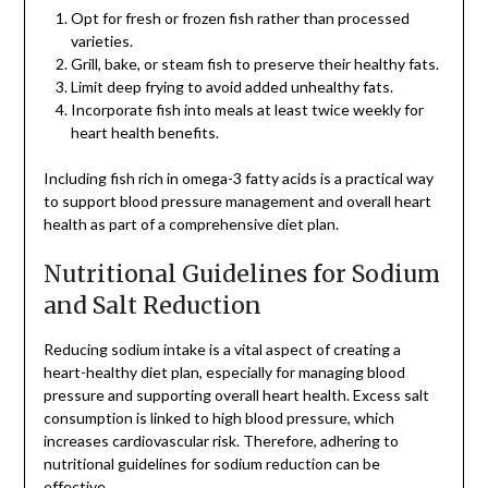
Opt for fresh or frozen fish rather than processed
varieties.
Grill, bake, or steam fish to preserve their healthy fats.
Limit deep frying to avoid added unhealthy fats.
Incorporate fish into meals at least twice weekly for
heart health benefits.
Including fish rich in omega-3 fatty acids is a practical way
to support blood pressure management and overall heart
health as part of a comprehensive diet plan.
Nutritional Guidelines for Sodium
and Salt Reduction
Reducing sodium intake is a vital aspect of creating a
heart-healthy diet plan, especially for managing blood
pressure and supporting overall heart health. Excess salt
consumption is linked to high blood pressure, which
increases cardiovascular risk. Therefore, adhering to
nutritional guidelines for sodium reduction can be
effective.