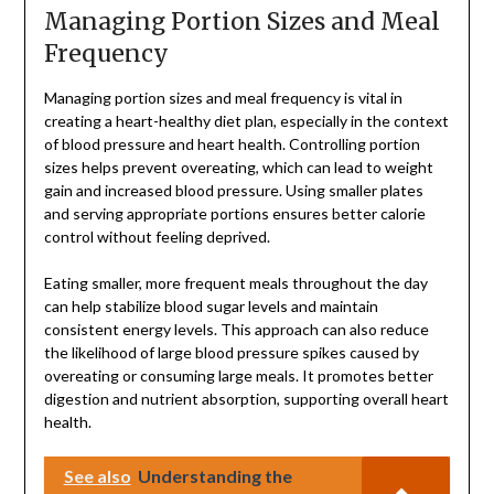
Managing Portion Sizes and Meal
Frequency
Managing portion sizes and meal frequency is vital in
creating a heart-healthy diet plan, especially in the context
of blood pressure and heart health. Controlling portion
sizes helps prevent overeating, which can lead to weight
gain and increased blood pressure. Using smaller plates
and serving appropriate portions ensures better calorie
control without feeling deprived.
Eating smaller, more frequent meals throughout the day
can help stabilize blood sugar levels and maintain
consistent energy levels. This approach can also reduce
the likelihood of large blood pressure spikes caused by
overeating or consuming large meals. It promotes better
digestion and nutrient absorption, supporting overall heart
health.
See also
Understanding the