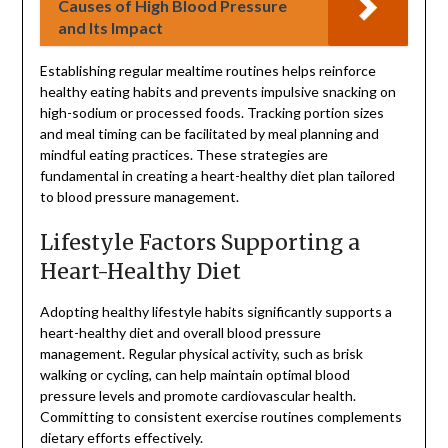
Causes of High Blood Pressure
and Its Impact
Establishing regular mealtime routines helps reinforce
healthy eating habits and prevents impulsive snacking on
high-sodium or processed foods. Tracking portion sizes
and meal timing can be facilitated by meal planning and
mindful eating practices. These strategies are
fundamental in creating a heart-healthy diet plan tailored
to blood pressure management.
Lifestyle Factors Supporting a
Heart-Healthy Diet
Adopting healthy lifestyle habits significantly supports a
heart-healthy diet and overall blood pressure
management. Regular physical activity, such as brisk
walking or cycling, can help maintain optimal blood
pressure levels and promote cardiovascular health.
Committing to consistent exercise routines complements
dietary efforts effectively.