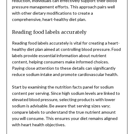
reduction, individuals can effectively support their blood
pressure management efforts. This approach pairs well
with other dietary modifications to create a
comprehensive, heart-healthy diet plan.
Reading food labels accurately
Reading food labels accurately is vital for creating a heart-
healthy diet plan aimed at controlling blood pressure. Food
labels provide essential information about nutrient
content, helping consumers make informed choices.
Paying close attention to these details can significantly
reduce sodium intake and promote cardiovascular health.
Start by examining the nutrition facts panel for sodium
content per serving. Since high sodium levels are linked to
elevated blood pressure, selecting products with lower
sodium is advisable. Be aware that serving sizes vary;
compare labels to understand the true nutrient amount
you will consume. This ensures your diet remains aligned
with heart health objectives.