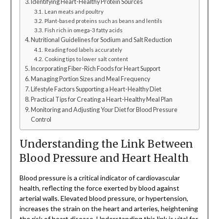
Identifying Heart-Healthy Protein Sources
Lean meats and poultry
Plant-based proteins such as beans and lentils
Fish rich in omega-3 fatty acids
Nutritional Guidelines for Sodium and Salt Reduction
Reading food labels accurately
Cooking tips to lower salt content
Incorporating Fiber-Rich Foods for Heart Support
Managing Portion Sizes and Meal Frequency
Lifestyle Factors Supporting a Heart-Healthy Diet
Practical Tips for Creating a Heart-Healthy Meal Plan
Monitoring and Adjusting Your Diet for Blood Pressure
Control
Understanding the Link Between
Blood Pressure and Heart Health
Blood pressure is a critical indicator of cardiovascular
health, reflecting the force exerted by blood against
arterial walls. Elevated blood pressure, or hypertension,
increases the strain on the heart and arteries, heightening
the risk of heart disease. Understanding this link is vital for