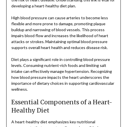
developing a heart-healthy diet plan.
High blood pressure can cause arteries to become less
flexible and more prone to damage, promoting plaque
buildup and narrowing of blood vessels. This process
impairs blood flow and increases the likelihood of heart
attacks or strokes. Maintaining optimal blood pressure
supports overall heart health and reduces disease risk.
Diet plays a significant role in controlling blood pressure
levels. Consuming nutrient-rich foods and limiting salt
intake can effectively manage hypertension. Recognizing
how blood pressure impacts the heart underscores the
importance of dietary choices in supporting cardiovascular
wellness.
Essential Components of a Heart-
Healthy Diet
A heart-healthy diet emphasizes key nutritional