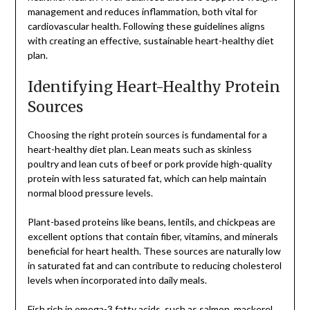
management and reduces inflammation, both vital for
cardiovascular health. Following these guidelines aligns
with creating an effective, sustainable heart-healthy diet
plan.
Identifying Heart-Healthy Protein
Sources
Choosing the right protein sources is fundamental for a
heart-healthy diet plan. Lean meats such as skinless
poultry and lean cuts of beef or pork provide high-quality
protein with less saturated fat, which can help maintain
normal blood pressure levels.
Plant-based proteins like beans, lentils, and chickpeas are
excellent options that contain fiber, vitamins, and minerals
beneficial for heart health. These sources are naturally low
in saturated fat and can contribute to reducing cholesterol
levels when incorporated into daily meals.
Fish rich in omega-3 fatty acids, such as salmon, mackerel,