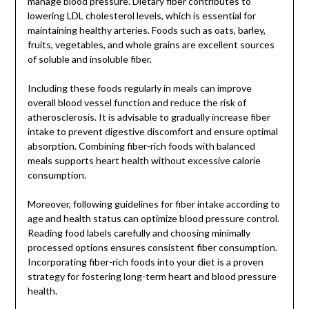
manage blood pressure. Dietary fiber contributes to
lowering LDL cholesterol levels, which is essential for
maintaining healthy arteries. Foods such as oats, barley,
fruits, vegetables, and whole grains are excellent sources
of soluble and insoluble fiber.
Including these foods regularly in meals can improve
overall blood vessel function and reduce the risk of
atherosclerosis. It is advisable to gradually increase fiber
intake to prevent digestive discomfort and ensure optimal
absorption. Combining fiber-rich foods with balanced
meals supports heart health without excessive calorie
consumption.
Moreover, following guidelines for fiber intake according to
age and health status can optimize blood pressure control.
Reading food labels carefully and choosing minimally
processed options ensures consistent fiber consumption.
Incorporating fiber-rich foods into your diet is a proven
strategy for fostering long-term heart and blood pressure
health.