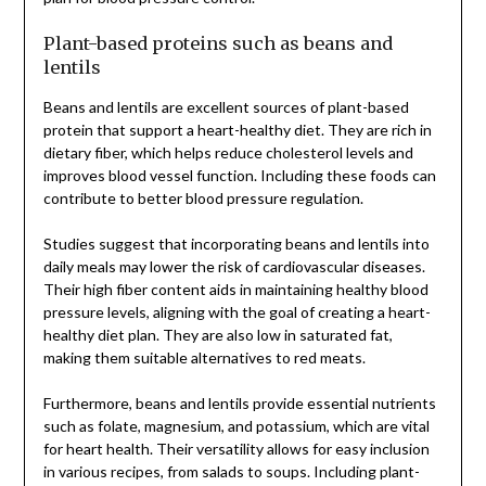
Plant-based proteins such as beans and
lentils
Beans and lentils are excellent sources of plant-based
protein that support a heart-healthy diet. They are rich in
dietary fiber, which helps reduce cholesterol levels and
improves blood vessel function. Including these foods can
contribute to better blood pressure regulation.
Studies suggest that incorporating beans and lentils into
daily meals may lower the risk of cardiovascular diseases.
Their high fiber content aids in maintaining healthy blood
pressure levels, aligning with the goal of creating a heart-
healthy diet plan. They are also low in saturated fat,
making them suitable alternatives to red meats.
Furthermore, beans and lentils provide essential nutrients
such as folate, magnesium, and potassium, which are vital
for heart health. Their versatility allows for easy inclusion
in various recipes, from salads to soups. Including plant-