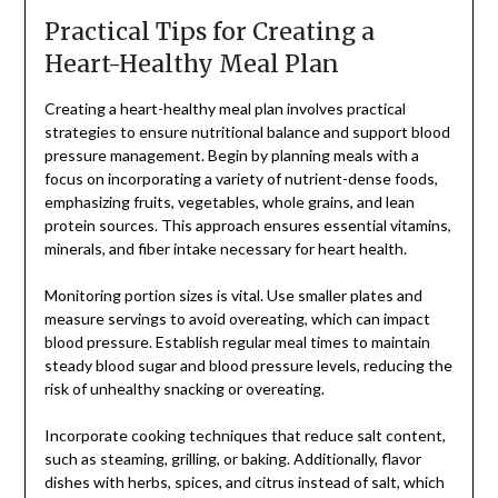
Practical Tips for Creating a
Heart-Healthy Meal Plan
Creating a heart-healthy meal plan involves practical
strategies to ensure nutritional balance and support blood
pressure management. Begin by planning meals with a
focus on incorporating a variety of nutrient-dense foods,
emphasizing fruits, vegetables, whole grains, and lean
protein sources. This approach ensures essential vitamins,
minerals, and fiber intake necessary for heart health.
Monitoring portion sizes is vital. Use smaller plates and
measure servings to avoid overeating, which can impact
blood pressure. Establish regular meal times to maintain
steady blood sugar and blood pressure levels, reducing the
risk of unhealthy snacking or overeating.
Incorporate cooking techniques that reduce salt content,
such as steaming, grilling, or baking. Additionally, flavor
dishes with herbs, spices, and citrus instead of salt, which