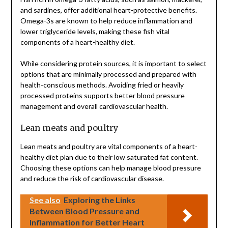
and sardines, offer additional heart-protective benefits.
Omega-3s are known to help reduce inflammation and
lower triglyceride levels, making these fish vital
components of a heart-healthy diet.
While considering protein sources, it is important to select
options that are minimally processed and prepared with
health-conscious methods. Avoiding fried or heavily
processed proteins supports better blood pressure
management and overall cardiovascular health.
Lean meats and poultry
Lean meats and poultry are vital components of a heart-
healthy diet plan due to their low saturated fat content.
Choosing these options can help manage blood pressure
and reduce the risk of cardiovascular disease.
See also
Exploring the Links
Between Blood Pressure and
Inflammation for Better Heart