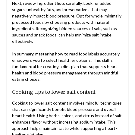
Next, review ingredient lists carefully. Look for added
sugars, unhealthy fats, and preservatives that may
negatively impact blood pressure. Opt for whole, minimally
processed foods by choosing products with natural
ingredients. Recognizing hidden sources of salt, such as
sauces and snack foods, can help minimize salt intake
effectively.
In summary, mastering how to read food labels accurately
empowers you to select healthier options. This skill is
fundamental for creating a diet plan that supports heart
health and blood pressure management through mindful
eating choices.
Cooking tips to lower salt content
Cooking to lower salt content involves mindful techniques
that can significantly benefit blood pressure and overall
heart health. Using herbs, spices, and citrus instead of salt
enhances flavor without increasing sodium intake. This
approach helps maintain taste while supporting a heart-
healthy diet plan.