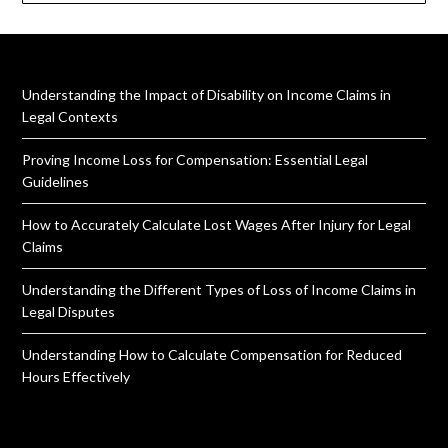
Understanding the Impact of Disability on Income Claims in
Legal Contexts
Proving Income Loss for Compensation: Essential Legal
Guidelines
How to Accurately Calculate Lost Wages After Injury for Legal
Claims
Understanding the Different Types of Loss of Income Claims in
Legal Disputes
Understanding How to Calculate Compensation for Reduced
Hours Effectively