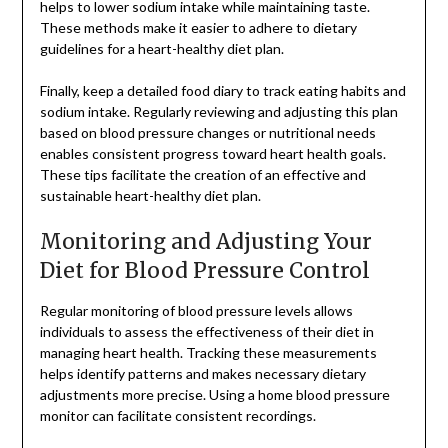
helps to lower sodium intake while maintaining taste.
These methods make it easier to adhere to dietary
guidelines for a heart-healthy diet plan.
Finally, keep a detailed food diary to track eating habits and
sodium intake. Regularly reviewing and adjusting this plan
based on blood pressure changes or nutritional needs
enables consistent progress toward heart health goals.
These tips facilitate the creation of an effective and
sustainable heart-healthy diet plan.
Monitoring and Adjusting Your
Diet for Blood Pressure Control
Regular monitoring of blood pressure levels allows
individuals to assess the effectiveness of their diet in
managing heart health. Tracking these measurements
helps identify patterns and makes necessary dietary
adjustments more precise. Using a home blood pressure
monitor can facilitate consistent recordings.