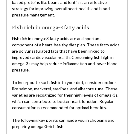
based proteins like beans and lentils is an effective
strategy for improving overall heart health and blood
pressure management.
Fish rich in omega-3 fatty acids
Fish rich in omega-3 fatty acids are an important
component of a heart-healthy diet plan. These fatty acids
are polyunsaturated fats that have been linked to
improved cardiovascular health. Consuming fish high in
omega-3s may help reduce inflammation and lower blood
pressure.
To incorporate such fish into your diet, consider options
like salmon, mackerel, sardines, and albacore tuna. These
varieties are recognized for their high levels of omega-3s,
which can contribute to better heart function. Regular
consumption is recommended for optimal benefits.
The following key points can guide you in choosing and
preparing omega-3-rich fish: