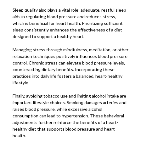
Sleep quality also plays a vital role; adequate, restful sleep
aids in regulating blood pressure and reduces stress,
which is beneficial for heart health. Prioritizing sufficient
sleep consistently enhances the effectiveness of a diet
designed to support a healthy heart.
Managing stress through mindfulness, meditation, or other
relaxation techniques positively influences blood pressure
control. Chronic stress can elevate blood pressure levels,
counteracting dietary benefits. Incorporating these
practices into daily life fosters a balanced, heart-healthy
lifestyle.
Finally, avoiding tobacco use and limiting alcohol intake are
important lifestyle choices. Smoking damages arteries and
raises blood pressure, while excessive alcohol
consumption can lead to hypertension. These behavioral
adjustments further reinforce the benefits of a heart-
healthy diet that supports blood pressure and heart
health.