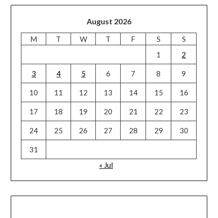
August 2026
M
T
W
T
F
S
S
1
2
3
4
5
6
7
8
9
10
11
12
13
14
15
16
17
18
19
20
21
22
23
24
25
26
27
28
29
30
31
« Jul