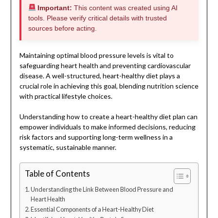
Important:
This content was created using AI
tools. Please verify critical details with trusted
sources before acting.
Maintaining optimal blood pressure levels is vital to
safeguarding heart health and preventing cardiovascular
disease. A well-structured, heart-healthy diet plays a
crucial role in achieving this goal, blending nutrition science
with practical lifestyle choices.
Understanding how to create a heart-healthy diet plan can
empower individuals to make informed decisions, reducing
risk factors and supporting long-term wellness in a
systematic, sustainable manner.
Table of Contents
Understanding the Link Between Blood Pressure and
Heart Health
Essential Components of a Heart-Healthy Diet