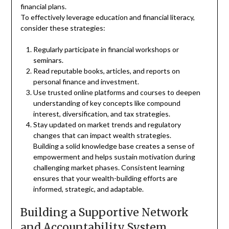
financial plans.
To effectively leverage education and financial literacy,
consider these strategies:
Regularly participate in financial workshops or
seminars.
Read reputable books, articles, and reports on
personal finance and investment.
Use trusted online platforms and courses to deepen
understanding of key concepts like compound
interest, diversification, and tax strategies.
Stay updated on market trends and regulatory
changes that can impact wealth strategies.
Building a solid knowledge base creates a sense of
empowerment and helps sustain motivation during
challenging market phases. Consistent learning
ensures that your wealth-building efforts are
informed, strategic, and adaptable.
Building a Supportive Network
and Accountability System