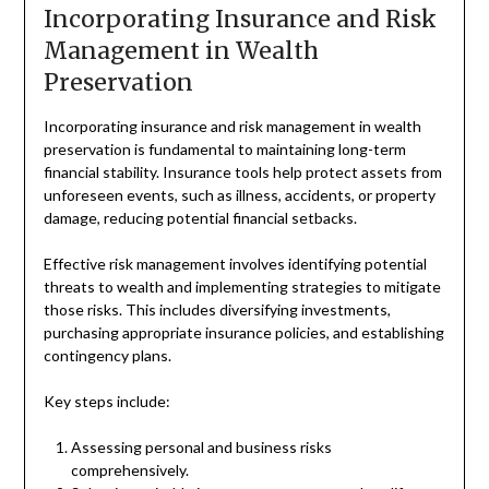
Incorporating Insurance and Risk
Management in Wealth
Preservation
Incorporating insurance and risk management in wealth
preservation is fundamental to maintaining long-term
financial stability. Insurance tools help protect assets from
unforeseen events, such as illness, accidents, or property
damage, reducing potential financial setbacks.
Effective risk management involves identifying potential
threats to wealth and implementing strategies to mitigate
those risks. This includes diversifying investments,
purchasing appropriate insurance policies, and establishing
contingency plans.
Key steps include:
Assessing personal and business risks
comprehensively.