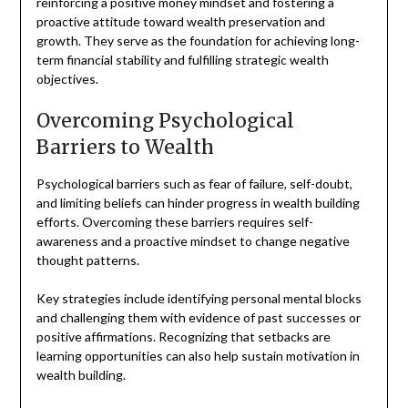
reinforcing a positive money mindset and fostering a
proactive attitude toward wealth preservation and
growth. They serve as the foundation for achieving long-
term financial stability and fulfilling strategic wealth
objectives.
Overcoming Psychological
Barriers to Wealth
Psychological barriers such as fear of failure, self-doubt,
and limiting beliefs can hinder progress in wealth building
efforts. Overcoming these barriers requires self-
awareness and a proactive mindset to change negative
thought patterns.
Key strategies include identifying personal mental blocks
and challenging them with evidence of past successes or
positive affirmations. Recognizing that setbacks are
learning opportunities can also help sustain motivation in
wealth building.