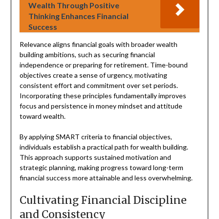
Wealth Through Positive
Thinking Enhances Financial
Success
Relevance aligns financial goals with broader wealth
building ambitions, such as securing financial
independence or preparing for retirement. Time-bound
objectives create a sense of urgency, motivating
consistent effort and commitment over set periods.
Incorporating these principles fundamentally improves
focus and persistence in money mindset and attitude
toward wealth.
By applying SMART criteria to financial objectives,
individuals establish a practical path for wealth building.
This approach supports sustained motivation and
strategic planning, making progress toward long-term
financial success more attainable and less overwhelming.
Cultivating Financial Discipline
and Consistency