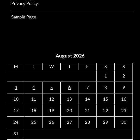
Privacy Policy
Sample Page
August 2026
M
T
W
T
F
S
S
1
2
3
4
5
6
7
8
9
10
11
12
13
14
15
16
17
18
19
20
21
22
23
24
25
26
27
28
29
30
31