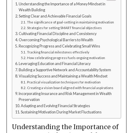
Understanding the Importance of a Money Mindset in
Wealth Building
Setting Clear and Achievable Financial Goals
The significance of goal-setting in maintaining motivation
Strategies for setting SMART financial objectives
Cultivating Financial Discipline and Consistency
Overcoming Psychological Barriers to Wealth
Recognizing Progress and Celebrating Small Wins
Tracking financial milestones effectively
How celebrating progress fuels ongoing motivation
Leveraging Education and Financial Literacy
Building a Supportive Network and Accountability System
Visualizing Success and Maintaining a Wealth Mindset
Practical visualization techniques for motivation
Creating a vision board aligned with financial aspirations
Incorporating Insurance and Risk Management in Wealth
Preservation
Adapting and Evolving Financial Strategies
Sustaining Motivation During Market Fluctuations
Understanding the Importance of