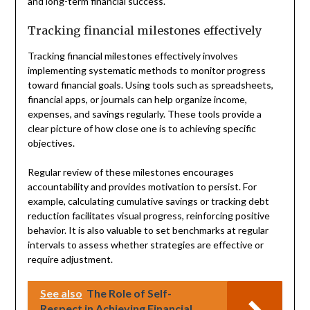
and long-term financial success.
Tracking financial milestones effectively
Tracking financial milestones effectively involves
implementing systematic methods to monitor progress
toward financial goals. Using tools such as spreadsheets,
financial apps, or journals can help organize income,
expenses, and savings regularly. These tools provide a
clear picture of how close one is to achieving specific
objectives.
Regular review of these milestones encourages
accountability and provides motivation to persist. For
example, calculating cumulative savings or tracking debt
reduction facilitates visual progress, reinforcing positive
behavior. It is also valuable to set benchmarks at regular
intervals to assess whether strategies are effective or
require adjustment.
See also
The Role of Self-
Respect in Achieving Financial