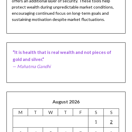
offers an additional layer of security. These tools help
protect wealth during unpredictable market conditions,
encouraging continued focus on long-term goals and
sustaining motivation despite market fluctuations.
“It is health that is real wealth and not pieces of
gold and silver.”
—
Mahatma Gandhi
August 2026
M
T
W
T
F
S
S
1
2