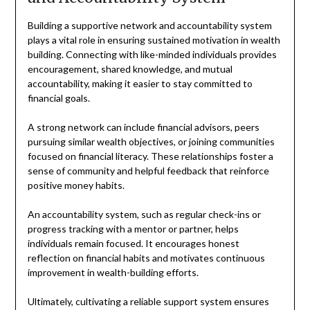
Building a supportive network and accountability system
plays a vital role in ensuring sustained motivation in wealth
building. Connecting with like-minded individuals provides
encouragement, shared knowledge, and mutual
accountability, making it easier to stay committed to
financial goals.
A strong network can include financial advisors, peers
pursuing similar wealth objectives, or joining communities
focused on financial literacy. These relationships foster a
sense of community and helpful feedback that reinforce
positive money habits.
An accountability system, such as regular check-ins or
progress tracking with a mentor or partner, helps
individuals remain focused. It encourages honest
reflection on financial habits and motivates continuous
improvement in wealth-building efforts.
Ultimately, cultivating a reliable support system ensures