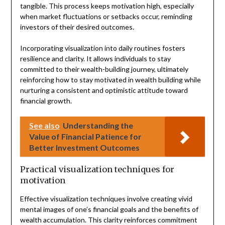
tangible. This process keeps motivation high, especially
when market fluctuations or setbacks occur, reminding
investors of their desired outcomes.
Incorporating visualization into daily routines fosters
resilience and clarity. It allows individuals to stay
committed to their wealth-building journey, ultimately
reinforcing how to stay motivated in wealth building while
nurturing a consistent and optimistic attitude toward
financial growth.
See also
Understanding the
Value of Financial Patience for
Better Investment Outcomes
Practical visualization techniques for
motivation
Effective visualization techniques involve creating vivid
mental images of one’s financial goals and the benefits of
wealth accumulation. This clarity reinforces commitment