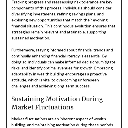
Tracking progress and reassessing risk tolerance are key
components of this process. Individuals should consider
diversifying investments, refining savings plans, and
exploring new opportunities that match their evolving
financial situation. This continuous evolution ensures that
strategies remain relevant and attainable, supporting
sustained motivation.
Furthermore, staying informed about financial trends and
continually enhancing financial literacy is essential. By
doing so, individuals can make informed decisions, mitigate
risks, and identify optimal avenues for growth. Embracing
adaptability in wealth building encourages a proactive
attitude, which is vital to overcoming unforeseen
challenges and achieving long-term success.
Sustaining Motivation During
Market Fluctuations
Market fluctuations are an inherent aspect of wealth
building, and maintaining motivation during these periods