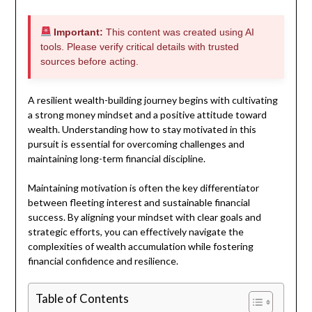
Important:
This content was created using AI
tools. Please verify critical details with trusted
sources before acting.
A resilient wealth-building journey begins with cultivating
a strong money mindset and a positive attitude toward
wealth. Understanding how to stay motivated in this
pursuit is essential for overcoming challenges and
maintaining long-term financial discipline.
Maintaining motivation is often the key differentiator
between fleeting interest and sustainable financial
success. By aligning your mindset with clear goals and
strategic efforts, you can effectively navigate the
complexities of wealth accumulation while fostering
financial confidence and resilience.
Table of Contents