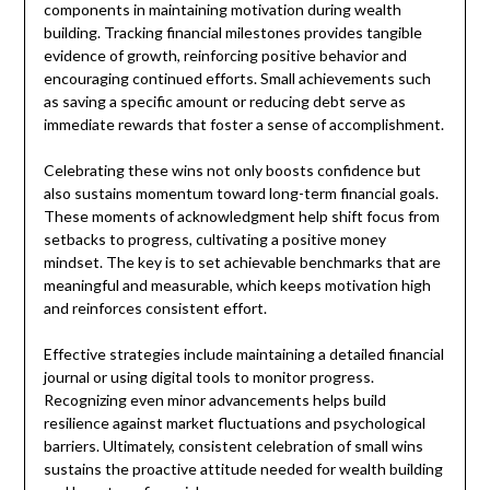
components in maintaining motivation during wealth
building. Tracking financial milestones provides tangible
evidence of growth, reinforcing positive behavior and
encouraging continued efforts. Small achievements such
as saving a specific amount or reducing debt serve as
immediate rewards that foster a sense of accomplishment.
Celebrating these wins not only boosts confidence but
also sustains momentum toward long-term financial goals.
These moments of acknowledgment help shift focus from
setbacks to progress, cultivating a positive money
mindset. The key is to set achievable benchmarks that are
meaningful and measurable, which keeps motivation high
and reinforces consistent effort.
Effective strategies include maintaining a detailed financial
journal or using digital tools to monitor progress.
Recognizing even minor advancements helps build
resilience against market fluctuations and psychological
barriers. Ultimately, consistent celebration of small wins
sustains the proactive attitude needed for wealth building