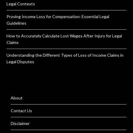
Legal Contexts
Proving Income Loss for Compensation: Essential Legal
Guidelines
How to Accurately Calculate Lost Wages After Injury for Legal
Claims
Understanding the Different Types of Loss of Income Claims in
Legal Disputes
About
Contact Us
Disclaimer