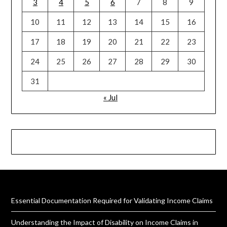
3
4
5
6
7
8
9
10
11
12
13
14
15
16
17
18
19
20
21
22
23
24
25
26
27
28
29
30
31
« Jul
Essential Documentation Required for Validating Income Claims
Understanding the Impact of Disability on Income Claims in