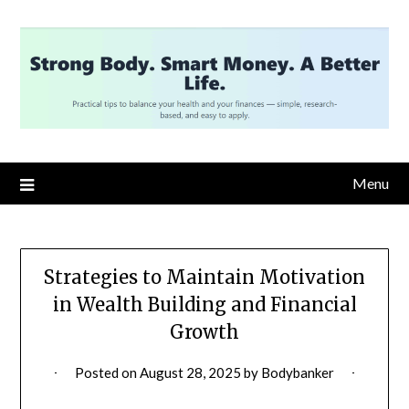
Skip
to
content
Menu
Strategies to Maintain Motivation
in Wealth Building and Financial
Growth
Posted on
August 28, 2025
by
Bodybanker