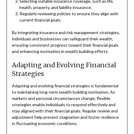
Selecting suitable insurance coverage, such as life,
health, property, and liability insurance.
Regularly reviewing policies to ensure they align with
current financial goals.
By integrating insurance and risk management strategies,
individuals and businesses can safeguard their wealth,
ensuring consistent progress toward their financial goals
and enhancing motivation in wealth building efforts.
Adapting and Evolving Financial
Strategies
Adapting and evolving financial strategies is fundamental
to maintaining long-term wealth building motivation. As
markets and personal circumstances change, flexible
strategies enable individuals to respond effectively and
stay aligned with their financial goals. Regular review and
adjustment help prevent stagnation and foster resilience
in fluctuating economic conditions.