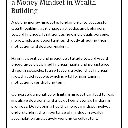
a Money Mindset in Wealth
Building
A strong money mindset is fundamental to successful
wealth building, as it shapes attitudes and behaviors
toward finances. It influences how individuals perceive
money, risk, and opportunities, directly affecting their
motivation and decision-making.
Having a positive and proactive attitude toward wealth
encourages disciplined financial habits and persistence
through setbacks. It also fosters a belief that financial
growth is achievable, which is vital for maintaining
motivation over the long term.
Conversely, a negative or limiting mindset can lead to fear,
impulsive decisions, and a lack of consistency, hindering
progress. Developing a healthy money mindset involves
understanding the importance of mindset in wealth
accumulation and actively working to cultivate it.