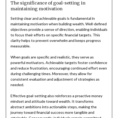
The significance of goal-setting in
maintaining motivation
Setting clear and achievable goals is fundamental in
maintaining motivation when building wealth. Well-defined
objectives provide a sense of direction, enabling individuals
to focus their efforts on specific financial targets. This
clarity helps to prevent overwhelm and keeps progress
measurable.
When goals are specific and realistic, they serve as
powerful motivators. Achievable targets foster confidence
and reduce frustration, encouraging continued effort even
during challenging times. Moreover, they allow for
consistent evaluation and adjustment of strategies as
needed.
Effective goal-setting also reinforces a proactive money
mindset and attitude toward wealth. It transforms
abstract ambitions into actionable steps, making the
journey toward financial success more tangible and
attainable. Consequently, individuals remain committed,