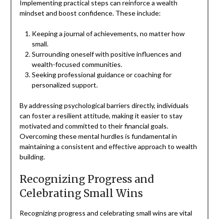
Implementing practical steps can reinforce a wealth
mindset and boost confidence. These include:
Keeping a journal of achievements, no matter how
small.
Surrounding oneself with positive influences and
wealth-focused communities.
Seeking professional guidance or coaching for
personalized support.
By addressing psychological barriers directly, individuals
can foster a resilient attitude, making it easier to stay
motivated and committed to their financial goals.
Overcoming these mental hurdles is fundamental in
maintaining a consistent and effective approach to wealth
building.
Recognizing Progress and
Celebrating Small Wins
Recognizing progress and celebrating small wins are vital