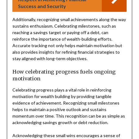
Success and Security
Additionally, recognizing small achievements along the way
sustains enthusiasm. Celebrating milestones, such as
reaching a savings target or paying off a debt, can
reinforce the importance of wealth-building efforts.
Accurate tracking not only helps maintain motivation but
also provides insights for refining financial strategies to
stay aligned with long-term objectives.
How celebrating progress fuels ongoing
motivation
Celebrating progress plays a vital role in reinforcing
motivation for wealth building by providing tangible
evidence of achievement. Recognizing small milestones
helps to maintain a positive outlook and sustains
momentum over time. This recognition can be as simple as
acknowledging savings growth or debt reduction.
Acknowledging these small wins encourages a sense of