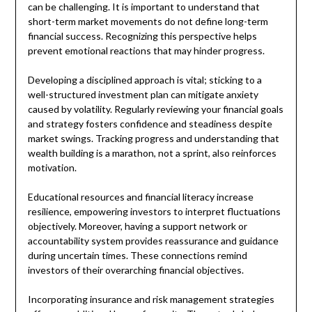
can be challenging. It is important to understand that
short-term market movements do not define long-term
financial success. Recognizing this perspective helps
prevent emotional reactions that may hinder progress.
Developing a disciplined approach is vital; sticking to a
well-structured investment plan can mitigate anxiety
caused by volatility. Regularly reviewing your financial goals
and strategy fosters confidence and steadiness despite
market swings. Tracking progress and understanding that
wealth building is a marathon, not a sprint, also reinforces
motivation.
Educational resources and financial literacy increase
resilience, empowering investors to interpret fluctuations
objectively. Moreover, having a support network or
accountability system provides reassurance and guidance
during uncertain times. These connections remind
investors of their overarching financial objectives.
Incorporating insurance and risk management strategies