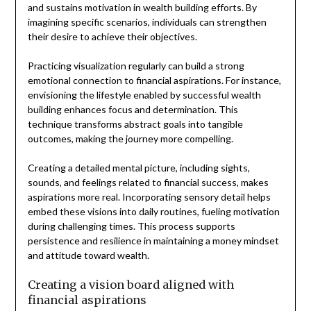
and sustains motivation in wealth building efforts. By
imagining specific scenarios, individuals can strengthen
their desire to achieve their objectives.
Practicing visualization regularly can build a strong
emotional connection to financial aspirations. For instance,
envisioning the lifestyle enabled by successful wealth
building enhances focus and determination. This
technique transforms abstract goals into tangible
outcomes, making the journey more compelling.
Creating a detailed mental picture, including sights,
sounds, and feelings related to financial success, makes
aspirations more real. Incorporating sensory detail helps
embed these visions into daily routines, fueling motivation
during challenging times. This process supports
persistence and resilience in maintaining a money mindset
and attitude toward wealth.
Creating a vision board aligned with
financial aspirations