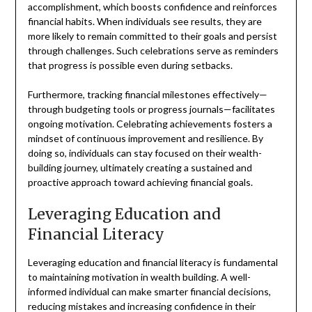
accomplishment, which boosts confidence and reinforces
financial habits. When individuals see results, they are
more likely to remain committed to their goals and persist
through challenges. Such celebrations serve as reminders
that progress is possible even during setbacks.
Furthermore, tracking financial milestones effectively—
through budgeting tools or progress journals—facilitates
ongoing motivation. Celebrating achievements fosters a
mindset of continuous improvement and resilience. By
doing so, individuals can stay focused on their wealth-
building journey, ultimately creating a sustained and
proactive approach toward achieving financial goals.
Leveraging Education and
Financial Literacy
Leveraging education and financial literacy is fundamental
to maintaining motivation in wealth building. A well-
informed individual can make smarter financial decisions,
reducing mistakes and increasing confidence in their