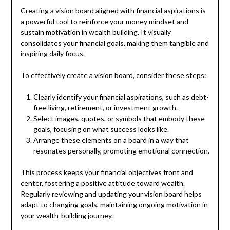
Creating a vision board aligned with financial aspirations is
a powerful tool to reinforce your money mindset and
sustain motivation in wealth building. It visually
consolidates your financial goals, making them tangible and
inspiring daily focus.
To effectively create a vision board, consider these steps:
Clearly identify your financial aspirations, such as debt-
free living, retirement, or investment growth.
Select images, quotes, or symbols that embody these
goals, focusing on what success looks like.
Arrange these elements on a board in a way that
resonates personally, promoting emotional connection.
This process keeps your financial objectives front and
center, fostering a positive attitude toward wealth.
Regularly reviewing and updating your vision board helps
adapt to changing goals, maintaining ongoing motivation in
your wealth-building journey.