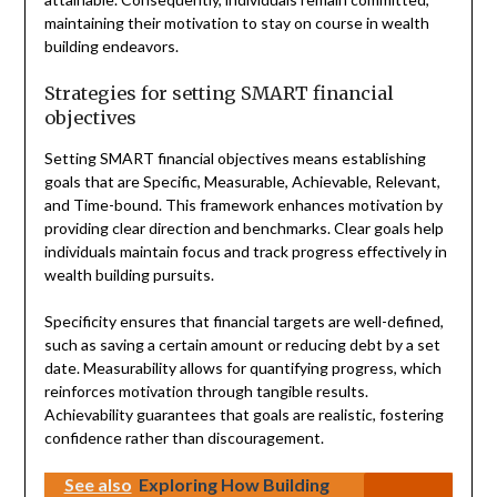
maintaining their motivation to stay on course in wealth
building endeavors.
Strategies for setting SMART financial
objectives
Setting SMART financial objectives means establishing
goals that are Specific, Measurable, Achievable, Relevant,
and Time-bound. This framework enhances motivation by
providing clear direction and benchmarks. Clear goals help
individuals maintain focus and track progress effectively in
wealth building pursuits.
Specificity ensures that financial targets are well-defined,
such as saving a certain amount or reducing debt by a set
date. Measurability allows for quantifying progress, which
reinforces motivation through tangible results.
Achievability guarantees that goals are realistic, fostering
confidence rather than discouragement.
See also
Exploring How Building