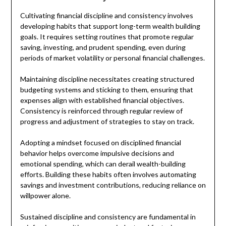
Cultivating financial discipline and consistency involves
developing habits that support long-term wealth building
goals. It requires setting routines that promote regular
saving, investing, and prudent spending, even during
periods of market volatility or personal financial challenges.
Maintaining discipline necessitates creating structured
budgeting systems and sticking to them, ensuring that
expenses align with established financial objectives.
Consistency is reinforced through regular review of
progress and adjustment of strategies to stay on track.
Adopting a mindset focused on disciplined financial
behavior helps overcome impulsive decisions and
emotional spending, which can derail wealth-building
efforts. Building these habits often involves automating
savings and investment contributions, reducing reliance on
willpower alone.
Sustained discipline and consistency are fundamental in