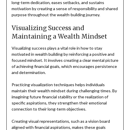
long-term dedication, eases setbacks, and sustains
motivation by creating a sense of responsibility and shared
purpose throughout the wealth-building journey.
Visualizing Success and
Maintaining a Wealth Mindset
Visualizing success plays a vital role in how to stay
motivated in wealth building by reinforcing a positive and
focused mindset. It involves creating a clear mental picture
of achieving financial goals, which encourages persistence
and determination.
Practicing visualization techniques helps individuals
maintain their wealth mindset during challenging times. By
imagining future financial stability or the realization of
specific aspirations, they strengthen their emotional
connection to their long-term objectives.
Creating visual representations, such as a vision board
aligned with financial aspirations, makes these goals