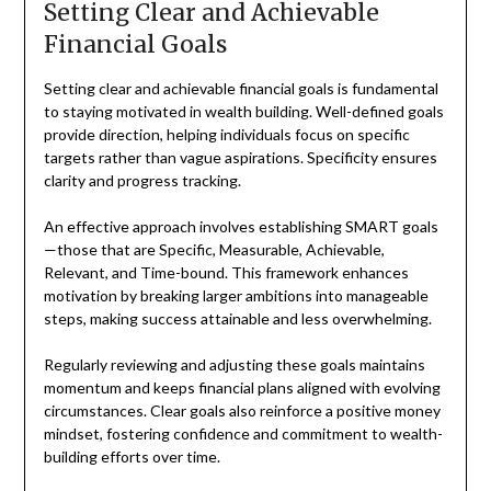
Setting Clear and Achievable
Financial Goals
Setting clear and achievable financial goals is fundamental
to staying motivated in wealth building. Well-defined goals
provide direction, helping individuals focus on specific
targets rather than vague aspirations. Specificity ensures
clarity and progress tracking.
An effective approach involves establishing SMART goals
—those that are Specific, Measurable, Achievable,
Relevant, and Time-bound. This framework enhances
motivation by breaking larger ambitions into manageable
steps, making success attainable and less overwhelming.
Regularly reviewing and adjusting these goals maintains
momentum and keeps financial plans aligned with evolving
circumstances. Clear goals also reinforce a positive money
mindset, fostering confidence and commitment to wealth-
building efforts over time.