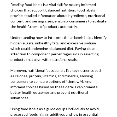
Reading food labels is a vital skill for making informed
choices that support balanced nutrition. Food labels
provide detailed information about ingredients, nutritional
content, and serving sizes, enabling consumers to evaluate
the healthfulness of products accurately.
Understanding how to interpret these labels helps identify
hidden sugars, unhealthy fats, and excessive sodium,
which could undermine a balanced diet. Paying close
attention to component percentages aids in selecting
products that align with nutritional goals.
Moreover, nutritional facts panels list key nutrients such
as calories, protein, vitamins, and minerals, allowing
consumers to compare options efficiently. Making
informed choices based on these details can promote
better health outcomes and prevent nutritional
imbalances.
Using food labels as a guide equips individuals to avoid
processed foods high in additives and low in essential