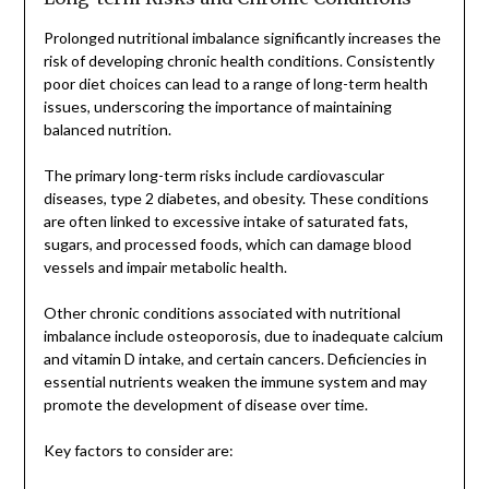
Prolonged nutritional imbalance significantly increases the
risk of developing chronic health conditions. Consistently
poor diet choices can lead to a range of long-term health
issues, underscoring the importance of maintaining
balanced nutrition.
The primary long-term risks include cardiovascular
diseases, type 2 diabetes, and obesity. These conditions
are often linked to excessive intake of saturated fats,
sugars, and processed foods, which can damage blood
vessels and impair metabolic health.
Other chronic conditions associated with nutritional
imbalance include osteoporosis, due to inadequate calcium
and vitamin D intake, and certain cancers. Deficiencies in
essential nutrients weaken the immune system and may
promote the development of disease over time.
Key factors to consider are: