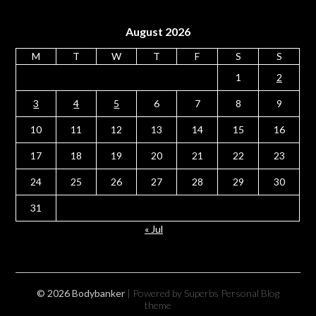
August 2026
M
T
W
T
F
S
S
1
2
3
4
5
6
7
8
9
10
11
12
13
14
15
16
17
18
19
20
21
22
23
24
25
26
27
28
29
30
31
« Jul
© 2026 Bodybanker
| Powered by Superbs
Personal Blog
theme