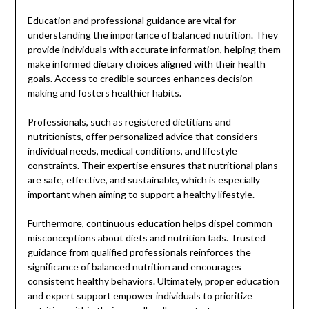
Education and professional guidance are vital for
understanding the importance of balanced nutrition. They
provide individuals with accurate information, helping them
make informed dietary choices aligned with their health
goals. Access to credible sources enhances decision-
making and fosters healthier habits.
Professionals, such as registered dietitians and
nutritionists, offer personalized advice that considers
individual needs, medical conditions, and lifestyle
constraints. Their expertise ensures that nutritional plans
are safe, effective, and sustainable, which is especially
important when aiming to support a healthy lifestyle.
Furthermore, continuous education helps dispel common
misconceptions about diets and nutrition fads. Trusted
guidance from qualified professionals reinforces the
significance of balanced nutrition and encourages
consistent healthy behaviors. Ultimately, proper education
and expert support empower individuals to prioritize