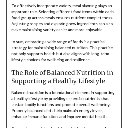
To effectively incorporate variety, meal planning plays an
important role. Selecting different food items within each
food group across meals ensures nutrient completeness.
Adjusting recipes and exploring new ingredients can also
make maintaining variety easier and more enjoyable.
In sum, embracing a wide range of foods is a practical
strategy for maintaining balanced nutrition. This practice
not only supports health but also aligns with long-term
lifestyle choices for wellbeing and resilience.
The Role of Balanced Nutrition in
Supporting a Healthy Lifestyle
Balanced nutrition is a foundational element in supporting
a healthy lifestyle by providing essential nutrients that
sustain bodily functions and promote overall well-being.
Properly balanced diets help maintain energy levels,
enhance immune function, and improve mental health.