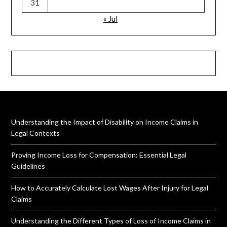
31
« Jul
Understanding the Impact of Disability on Income Claims in
Legal Contexts
Proving Income Loss for Compensation: Essential Legal
Guidelines
How to Accurately Calculate Lost Wages After Injury for Legal
Claims
Understanding the Different Types of Loss of Income Claims in