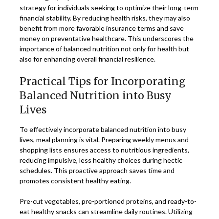
strategy for individuals seeking to optimize their long-term
financial stability. By reducing health risks, they may also
benefit from more favorable insurance terms and save
money on preventative healthcare. This underscores the
importance of balanced nutrition not only for health but
also for enhancing overall financial resilience.
Practical Tips for Incorporating
Balanced Nutrition into Busy
Lives
To effectively incorporate balanced nutrition into busy
lives, meal planning is vital. Preparing weekly menus and
shopping lists ensures access to nutritious ingredients,
reducing impulsive, less healthy choices during hectic
schedules. This proactive approach saves time and
promotes consistent healthy eating.
Pre-cut vegetables, pre-portioned proteins, and ready-to-
eat healthy snacks can streamline daily routines. Utilizing