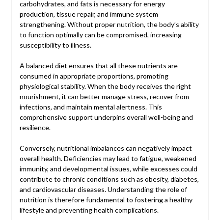
carbohydrates, and fats is necessary for energy
production, tissue repair, and immune system
strengthening. Without proper nutrition, the body’s ability
to function optimally can be compromised, increasing
susceptibility to illness.
A balanced diet ensures that all these nutrients are
consumed in appropriate proportions, promoting
physiological stability. When the body receives the right
nourishment, it can better manage stress, recover from
infections, and maintain mental alertness. This
comprehensive support underpins overall well-being and
resilience.
Conversely, nutritional imbalances can negatively impact
overall health. Deficiencies may lead to fatigue, weakened
immunity, and developmental issues, while excesses could
contribute to chronic conditions such as obesity, diabetes,
and cardiovascular diseases. Understanding the role of
nutrition is therefore fundamental to fostering a healthy
lifestyle and preventing health complications.