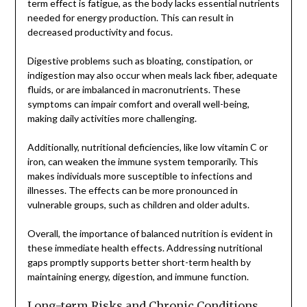
term effect is fatigue, as the body lacks essential nutrients
needed for energy production. This can result in
decreased productivity and focus.
Digestive problems such as bloating, constipation, or
indigestion may also occur when meals lack fiber, adequate
fluids, or are imbalanced in macronutrients. These
symptoms can impair comfort and overall well-being,
making daily activities more challenging.
Additionally, nutritional deficiencies, like low vitamin C or
iron, can weaken the immune system temporarily. This
makes individuals more susceptible to infections and
illnesses. The effects can be more pronounced in
vulnerable groups, such as children and older adults.
Overall, the importance of balanced nutrition is evident in
these immediate health effects. Addressing nutritional
gaps promptly supports better short-term health by
maintaining energy, digestion, and immune function.
Long-term Risks and Chronic Conditions