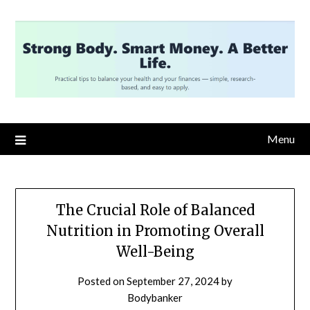
Skip
to
content
Menu
The Crucial Role of Balanced
Nutrition in Promoting Overall
Well-Being
Posted on
September 27, 2024
by
Bodybanker