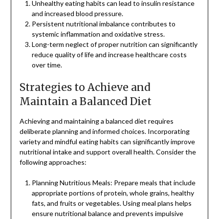
Unhealthy eating habits can lead to insulin resistance
and increased blood pressure.
Persistent nutritional imbalance contributes to
systemic inflammation and oxidative stress.
Long-term neglect of proper nutrition can significantly
reduce quality of life and increase healthcare costs
over time.
Strategies to Achieve and
Maintain a Balanced Diet
Achieving and maintaining a balanced diet requires
deliberate planning and informed choices. Incorporating
variety and mindful eating habits can significantly improve
nutritional intake and support overall health. Consider the
following approaches:
Planning Nutritious Meals: Prepare meals that include
appropriate portions of protein, whole grains, healthy
fats, and fruits or vegetables. Using meal plans helps
ensure nutritional balance and prevents impulsive