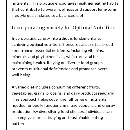
nutrients. This practice encourages healthier eating habits
that contribute to overall wellness and support long-term
lifestyle goals related to a balanced diet.
Incorporating Variety for Optimal Nutrition
Incorporating variety into a diet is fundamental to
achieving optimal nutrition. It ensures access to a broad
spectrum of essential nutrients, including vitamins,
minerals, and phytochemicals, which are vital for
maintaining health. Relying on diverse food groups
prevents nutritional deficiencies and promotes overall
well-being.
A varied diet includes consuming different fruits,
vegetables, grains, proteins, and dairy products regularly.
This approach helps cover the full range of nutrients
needed for bodily functions, immune support, and energy
production. By diversifying food choices, individuals can
also enjoy a more satisfying and sustainable eating
pattern.