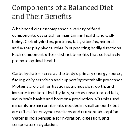
Components of a Balanced Diet
and Their Benefits
A balanced diet encompasses a variety of food
components essential for maintaining health and well-
being. Carbohydrates, proteins, fats, vitamins, minerals,
and water play pivotal roles in supporting bodily functions.
Each component offers distinct benefits that collectively
promote optimal health.
Carbohydrates serve as the body’s primary energy source,
fueling daily activities and supporting metabolic processes.
Proteins are vital for tissue repair, muscle growth, and
immune function. Healthy fats, such as unsaturated fats,
aid in brain health and hormone production. Vitamins and
minerals are micronutrients needed in small amounts but
are critical for enzyme reactions and nutrient absorption.
Water is indispensable for hydration, digestion, and
temperature regulation.