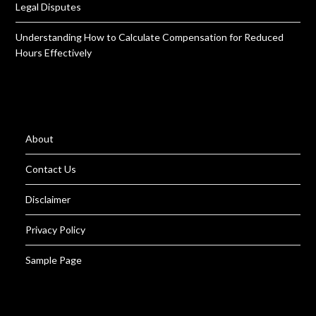
Legal Disputes
Understanding How to Calculate Compensation for Reduced
Hours Effectively
About
Contact Us
Disclaimer
Privacy Policy
Sample Page