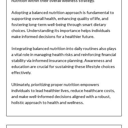
nutrition within their overall wellness strategy.
Adopting a balanced nutrition approach is fundamental to
supporting overall health, enhancing quality of life, and
fostering long-term well-being through smart dietary
choices. Understanding its importance helps individuals
make informed decisions for a healthier future.
Integrating balanced nutrition into daily routines also plays
a vital role in managing health risks and reinforcing financial
stability via informed insurance planning. Awareness and
education are crucial for sustaining these lifestyle choices
effectively.
Ultimately, prioritizing proper nutrition empowers
individuals to lead healthier lives, reduce healthcare costs,
and make well-informed decisions aligned with a robust,
holistic approach to health and wellness.