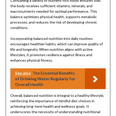
Consuming a variety of nutrient-rich foods ensures that
the body receives sufficient vitamins, minerals, and
macronutrients needed for optimal performance. This
balance optimizes physical health, supports metabolic
processes, and reduces the risk of developing chronic
conditions.
Incorporating balanced nutrition into daily routines
encourages healthier habits, which can improve quality of
life and longevity. When nutrition aligns with active
lifestyles, it promotes resilience against illness and
enhances physical fitness.
See also
The Essential Benefits
of Drinking Water Regularly for
Overall Health
Overall, balanced nutrition is integral to a healthy lifestyle,
reinforcing the importance of mindful diet choices in
achieving long-term health and wellness goals. It
underscores the necessity of understanding nutritional