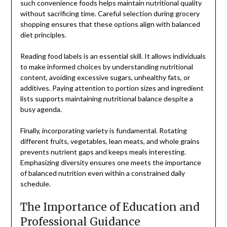
such convenience foods helps maintain nutritional quality
without sacrificing time. Careful selection during grocery
shopping ensures that these options align with balanced
diet principles.
Reading food labels is an essential skill. It allows individuals
to make informed choices by understanding nutritional
content, avoiding excessive sugars, unhealthy fats, or
additives. Paying attention to portion sizes and ingredient
lists supports maintaining nutritional balance despite a
busy agenda.
Finally, incorporating variety is fundamental. Rotating
different fruits, vegetables, lean meats, and whole grains
prevents nutrient gaps and keeps meals interesting.
Emphasizing diversity ensures one meets the importance
of balanced nutrition even within a constrained daily
schedule.
The Importance of Education and
Professional Guidance