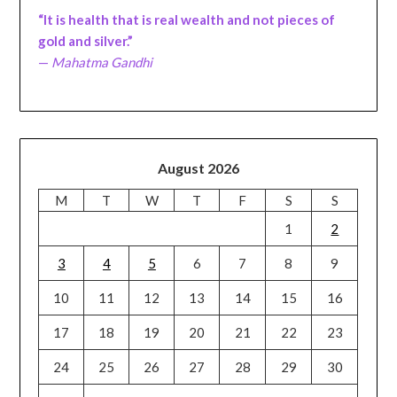
“It is health that is real wealth and not pieces of
gold and silver.”
—
Mahatma Gandhi
August 2026
M
T
W
T
F
S
S
1
2
3
4
5
6
7
8
9
10
11
12
13
14
15
16
17
18
19
20
21
22
23
24
25
26
27
28
29
30