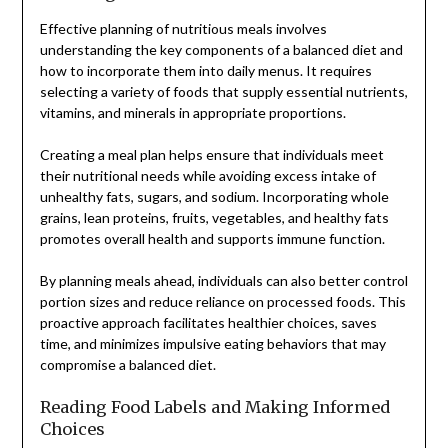
Effective planning of nutritious meals involves
understanding the key components of a balanced diet and
how to incorporate them into daily menus. It requires
selecting a variety of foods that supply essential nutrients,
vitamins, and minerals in appropriate proportions.
Creating a meal plan helps ensure that individuals meet
their nutritional needs while avoiding excess intake of
unhealthy fats, sugars, and sodium. Incorporating whole
grains, lean proteins, fruits, vegetables, and healthy fats
promotes overall health and supports immune function.
By planning meals ahead, individuals can also better control
portion sizes and reduce reliance on processed foods. This
proactive approach facilitates healthier choices, saves
time, and minimizes impulsive eating behaviors that may
compromise a balanced diet.
Reading Food Labels and Making Informed
Choices