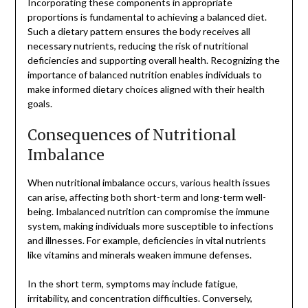
Incorporating these components in appropriate
proportions is fundamental to achieving a balanced diet.
Such a dietary pattern ensures the body receives all
necessary nutrients, reducing the risk of nutritional
deficiencies and supporting overall health. Recognizing the
importance of balanced nutrition enables individuals to
make informed dietary choices aligned with their health
goals.
Consequences of Nutritional
Imbalance
When nutritional imbalance occurs, various health issues
can arise, affecting both short-term and long-term well-
being. Imbalanced nutrition can compromise the immune
system, making individuals more susceptible to infections
and illnesses. For example, deficiencies in vital nutrients
like vitamins and minerals weaken immune defenses.
In the short term, symptoms may include fatigue,
irritability, and concentration difficulties. Conversely,