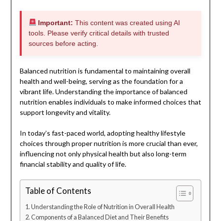
Important:
This content was created using AI
tools. Please verify critical details with trusted
sources before acting.
Balanced nutrition is fundamental to maintaining overall
health and well-being, serving as the foundation for a
vibrant life. Understanding the importance of balanced
nutrition enables individuals to make informed choices that
support longevity and vitality.
In today’s fast-paced world, adopting healthy lifestyle
choices through proper nutrition is more crucial than ever,
influencing not only physical health but also long-term
financial stability and quality of life.
Table of Contents
Understanding the Role of Nutrition in Overall Health
Components of a Balanced Diet and Their Benefits