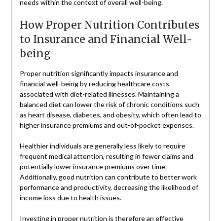
needs within the context of overall well-being.
How Proper Nutrition Contributes
to Insurance and Financial Well-
being
Proper nutrition significantly impacts insurance and
financial well-being by reducing healthcare costs
associated with diet-related illnesses. Maintaining a
balanced diet can lower the risk of chronic conditions such
as heart disease, diabetes, and obesity, which often lead to
higher insurance premiums and out-of-pocket expenses.
Healthier individuals are generally less likely to require
frequent medical attention, resulting in fewer claims and
potentially lower insurance premiums over time.
Additionally, good nutrition can contribute to better work
performance and productivity, decreasing the likelihood of
income loss due to health issues.
Investing in proper nutrition is therefore an effective