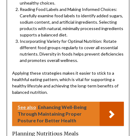
unhealthy choices.
Reading Food Labels and Making Informed Choices:
Carefully examine food labels to identify added sugars,
sodium content, and artificial ingredients. Selecting
products with natural, minimally processed ingredients
supports a balanced diet.
Incorporating Variety for Optimal Nutrition: Rotate
different food groups regularly to cover all essential
nutrients. Diversity in foods helps prevent deficiencies
and promotes overall wellness.
Applying these strategies makes it easier to stick to a
healthful eating pattern, which is vital for supporting a
healthy lifestyle and achieving the long-term benefits of
balanced nutrition.
See also
Enhancing Well-Being
Through Maintaining Proper
Posture for Better Health
Planning Nutritious Meals