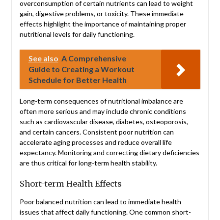
overconsumption of certain nutrients can lead to weight
gain, digestive problems, or toxicity. These immediate
effects highlight the importance of maintaining proper
nutritional levels for daily functioning.
See also
A Comprehensive
Guide to Creating a Workout
Schedule for Better Health
Long-term consequences of nutritional imbalance are
often more serious and may include chronic conditions
such as cardiovascular disease, diabetes, osteoporosis,
and certain cancers. Consistent poor nutrition can
accelerate aging processes and reduce overall life
expectancy. Monitoring and correcting dietary deficiencies
are thus critical for long-term health stability.
Short-term Health Effects
Poor balanced nutrition can lead to immediate health
issues that affect daily functioning. One common short-