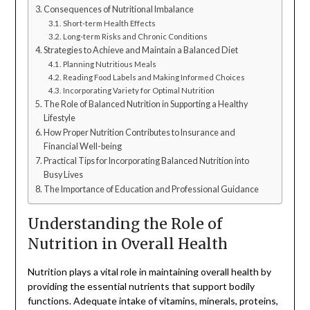
Consequences of Nutritional Imbalance
Short-term Health Effects
Long-term Risks and Chronic Conditions
Strategies to Achieve and Maintain a Balanced Diet
Planning Nutritious Meals
Reading Food Labels and Making Informed Choices
Incorporating Variety for Optimal Nutrition
The Role of Balanced Nutrition in Supporting a Healthy
Lifestyle
How Proper Nutrition Contributes to Insurance and
Financial Well-being
Practical Tips for Incorporating Balanced Nutrition into
Busy Lives
The Importance of Education and Professional Guidance
Understanding the Role of
Nutrition in Overall Health
Nutrition plays a vital role in maintaining overall health by
providing the essential nutrients that support bodily
functions. Adequate intake of vitamins, minerals, proteins,