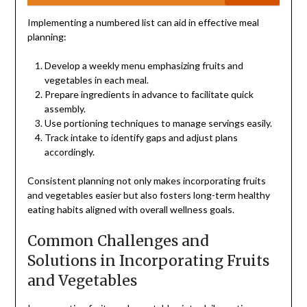
Implementing a numbered list can aid in effective meal
planning:
Develop a weekly menu emphasizing fruits and
vegetables in each meal.
Prepare ingredients in advance to facilitate quick
assembly.
Use portioning techniques to manage servings easily.
Track intake to identify gaps and adjust plans
accordingly.
Consistent planning not only makes incorporating fruits
and vegetables easier but also fosters long-term healthy
eating habits aligned with overall wellness goals.
Common Challenges and
Solutions in Incorporating Fruits
and Vegetables