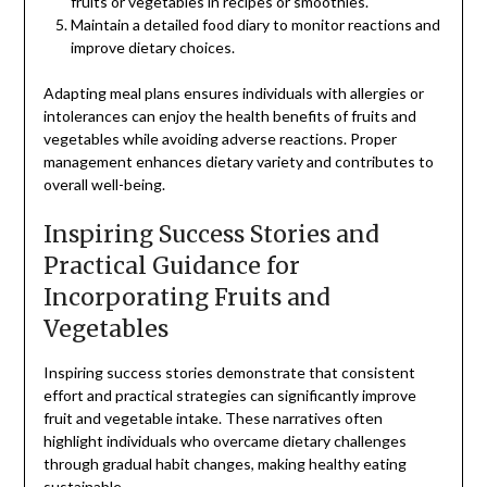
fruits or vegetables in recipes or smoothies.
Maintain a detailed food diary to monitor reactions and
improve dietary choices.
Adapting meal plans ensures individuals with allergies or
intolerances can enjoy the health benefits of fruits and
vegetables while avoiding adverse reactions. Proper
management enhances dietary variety and contributes to
overall well-being.
Inspiring Success Stories and
Practical Guidance for
Incorporating Fruits and
Vegetables
Inspiring success stories demonstrate that consistent
effort and practical strategies can significantly improve
fruit and vegetable intake. These narratives often
highlight individuals who overcame dietary challenges
through gradual habit changes, making healthy eating
sustainable.