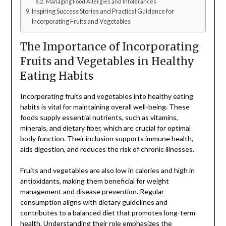
Managing Food Allergies and Intolerances
Inspiring Success Stories and Practical Guidance for
Incorporating Fruits and Vegetables
The Importance of Incorporating
Fruits and Vegetables in Healthy
Eating Habits
Incorporating fruits and vegetables into healthy eating
habits is vital for maintaining overall well-being. These
foods supply essential nutrients, such as vitamins,
minerals, and dietary fiber, which are crucial for optimal
body function. Their inclusion supports immune health,
aids digestion, and reduces the risk of chronic illnesses.
Fruits and vegetables are also low in calories and high in
antioxidants, making them beneficial for weight
management and disease prevention. Regular
consumption aligns with dietary guidelines and
contributes to a balanced diet that promotes long-term
health. Understanding their role emphasizes the