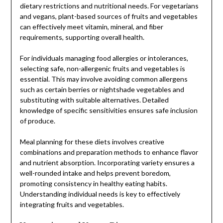
dietary restrictions and nutritional needs. For vegetarians
and vegans, plant-based sources of fruits and vegetables
can effectively meet vitamin, mineral, and fiber
requirements, supporting overall health.
For individuals managing food allergies or intolerances,
selecting safe, non-allergenic fruits and vegetables is
essential. This may involve avoiding common allergens
such as certain berries or nightshade vegetables and
substituting with suitable alternatives. Detailed
knowledge of specific sensitivities ensures safe inclusion
of produce.
Meal planning for these diets involves creative
combinations and preparation methods to enhance flavor
and nutrient absorption. Incorporating variety ensures a
well-rounded intake and helps prevent boredom,
promoting consistency in healthy eating habits.
Understanding individual needs is key to effectively
integrating fruits and vegetables.