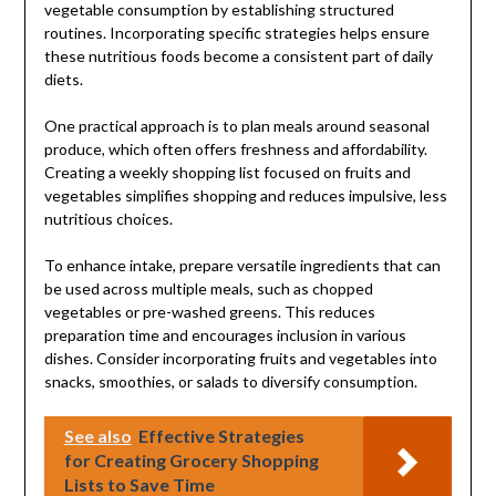
vegetable consumption by establishing structured
routines. Incorporating specific strategies helps ensure
these nutritious foods become a consistent part of daily
diets.
One practical approach is to plan meals around seasonal
produce, which often offers freshness and affordability.
Creating a weekly shopping list focused on fruits and
vegetables simplifies shopping and reduces impulsive, less
nutritious choices.
To enhance intake, prepare versatile ingredients that can
be used across multiple meals, such as chopped
vegetables or pre-washed greens. This reduces
preparation time and encourages inclusion in various
dishes. Consider incorporating fruits and vegetables into
snacks, smoothies, or salads to diversify consumption.
See also
Effective Strategies
for Creating Grocery Shopping
Lists to Save Time