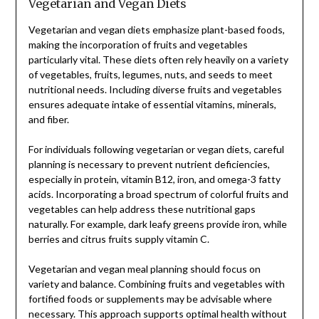
Vegetarian and Vegan Diets
Vegetarian and vegan diets emphasize plant-based foods,
making the incorporation of fruits and vegetables
particularly vital. These diets often rely heavily on a variety
of vegetables, fruits, legumes, nuts, and seeds to meet
nutritional needs. Including diverse fruits and vegetables
ensures adequate intake of essential vitamins, minerals,
and fiber.
For individuals following vegetarian or vegan diets, careful
planning is necessary to prevent nutrient deficiencies,
especially in protein, vitamin B12, iron, and omega-3 fatty
acids. Incorporating a broad spectrum of colorful fruits and
vegetables can help address these nutritional gaps
naturally. For example, dark leafy greens provide iron, while
berries and citrus fruits supply vitamin C.
Vegetarian and vegan meal planning should focus on
variety and balance. Combining fruits and vegetables with
fortified foods or supplements may be advisable where
necessary. This approach supports optimal health without