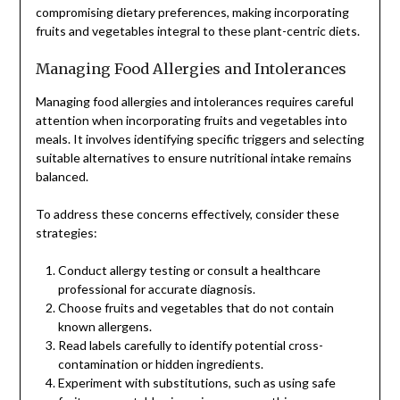
compromising dietary preferences, making incorporating
fruits and vegetables integral to these plant-centric diets.
Managing Food Allergies and Intolerances
Managing food allergies and intolerances requires careful
attention when incorporating fruits and vegetables into
meals. It involves identifying specific triggers and selecting
suitable alternatives to ensure nutritional intake remains
balanced.
To address these concerns effectively, consider these
strategies:
Conduct allergy testing or consult a healthcare
professional for accurate diagnosis.
Choose fruits and vegetables that do not contain
known allergens.
Read labels carefully to identify potential cross-
contamination or hidden ingredients.
Experiment with substitutions, such as using safe