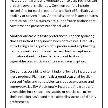
Incorporating fruits and vegetables into daily routines can
present several challenges. Common barriers include
limited time for meal preparation and lack of familiarity with
cooking or serving ideas. Addressing these issues requires
practical solutions, such as pre-cut or frozen options that
save time and preserve nutritional value.
Another obstacle is taste preferences, especially among
those reluctant to try new flavors or textures. Gradually
introducing a variety of colorful produce and emphasizing
natural sweetness or flavor can help build acceptance.
Education about the health benefits of fruits and
vegetables also motivates increased consumption.
Cost and accessibility often hinder efforts to incorporate
more produce. Planning meals around seasonal, locally-
sourced fruits and vegetables can reduce expenses and
improve availability. Additionally, incorporating fruits and
vegetables into smoothies, salads, or snacks can make
their inclusion easier and more appealing across all dietary
preferences.