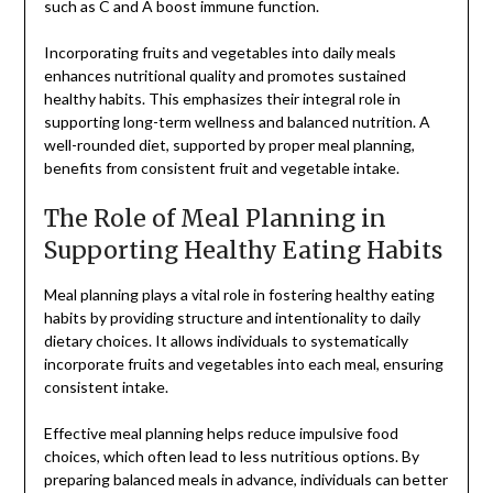
such as C and A boost immune function.
Incorporating fruits and vegetables into daily meals
enhances nutritional quality and promotes sustained
healthy habits. This emphasizes their integral role in
supporting long-term wellness and balanced nutrition. A
well-rounded diet, supported by proper meal planning,
benefits from consistent fruit and vegetable intake.
The Role of Meal Planning in
Supporting Healthy Eating Habits
Meal planning plays a vital role in fostering healthy eating
habits by providing structure and intentionality to daily
dietary choices. It allows individuals to systematically
incorporate fruits and vegetables into each meal, ensuring
consistent intake.
Effective meal planning helps reduce impulsive food
choices, which often lead to less nutritious options. By
preparing balanced meals in advance, individuals can better