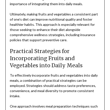
importance of integrating them into daily meals.
Ultimately, making fruits and vegetables a consistent part
of one’s diet can improve nutritional quality and foster
healthier habits. This approach is especially relevant for
those seeking to enhance their diet alongside
comprehensive wellness strategies, including insurance
policies that support preventive care.
Practical Strategies for
Incorporating Fruits and
Vegetables into Daily Meals
To effectively incorporate fruits and vegetables into daily
meals, a combination of practical strategies can be
employed. Strategies should address taste preferences,
convenience, and meal diversity to promote consistent
intake.
One approach involves meal preparation techniques such