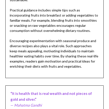
Practical guidance includes simple tips such as
incorporating fruits into breakfast or adding vegetables to
familiar meals. For example, blending fruits into smoothies
or snacking on raw vegetables encourages regular
consumption without overwhelming dietary routines.
Encouraging experimentation with seasonal produce and
diverse recipes also plays a vital role. Such approaches
keep meals appealing, motivating individuals to maintain
healthier eating habits over time. By sharing these real-life
examples, readers gain motivation and practical ideas for
enriching their diets with fruits and vegetables.
“It is health that is real wealth and not pieces of
gold and silver.”
—
Mahatma Gandhi