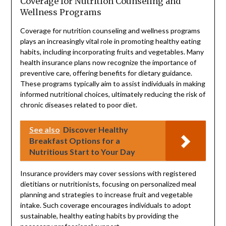
Coverage for Nutrition Counseling and
Wellness Programs
Coverage for nutrition counseling and wellness programs
plays an increasingly vital role in promoting healthy eating
habits, including incorporating fruits and vegetables. Many
health insurance plans now recognize the importance of
preventive care, offering benefits for dietary guidance.
These programs typically aim to assist individuals in making
informed nutritional choices, ultimately reducing the risk of
chronic diseases related to poor diet.
See also
Discover Healthy
Breakfast Options for a
Nutritious Start to Your Day
Insurance providers may cover sessions with registered
dietitians or nutritionists, focusing on personalized meal
planning and strategies to increase fruit and vegetable
intake. Such coverage encourages individuals to adopt
sustainable, healthy eating habits by providing the