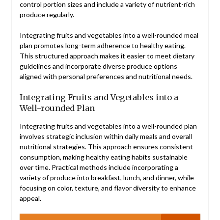
control portion sizes and include a variety of nutrient-rich
produce regularly.
Integrating fruits and vegetables into a well-rounded meal
plan promotes long-term adherence to healthy eating.
This structured approach makes it easier to meet dietary
guidelines and incorporate diverse produce options
aligned with personal preferences and nutritional needs.
Integrating Fruits and Vegetables into a
Well-rounded Plan
Integrating fruits and vegetables into a well-rounded plan
involves strategic inclusion within daily meals and overall
nutritional strategies. This approach ensures consistent
consumption, making healthy eating habits sustainable
over time. Practical methods include incorporating a
variety of produce into breakfast, lunch, and dinner, while
focusing on color, texture, and flavor diversity to enhance
appeal.