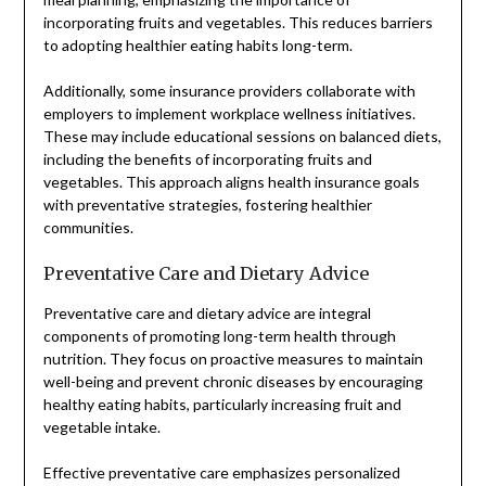
incorporating fruits and vegetables. This reduces barriers
to adopting healthier eating habits long-term.
Additionally, some insurance providers collaborate with
employers to implement workplace wellness initiatives.
These may include educational sessions on balanced diets,
including the benefits of incorporating fruits and
vegetables. This approach aligns health insurance goals
with preventative strategies, fostering healthier
communities.
Preventative Care and Dietary Advice
Preventative care and dietary advice are integral
components of promoting long-term health through
nutrition. They focus on proactive measures to maintain
well-being and prevent chronic diseases by encouraging
healthy eating habits, particularly increasing fruit and
vegetable intake.
Effective preventative care emphasizes personalized