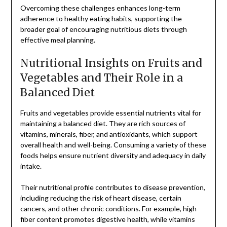
Overcoming these challenges enhances long-term
adherence to healthy eating habits, supporting the
broader goal of encouraging nutritious diets through
effective meal planning.
Nutritional Insights on Fruits and
Vegetables and Their Role in a
Balanced Diet
Fruits and vegetables provide essential nutrients vital for
maintaining a balanced diet. They are rich sources of
vitamins, minerals, fiber, and antioxidants, which support
overall health and well-being. Consuming a variety of these
foods helps ensure nutrient diversity and adequacy in daily
intake.
Their nutritional profile contributes to disease prevention,
including reducing the risk of heart disease, certain
cancers, and other chronic conditions. For example, high
fiber content promotes digestive health, while vitamins