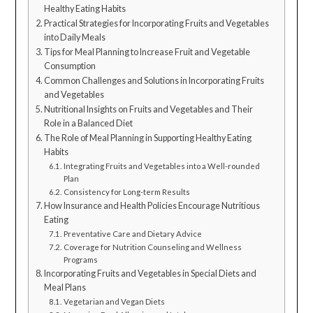
Healthy Eating Habits
Practical Strategies for Incorporating Fruits and Vegetables
into Daily Meals
Tips for Meal Planning to Increase Fruit and Vegetable
Consumption
Common Challenges and Solutions in Incorporating Fruits
and Vegetables
Nutritional Insights on Fruits and Vegetables and Their
Role in a Balanced Diet
The Role of Meal Planning in Supporting Healthy Eating
Habits
Integrating Fruits and Vegetables into a Well-rounded
Plan
Consistency for Long-term Results
How Insurance and Health Policies Encourage Nutritious
Eating
Preventative Care and Dietary Advice
Coverage for Nutrition Counseling and Wellness
Programs
Incorporating Fruits and Vegetables in Special Diets and
Meal Plans
Vegetarian and Vegan Diets