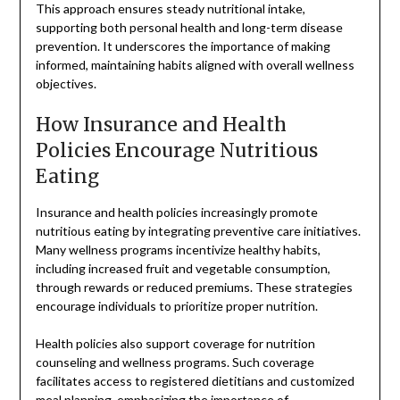
This approach ensures steady nutritional intake,
supporting both personal health and long-term disease
prevention. It underscores the importance of making
informed, maintaining habits aligned with overall wellness
objectives.
How Insurance and Health
Policies Encourage Nutritious
Eating
Insurance and health policies increasingly promote
nutritious eating by integrating preventive care initiatives.
Many wellness programs incentivize healthy habits,
including increased fruit and vegetable consumption,
through rewards or reduced premiums. These strategies
encourage individuals to prioritize proper nutrition.
Health policies also support coverage for nutrition
counseling and wellness programs. Such coverage
facilitates access to registered dietitians and customized
meal planning, emphasizing the importance of