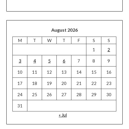
August 2026
M
T
W
T
F
S
S
1
2
3
4
5
6
7
8
9
10
11
12
13
14
15
16
17
18
19
20
21
22
23
24
25
26
27
28
29
30
31
« Jul