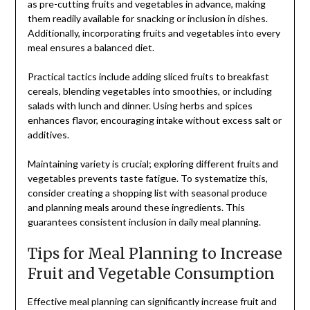
as pre-cutting fruits and vegetables in advance, making
them readily available for snacking or inclusion in dishes.
Additionally, incorporating fruits and vegetables into every
meal ensures a balanced diet.
Practical tactics include adding sliced fruits to breakfast
cereals, blending vegetables into smoothies, or including
salads with lunch and dinner. Using herbs and spices
enhances flavor, encouraging intake without excess salt or
additives.
Maintaining variety is crucial; exploring different fruits and
vegetables prevents taste fatigue. To systematize this,
consider creating a shopping list with seasonal produce
and planning meals around these ingredients. This
guarantees consistent inclusion in daily meal planning.
Tips for Meal Planning to Increase
Fruit and Vegetable Consumption
Effective meal planning can significantly increase fruit and