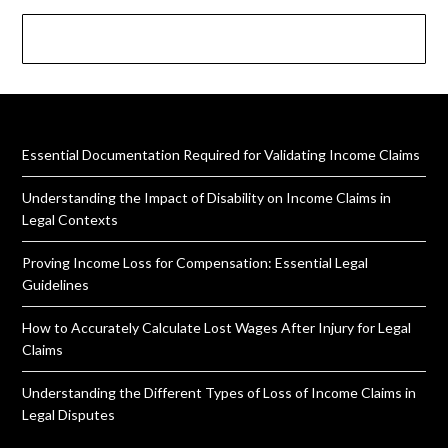
Essential Documentation Required for Validating Income Claims
Understanding the Impact of Disability on Income Claims in
Legal Contexts
Proving Income Loss for Compensation: Essential Legal
Guidelines
How to Accurately Calculate Lost Wages After Injury for Legal
Claims
Understanding the Different Types of Loss of Income Claims in
Legal Disputes