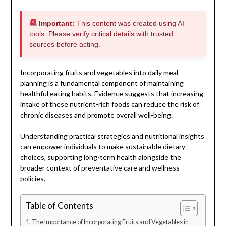
Important:
This content was created using AI
tools. Please verify critical details with trusted
sources before acting.
Incorporating fruits and vegetables into daily meal
planning is a fundamental component of maintaining
healthful eating habits. Evidence suggests that increasing
intake of these nutrient-rich foods can reduce the risk of
chronic diseases and promote overall well-being.
Understanding practical strategies and nutritional insights
can empower individuals to make sustainable dietary
choices, supporting long-term health alongside the
broader context of preventative care and wellness
policies.
Table of Contents
The Importance of Incorporating Fruits and Vegetables in