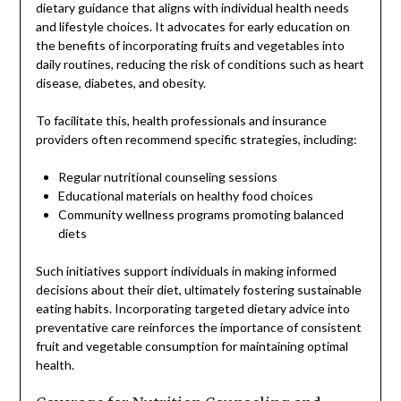
dietary guidance that aligns with individual health needs
and lifestyle choices. It advocates for early education on
the benefits of incorporating fruits and vegetables into
daily routines, reducing the risk of conditions such as heart
disease, diabetes, and obesity.
To facilitate this, health professionals and insurance
providers often recommend specific strategies, including:
Regular nutritional counseling sessions
Educational materials on healthy food choices
Community wellness programs promoting balanced
diets
Such initiatives support individuals in making informed
decisions about their diet, ultimately fostering sustainable
eating habits. Incorporating targeted dietary advice into
preventative care reinforces the importance of consistent
fruit and vegetable consumption for maintaining optimal
health.