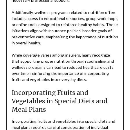
necessary professional support.
Additionally, wellness programs related to nutrition often
include access to educational resources, group workshops,
or online tools designed to reinforce healthy habits. These
initiatives align with insurance policies’ broader goals of
preventative care, emphasizing the importance of nutrition
in overall health.
While coverage varies among insurers, many recognize
that supporting proper nutrition through counseling and
wellness programs can lead to reduced healthcare costs
over time, reinforcing the importance of incorporating
fruits and vegetables into everyday diets.
Incorporating Fruits and
Vegetables in Special Diets and
Meal Plans
Incorporating fruits and vegetables into special diets and
meal plans requires careful consideration of individual