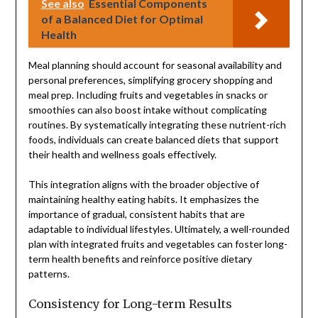
See also
Essential Components
of a Balanced Diet for Optimal
Health
Meal planning should account for seasonal availability and
personal preferences, simplifying grocery shopping and
meal prep. Including fruits and vegetables in snacks or
smoothies can also boost intake without complicating
routines. By systematically integrating these nutrient-rich
foods, individuals can create balanced diets that support
their health and wellness goals effectively.
This integration aligns with the broader objective of
maintaining healthy eating habits. It emphasizes the
importance of gradual, consistent habits that are
adaptable to individual lifestyles. Ultimately, a well-rounded
plan with integrated fruits and vegetables can foster long-
term health benefits and reinforce positive dietary
patterns.
Consistency for Long-term Results