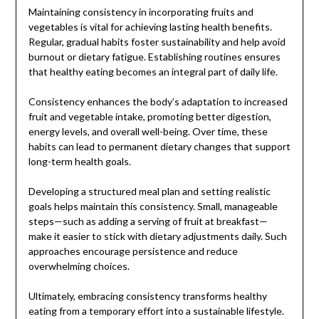
Maintaining consistency in incorporating fruits and
vegetables is vital for achieving lasting health benefits.
Regular, gradual habits foster sustainability and help avoid
burnout or dietary fatigue. Establishing routines ensures
that healthy eating becomes an integral part of daily life.
Consistency enhances the body’s adaptation to increased
fruit and vegetable intake, promoting better digestion,
energy levels, and overall well-being. Over time, these
habits can lead to permanent dietary changes that support
long-term health goals.
Developing a structured meal plan and setting realistic
goals helps maintain this consistency. Small, manageable
steps—such as adding a serving of fruit at breakfast—
make it easier to stick with dietary adjustments daily. Such
approaches encourage persistence and reduce
overwhelming choices.
Ultimately, embracing consistency transforms healthy
eating from a temporary effort into a sustainable lifestyle.