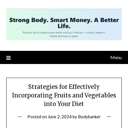
Skip
to
content
Menu
Strategies for Effectively
Incorporating Fruits and Vegetables
into Your Diet
Posted on
June 2, 2024
by
Bodybanker