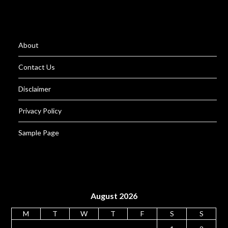
About
Contact Us
Disclaimer
Privacy Policy
Sample Page
August 2026
M
T
W
T
F
S
S