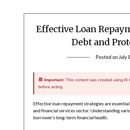
Effective Loan Repay
Debt and Prot
Posted on
July 
Important:
This content was created using AI to
before acting.
Effective loan repayment strategies are essential 
and financial services sector. Understanding var
borrower’s long-term financial health.