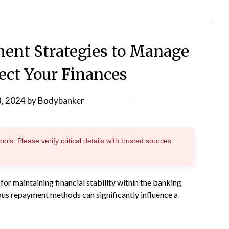
ment Strategies to Manage
ect Your Finances
8, 2024
by
Bodybanker
ols. Please verify critical details with trusted sources
for maintaining financial stability within the banking
ious repayment methods can significantly influence a