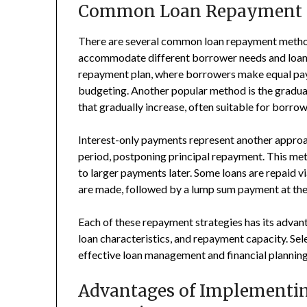
Common Loan Repayment 
There are several common loan repayment methods
accommodate different borrower needs and loan t
repayment plan, where borrowers make equal paym
budgeting. Another popular method is the gradua
that gradually increase, often suitable for borr
Interest-only payments represent another approac
period, postponing principal repayment. This met
to larger payments later. Some loans are repaid v
are made, followed by a lump sum payment at the
Each of these repayment strategies has its adva
loan characteristics, and repayment capacity. Sel
effective loan management and financial planning 
Advantages of Implementin