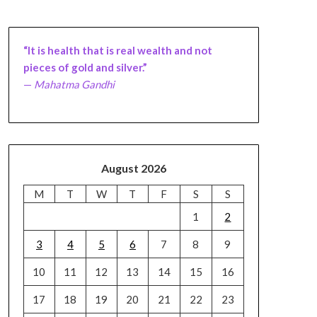
“It is health that is real wealth and not
pieces of gold and silver.”
—
Mahatma Gandhi
August 2026
M
T
W
T
F
S
S
1
2
3
4
5
6
7
8
9
10
11
12
13
14
15
16
17
18
19
20
21
22
23