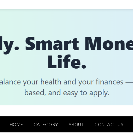
HOME
CATEGORY
ABOUT
CONTACT US