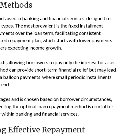
Methods
 used in banking and financial services, designed to
ypes. The most prevalent is the fixed installment
ents over the loan term, facilitating consistent
ted repayment plan, which starts with lower payments
owers expecting income growth.
h, allowing borrowers to pay only the interest for a set
hod can provide short-term financial relief but may lead
ia balloon payments, where small periodic installments
 end.
ntages and is chosen based on borrower circumstances,
ecting the optimal loan repayment method is crucial for
within banking and financial services.
g Effective Repayment