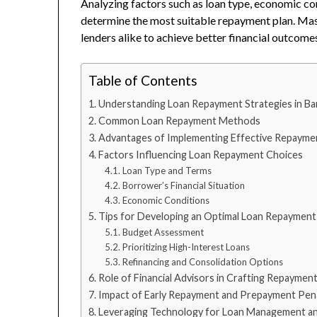
Analyzing factors such as loan type, economic cond
determine the most suitable repayment plan. Ma
lenders alike to achieve better financial outcome
Table of Contents
Understanding Loan Repayment Strategies in Ban
Common Loan Repayment Methods
Advantages of Implementing Effective Repaymen
Factors Influencing Loan Repayment Choices
Loan Type and Terms
Borrower’s Financial Situation
Economic Conditions
Tips for Developing an Optimal Loan Repayment
Budget Assessment
Prioritizing High-Interest Loans
Refinancing and Consolidation Options
Role of Financial Advisors in Crafting Repaymen
Impact of Early Repayment and Prepayment Pena
Leveraging Technology for Loan Management a