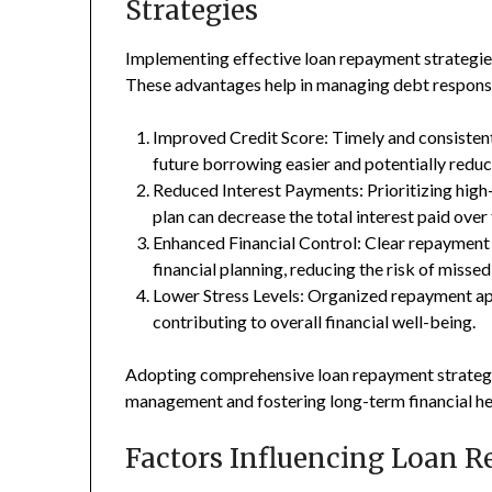
Strategies
Implementing effective loan repayment strategies
These advantages help in managing debt responsib
Improved Credit Score: Timely and consistent
future borrowing easier and potentially reduci
Reduced Interest Payments: Prioritizing high
plan can decrease the total interest paid over
Enhanced Financial Control: Clear repayment
financial planning, reducing the risk of misse
Lower Stress Levels: Organized repayment app
contributing to overall financial well-being.
Adopting comprehensive loan repayment strateg
management and fostering long-term financial he
Factors Influencing Loan 