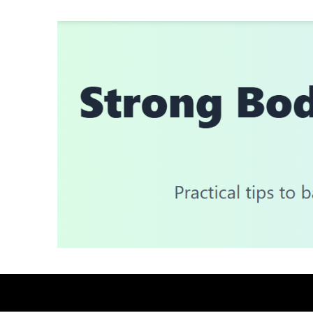
Skip
to
content