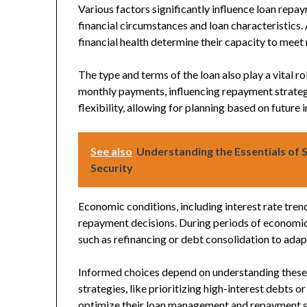
Various factors significantly influence loan repa
financial circumstances and loan characteristics.
financial health determine their capacity to mee
The type and terms of the loan also play a vital r
monthly payments, influencing repayment strateg
flexibility, allowing for planning based on future
See also
Understanding the Essentials of S
Security
Economic conditions, including interest rate tren
repayment decisions. During periods of economic
such as refinancing or debt consolidation to adapt
Informed choices depend on understanding these 
strategies, like prioritizing high-interest debts o
optimize their loan management and repayment s