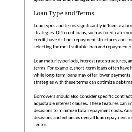
Loan Type and Terms
Loan types and terms significantly influence a bo
strategies. Different loans, such as fixed-rate mo
credit, have distinct repayment structures and co
selecting the most suitable loan and repayment p
Loan maturity periods, interest rate structures,
terms. For example, short-term loans often have 
while long-term loans may offer lower payments 
strategies with these terms can optimize debt 
Borrowers should also consider specific contract
adjustable interest clauses. These features can i
decisions to minimize total repayment costs. Ana
decisions and enhances overall loan repayment m
sector.