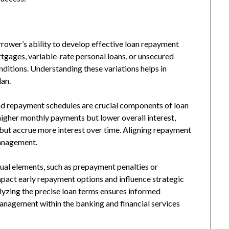
rrower’s ability to develop effective loan repayment
rtgages, variable-rate personal loans, or unsecured
nditions. Understanding these variations helps in
lan.
 and repayment schedules are crucial components of loan
higher monthly payments but lower overall interest,
but accrue more interest over time. Aligning repayment
management.
ual elements, such as prepayment penalties or
mpact early repayment options and influence strategic
lyzing the precise loan terms ensures informed
anagement within the banking and financial services