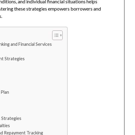
itions, and individual financial situations helps
stering these strategies empowers borrowers and
s.
king and Financial Services
t Strategies
 Plan
t Strategies
lties
nd Repayment Tracking