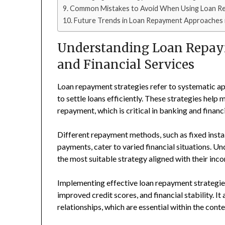
Common Mistakes to Avoid When Using Loan Re
Future Trends in Loan Repayment Approaches in
Understanding Loan Repaym
and Financial Services
Loan repayment strategies refer to systematic a
to settle loans efficiently. These strategies help
repayment, which is critical in banking and financi
Different repayment methods, such as fixed insta
payments, cater to varied financial situations. 
the most suitable strategy aligned with their inc
Implementing effective loan repayment strategies
improved credit scores, and financial stability. I
relationships, which are essential within the conte