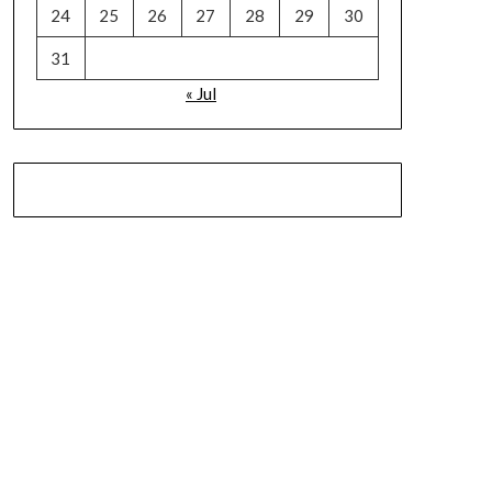
24
25
26
27
28
29
30
31
« Jul