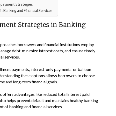
payment Strategies
 Banking and Financial Services
ent Strategies in Banking
pproaches borrowers and financial institutions employ
 manage debt, minimize interest costs, and ensure timely
al services.
llment payments, interest-only payments, or balloon
Understanding these options allows borrowers to choose
ome and long-term financial goals.
 offers advantages like reduced total interest paid,
t also helps prevent default and maintains healthy banking
xt of banking and financial services.