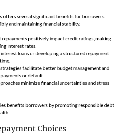
 offers several significant benefits for borrowers.
ly and maintaining financial stability.
 repayments positively impact credit ratings, making
ng interest rates.
-interest loans or developing a structured repayment
 time.
 strategies facilitate better budget management and
d payments or default.
roaches minimize financial uncertainties and stress,
ies benefits borrowers by promoting responsible debt
alth.
Repayment Choices