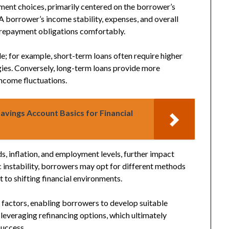
yment choices, primarily centered on the borrower’s
 A borrower’s income stability, expenses, and overall
t repayment obligations comfortably.
ole; for example, short-term loans often require higher
ies. Conversely, long-term loans provide more
 income fluctuations.
avings Account Basics for Financial
ds, inflation, and employment levels, further impact
 instability, borrowers may opt for different methods
 to shifting financial environments.
factors, enabling borrowers to develop suitable
r leveraging refinancing options, which ultimately
uccess.