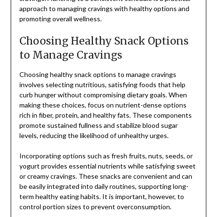
approach to managing cravings with healthy options and
promoting overall wellness.
Choosing Healthy Snack Options
to Manage Cravings
Choosing healthy snack options to manage cravings
involves selecting nutritious, satisfying foods that help
curb hunger without compromising dietary goals. When
making these choices, focus on nutrient-dense options
rich in fiber, protein, and healthy fats. These components
promote sustained fullness and stabilize blood sugar
levels, reducing the likelihood of unhealthy urges.
Incorporating options such as fresh fruits, nuts, seeds, or
yogurt provides essential nutrients while satisfying sweet
or creamy cravings. These snacks are convenient and can
be easily integrated into daily routines, supporting long-
term healthy eating habits. It is important, however, to
control portion sizes to prevent overconsumption.