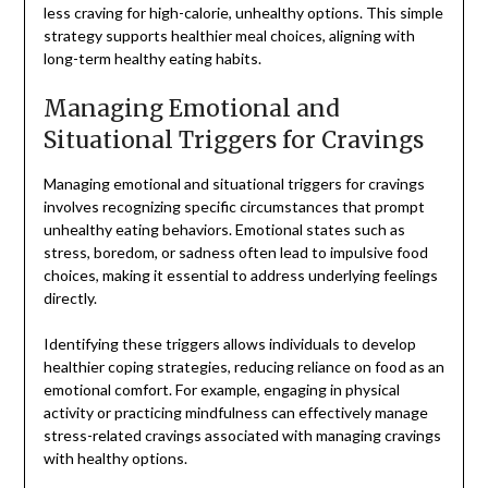
less craving for high-calorie, unhealthy options. This simple
strategy supports healthier meal choices, aligning with
long-term healthy eating habits.
Managing Emotional and
Situational Triggers for Cravings
Managing emotional and situational triggers for cravings
involves recognizing specific circumstances that prompt
unhealthy eating behaviors. Emotional states such as
stress, boredom, or sadness often lead to impulsive food
choices, making it essential to address underlying feelings
directly.
Identifying these triggers allows individuals to develop
healthier coping strategies, reducing reliance on food as an
emotional comfort. For example, engaging in physical
activity or practicing mindfulness can effectively manage
stress-related cravings associated with managing cravings
with healthy options.