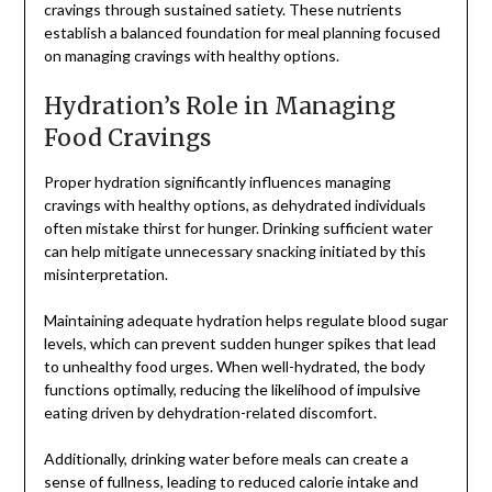
cravings through sustained satiety. These nutrients
establish a balanced foundation for meal planning focused
on managing cravings with healthy options.
Hydration’s Role in Managing
Food Cravings
Proper hydration significantly influences managing
cravings with healthy options, as dehydrated individuals
often mistake thirst for hunger. Drinking sufficient water
can help mitigate unnecessary snacking initiated by this
misinterpretation.
Maintaining adequate hydration helps regulate blood sugar
levels, which can prevent sudden hunger spikes that lead
to unhealthy food urges. When well-hydrated, the body
functions optimally, reducing the likelihood of impulsive
eating driven by dehydration-related discomfort.
Additionally, drinking water before meals can create a
sense of fullness, leading to reduced calorie intake and