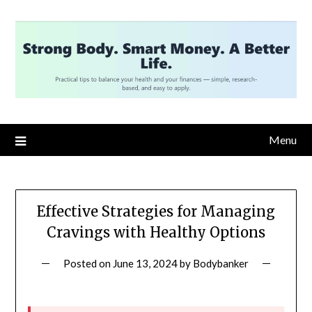
Skip
to
content
Menu
Effective Strategies for Managing
Cravings with Healthy Options
Posted on
June 13, 2024
by
Bodybanker