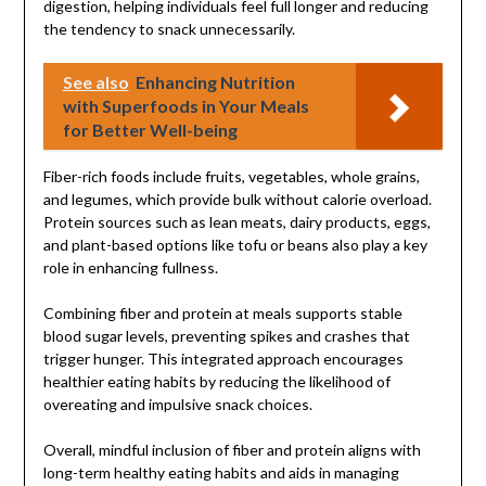
digestion, helping individuals feel full longer and reducing
the tendency to snack unnecessarily.
See also
Enhancing Nutrition
with Superfoods in Your Meals
for Better Well-being
Fiber-rich foods include fruits, vegetables, whole grains,
and legumes, which provide bulk without calorie overload.
Protein sources such as lean meats, dairy products, eggs,
and plant-based options like tofu or beans also play a key
role in enhancing fullness.
Combining fiber and protein at meals supports stable
blood sugar levels, preventing spikes and crashes that
trigger hunger. This integrated approach encourages
healthier eating habits by reducing the likelihood of
overeating and impulsive snack choices.
Overall, mindful inclusion of fiber and protein aligns with
long-term healthy eating habits and aids in managing