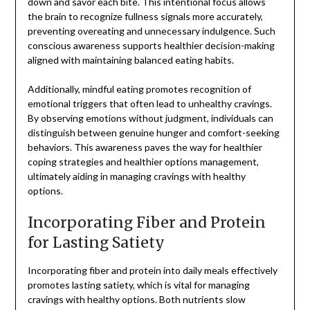
down and savor each bite. This intentional focus allows
the brain to recognize fullness signals more accurately,
preventing overeating and unnecessary indulgence. Such
conscious awareness supports healthier decision-making
aligned with maintaining balanced eating habits.
Additionally, mindful eating promotes recognition of
emotional triggers that often lead to unhealthy cravings.
By observing emotions without judgment, individuals can
distinguish between genuine hunger and comfort-seeking
behaviors. This awareness paves the way for healthier
coping strategies and healthier options management,
ultimately aiding in managing cravings with healthy
options.
Incorporating Fiber and Protein
for Lasting Satiety
Incorporating fiber and protein into daily meals effectively
promotes lasting satiety, which is vital for managing
cravings with healthy options. Both nutrients slow