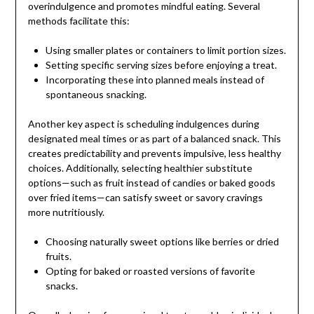
overindulgence and promotes mindful eating. Several
methods facilitate this:
Using smaller plates or containers to limit portion sizes.
Setting specific serving sizes before enjoying a treat.
Incorporating these into planned meals instead of
spontaneous snacking.
Another key aspect is scheduling indulgences during
designated meal times or as part of a balanced snack. This
creates predictability and prevents impulsive, less healthy
choices. Additionally, selecting healthier substitute
options—such as fruit instead of candies or baked goods
over fried items—can satisfy sweet or savory cravings
more nutritiously.
Choosing naturally sweet options like berries or dried
fruits.
Opting for baked or roasted versions of favorite
snacks.