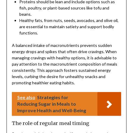
Proteins should be lean and include options such as
fish, poultry, or plant-based sources like tofu and
beans.
Healthy fats, from nuts, seeds, avocados, and olive oil,
are essential to maintain satiety and support bodily
functions.
A balanced intake of macronutrients prevents sudden
energy drops and spikes that often drive cravings. When
managing cravings with healthy options, it is advisable to
pay attention to the macronutrient composition of meals
consistently. This approach fosters sustained energy
levels, curbing the desire for unhealthy snacks and
promoting healthier eating habits.
See also
Strategies for
Reducing Sugar in Meals to
Improve Health and Well-Being
The role of regular meal timing