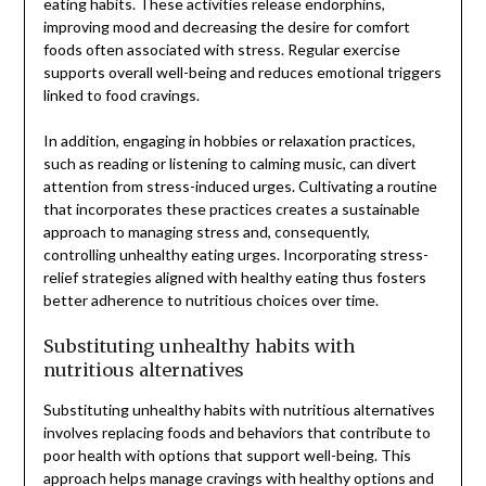
eating habits. These activities release endorphins,
improving mood and decreasing the desire for comfort
foods often associated with stress. Regular exercise
supports overall well-being and reduces emotional triggers
linked to food cravings.
In addition, engaging in hobbies or relaxation practices,
such as reading or listening to calming music, can divert
attention from stress-induced urges. Cultivating a routine
that incorporates these practices creates a sustainable
approach to managing stress and, consequently,
controlling unhealthy eating urges. Incorporating stress-
relief strategies aligned with healthy eating thus fosters
better adherence to nutritious choices over time.
Substituting unhealthy habits with
nutritious alternatives
Substituting unhealthy habits with nutritious alternatives
involves replacing foods and behaviors that contribute to
poor health with options that support well-being. This
approach helps manage cravings with healthy options and