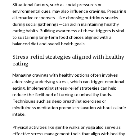
Situational factors, such as social pressures or
environmental cues, may also influence cravings. Preparing
alternative responses—like choosing nutritious snacks
during social gatherings—can aid in maintaining healthy
eating habits. Building awareness of these triggers is vital
to sustaining long-term food choices aligned with a
balanced diet and overall health goals.
Stress-relief strategies aligned with healthy
eating
Managing cravings with healthy options often involves
addressing underlying stress, which can trigger emotional
eating. Implementing stress-relief strategies can help
reduce the likelihood of turning to unhealthy foods.
Techniques such as deep breathing exercises or
mindfulness meditation promote relaxation without calorie
intake.
Physical activities like gentle walks or yoga also serve as
effective stress management tools that align with healthy