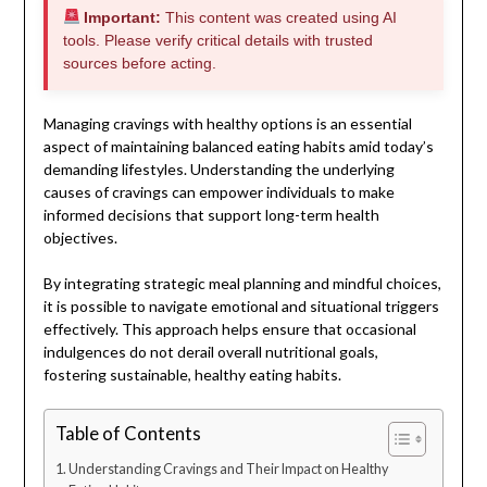
Important:
This content was created using AI
tools. Please verify critical details with trusted
sources before acting.
Managing cravings with healthy options is an essential
aspect of maintaining balanced eating habits amid today’s
demanding lifestyles. Understanding the underlying
causes of cravings can empower individuals to make
informed decisions that support long-term health
objectives.
By integrating strategic meal planning and mindful choices,
it is possible to navigate emotional and situational triggers
effectively. This approach helps ensure that occasional
indulgences do not derail overall nutritional goals,
fostering sustainable, healthy eating habits.
Table of Contents
Understanding Cravings and Their Impact on Healthy