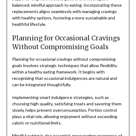
balanced, mindful approach to eating. Incorporating these
replacements aligns seamlessly with managing cravings
with healthy options, fostering a more sustainable and
healthful lifestyle.
Planning for Occasional Cravings
Without Compromising Goals
Planning for occasional cravings without compromising
goals involves strategic techniques that allow flexibility
within a healthy eating framework. It begins with
recognizing that occasional indulgences are natural and
can be integrated thoughtfully.
Implementing smart indulgence strategies, such as
choosing high-quality, satisfying treats and savoring them
slowly, helps prevent overconsumption. Portion control
plays a vital role, allowing enjoyment without exceeding
caloric or nutritional limits.
Mindful eating is also essential, encouraging awareness of