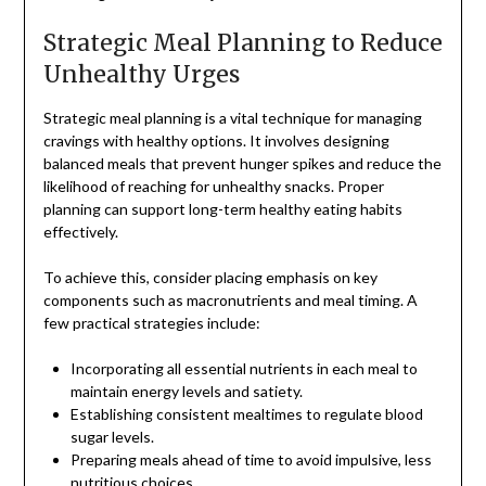
Strategic Meal Planning to Reduce
Unhealthy Urges
Strategic meal planning is a vital technique for managing
cravings with healthy options. It involves designing
balanced meals that prevent hunger spikes and reduce the
likelihood of reaching for unhealthy snacks. Proper
planning can support long-term healthy eating habits
effectively.
To achieve this, consider placing emphasis on key
components such as macronutrients and meal timing. A
few practical strategies include:
Incorporating all essential nutrients in each meal to
maintain energy levels and satiety.
Establishing consistent mealtimes to regulate blood
sugar levels.
Preparing meals ahead of time to avoid impulsive, less
nutritious choices.