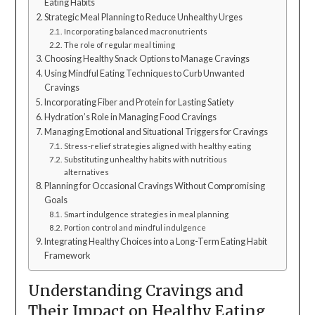
Eating Habits
Strategic Meal Planning to Reduce Unhealthy Urges
Incorporating balanced macronutrients
The role of regular meal timing
Choosing Healthy Snack Options to Manage Cravings
Using Mindful Eating Techniques to Curb Unwanted
Cravings
Incorporating Fiber and Protein for Lasting Satiety
Hydration’s Role in Managing Food Cravings
Managing Emotional and Situational Triggers for Cravings
Stress-relief strategies aligned with healthy eating
Substituting unhealthy habits with nutritious
alternatives
Planning for Occasional Cravings Without Compromising
Goals
Smart indulgence strategies in meal planning
Portion control and mindful indulgence
Integrating Healthy Choices into a Long-Term Eating Habit
Framework
Understanding Cravings and
Their Impact on Healthy Eating