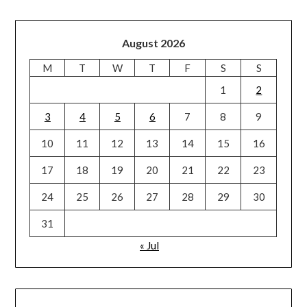
August 2026
M
T
W
T
F
S
S
1
2
3
4
5
6
7
8
9
10
11
12
13
14
15
16
17
18
19
20
21
22
23
24
25
26
27
28
29
30
31
« Jul