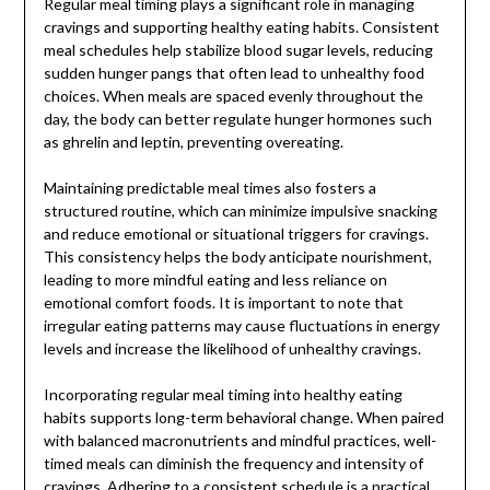
Regular meal timing plays a significant role in managing
cravings and supporting healthy eating habits. Consistent
meal schedules help stabilize blood sugar levels, reducing
sudden hunger pangs that often lead to unhealthy food
choices. When meals are spaced evenly throughout the
day, the body can better regulate hunger hormones such
as ghrelin and leptin, preventing overeating.
Maintaining predictable meal times also fosters a
structured routine, which can minimize impulsive snacking
and reduce emotional or situational triggers for cravings.
This consistency helps the body anticipate nourishment,
leading to more mindful eating and less reliance on
emotional comfort foods. It is important to note that
irregular eating patterns may cause fluctuations in energy
levels and increase the likelihood of unhealthy cravings.
Incorporating regular meal timing into healthy eating
habits supports long-term behavioral change. When paired
with balanced macronutrients and mindful practices, well-
timed meals can diminish the frequency and intensity of
cravings. Adhering to a consistent schedule is a practical