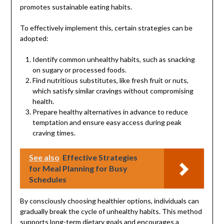
promotes sustainable eating habits.
To effectively implement this, certain strategies can be
adopted:
Identify common unhealthy habits, such as snacking
on sugary or processed foods.
Find nutritious substitutes, like fresh fruit or nuts,
which satisfy similar cravings without compromising
health.
Prepare healthy alternatives in advance to reduce
temptation and ensure easy access during peak
craving times.
See also
Effective Strategies
for Meal Planning for Busy
Schedules
By consciously choosing healthier options, individuals can
gradually break the cycle of unhealthy habits. This method
supports long-term dietary goals and encourages a