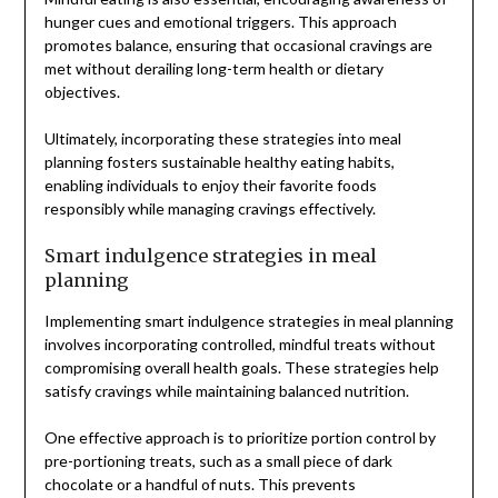
hunger cues and emotional triggers. This approach
promotes balance, ensuring that occasional cravings are
met without derailing long-term health or dietary
objectives.
Ultimately, incorporating these strategies into meal
planning fosters sustainable healthy eating habits,
enabling individuals to enjoy their favorite foods
responsibly while managing cravings effectively.
Smart indulgence strategies in meal
planning
Implementing smart indulgence strategies in meal planning
involves incorporating controlled, mindful treats without
compromising overall health goals. These strategies help
satisfy cravings while maintaining balanced nutrition.
One effective approach is to prioritize portion control by
pre-portioning treats, such as a small piece of dark
chocolate or a handful of nuts. This prevents