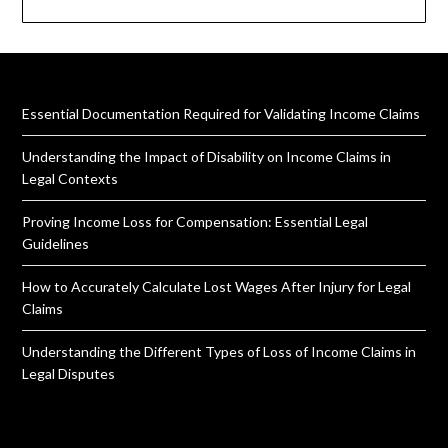
Essential Documentation Required for Validating Income Claims
Understanding the Impact of Disability on Income Claims in
Legal Contexts
Proving Income Loss for Compensation: Essential Legal
Guidelines
How to Accurately Calculate Lost Wages After Injury for Legal
Claims
Understanding the Different Types of Loss of Income Claims in
Legal Disputes