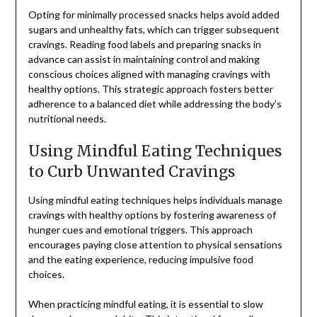
Opting for minimally processed snacks helps avoid added
sugars and unhealthy fats, which can trigger subsequent
cravings. Reading food labels and preparing snacks in
advance can assist in maintaining control and making
conscious choices aligned with managing cravings with
healthy options. This strategic approach fosters better
adherence to a balanced diet while addressing the body’s
nutritional needs.
Using Mindful Eating Techniques
to Curb Unwanted Cravings
Using mindful eating techniques helps individuals manage
cravings with healthy options by fostering awareness of
hunger cues and emotional triggers. This approach
encourages paying close attention to physical sensations
and the eating experience, reducing impulsive food
choices.
When practicing mindful eating, it is essential to slow