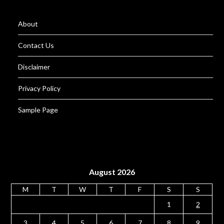
About
Contact Us
Disclaimer
Privacy Policy
Sample Page
August 2026
M
T
W
T
F
S
S
1
2
3
4
5
6
7
8
9