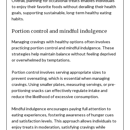
Overall, planning for occasional treats enables individuals
to enjoy their favorite foods without derailing their health
goals, supporting sustainable, long-term healthy eating
habits.
Portion control and mindful indulgence
Managing cravings with healthy options often involves
practicing portion control and mindful indulgence. These
strategies help maintain balance without feeling deprived
or overwhelmed by temptations.
Portion control involves serving appropriate sizes to
prevent overeating, which is essential when managing
cravings. Using smaller plates, measuring servings, or pre-
portioning snacks can effectively regulate intake and
reduce the likelihood of excessive consumption.
Mindful indulgence encourages paying full attention to
eating experiences, fostering awareness of hunger cues
and satisfaction levels. This approach allows individuals to
enjoy treats in moderation, satisfying cravings while