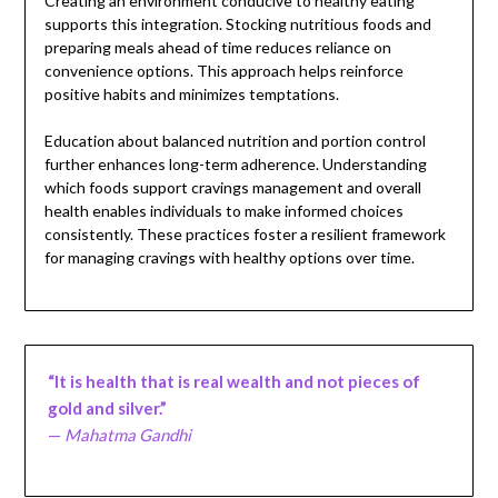
Creating an environment conducive to healthy eating
supports this integration. Stocking nutritious foods and
preparing meals ahead of time reduces reliance on
convenience options. This approach helps reinforce
positive habits and minimizes temptations.
Education about balanced nutrition and portion control
further enhances long-term adherence. Understanding
which foods support cravings management and overall
health enables individuals to make informed choices
consistently. These practices foster a resilient framework
for managing cravings with healthy options over time.
“It is health that is real wealth and not pieces of
gold and silver.”
—
Mahatma Gandhi