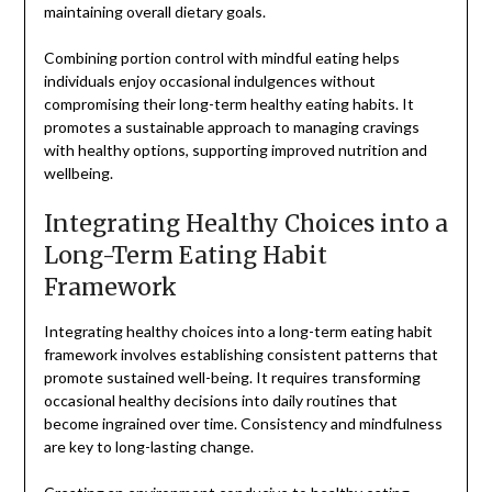
maintaining overall dietary goals.
Combining portion control with mindful eating helps
individuals enjoy occasional indulgences without
compromising their long-term healthy eating habits. It
promotes a sustainable approach to managing cravings
with healthy options, supporting improved nutrition and
wellbeing.
Integrating Healthy Choices into a
Long-Term Eating Habit
Framework
Integrating healthy choices into a long-term eating habit
framework involves establishing consistent patterns that
promote sustained well-being. It requires transforming
occasional healthy decisions into daily routines that
become ingrained over time. Consistency and mindfulness
are key to long-lasting change.