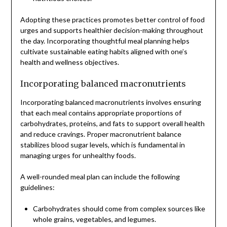
Adopting these practices promotes better control of food
urges and supports healthier decision-making throughout
the day. Incorporating thoughtful meal planning helps
cultivate sustainable eating habits aligned with one’s
health and wellness objectives.
Incorporating balanced macronutrients
Incorporating balanced macronutrients involves ensuring
that each meal contains appropriate proportions of
carbohydrates, proteins, and fats to support overall health
and reduce cravings. Proper macronutrient balance
stabilizes blood sugar levels, which is fundamental in
managing urges for unhealthy foods.
A well-rounded meal plan can include the following
guidelines:
Carbohydrates should come from complex sources like
whole grains, vegetables, and legumes.