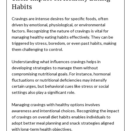
Habits
Cravings are intense desires for specific foods, often
driven by emotional, physiological, or environmental
factors. Recognizing the nature of cravings is vital for
managing healthy eating habits effectively. They can be
triggered by stress, boredom, or even past habits, making
them challenging to control.
Understanding what influences cravings helps in
developing strategies to manage them without
compromising nutritional goals. For instance, hormonal
fluctuations or nutritional deficiencies may intensify
certain urges, but behavioral cues like stress or social
settings also play a significant role.
Managing cravings with healthy options involves
awareness and intentional choices. Recognizing the impact
of cravings on overall diet habits enables individuals to
adopt better meal planning and snack strategies aligned
with long-term health objectives.