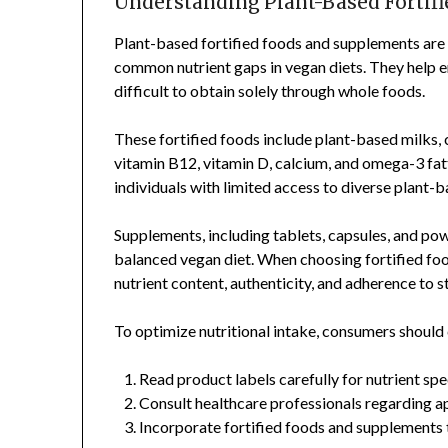
Understanding Plant-Based Fortif
Plant-based fortified foods and supplements are
common nutrient gaps in vegan diets. They help e
difficult to obtain solely through whole foods.
These fortified foods include plant-based milks, 
vitamin B12, vitamin D, calcium, and omega-3 fatt
individuals with limited access to diverse plant-
Supplements, including tablets, capsules, and po
balanced vegan diet. When choosing fortified food
nutrient content, authenticity, and adherence to 
To optimize nutritional intake, consumers should 
Read product labels carefully for nutrient spe
Consult healthcare professionals regarding 
Incorporate fortified foods and supplements t