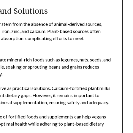
and Solutions
ly stem from the absence of animal-derived sources,
s iron, zinc, and calcium. Plant-based sources often
l absorption, complicating efforts to meet
te mineral-rich foods such as legumes, nuts, seeds, and
ple, soaking or sprouting beans and grains reduces
y.
ve as practical solutions. Calcium-fortified plant milks
ent dietary gaps. However, it remains important to
mineral supplementation, ensuring safety and adequacy.
se of fortified foods and supplements can help vegans
ptimal health while adhering to plant-based dietary