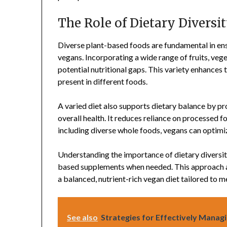
The Role of Dietary Diversi
Diverse plant-based foods are fundamental in ens
vegans. Incorporating a wide range of fruits, vege
potential nutritional gaps. This variety enhances 
present in different foods.
A varied diet also supports dietary balance by p
overall health. It reduces reliance on processed f
including diverse whole foods, vegans can optimi
Understanding the importance of dietary diversity
based supplements when needed. This approach al
a balanced, nutrient-rich vegan diet tailored to m
See also
Strategies for Effectively Manag