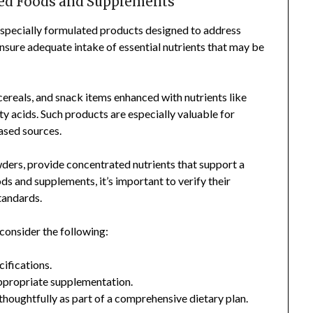
ied Foods and Supplements
 specially formulated products designed to address
nsure adequate intake of essential nutrients that may be
cereals, and snack items enhanced with nutrients like
y acids. Such products are especially valuable for
based sources.
wders, provide concentrated nutrients that support a
s and supplements, it’s important to verify their
standards.
consider the following:
cifications.
appropriate supplementation.
houghtfully as part of a comprehensive dietary plan.