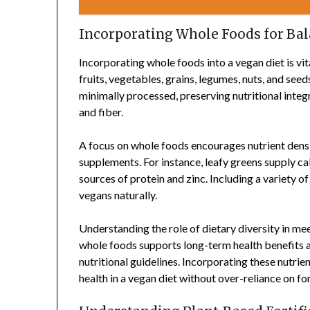
Incorporating Whole Foods for Bal
Incorporating whole foods into a vegan diet is vit
fruits, vegetables, grains, legumes, nuts, and seed
minimally processed, preserving nutritional integr
and fiber.
A focus on whole foods encourages nutrient densit
supplements. For instance, leafy greens supply cal
sources of protein and zinc. Including a variety o
vegans naturally.
Understanding the role of dietary diversity in me
whole foods supports long-term health benefits a
nutritional guidelines. Incorporating these nutri
health in a vegan diet without over-reliance on fo