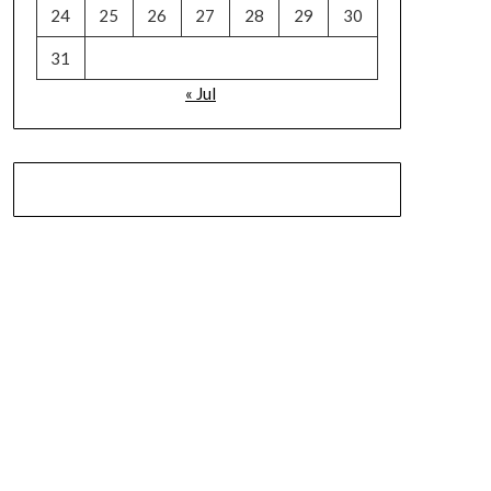
24
25
26
27
28
29
30
31
« Jul