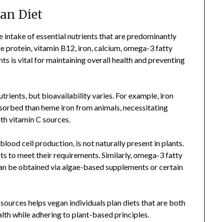
gan Diet
e intake of essential nutrients that are predominantly
e protein, vitamin B12, iron, calcium, omega-3 fatty
nts is vital for maintaining overall health and preventing
rients, but bioavailability varies. For example, iron
bsorbed than heme iron from animals, necessitating
ith vitamin C sources.
lood cell production, is not naturally present in plants.
ts to meet their requirements. Similarly, omega-3 fatty
 can be obtained via algae-based supplements or certain
 sources helps vegan individuals plan diets that are both
th while adhering to plant-based principles.