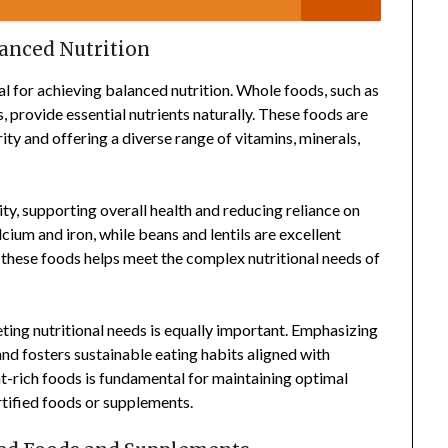
anced Nutrition
al for achieving balanced nutrition. Whole foods, such as
s, provide essential nutrients naturally. These foods are
ity and offering a diverse range of vitamins, minerals,
y, supporting overall health and reducing reliance on
cium and iron, while beans and lentils are excellent
f these foods helps meet the complex nutritional needs of
eting nutritional needs is equally important. Emphasizing
nd fosters sustainable eating habits aligned with
ent-rich foods is fundamental for maintaining optimal
rtified foods or supplements.