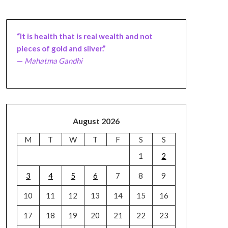
“It is health that is real wealth and not
pieces of gold and silver.”
—
Mahatma Gandhi
August 2026
M
T
W
T
F
S
S
1
2
3
4
5
6
7
8
9
10
11
12
13
14
15
16
17
18
19
20
21
22
23