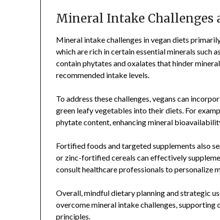
Mineral Intake Challenges 
Mineral intake challenges in vegan diets primari
which are rich in certain essential minerals such a
contain phytates and oxalates that hinder minera
recommended intake levels.
To address these challenges, vegans can incorpora
green leafy vegetables into their diets. For exam
phytate content, enhancing mineral bioavailabilit
Fortified foods and targeted supplements also ser
or zinc-fortified cereals can effectively supplem
consult healthcare professionals to personalize 
Overall, mindful dietary planning and strategic u
overcome mineral intake challenges, supporting o
principles.