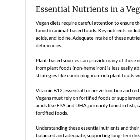
Essential Nutrients in a Ve
Vegan diets require careful attention to ensure th
found in animal-based foods. Key nutrients includ
acids, and iodine. Adequate intake of these nutrie
deficiencies.
Plant-based sources can provide many of these nut
from plant foods (non-heme iron) is less easily a
strategies like combining iron-rich plant foods w
Vitamin B12, essential for nerve function and red b
Vegans must rely on fortified foods or supplemen
acids like EPA and DHA, primarily found in fish,
fortified foods.
Understanding these essential nutrients and their
balanced and adequate, supporting long-term heal