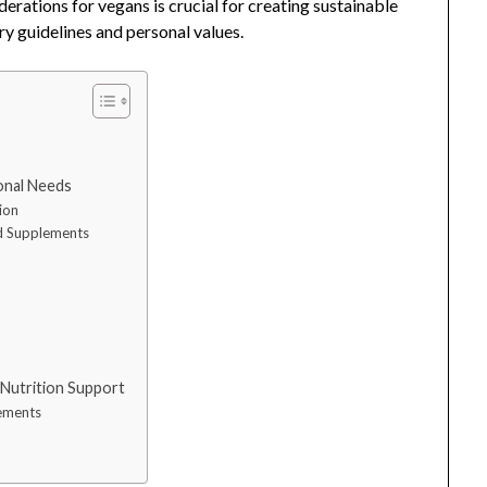
derations for vegans is crucial for creating sustainable
ary guidelines and personal values.
ional Needs
ion
nd Supplements
s
s
 Nutrition Support
lements