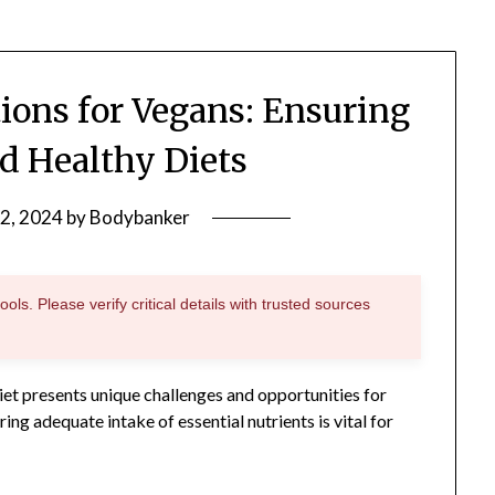
tions for Vegans: Ensuring
d Healthy Diets
2, 2024
by
Bodybanker
ols. Please verify critical details with trusted sources
iet presents unique challenges and opportunities for
ing adequate intake of essential nutrients is vital for