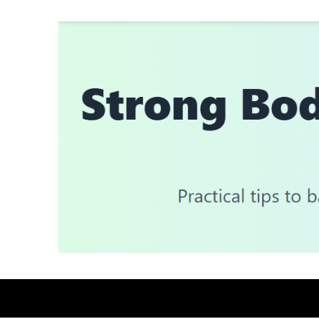
Skip
to
content