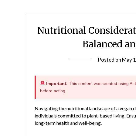
Nutritional Considera
Balanced an
Posted on
May 1
Important:
This content was created using AI to
before acting.
Navigating the nutritional landscape of a vegan d
individuals committed to plant-based living. Ensur
long-term health and well-being.