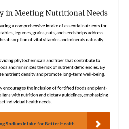
ty in Meeting Nutritional Needs
uring a comprehensive intake of essential nutrients for
tables, legumes, grains, nuts, and seeds helps address
the absorption of vital vitamins and minerals naturally
roviding phytochemicals and fiber that contribute to
oods and minimizes the risk of nutrient deficiencies. By
ze nutrient density and promote long-term well-being.
 encourages the inclusion of fortified foods and plant-
igns with nutrition and dietary guidelines, emphasizing
eet individual health needs.
ing Sodium Intake for Better Health