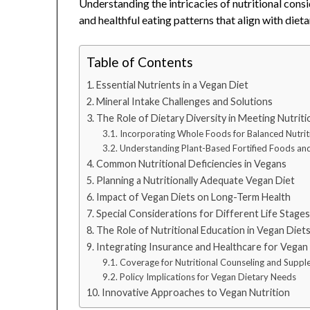
Understanding the intricacies of nutritional consi
and healthful eating patterns that align with diet
Table of Contents
Essential Nutrients in a Vegan Diet
Mineral Intake Challenges and Solutions
The Role of Dietary Diversity in Meeting Nutrit
Incorporating Whole Foods for Balanced Nutrit
Understanding Plant-Based Fortified Foods a
Common Nutritional Deficiencies in Vegans
Planning a Nutritionally Adequate Vegan Diet
Impact of Vegan Diets on Long-Term Health
Special Considerations for Different Life Stage
The Role of Nutritional Education in Vegan Diet
Integrating Insurance and Healthcare for Vegan
Coverage for Nutritional Counseling and Supp
Policy Implications for Vegan Dietary Needs
Innovative Approaches to Vegan Nutrition