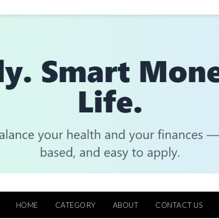
HOME
CATEGORY
ABOUT
CONTACT US