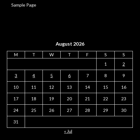
Sample Page
August 2026
M
T
W
T
F
S
S
1
2
3
4
5
6
7
8
9
10
11
12
13
14
15
16
17
18
19
20
21
22
23
24
25
26
27
28
29
30
31
« Jul