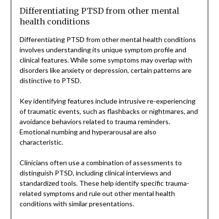
Differentiating PTSD from other mental
health conditions
Differentiating PTSD from other mental health conditions
involves understanding its unique symptom profile and
clinical features. While some symptoms may overlap with
disorders like anxiety or depression, certain patterns are
distinctive to PTSD.
Key identifying features include intrusive re-experiencing
of traumatic events, such as flashbacks or nightmares, and
avoidance behaviors related to trauma reminders.
Emotional numbing and hyperarousal are also
characteristic.
Clinicians often use a combination of assessments to
distinguish PTSD, including clinical interviews and
standardized tools. These help identify specific trauma-
related symptoms and rule out other mental health
conditions with similar presentations.