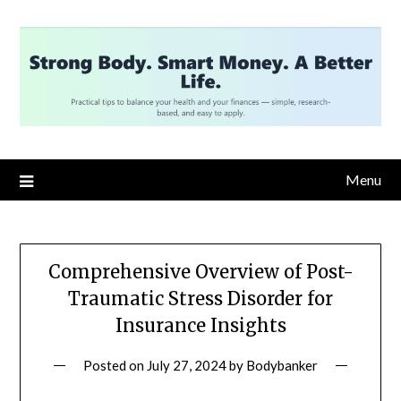
Skip
to
content
Menu
Comprehensive Overview of Post-
Traumatic Stress Disorder for
Insurance Insights
Posted on
July 27, 2024
by
Bodybanker