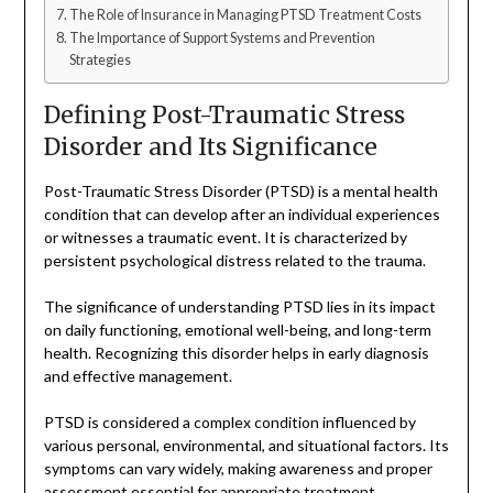
The Role of Insurance in Managing PTSD Treatment Costs
The Importance of Support Systems and Prevention
Strategies
Defining Post-Traumatic Stress
Disorder and Its Significance
Post-Traumatic Stress Disorder (PTSD) is a mental health
condition that can develop after an individual experiences
or witnesses a traumatic event. It is characterized by
persistent psychological distress related to the trauma.
The significance of understanding PTSD lies in its impact
on daily functioning, emotional well-being, and long-term
health. Recognizing this disorder helps in early diagnosis
and effective management.
PTSD is considered a complex condition influenced by
various personal, environmental, and situational factors. Its
symptoms can vary widely, making awareness and proper
assessment essential for appropriate treatment.