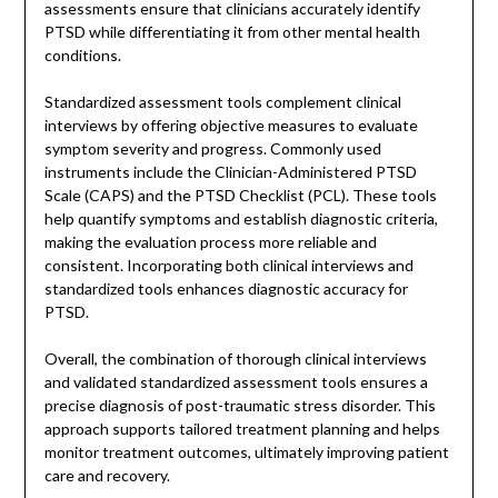
assessments ensure that clinicians accurately identify
PTSD while differentiating it from other mental health
conditions.
Standardized assessment tools complement clinical
interviews by offering objective measures to evaluate
symptom severity and progress. Commonly used
instruments include the Clinician-Administered PTSD
Scale (CAPS) and the PTSD Checklist (PCL). These tools
help quantify symptoms and establish diagnostic criteria,
making the evaluation process more reliable and
consistent. Incorporating both clinical interviews and
standardized tools enhances diagnostic accuracy for
PTSD.
Overall, the combination of thorough clinical interviews
and validated standardized assessment tools ensures a
precise diagnosis of post-traumatic stress disorder. This
approach supports tailored treatment planning and helps
monitor treatment outcomes, ultimately improving patient
care and recovery.