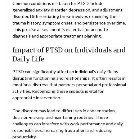
Common conditions mistaken for PTSD include
generalized anxiety disorder, depression, and adjustment
disorder. Differentiating these involves examining the
trauma history, symptom onset, and persistence over time.
This precise assessment is essential for accurate
diagnosis and appropriate treatment planning.
Impact of PTSD on Individuals and
Daily Life
PTSD can significantly affect an individual’s daily life by
disrupting functioning and relationships. It often results in
emotional distress that hampers personal and professional
activities. Recognizing these impacts is vital for
appropriate intervention.
The disorder may lead to difficulties in concentration,
decision-making, and maintaining routines. These
challenges can interfere with work performance and daily
responsibilities, increasing frustration and reducing
productivity.