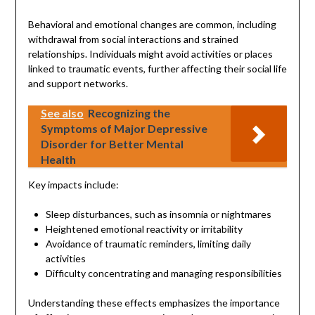
Behavioral and emotional changes are common, including
withdrawal from social interactions and strained
relationships. Individuals might avoid activities or places
linked to traumatic events, further affecting their social life
and support networks.
See also
Recognizing the
Symptoms of Major Depressive
Disorder for Better Mental
Health
Key impacts include:
Sleep disturbances, such as insomnia or nightmares
Heightened emotional reactivity or irritability
Avoidance of traumatic reminders, limiting daily
activities
Difficulty concentrating and managing responsibilities
Understanding these effects emphasizes the importance