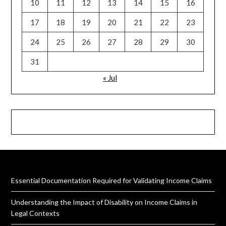
10
11
12
13
14
15
16
17
18
19
20
21
22
23
24
25
26
27
28
29
30
31
« Jul
Essential Documentation Required for Validating Income Claims
Understanding the Impact of Disability on Income Claims in
Legal Contexts