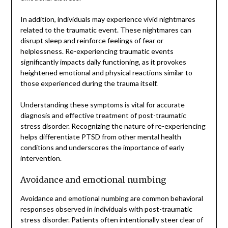
In addition, individuals may experience vivid nightmares
related to the traumatic event. These nightmares can
disrupt sleep and reinforce feelings of fear or
helplessness. Re-experiencing traumatic events
significantly impacts daily functioning, as it provokes
heightened emotional and physical reactions similar to
those experienced during the trauma itself.
Understanding these symptoms is vital for accurate
diagnosis and effective treatment of post-traumatic
stress disorder. Recognizing the nature of re-experiencing
helps differentiate PTSD from other mental health
conditions and underscores the importance of early
intervention.
Avoidance and emotional numbing
Avoidance and emotional numbing are common behavioral
responses observed in individuals with post-traumatic
stress disorder. Patients often intentionally steer clear of