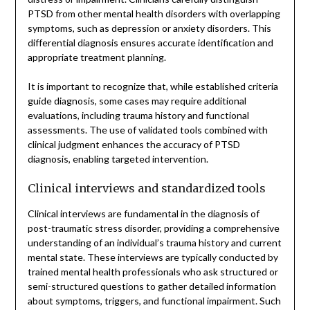
PTSD from other mental health disorders with overlapping
symptoms, such as depression or anxiety disorders. This
differential diagnosis ensures accurate identification and
appropriate treatment planning.
It is important to recognize that, while established criteria
guide diagnosis, some cases may require additional
evaluations, including trauma history and functional
assessments. The use of validated tools combined with
clinical judgment enhances the accuracy of PTSD
diagnosis, enabling targeted intervention.
Clinical interviews and standardized tools
Clinical interviews are fundamental in the diagnosis of
post-traumatic stress disorder, providing a comprehensive
understanding of an individual’s trauma history and current
mental state. These interviews are typically conducted by
trained mental health professionals who ask structured or
semi-structured questions to gather detailed information
about symptoms, triggers, and functional impairment. Such