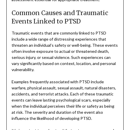
Common Causes and Traumatic
Events Linked to PTSD
Traumatic events that are commonly linked to PTSD
include a wide range of distressing experiences that
threaten an individual’s safety or well-being. These events
often involve exposure to actual or threatened death,
serious injury, or sexual violence. Such experiences can
vary significantly based on context, location, and personal
vulnerability.
Examples frequently associated with PTSD include
warfare, physical assault, sexual assault, natural disasters,
accidents, and terrorist attacks. Each of these traumatic
events can leave lasting psychological scars, especially
when the individual perceives their life or safety as being
at risk. The severity and duration of the event also
influence the likelihood of developing PTSD.