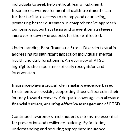
individuals to seek help without fear of judgment.
Insurance coverage for mental health treatments can
further facilitate access to therapy and counseling,
promoting better outcomes. A comprehensive approach
combining support systems and prevention strategies
improves recovery prospects for those affected.
Understanding Post-Traumatic Stress Disorder is vital in
addressing its significant impact on individuals’ mental
health and daily functioning. An overview of PTSD
highlights the importance of early recognition and
intervention.
Insurance plays a crucial role in making evidence-based
treatments accessible, supporting those affected in their
journey toward recovery. Adequate coverage can alleviate
financial barriers, ensuring effective management of PTSD.
Continued awareness and support systems are essential
for prevention and resilience-building. By fostering
understanding and securing appropriate insurance