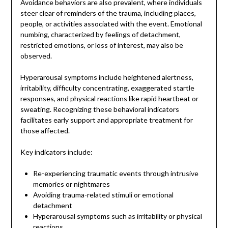
Avoidance behaviors are also prevalent, where individuals
steer clear of reminders of the trauma, including places,
people, or activities associated with the event. Emotional
numbing, characterized by feelings of detachment,
restricted emotions, or loss of interest, may also be
observed.
Hyperarousal symptoms include heightened alertness,
irritability, difficulty concentrating, exaggerated startle
responses, and physical reactions like rapid heartbeat or
sweating. Recognizing these behavioral indicators
facilitates early support and appropriate treatment for
those affected.
Key indicators include:
Re-experiencing traumatic events through intrusive
memories or nightmares
Avoiding trauma-related stimuli or emotional
detachment
Hyperarousal symptoms such as irritability or physical
reactions