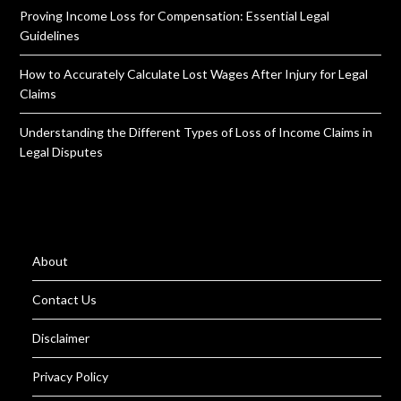
Proving Income Loss for Compensation: Essential Legal
Guidelines
How to Accurately Calculate Lost Wages After Injury for Legal
Claims
Understanding the Different Types of Loss of Income Claims in
Legal Disputes
About
Contact Us
Disclaimer
Privacy Policy