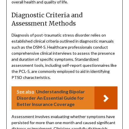
overall health and quality of life.
Diagnostic Criteria and
Assessment Methods
Diagnosis of post-traumatic stress disorder relies on
established clinical criteria outlined in diagnostic manuals
such as the DSM-5. Healthcare professionals conduct
comprehensive clinical interviews to assess the presence
and duration of specific symptoms. Standardized
assessment tools, including self-report questionnaires like
the PCL-5, are commonly employed to aid in identifying
PTSD characteristics.
See also
Understanding Bipolar
Disorder An Essential Guide for
Better Insurance Coverage
Assessment involves evaluating whether symptoms have
persisted for more than one month and caused significant
distress or impairment. Clinicians carefully distinguish