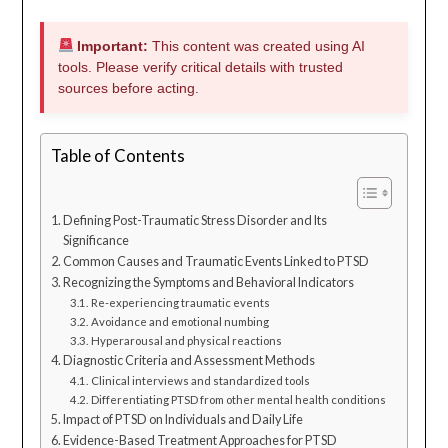
Important:
This content was created using AI
tools. Please verify critical details with trusted
sources before acting.
Table of Contents
Defining Post-Traumatic Stress Disorder and Its
Significance
Common Causes and Traumatic Events Linked to PTSD
Recognizing the Symptoms and Behavioral Indicators
Re-experiencing traumatic events
Avoidance and emotional numbing
Hyperarousal and physical reactions
Diagnostic Criteria and Assessment Methods
Clinical interviews and standardized tools
Differentiating PTSD from other mental health conditions
Impact of PTSD on Individuals and Daily Life
Evidence-Based Treatment Approaches for PTSD