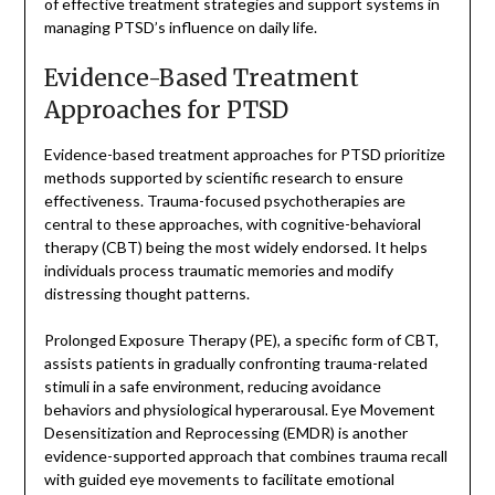
of effective treatment strategies and support systems in
managing PTSD’s influence on daily life.
Evidence-Based Treatment
Approaches for PTSD
Evidence-based treatment approaches for PTSD prioritize
methods supported by scientific research to ensure
effectiveness. Trauma-focused psychotherapies are
central to these approaches, with cognitive-behavioral
therapy (CBT) being the most widely endorsed. It helps
individuals process traumatic memories and modify
distressing thought patterns.
Prolonged Exposure Therapy (PE), a specific form of CBT,
assists patients in gradually confronting trauma-related
stimuli in a safe environment, reducing avoidance
behaviors and physiological hyperarousal. Eye Movement
Desensitization and Reprocessing (EMDR) is another
evidence-supported approach that combines trauma recall
with guided eye movements to facilitate emotional