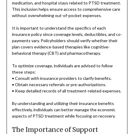
medication, and hospital stays related to PTSD treatment.
This inclusion helps ensure access to comprehensive care
without overwhelming out-of-pocket expenses.
It is important to understand the specifics of each
insurance policy since coverage levels, deductibles, and co-
payments vary. Policyholders should verify whether their
plan covers evidence-based therapies like cognitive-
behavioral therapy (CBT) and pharmacotherapy.
To optimize coverage, individuals are advised to follow
these steps:
• Consult with insurance providers to clarify benefits.
• Obtain necessary referrals or pre-authorizations.
• Keep detailed records of all treatment-related expenses.
By understanding and utilizing their insurance benefits
effectively, individuals can better manage the economic
aspects of PTSD treatment while focusing on recovery.
The Importance of Support