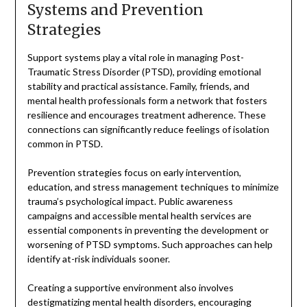
Systems and Prevention
Strategies
Support systems play a vital role in managing Post-
Traumatic Stress Disorder (PTSD), providing emotional
stability and practical assistance. Family, friends, and
mental health professionals form a network that fosters
resilience and encourages treatment adherence. These
connections can significantly reduce feelings of isolation
common in PTSD.
Prevention strategies focus on early intervention,
education, and stress management techniques to minimize
trauma’s psychological impact. Public awareness
campaigns and accessible mental health services are
essential components in preventing the development or
worsening of PTSD symptoms. Such approaches can help
identify at-risk individuals sooner.
Creating a supportive environment also involves
destigmatizing mental health disorders, encouraging