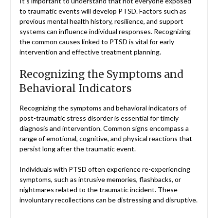
It’s important to understand that not everyone exposed
to traumatic events will develop PTSD. Factors such as
previous mental health history, resilience, and support
systems can influence individual responses. Recognizing
the common causes linked to PTSD is vital for early
intervention and effective treatment planning.
Recognizing the Symptoms and
Behavioral Indicators
Recognizing the symptoms and behavioral indicators of
post-traumatic stress disorder is essential for timely
diagnosis and intervention. Common signs encompass a
range of emotional, cognitive, and physical reactions that
persist long after the traumatic event.
Individuals with PTSD often experience re-experiencing
symptoms, such as intrusive memories, flashbacks, or
nightmares related to the traumatic incident. These
involuntary recollections can be distressing and disruptive.