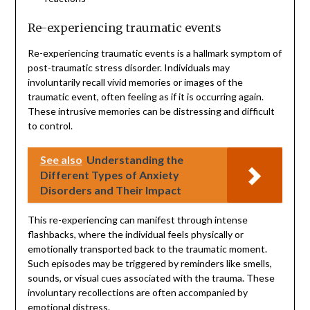
Re-experiencing traumatic events
Re-experiencing traumatic events is a hallmark symptom of
post-traumatic stress disorder. Individuals may
involuntarily recall vivid memories or images of the
traumatic event, often feeling as if it is occurring again.
These intrusive memories can be distressing and difficult
to control.
See also
Understanding the
Different Types of Anxiety
Disorders and Their Impact
This re-experiencing can manifest through intense
flashbacks, where the individual feels physically or
emotionally transported back to the traumatic moment.
Such episodes may be triggered by reminders like smells,
sounds, or visual cues associated with the trauma. These
involuntary recollections are often accompanied by
emotional distress.