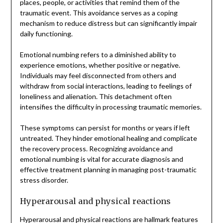
places, people, or activities that remind them of the
traumatic event. This avoidance serves as a coping
mechanism to reduce distress but can significantly impair
daily functioning.
Emotional numbing refers to a diminished ability to
experience emotions, whether positive or negative.
Individuals may feel disconnected from others and
withdraw from social interactions, leading to feelings of
loneliness and alienation. This detachment often
intensifies the difficulty in processing traumatic memories.
These symptoms can persist for months or years if left
untreated. They hinder emotional healing and complicate
the recovery process. Recognizing avoidance and
emotional numbing is vital for accurate diagnosis and
effective treatment planning in managing post-traumatic
stress disorder.
Hyperarousal and physical reactions
Hyperarousal and physical reactions are hallmark features