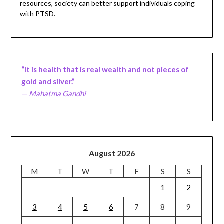
resources, society can better support individuals coping
with PTSD.
“It is health that is real wealth and not pieces of
gold and silver.”
—
Mahatma Gandhi
August 2026
M
T
W
T
F
S
S
1
2
3
4
5
6
7
8
9