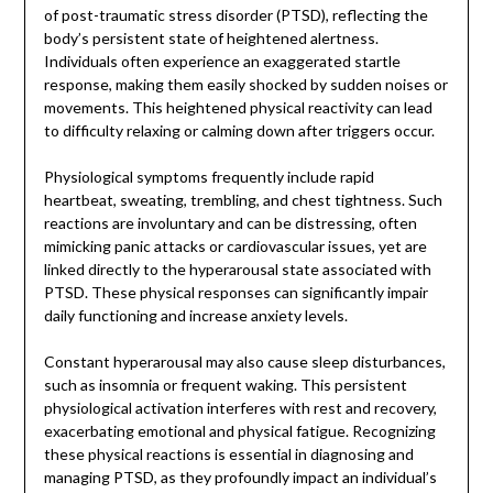
of post-traumatic stress disorder (PTSD), reflecting the
body’s persistent state of heightened alertness.
Individuals often experience an exaggerated startle
response, making them easily shocked by sudden noises or
movements. This heightened physical reactivity can lead
to difficulty relaxing or calming down after triggers occur.
Physiological symptoms frequently include rapid
heartbeat, sweating, trembling, and chest tightness. Such
reactions are involuntary and can be distressing, often
mimicking panic attacks or cardiovascular issues, yet are
linked directly to the hyperarousal state associated with
PTSD. These physical responses can significantly impair
daily functioning and increase anxiety levels.
Constant hyperarousal may also cause sleep disturbances,
such as insomnia or frequent waking. This persistent
physiological activation interferes with rest and recovery,
exacerbating emotional and physical fatigue. Recognizing
these physical reactions is essential in diagnosing and
managing PTSD, as they profoundly impact an individual’s