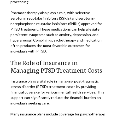
processing.
Pharmacotherapy also plays a role, with selective
serotonin reuptake inhibitors (SSRIs) and serotonin-
norepinephrine reuptake inhibitors (SNRIs) approved for
PTSD treatment. These medications can help alleviate
persistent symptoms such as anxiety, depression, and
hyperarousal. Combining psychotherapy and medication
often produces the most favorable outcomes for
individuals with PTSD.
The Role of Insurance in
Managing PTSD Treatment Costs
Insurance plays a vital role in managing post-traumatic
stress disorder (PTSD) treatment costs by providing
financial coverage for various mental health services. This
support can significantly reduce the financial burden on
individuals seeking care.
Many insurance plans include coverage for psychotherapy,