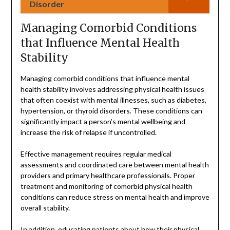
Disorder
Managing Comorbid Conditions
that Influence Mental Health
Stability
Managing comorbid conditions that influence mental
health stability involves addressing physical health issues
that often coexist with mental illnesses, such as diabetes,
hypertension, or thyroid disorders. These conditions can
significantly impact a person’s mental wellbeing and
increase the risk of relapse if uncontrolled.
Effective management requires regular medical
assessments and coordinated care between mental health
providers and primary healthcare professionals. Proper
treatment and monitoring of comorbid physical health
conditions can reduce stress on mental health and improve
overall stability.
In addition, educating patients about how their physical