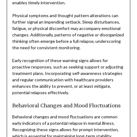
enables timely intervention.
Physical symptoms and thought pattern alterations can
further signal an impending setback. Sleep disturbances,
fatigue, or physical discomfort may accompany emotional
changes. Additionally, patterns of negative or disorganized
thinking often emerge before a full relapse, underscoring
the need for consistent monitoring.
Early recognition of these warning signs allows for
proactive responses, such as seeking support or adjusting
treatment plans. Incorporating self-awareness strategies
and regular communication with healthcare providers
enhances the ability to prevent, or at least mitigate,
potential relapses effectively.
Behavioral Changes and Mood Fluctuations
Behavioral changes and mood fluctuations are common
early indicators of a potential relapse in mental illness.
Recognizing these signs allows for prompt intervention,
which is essential for maintaining long-term stability.