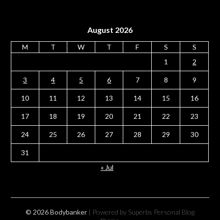
August 2026
M
T
W
T
F
S
S
1
2
3
4
5
6
7
8
9
10
11
12
13
14
15
16
17
18
19
20
21
22
23
24
25
26
27
28
29
30
31
« Jul
© 2026 Bodybanker
| Powered by Superbs
Personal Blog