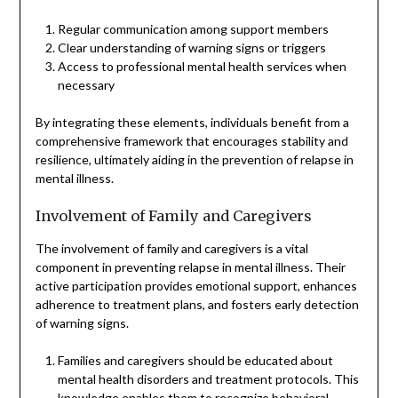
Regular communication among support members
Clear understanding of warning signs or triggers
Access to professional mental health services when
necessary
By integrating these elements, individuals benefit from a
comprehensive framework that encourages stability and
resilience, ultimately aiding in the prevention of relapse in
mental illness.
Involvement of Family and Caregivers
The involvement of family and caregivers is a vital
component in preventing relapse in mental illness. Their
active participation provides emotional support, enhances
adherence to treatment plans, and fosters early detection
of warning signs.
Families and caregivers should be educated about
mental health disorders and treatment protocols. This
knowledge enables them to recognize behavioral