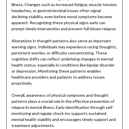
illness. Changes such as increased fatigue, muscle tension,
headaches, or gastrointestinal issues often signal
declining stability, even before mood symptoms become
apparent. Recognizing these physical signs early can
prompt timely intervention and prevent full-blown relapse.
Alterations in thought patterns also serve as important
warning signs. Individuals may experience racing thoughts,
persistent worries, or difficulty concentrating. These
cognitive shifts can reflect underlying changes in mental
health status, especially in conditions like bipolar disorder
or depression. Monitoring these patterns enables
healthcare providers and patients to address issues
proactively.
Overall, awareness of physical symptoms and thought
patterns plays a crucial role in the effective prevention of
relapse in mental illness. Early identification through self-
monitoring and regular check-ins supports sustained
mental health stability and encourages timely support and
treatment adjustments.