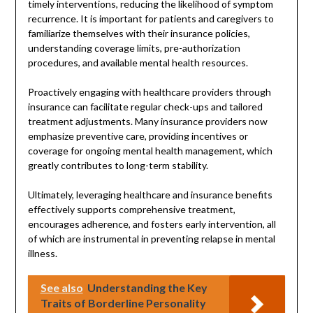
timely interventions, reducing the likelihood of symptom
recurrence. It is important for patients and caregivers to
familiarize themselves with their insurance policies,
understanding coverage limits, pre-authorization
procedures, and available mental health resources.
Proactively engaging with healthcare providers through
insurance can facilitate regular check-ups and tailored
treatment adjustments. Many insurance providers now
emphasize preventive care, providing incentives or
coverage for ongoing mental health management, which
greatly contributes to long-term stability.
Ultimately, leveraging healthcare and insurance benefits
effectively supports comprehensive treatment,
encourages adherence, and fosters early intervention, all
of which are instrumental in preventing relapse in mental
illness.
See also
Understanding the Key
Traits of Borderline Personality