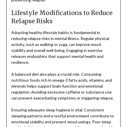
Lifestyle Modifications to Reduce
Relapse Risks
Adopting healthy lifestyle habits is fundamental in
reducing relapse risks in mental illness. Regular physical
activity, such as walking or yoga, can improve mood
stability and overall well-being. Engaging in exercise
releases endorphins that support mental health and
resilience.
A balanced diet also plays a crucial role. Consuming
nutritious foods rich in omega-3 fatty acids, vitamins, and
minerals helps support brain function and emotional
regulation. Avoiding excessive caffeine or substance use
can prevent exacerbating symptoms or triggering relapse.
Ensuring adequate sleep hygiene is vital. Consistent
sleeping patterns and a restful environment contribute to
emotional stability and prevent mood swings. Poor sleep