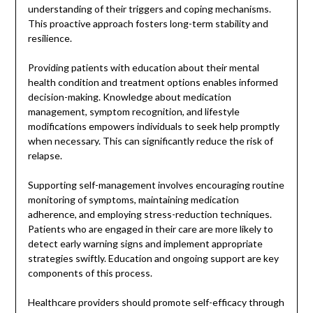
understanding of their triggers and coping mechanisms.
This proactive approach fosters long-term stability and
resilience.
Providing patients with education about their mental
health condition and treatment options enables informed
decision-making. Knowledge about medication
management, symptom recognition, and lifestyle
modifications empowers individuals to seek help promptly
when necessary. This can significantly reduce the risk of
relapse.
Supporting self-management involves encouraging routine
monitoring of symptoms, maintaining medication
adherence, and employing stress-reduction techniques.
Patients who are engaged in their care are more likely to
detect early warning signs and implement appropriate
strategies swiftly. Education and ongoing support are key
components of this process.
Healthcare providers should promote self-efficacy through