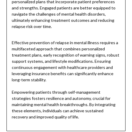
personalized plans that incorporate patient preferences
and strengths. Engaged patients are better equipped to
navigate the challenges of mental health disorders,
ultimately enhancing treatment outcomes and reducing
relapse risk over time.
Effective prevention of relapse in mental illness requires a
multifaceted approach that combines personalized
treatment plans, early recognition of warning signs, robust
support systems, and lifestyle modifications. Ensuring
continuous engagement with healthcare providers and
leveraging insurance benefits can significantly enhance
long-term stability.
Empowering patients through self-management
strategies fosters resilience and autonomy, crucial for
maintaining mental health breakthroughs. By integrating
these elements, individuals can achieve sustained
recovery and improved quality of life.