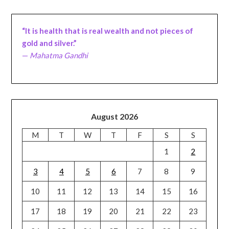
“It is health that is real wealth and not pieces of
gold and silver.”
—
Mahatma Gandhi
August 2026
M
T
W
T
F
S
S
1
2
3
4
5
6
7
8
9
10
11
12
13
14
15
16
17
18
19
20
21
22
23