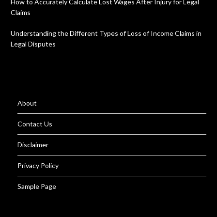
How to Accurately Calculate Lost Wages After Injury for Legal
Claims
Understanding the Different Types of Loss of Income Claims in
Legal Disputes
About
Contact Us
Disclaimer
Privacy Policy
Sample Page