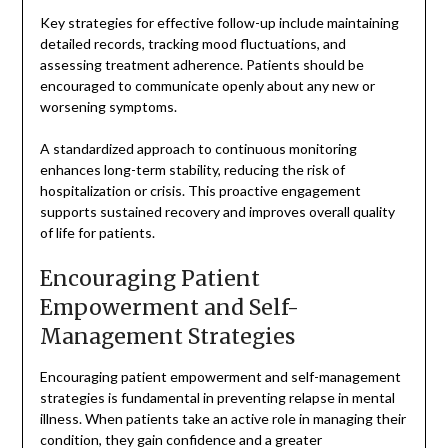
Key strategies for effective follow-up include maintaining
detailed records, tracking mood fluctuations, and
assessing treatment adherence. Patients should be
encouraged to communicate openly about any new or
worsening symptoms.
A standardized approach to continuous monitoring
enhances long-term stability, reducing the risk of
hospitalization or crisis. This proactive engagement
supports sustained recovery and improves overall quality
of life for patients.
Encouraging Patient
Empowerment and Self-
Management Strategies
Encouraging patient empowerment and self-management
strategies is fundamental in preventing relapse in mental
illness. When patients take an active role in managing their
condition, they gain confidence and a greater