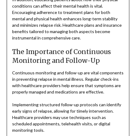
conditions can affect their mental health is vital.
Encouraging adherence to treatment plans for both
mental and physical health enhances long-term stability
and minimizes relapse risk. Healthcare plans and insurance
benefits tailored to managing both aspects become
instrumental in comprehensive care.
The Importance of Continuous
Monitoring and Follow-Up
Continuous monitoring and follow-up are vital components
in preventing relapse in mental illness. Regular check-ins
with healthcare providers help ensure that symptoms are
properly managed and medications are effective.
Implementing structured follow-up protocols can identify
early signs of relapse, allowing for timely intervention.
Healthcare providers may use techniques such as
scheduled appointments, telehealth visits, or digital
monitoring tools.