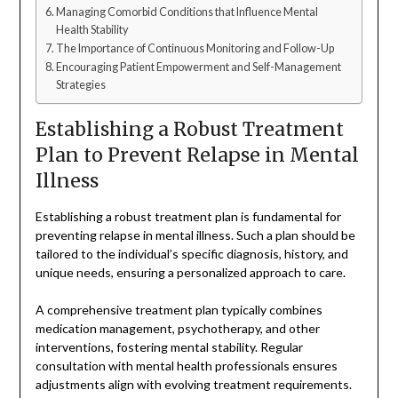
Managing Comorbid Conditions that Influence Mental
Health Stability
The Importance of Continuous Monitoring and Follow-Up
Encouraging Patient Empowerment and Self-Management
Strategies
Establishing a Robust Treatment
Plan to Prevent Relapse in Mental
Illness
Establishing a robust treatment plan is fundamental for
preventing relapse in mental illness. Such a plan should be
tailored to the individual’s specific diagnosis, history, and
unique needs, ensuring a personalized approach to care.
A comprehensive treatment plan typically combines
medication management, psychotherapy, and other
interventions, fostering mental stability. Regular
consultation with mental health professionals ensures
adjustments align with evolving treatment requirements.