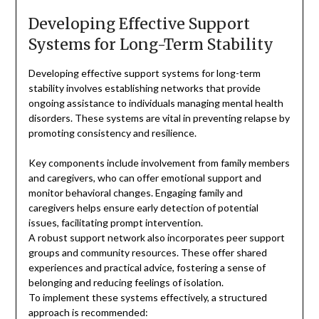
Developing Effective Support
Systems for Long-Term Stability
Developing effective support systems for long-term
stability involves establishing networks that provide
ongoing assistance to individuals managing mental health
disorders. These systems are vital in preventing relapse by
promoting consistency and resilience.
Key components include involvement from family members
and caregivers, who can offer emotional support and
monitor behavioral changes. Engaging family and
caregivers helps ensure early detection of potential
issues, facilitating prompt intervention.
A robust support network also incorporates peer support
groups and community resources. These offer shared
experiences and practical advice, fostering a sense of
belonging and reducing feelings of isolation.
To implement these systems effectively, a structured
approach is recommended: