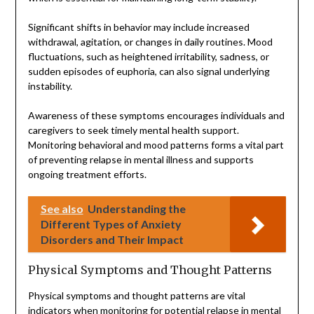
Significant shifts in behavior may include increased
withdrawal, agitation, or changes in daily routines. Mood
fluctuations, such as heightened irritability, sadness, or
sudden episodes of euphoria, can also signal underlying
instability.
Awareness of these symptoms encourages individuals and
caregivers to seek timely mental health support.
Monitoring behavioral and mood patterns forms a vital part
of preventing relapse in mental illness and supports
ongoing treatment efforts.
See also
Understanding the
Different Types of Anxiety
Disorders and Their Impact
Physical Symptoms and Thought Patterns
Physical symptoms and thought patterns are vital
indicators when monitoring for potential relapse in mental