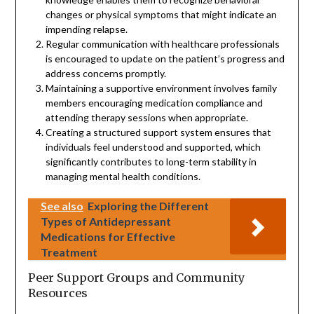
changes or physical symptoms that might indicate an
impending relapse.
Regular communication with healthcare professionals
is encouraged to update on the patient’s progress and
address concerns promptly.
Maintaining a supportive environment involves family
members encouraging medication compliance and
attending therapy sessions when appropriate.
Creating a structured support system ensures that
individuals feel understood and supported, which
significantly contributes to long-term stability in
managing mental health conditions.
See also
Exploring the Different
Types of Antidepressant
Medications for Effective
Treatment
Peer Support Groups and Community
Resources