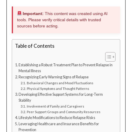
Important:
This content was created using AI
tools. Please verify critical details with trusted
sources before acting.
Table of Contents
Establishing a Robust Treatment Plan to Prevent Relapse in
Mental Illness
Recognizing Early Warning Signs of Relapse
Behavioral Changes and Mood Fluctuations
Physical Symptoms and Thought Patterns
Developing Effective Support Systems for Long-Term
Stability
Involvement of Family and Caregivers
Peer Support Groups and Community Resources
Lifestyle Modifications to Reduce Relapse Risks
Leveraging Healthcare and Insurance Benefits for
Prevention