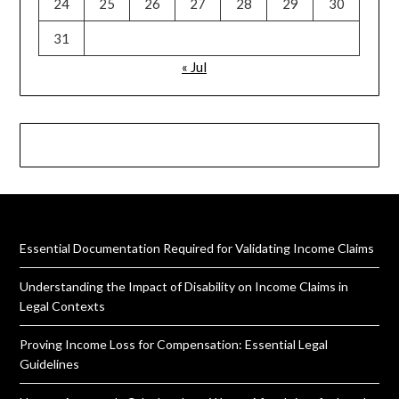
24
25
26
27
28
29
30
31
« Jul
Essential Documentation Required for Validating Income Claims
Understanding the Impact of Disability on Income Claims in
Legal Contexts
Proving Income Loss for Compensation: Essential Legal
Guidelines