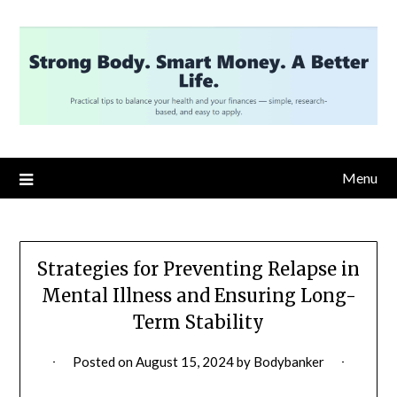
Skip
to
content
Menu
Strategies for Preventing Relapse in
Mental Illness and Ensuring Long-
Term Stability
Posted on
August 15, 2024
by
Bodybanker