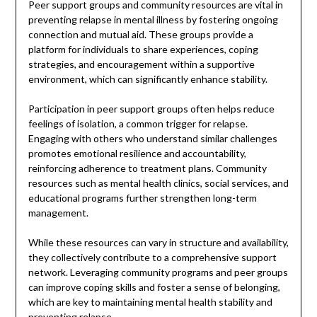
Peer support groups and community resources are vital in
preventing relapse in mental illness by fostering ongoing
connection and mutual aid. These groups provide a
platform for individuals to share experiences, coping
strategies, and encouragement within a supportive
environment, which can significantly enhance stability.
Participation in peer support groups often helps reduce
feelings of isolation, a common trigger for relapse.
Engaging with others who understand similar challenges
promotes emotional resilience and accountability,
reinforcing adherence to treatment plans. Community
resources such as mental health clinics, social services, and
educational programs further strengthen long-term
management.
While these resources can vary in structure and availability,
they collectively contribute to a comprehensive support
network. Leveraging community programs and peer groups
can improve coping skills and foster a sense of belonging,
which are key to maintaining mental health stability and
preventing relapse.