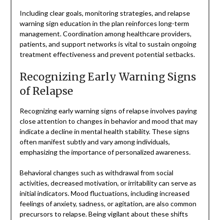
Including clear goals, monitoring strategies, and relapse
warning sign education in the plan reinforces long-term
management. Coordination among healthcare providers,
patients, and support networks is vital to sustain ongoing
treatment effectiveness and prevent potential setbacks.
Recognizing Early Warning Signs
of Relapse
Recognizing early warning signs of relapse involves paying
close attention to changes in behavior and mood that may
indicate a decline in mental health stability. These signs
often manifest subtly and vary among individuals,
emphasizing the importance of personalized awareness.
Behavioral changes such as withdrawal from social
activities, decreased motivation, or irritability can serve as
initial indicators. Mood fluctuations, including increased
feelings of anxiety, sadness, or agitation, are also common
precursors to relapse. Being vigilant about these shifts