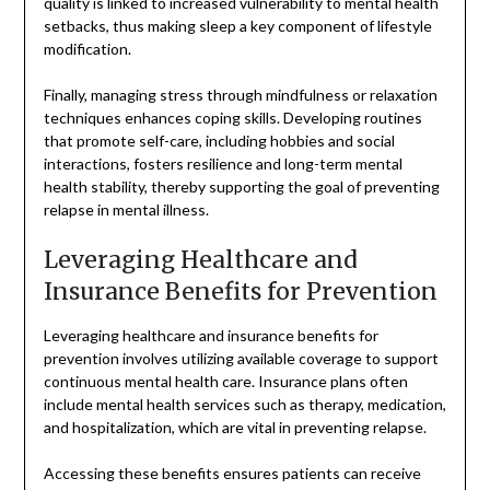
quality is linked to increased vulnerability to mental health
setbacks, thus making sleep a key component of lifestyle
modification.
Finally, managing stress through mindfulness or relaxation
techniques enhances coping skills. Developing routines
that promote self-care, including hobbies and social
interactions, fosters resilience and long-term mental
health stability, thereby supporting the goal of preventing
relapse in mental illness.
Leveraging Healthcare and
Insurance Benefits for Prevention
Leveraging healthcare and insurance benefits for
prevention involves utilizing available coverage to support
continuous mental health care. Insurance plans often
include mental health services such as therapy, medication,
and hospitalization, which are vital in preventing relapse.
Accessing these benefits ensures patients can receive