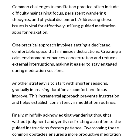
Common challenges in meditation practice often include
difficulty maintaining focus, persistent wandering
thoughts, and physical discomfort. Addressing these
issues is vital for effectively utilizing guided meditation
apps for relaxation.
One practical approach involves setting a dedicated,
comfortable space that minimizes distractions. Creating a
calm environment enhances concentration and reduces
external interruptions, making it easier to stay engaged
during meditation sessions.
Another strategy is to start with shorter sessions,
gradually increasing duration as comfort and focus
improve. This incremental approach prevents frustration
and helps establish consistency in meditation routines.
Finally, mindfully acknowledging wandering thoughts
without judgment and gently redirecting attention to the
guided instructions fosters patience. Overcoming these
common obstacles ensures a more productive meditation