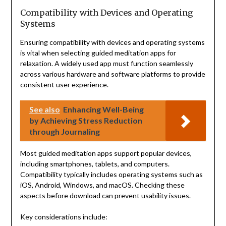
Compatibility with Devices and Operating
Systems
Ensuring compatibility with devices and operating systems
is vital when selecting guided meditation apps for
relaxation. A widely used app must function seamlessly
across various hardware and software platforms to provide
consistent user experience.
See also
Enhancing Well-Being
by Achieving Stress Reduction
through Journaling
Most guided meditation apps support popular devices,
including smartphones, tablets, and computers.
Compatibility typically includes operating systems such as
iOS, Android, Windows, and macOS. Checking these
aspects before download can prevent usability issues.
Key considerations include: