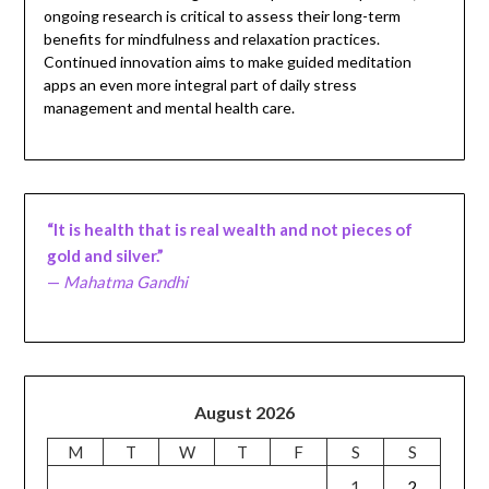
ongoing research is critical to assess their long-term
benefits for mindfulness and relaxation practices.
Continued innovation aims to make guided meditation
apps an even more integral part of daily stress
management and mental health care.
“It is health that is real wealth and not pieces of
gold and silver.”
—
Mahatma Gandhi
August 2026
M
T
W
T
F
S
S
1
2