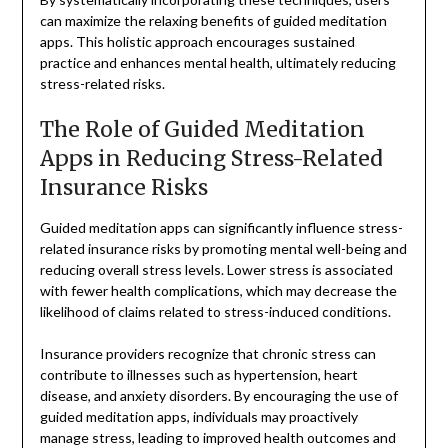
can maximize the relaxing benefits of guided meditation
apps. This holistic approach encourages sustained
practice and enhances mental health, ultimately reducing
stress-related risks.
The Role of Guided Meditation
Apps in Reducing Stress-Related
Insurance Risks
Guided meditation apps can significantly influence stress-
related insurance risks by promoting mental well-being and
reducing overall stress levels. Lower stress is associated
with fewer health complications, which may decrease the
likelihood of claims related to stress-induced conditions.
Insurance providers recognize that chronic stress can
contribute to illnesses such as hypertension, heart
disease, and anxiety disorders. By encouraging the use of
guided meditation apps, individuals may proactively
manage stress, leading to improved health outcomes and