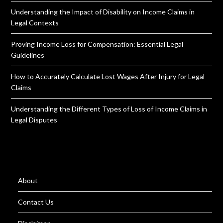
Understanding the Impact of Disability on Income Claims in
Legal Contexts
Proving Income Loss for Compensation: Essential Legal
Guidelines
How to Accurately Calculate Lost Wages After Injury for Legal
Claims
Understanding the Different Types of Loss of Income Claims in
Legal Disputes
About
Contact Us