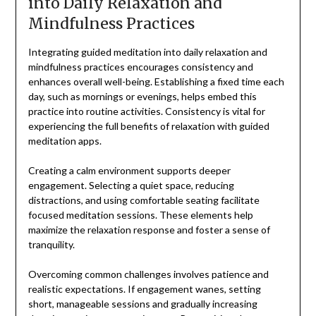
into Daily Relaxation and
Mindfulness Practices
Integrating guided meditation into daily relaxation and
mindfulness practices encourages consistency and
enhances overall well-being. Establishing a fixed time each
day, such as mornings or evenings, helps embed this
practice into routine activities. Consistency is vital for
experiencing the full benefits of relaxation with guided
meditation apps.
Creating a calm environment supports deeper
engagement. Selecting a quiet space, reducing
distractions, and using comfortable seating facilitate
focused meditation sessions. These elements help
maximize the relaxation response and foster a sense of
tranquility.
Overcoming common challenges involves patience and
realistic expectations. If engagement wanes, setting
short, manageable sessions and gradually increasing