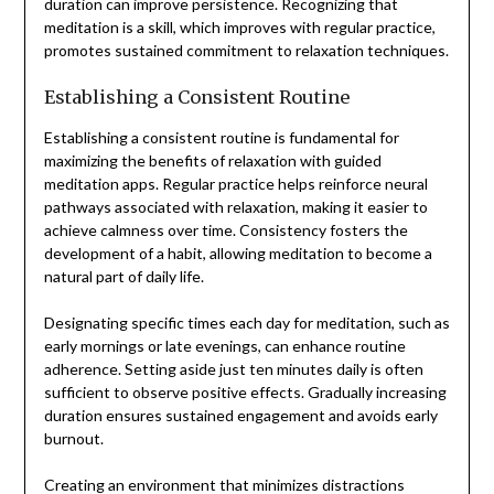
duration can improve persistence. Recognizing that
meditation is a skill, which improves with regular practice,
promotes sustained commitment to relaxation techniques.
Establishing a Consistent Routine
Establishing a consistent routine is fundamental for
maximizing the benefits of relaxation with guided
meditation apps. Regular practice helps reinforce neural
pathways associated with relaxation, making it easier to
achieve calmness over time. Consistency fosters the
development of a habit, allowing meditation to become a
natural part of daily life.
Designating specific times each day for meditation, such as
early mornings or late evenings, can enhance routine
adherence. Setting aside just ten minutes daily is often
sufficient to observe positive effects. Gradually increasing
duration ensures sustained engagement and avoids early
burnout.
Creating an environment that minimizes distractions