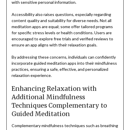
with sensitive personal information.
Accessibility also raises questions, especially regarding
content quality and suitability for diverse needs. Not all
meditation apps are equal; some offer tailored programs
for specific stress levels or health conditions. Users are
encouraged to explore free trials and verified reviews to
ensure an app aligns with their relaxation goals.
By addressing these concerns, individuals can confidently
incorporate guided meditation apps into their mindfulness
practices, ensuring a safe, effective, and personalized
relaxation experience.
Enhancing Relaxation with
Additional Mindfulness
Techniques Complementary to
Guided Meditation
Complementary mindfulness techniques such as breathing