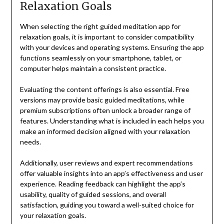
Relaxation Goals
When selecting the right guided meditation app for
relaxation goals, it is important to consider compatibility
with your devices and operating systems. Ensuring the app
functions seamlessly on your smartphone, tablet, or
computer helps maintain a consistent practice.
Evaluating the content offerings is also essential. Free
versions may provide basic guided meditations, while
premium subscriptions often unlock a broader range of
features. Understanding what is included in each helps you
make an informed decision aligned with your relaxation
needs.
Additionally, user reviews and expert recommendations
offer valuable insights into an app’s effectiveness and user
experience. Reading feedback can highlight the app’s
usability, quality of guided sessions, and overall
satisfaction, guiding you toward a well-suited choice for
your relaxation goals.