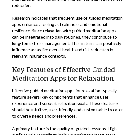
reduction.
Research indicates that frequent use of guided meditation
apps enhances feelings of calmness and emotional
resilience. Since relaxation with guided meditation apps
can be integrated into daily routines, they contribute to
long-term stress management. This, in turn, can positively
influence areas like overall health and risk reduction in
relevant insurance contexts.
Key Features of Effective Guided
Meditation Apps for Relaxation
Effective guided meditation apps for relaxation typically
feature several key components that enhance user
experience and support relaxation goals. These features
should be intuitive, user-friendly, and customizable to cater
to diverse needs and preferences.
A primary feature is the quality of guided sessions. High-
quality audio recordings led by experienced instructors