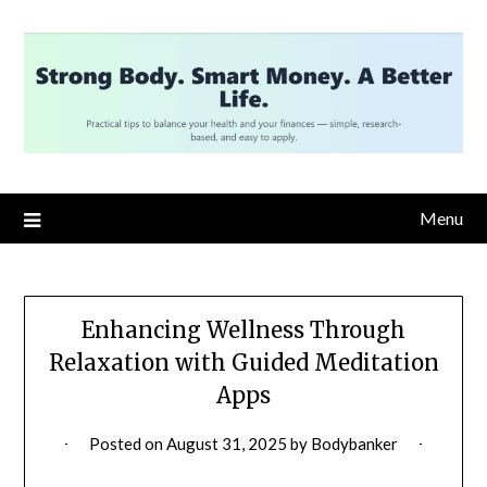
Skip
to
content
Menu
Enhancing Wellness Through
Relaxation with Guided Meditation
Apps
Posted on
August 31, 2025
by
Bodybanker