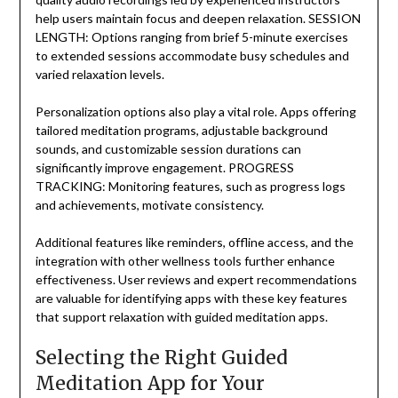
help users maintain focus and deepen relaxation. SESSION
LENGTH: Options ranging from brief 5-minute exercises
to extended sessions accommodate busy schedules and
varied relaxation levels.
Personalization options also play a vital role. Apps offering
tailored meditation programs, adjustable background
sounds, and customizable session durations can
significantly improve engagement. PROGRESS
TRACKING: Monitoring features, such as progress logs
and achievements, motivate consistency.
Additional features like reminders, offline access, and the
integration with other wellness tools further enhance
effectiveness. User reviews and expert recommendations
are valuable for identifying apps with these key features
that support relaxation with guided meditation apps.
Selecting the Right Guided
Meditation App for Your