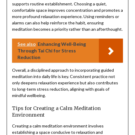
supports routine establishment. Choosing a quiet,
comfortable space improves concentration and promotes a
more profound relaxation experience. Using reminders or
alarms can also help reinforce the habit, ensuring
meditation becomes a priority rather than an afterthought.
See also
Enhancing Well-Being
Through Tai Chi for Stress
Reduction
Overall, a disciplined approach to incorporating guided
meditation into daily life is key. Consistent practice not
only deepens relaxation experience but also contributes
to long-term stress reduction, aligning with goals of
mindful wellbeing.
Tips for Creating a Calm Meditation
Environment
Creating a calm meditation environment involves
establishing a space conducive to relaxation and