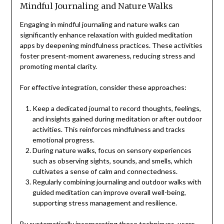
Mindful Journaling and Nature Walks
Engaging in mindful journaling and nature walks can
significantly enhance relaxation with guided meditation
apps by deepening mindfulness practices. These activities
foster present-moment awareness, reducing stress and
promoting mental clarity.
For effective integration, consider these approaches:
Keep a dedicated journal to record thoughts, feelings,
and insights gained during meditation or after outdoor
activities. This reinforces mindfulness and tracks
emotional progress.
During nature walks, focus on sensory experiences
such as observing sights, sounds, and smells, which
cultivates a sense of calm and connectedness.
Regularly combining journaling and outdoor walks with
guided meditation can improve overall well-being,
supporting stress management and resilience.
By systematically incorporating these techniques, users