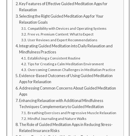
Key Features of Effective Guided Meditation Apps for
Relaxation
Selecting the Right Guided Meditation App for Your
Relaxation Goals
Compatibility with Devices and Operating Systems
Free vs. Premium Content: What to Expect
User Reviews and Expert Recommendations
Integrating Guided Meditation into Daily Relaxation and
Mindfulness Practices
Establishing a Consistent Routine
Tips for Creating a Calm Meditation Environment
Overcoming Common Challenges in Meditation Practice
Evidence-Based Outcomes of Using Guided Meditation
Apps for Relaxation
Addressing Common Concerns About Guided Meditation
Apps
Enhancing Relaxation with Additional Mindfulness
Techniques Complementary to Guided Meditation
Breathing Exercises and Progressive Muscle Relaxation
Mindful Journaling and Nature Walks
The Role of Guided Meditation Apps in Reducing Stress-
Related Insurance Risks