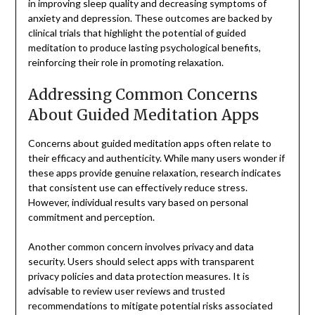
in improving sleep quality and decreasing symptoms of
anxiety and depression. These outcomes are backed by
clinical trials that highlight the potential of guided
meditation to produce lasting psychological benefits,
reinforcing their role in promoting relaxation.
Addressing Common Concerns
About Guided Meditation Apps
Concerns about guided meditation apps often relate to
their efficacy and authenticity. While many users wonder if
these apps provide genuine relaxation, research indicates
that consistent use can effectively reduce stress.
However, individual results vary based on personal
commitment and perception.
Another common concern involves privacy and data
security. Users should select apps with transparent
privacy policies and data protection measures. It is
advisable to review user reviews and trusted
recommendations to mitigate potential risks associated