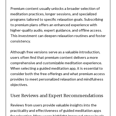
Premium content usually unlocks a broader selection of
meditation practices, longer sessions, and specialized
programs tailored to specific relaxation goals. Subscribing
to premium plans offers an enhanced experience with
higher-quality audio, expert guidance, and offline access.
This investment can deepen relaxation routines and foster
consistency.
Although free versions serve as a valuable introduction,
users often find that premium content delivers a more
comprehensive and customizable meditation experience.
When selecting a guided meditation app, it is essential to
consider both the free offerings and what premium access
provides to meet personalized relaxation and mindfulness
objectives.
User Reviews and Expert Recommendations
Reviews from users provide valuable insights into the
practicality and effectiveness of guided meditation apps
for relaxation. Many users highlight improved stress levels,