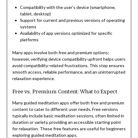
Compatibility with the user’s device (smartphone,
tablet, desktop)
Support for current and previous versions of operating
systems
Availability of app versions optimized for specific
platforms
Many apps involve both free and premium options;
however, verifying device compatibility upfront helps users
avoid compatibility-related frustrations. This step ensures
smooth access, reliable performance, and an uninterrupted
relaxation experience.
Free vs. Premium Content: What to Expect
Many guided meditation apps offer both free and premium
content to cater to different user needs. Free versions
typically include basic meditation sessions, often limited in
duration or variety, providing an accessible starting point
for relaxation. These free features are useful for beginners
exploring guided meditation apps.