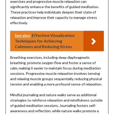
exercises and progressive muscle relaxation can
significantly enhance the benefits of guided meditation.
These practices help individuals deepen their state of
relaxation and improve their capacity to manage stress
effectively.
See also
Effective Visualization
Techniques for Achieving
Calmness and Reducing Stress
Breathing exercises, including deep diaphragmatic
breathing, promote oxygen flow and foster a sense of
calm, making it easier to maintain focus during meditation
sessions. Progressive muscle relaxation involves tensing
and relaxing muscle groups sequentially, reducing physical
tension and enabling a more profound sense of relaxation.
Mindful journaling and nature walks serve as additional
strategies to reinforce relaxation and mindfulness outside
of guided meditation sessions. Journaling fosters self-
awareness and reflection, while nature walks promote a