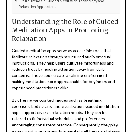
Future Trends in Guided Meditation Technology and
Relaxation Applications
Understanding the Role of Guided
Meditation Apps in Promoting
Relaxation
Guided meditation apps serve as accessible tools that
facilitate relaxation through structured audio or visual
instructions. They help users cultivate mindfulness and
reduce stress by guiding attention away from daily
concerns. These apps create a calming environment,
making meditation more approachable for beginners and
experienced practitioners alike.
By offering various techniques such as breathing
exercises, body scans, and visualization, guided meditation
apps support diverse relaxation needs. They can be
tailored to fit individual schedules and preferences,
encouraging consistent practice. Consequently, they play
a significant role in promoting mental well-being and stress