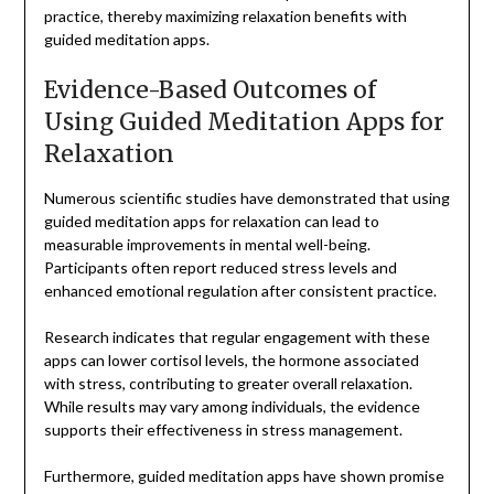
practice, thereby maximizing relaxation benefits with
guided meditation apps.
Evidence-Based Outcomes of
Using Guided Meditation Apps for
Relaxation
Numerous scientific studies have demonstrated that using
guided meditation apps for relaxation can lead to
measurable improvements in mental well-being.
Participants often report reduced stress levels and
enhanced emotional regulation after consistent practice.
Research indicates that regular engagement with these
apps can lower cortisol levels, the hormone associated
with stress, contributing to greater overall relaxation.
While results may vary among individuals, the evidence
supports their effectiveness in stress management.
Furthermore, guided meditation apps have shown promise