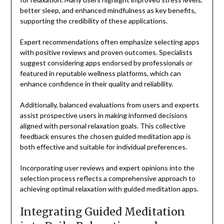
better sleep, and enhanced mindfulness as key benefits,
supporting the credibility of these applications.
Expert recommendations often emphasize selecting apps
with positive reviews and proven outcomes. Specialists
suggest considering apps endorsed by professionals or
featured in reputable wellness platforms, which can
enhance confidence in their quality and reliability.
Additionally, balanced evaluations from users and experts
assist prospective users in making informed decisions
aligned with personal relaxation goals. This collective
feedback ensures the chosen guided meditation app is
both effective and suitable for individual preferences.
Incorporating user reviews and expert opinions into the
selection process reflects a comprehensive approach to
achieving optimal relaxation with guided meditation apps.
Integrating Guided Meditation