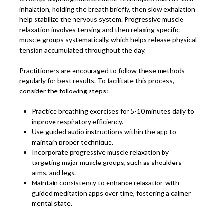
inhalation, holding the breath briefly, then slow exhalation
help stabilize the nervous system. Progressive muscle
relaxation involves tensing and then relaxing specific
muscle groups systematically, which helps release physical
tension accumulated throughout the day.
Practitioners are encouraged to follow these methods
regularly for best results. To facilitate this process,
consider the following steps:
Practice breathing exercises for 5-10 minutes daily to
improve respiratory efficiency.
Use guided audio instructions within the app to
maintain proper technique.
Incorporate progressive muscle relaxation by
targeting major muscle groups, such as shoulders,
arms, and legs.
Maintain consistency to enhance relaxation with
guided meditation apps over time, fostering a calmer
mental state.