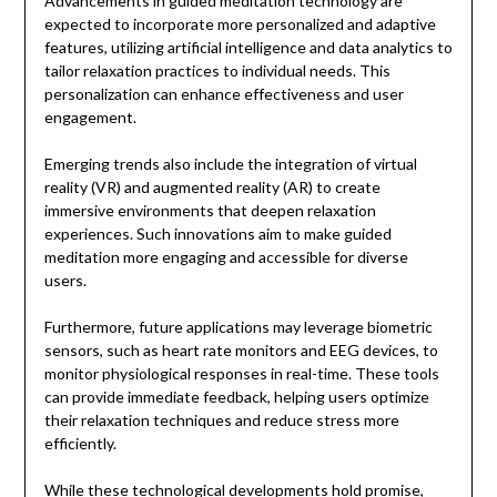
Advancements in guided meditation technology are
expected to incorporate more personalized and adaptive
features, utilizing artificial intelligence and data analytics to
tailor relaxation practices to individual needs. This
personalization can enhance effectiveness and user
engagement.
Emerging trends also include the integration of virtual
reality (VR) and augmented reality (AR) to create
immersive environments that deepen relaxation
experiences. Such innovations aim to make guided
meditation more engaging and accessible for diverse
users.
Furthermore, future applications may leverage biometric
sensors, such as heart rate monitors and EEG devices, to
monitor physiological responses in real-time. These tools
can provide immediate feedback, helping users optimize
their relaxation techniques and reduce stress more
efficiently.
While these technological developments hold promise,