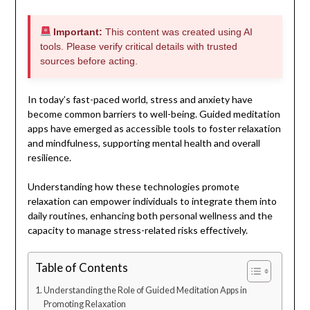
Important:
This content was created using AI
tools. Please verify critical details with trusted
sources before acting.
In today’s fast-paced world, stress and anxiety have
become common barriers to well-being. Guided meditation
apps have emerged as accessible tools to foster relaxation
and mindfulness, supporting mental health and overall
resilience.
Understanding how these technologies promote
relaxation can empower individuals to integrate them into
daily routines, enhancing both personal wellness and the
capacity to manage stress-related risks effectively.
Table of Contents
Understanding the Role of Guided Meditation Apps in
Promoting Relaxation