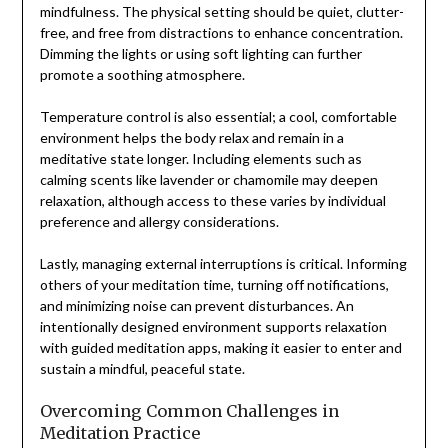
mindfulness. The physical setting should be quiet, clutter-
free, and free from distractions to enhance concentration.
Dimming the lights or using soft lighting can further
promote a soothing atmosphere.
Temperature control is also essential; a cool, comfortable
environment helps the body relax and remain in a
meditative state longer. Including elements such as
calming scents like lavender or chamomile may deepen
relaxation, although access to these varies by individual
preference and allergy considerations.
Lastly, managing external interruptions is critical. Informing
others of your meditation time, turning off notifications,
and minimizing noise can prevent disturbances. An
intentionally designed environment supports relaxation
with guided meditation apps, making it easier to enter and
sustain a mindful, peaceful state.
Overcoming Common Challenges in
Meditation Practice