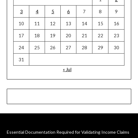
3
4
5
6
7
8
9
10
11
12
13
14
15
16
17
18
19
20
21
22
23
24
25
26
27
28
29
30
31
« Jul
Essential Documentation Required for Validating Income Claims