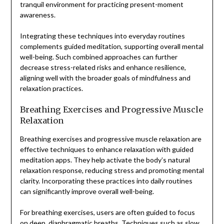
tranquil environment for practicing present-moment
awareness.
Integrating these techniques into everyday routines
complements guided meditation, supporting overall mental
well-being. Such combined approaches can further
decrease stress-related risks and enhance resilience,
aligning well with the broader goals of mindfulness and
relaxation practices.
Breathing Exercises and Progressive Muscle
Relaxation
Breathing exercises and progressive muscle relaxation are
effective techniques to enhance relaxation with guided
meditation apps. They help activate the body’s natural
relaxation response, reducing stress and promoting mental
clarity. Incorporating these practices into daily routines
can significantly improve overall well-being.
For breathing exercises, users are often guided to focus
on deep, diaphragmatic breaths. Techniques such as slow