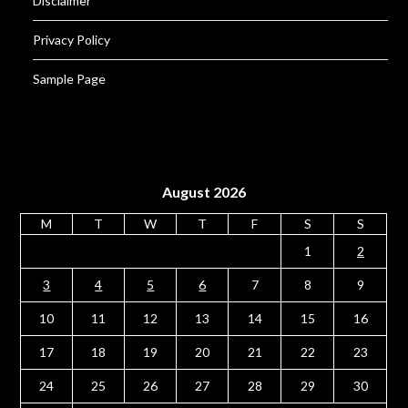
Disclaimer
Privacy Policy
Sample Page
August 2026
M
T
W
T
F
S
S
1
2
3
4
5
6
7
8
9
10
11
12
13
14
15
16
17
18
19
20
21
22
23
24
25
26
27
28
29
30