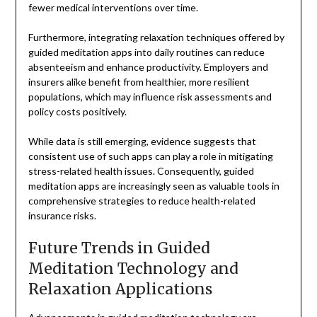
fewer medical interventions over time.
Furthermore, integrating relaxation techniques offered by
guided meditation apps into daily routines can reduce
absenteeism and enhance productivity. Employers and
insurers alike benefit from healthier, more resilient
populations, which may influence risk assessments and
policy costs positively.
While data is still emerging, evidence suggests that
consistent use of such apps can play a role in mitigating
stress-related health issues. Consequently, guided
meditation apps are increasingly seen as valuable tools in
comprehensive strategies to reduce health-related
insurance risks.
Future Trends in Guided
Meditation Technology and
Relaxation Applications