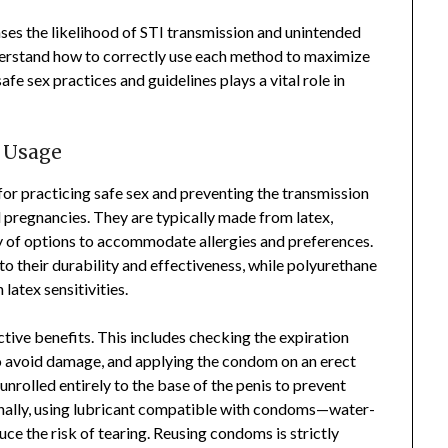
es the likelihood of STI transmission and unintended
understand how to correctly use each method to maximize
fe sex practices and guidelines plays a vital role in
 Usage
or practicing safe sex and preventing the transmission
 pregnancies. They are typically made from latex,
ty of options to accommodate allergies and preferences.
 their durability and effectiveness, while polyurethane
latex sensitivities.
ctive benefits. This includes checking the expiration
to avoid damage, and applying the condom on an erect
 unrolled entirely to the base of the penis to prevent
onally, using lubricant compatible with condoms—water-
 the risk of tearing. Reusing condoms is strictly