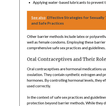
Applying water-based lubricants to prevent 
See also
Effective Strategies for Sexually
and Safe Practices
Other barrier methods include latex or polyureth
well as female condoms. Employing these barrier 
comprehensive safe sex practices and guidelines.
Oral Contraceptives and Their Role
Oral contraceptives are hormonal medications us
ovulation. They contain synthetic estrogen and p
hormones. By controlling hormonal levels, they e
used correctly.
In the context of safe sex practices and guidelines
protection beyond barrier methods. While they do