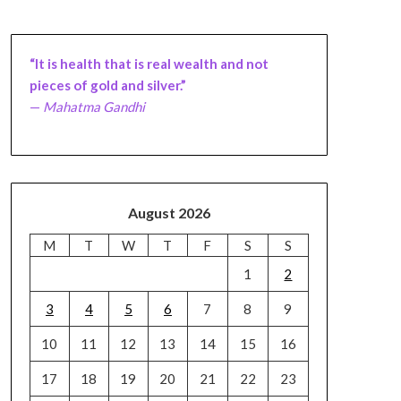
“It is health that is real wealth and not
pieces of gold and silver.”
—
Mahatma Gandhi
August 2026
M
T
W
T
F
S
S
1
2
3
4
5
6
7
8
9
10
11
12
13
14
15
16
17
18
19
20
21
22
23