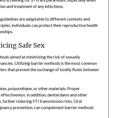
ion and treatment of any infections.
d guidelines are adaptable to different contexts and
nciples, individuals can protect their reproductive health
onships.
cing Safe Sex
thods aimed at minimizing the risk of sexually
nancies. Utilizing barrier methods is the most common
iers that prevent the exchange of bodily fluids between
tex, polyurethane, or other materials. Proper
 effectiveness. In addition, dental dams and other
, further reducing STI transmission risks. Oral
regnancy prevention, can complement barrier methods