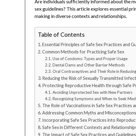
Are individuals sufficiently informed about the 
sex guidelines? This article explores essential p
making in diverse contexts and relationships.
Table of Contents
Essential Principles of Safe Sex Practices and Gu
Common Methods for Practicing Safe Sex
Use of Condoms: Types and Proper Usage
Dental Dams and Other Barrier Methods
Oral Contraceptives and Their Role in Reducing
Reducing the Risk of Sexually Transmitted Infec
Protecting Reproductive Health through Safe P
Avoiding Unprotected Sex with New Partners
Recognizing Symptoms and When to Seek Medi
The Role of Vaccinations in Safe Sex Practices a
Addressing Common Myths and Misconception
Incorporating Safe Sex Practices into Reproduc
Safe Sex in Different Contexts and Relationship
The Impact of Safe Sex Practices and Guidelines