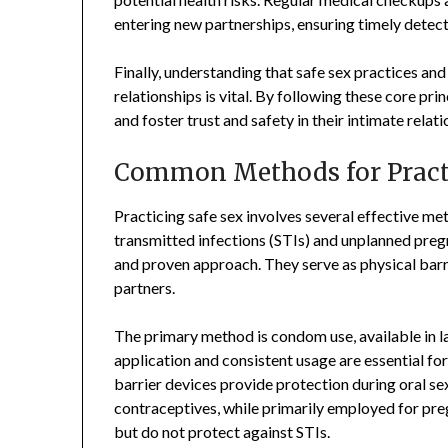
entering new partnerships, ensuring timely detect
Finally, understanding that safe sex practices an
relationships is vital. By following these core pri
and foster trust and safety in their intimate relati
Common Methods for Practi
Practicing safe sex involves several effective me
transmitted infections (STIs) and unplanned preg
and proven approach. They serve as physical barr
partners.
The primary method is condom use, available in la
application and consistent usage are essential for
barrier devices provide protection during oral sex
contraceptives, while primarily employed for p
but do not protect against STIs.