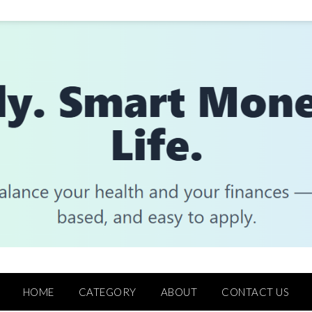
HOME
CATEGORY
ABOUT
CONTACT US