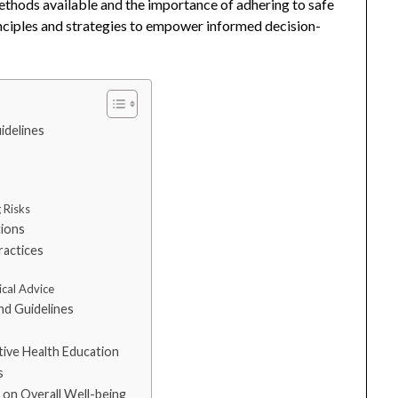
methods available and the importance of adhering to safe
rinciples and strategies to empower informed decision-
idelines
 Risks
tions
ractices
cal Advice
nd Guidelines
s
tive Health Education
s
 on Overall Well-being