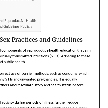
and Reproductive Health
d Guidelines Publicly
 Sex Practices and Guidelines
al components of reproductive health education that aim
exually transmitted infections (STIs). Adhering to these
d public health.
 correct use of barrier methods, such as condoms, which
any STIs and unwanted pregnancies. It is equally
ners about sexual history and health status before
activity during periods of illness further reduce
 and screening for STIs are paramount, especially when