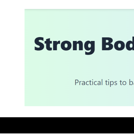
Skip
to
content