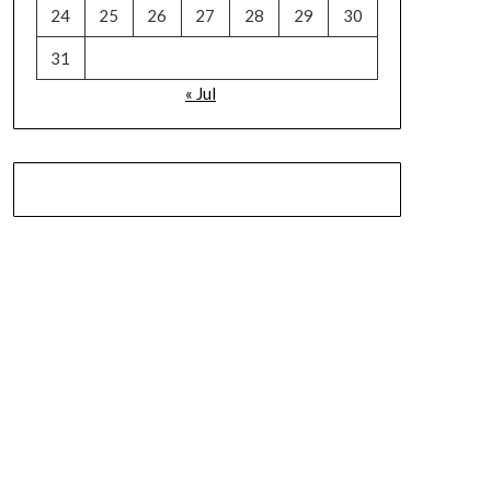
24
25
26
27
28
29
30
31
« Jul