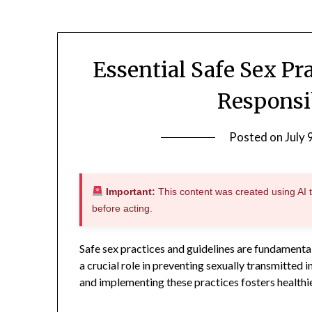
Essential Safe Sex Pr
Responsi
Posted on
July 
Important:
This content was created using AI to
before acting.
Safe sex practices and guidelines are fundamenta
a crucial role in preventing sexually transmitted
and implementing these practices fosters healthi