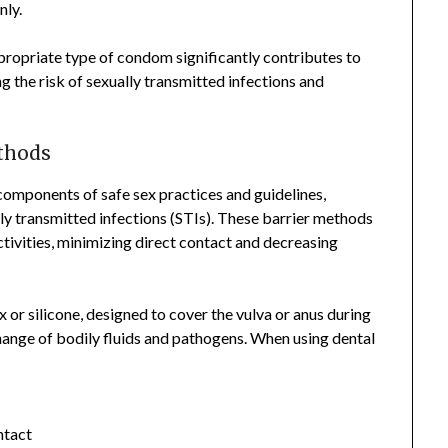
nly.
ppropriate type of condom significantly contributes to
g the risk of sexually transmitted infections and
thods
components of safe sex practices and guidelines,
lly transmitted infections (STIs). These barrier methods
ctivities, minimizing direct contact and decreasing
x or silicone, designed to cover the vulva or anus during
change of bodily fluids and pathogens. When using dental
ntact