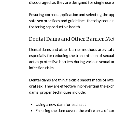
discouraged, as they are designed for single use o
Ensuring correct application and selecting the a
safe sex practices and guidelines, thereby reducin
fostering reproductive health.
Dental Dams and Other Barrier Me
Dental dams and other barrier methods are vital 
especially for reducing the transmission of sexua
act as protective barriers during various sexual a
infection risks.
Dental dams are thin, flexible sheets made of late
oral sex. They are effective in preventing the ex
dams, proper techniques include:
Using a new dam for each act
Ensuring the dam covers the entire area of co