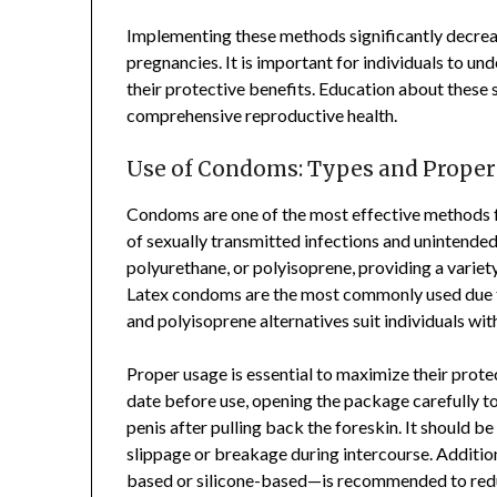
Implementing these methods significantly decreas
pregnancies. It is important for individuals to 
their protective benefits. Education about these sa
comprehensive reproductive health.
Use of Condoms: Types and Proper
Condoms are one of the most effective methods f
of sexually transmitted infections and unintended
polyurethane, or polyisoprene, providing a varie
Latex condoms are the most commonly used due to
and polyisoprene alternatives suit individuals with 
Proper usage is essential to maximize their prote
date before use, opening the package carefully 
penis after pulling back the foreskin. It should be
slippage or breakage during intercourse. Additi
based or silicone-based—is recommended to reduce