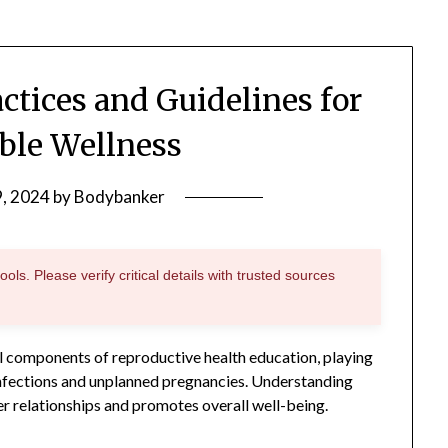
actices and Guidelines for
ble Wellness
9, 2024
by
Bodybanker
ols. Please verify critical details with trusted sources
l components of reproductive health education, playing
 infections and unplanned pregnancies. Understanding
er relationships and promotes overall well-being.