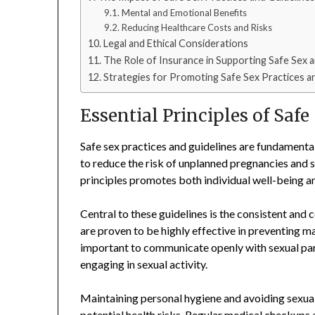
Mental and Emotional Benefits
Reducing Healthcare Costs and Risks
Legal and Ethical Considerations
The Role of Insurance in Supporting Safe Sex 
Strategies for Promoting Safe Sex Practices an
Essential Principles of Safe
Safe sex practices and guidelines are fundament
to reduce the risk of unplanned pregnancies and s
principles promotes both individual well-being an
Central to these guidelines is the consistent and
are proven to be highly effective in preventing m
important to communicate openly with sexual part
engaging in sexual activity.
Maintaining personal hygiene and avoiding sexual 
potential health risks. Regular medical checkups