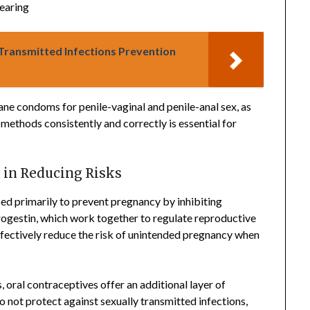
tearing
 Transmitted Infections Prevention
ane condoms for penile-vaginal and penile-anal sex, as
methods consistently and correctly is essential for
 in Reducing Risks
ed primarily to prevent pregnancy by inhibiting
rogestin, which work together to regulate reproductive
ffectively reduce the risk of unintended pregnancy when
, oral contraceptives offer an additional layer of
 not protect against sexually transmitted infections,