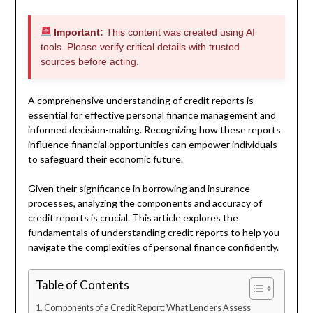
Important:
This content was created using AI
tools. Please verify critical details with trusted
sources before acting.
A comprehensive understanding of credit reports is
essential for effective personal finance management and
informed decision-making. Recognizing how these reports
influence financial opportunities can empower individuals
to safeguard their economic future.
Given their significance in borrowing and insurance
processes, analyzing the components and accuracy of
credit reports is crucial. This article explores the
fundamentals of understanding credit reports to help you
navigate the complexities of personal finance confidently.
Table of Contents
Components of a Credit Report: What Lenders Assess