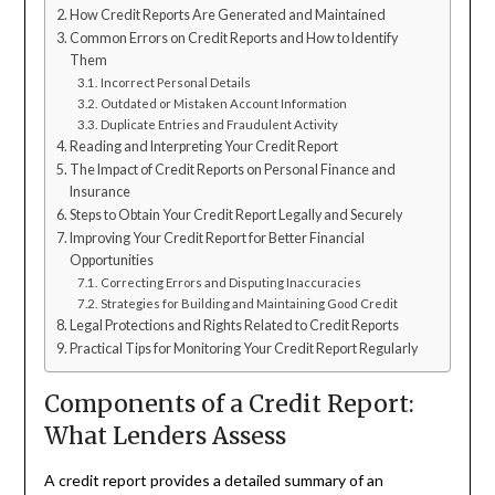
How Credit Reports Are Generated and Maintained
Common Errors on Credit Reports and How to Identify
Them
Incorrect Personal Details
Outdated or Mistaken Account Information
Duplicate Entries and Fraudulent Activity
Reading and Interpreting Your Credit Report
The Impact of Credit Reports on Personal Finance and
Insurance
Steps to Obtain Your Credit Report Legally and Securely
Improving Your Credit Report for Better Financial
Opportunities
Correcting Errors and Disputing Inaccuracies
Strategies for Building and Maintaining Good Credit
Legal Protections and Rights Related to Credit Reports
Practical Tips for Monitoring Your Credit Report Regularly
Components of a Credit Report:
What Lenders Assess
A credit report provides a detailed summary of an