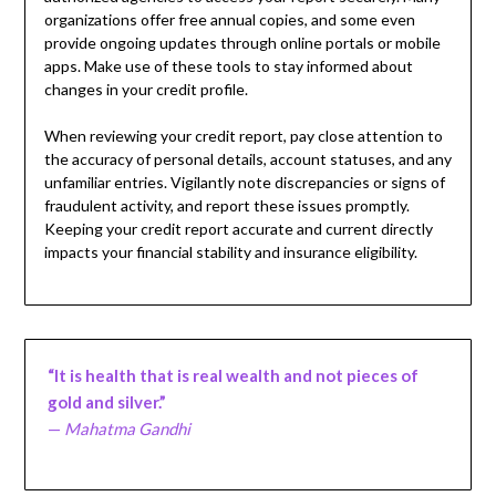
organizations offer free annual copies, and some even
provide ongoing updates through online portals or mobile
apps. Make use of these tools to stay informed about
changes in your credit profile.
When reviewing your credit report, pay close attention to
the accuracy of personal details, account statuses, and any
unfamiliar entries. Vigilantly note discrepancies or signs of
fraudulent activity, and report these issues promptly.
Keeping your credit report accurate and current directly
impacts your financial stability and insurance eligibility.
“It is health that is real wealth and not pieces of
gold and silver.”
—
Mahatma Gandhi