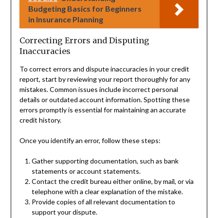
Budgeting Basics for Beginners
in Insurance Planning
Correcting Errors and Disputing
Inaccuracies
To correct errors and dispute inaccuracies in your credit
report, start by reviewing your report thoroughly for any
mistakes. Common issues include incorrect personal
details or outdated account information. Spotting these
errors promptly is essential for maintaining an accurate
credit history.
Once you identify an error, follow these steps:
Gather supporting documentation, such as bank
statements or account statements.
Contact the credit bureau either online, by mail, or via
telephone with a clear explanation of the mistake.
Provide copies of all relevant documentation to
support your dispute.