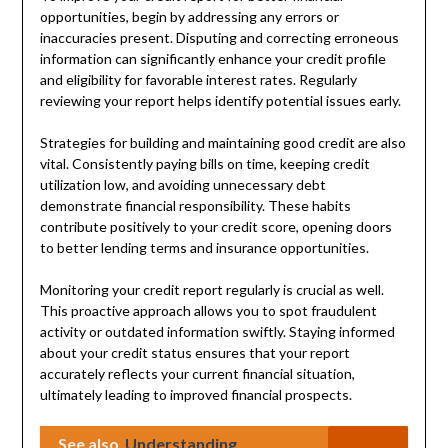
opportunities, begin by addressing any errors or
inaccuracies present. Disputing and correcting erroneous
information can significantly enhance your credit profile
and eligibility for favorable interest rates. Regularly
reviewing your report helps identify potential issues early.
Strategies for building and maintaining good credit are also
vital. Consistently paying bills on time, keeping credit
utilization low, and avoiding unnecessary debt
demonstrate financial responsibility. These habits
contribute positively to your credit score, opening doors
to better lending terms and insurance opportunities.
Monitoring your credit report regularly is crucial as well.
This proactive approach allows you to spot fraudulent
activity or outdated information swiftly. Staying informed
about your credit status ensures that your report
accurately reflects your current financial situation,
ultimately leading to improved financial prospects.
See also
Understanding