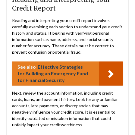
Credit Report
Reading and interpreting your credit report involves
carefully examining each section to understand your credit
history and status. It begins with verifying personal
information such as name, address, and social security
number for accuracy. These details must be correct to
prevent confusion or potential fraud.
See also
Effective Strategies
for Building an Emergency Fund
for Financial Security
Next, review the account information, including credit
cards, loans, and payment history. Look for any unfamiliar
accounts, late payments, or discrepancies that may
negatively influence your credit score. It is essential to
identify outdated or mistaken information that could
unfairly impact your creditworthiness.