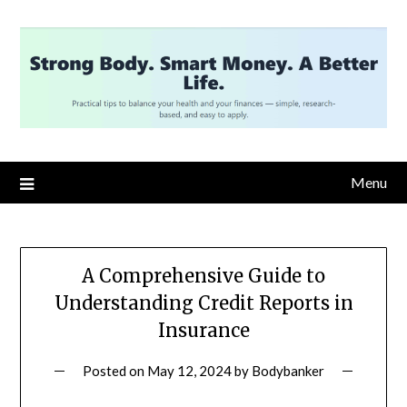
Skip
to
content
Menu
A Comprehensive Guide to
Understanding Credit Reports in
Insurance
Posted on
May 12, 2024
by
Bodybanker