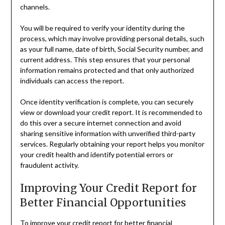
channels.
You will be required to verify your identity during the
process, which may involve providing personal details, such
as your full name, date of birth, Social Security number, and
current address. This step ensures that your personal
information remains protected and that only authorized
individuals can access the report.
Once identity verification is complete, you can securely
view or download your credit report. It is recommended to
do this over a secure internet connection and avoid
sharing sensitive information with unverified third-party
services. Regularly obtaining your report helps you monitor
your credit health and identify potential errors or
fraudulent activity.
Improving Your Credit Report for
Better Financial Opportunities
To improve your credit report for better financial