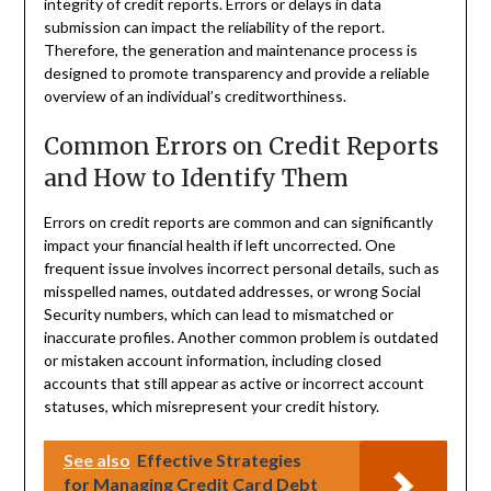
integrity of credit reports. Errors or delays in data
submission can impact the reliability of the report.
Therefore, the generation and maintenance process is
designed to promote transparency and provide a reliable
overview of an individual’s creditworthiness.
Common Errors on Credit Reports
and How to Identify Them
Errors on credit reports are common and can significantly
impact your financial health if left uncorrected. One
frequent issue involves incorrect personal details, such as
misspelled names, outdated addresses, or wrong Social
Security numbers, which can lead to mismatched or
inaccurate profiles. Another common problem is outdated
or mistaken account information, including closed
accounts that still appear as active or incorrect account
statuses, which misrepresent your credit history.
See also
Effective Strategies
for Managing Credit Card Debt