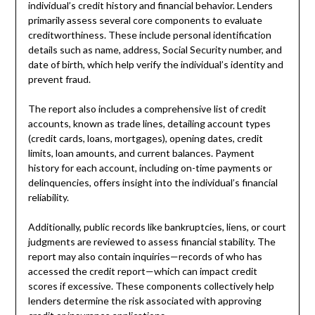
individual’s credit history and financial behavior. Lenders
primarily assess several core components to evaluate
creditworthiness. These include personal identification
details such as name, address, Social Security number, and
date of birth, which help verify the individual’s identity and
prevent fraud.
The report also includes a comprehensive list of credit
accounts, known as trade lines, detailing account types
(credit cards, loans, mortgages), opening dates, credit
limits, loan amounts, and current balances. Payment
history for each account, including on-time payments or
delinquencies, offers insight into the individual’s financial
reliability.
Additionally, public records like bankruptcies, liens, or court
judgments are reviewed to assess financial stability. The
report may also contain inquiries—records of who has
accessed the credit report—which can impact credit
scores if excessive. These components collectively help
lenders determine the risk associated with approving