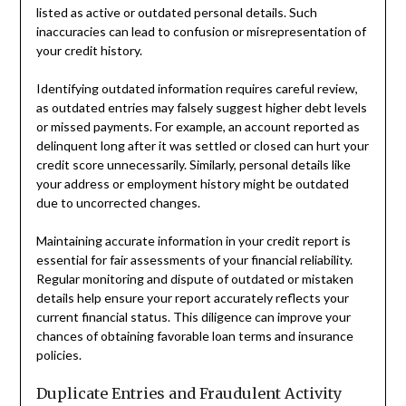
listed as active or outdated personal details. Such
inaccuracies can lead to confusion or misrepresentation of
your credit history.
Identifying outdated information requires careful review,
as outdated entries may falsely suggest higher debt levels
or missed payments. For example, an account reported as
delinquent long after it was settled or closed can hurt your
credit score unnecessarily. Similarly, personal details like
your address or employment history might be outdated
due to uncorrected changes.
Maintaining accurate information in your credit report is
essential for fair assessments of your financial reliability.
Regular monitoring and dispute of outdated or mistaken
details help ensure your report accurately reflects your
current financial status. This diligence can improve your
chances of obtaining favorable loan terms and insurance
policies.
Duplicate Entries and Fraudulent Activity