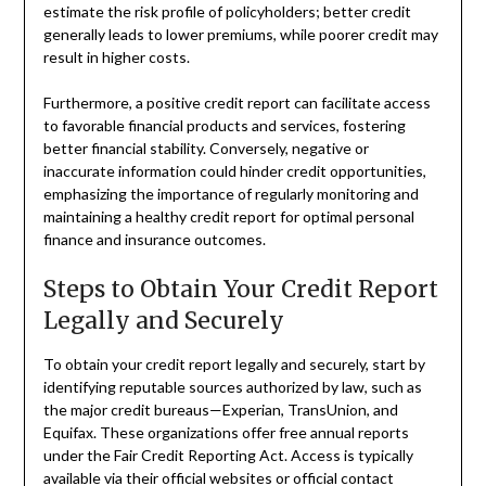
estimate the risk profile of policyholders; better credit
generally leads to lower premiums, while poorer credit may
result in higher costs.
Furthermore, a positive credit report can facilitate access
to favorable financial products and services, fostering
better financial stability. Conversely, negative or
inaccurate information could hinder credit opportunities,
emphasizing the importance of regularly monitoring and
maintaining a healthy credit report for optimal personal
finance and insurance outcomes.
Steps to Obtain Your Credit Report
Legally and Securely
To obtain your credit report legally and securely, start by
identifying reputable sources authorized by law, such as
the major credit bureaus—Experian, TransUnion, and
Equifax. These organizations offer free annual reports
under the Fair Credit Reporting Act. Access is typically
available via their official websites or official contact