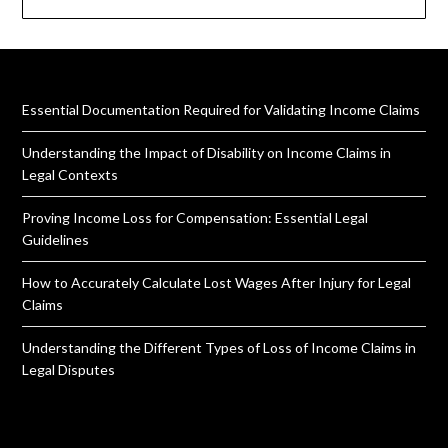
Essential Documentation Required for Validating Income Claims
Understanding the Impact of Disability on Income Claims in
Legal Contexts
Proving Income Loss for Compensation: Essential Legal
Guidelines
How to Accurately Calculate Lost Wages After Injury for Legal
Claims
Understanding the Different Types of Loss of Income Claims in
Legal Disputes