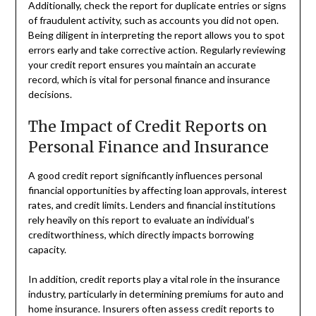
Additionally, check the report for duplicate entries or signs
of fraudulent activity, such as accounts you did not open.
Being diligent in interpreting the report allows you to spot
errors early and take corrective action. Regularly reviewing
your credit report ensures you maintain an accurate
record, which is vital for personal finance and insurance
decisions.
The Impact of Credit Reports on
Personal Finance and Insurance
A good credit report significantly influences personal
financial opportunities by affecting loan approvals, interest
rates, and credit limits. Lenders and financial institutions
rely heavily on this report to evaluate an individual’s
creditworthiness, which directly impacts borrowing
capacity.
In addition, credit reports play a vital role in the insurance
industry, particularly in determining premiums for auto and
home insurance. Insurers often assess credit reports to