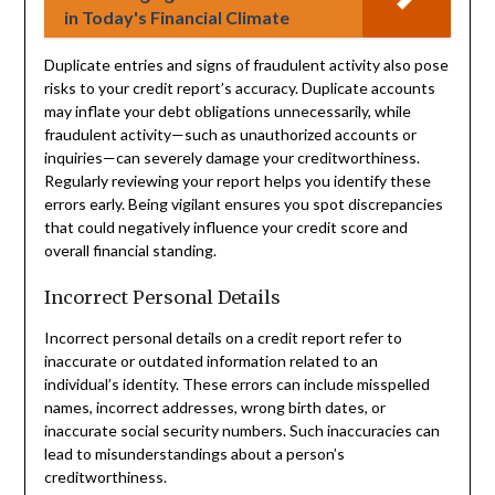
in Today's Financial Climate
Duplicate entries and signs of fraudulent activity also pose
risks to your credit report’s accuracy. Duplicate accounts
may inflate your debt obligations unnecessarily, while
fraudulent activity—such as unauthorized accounts or
inquiries—can severely damage your creditworthiness.
Regularly reviewing your report helps you identify these
errors early. Being vigilant ensures you spot discrepancies
that could negatively influence your credit score and
overall financial standing.
Incorrect Personal Details
Incorrect personal details on a credit report refer to
inaccurate or outdated information related to an
individual’s identity. These errors can include misspelled
names, incorrect addresses, wrong birth dates, or
inaccurate social security numbers. Such inaccuracies can
lead to misunderstandings about a person’s
creditworthiness.