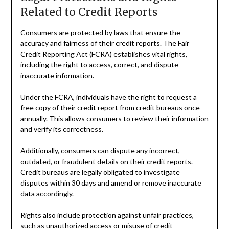
Related to Credit Reports
Consumers are protected by laws that ensure the
accuracy and fairness of their credit reports. The Fair
Credit Reporting Act (FCRA) establishes vital rights,
including the right to access, correct, and dispute
inaccurate information.
Under the FCRA, individuals have the right to request a
free copy of their credit report from credit bureaus once
annually. This allows consumers to review their information
and verify its correctness.
Additionally, consumers can dispute any incorrect,
outdated, or fraudulent details on their credit reports.
Credit bureaus are legally obligated to investigate
disputes within 30 days and amend or remove inaccurate
data accordingly.
Rights also include protection against unfair practices,
such as unauthorized access or misuse of credit