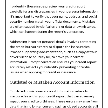
To identify these issues, review your credit report
carefully for any discrepancies in your personal information.
It’s important to verify that your name, address, and social
security number match your official documents. Mistakes
are often caused by clerical errors or data entry mistakes,
which can happen during the report’s generation.
Addressing incorrect personal details involves contacting
the credit bureau directly to dispute the inaccuracies.
Provide supporting documentation, such as a copy of your
driver’s license or utility bill, to prove your correct
information. Prompt correction ensures your credit report
accurately reflects your identity, preventing potential
issues when applying for credit or insurance.
Outdated or Mistaken Account Information
Outdated or mistaken account information refers to
inaccuracies within your credit report that can adversely
impact your creditworthiness. These errors may arise from
data that is no longer current, such as closed accounts still