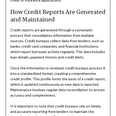
credit or insurance applications.
How Credit Reports Are Generated
and Maintained
Credit reports are generated through a systematic
process that consolidates information from multiple
sources. Credit bureaus collect data from lenders, such as
banks, credit card companies, and financial institutions,
which report borrower activity regularly. This data includes
loan details, payment history, and credit limits.
Once the information is received, credit bureaus process it
into a standardized format, creating a comprehensive
credit profile. This profile forms the basis of a credit report,
which is updated continuously as new data is reported.
Maintenance involves regular data reconciliation to ensure
accuracy and completeness.
It is important to note that credit bureaus rely on timely
and accurate reporting from lenders to maintain the