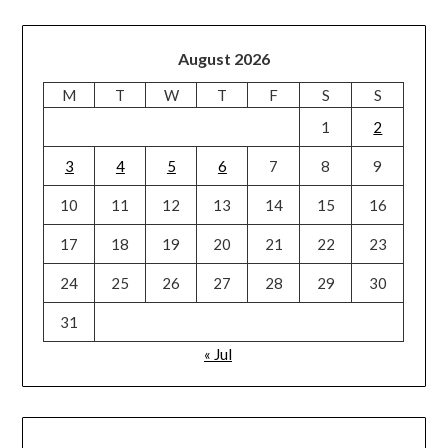
August 2026
M
T
W
T
F
S
S
1
2
3
4
5
6
7
8
9
10
11
12
13
14
15
16
17
18
19
20
21
22
23
24
25
26
27
28
29
30
31
« Jul