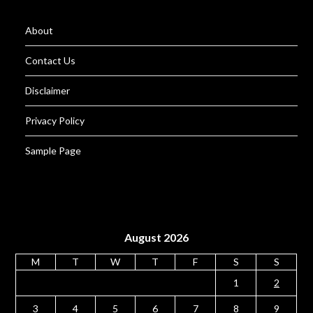
About
Contact Us
Disclaimer
Privacy Policy
Sample Page
August 2026
M
T
W
T
F
S
S
1
2
3
4
5
6
7
8
9