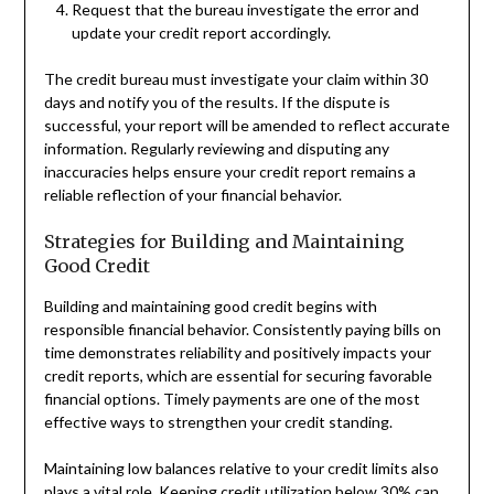
Request that the bureau investigate the error and
update your credit report accordingly.
The credit bureau must investigate your claim within 30
days and notify you of the results. If the dispute is
successful, your report will be amended to reflect accurate
information. Regularly reviewing and disputing any
inaccuracies helps ensure your credit report remains a
reliable reflection of your financial behavior.
Strategies for Building and Maintaining
Good Credit
Building and maintaining good credit begins with
responsible financial behavior. Consistently paying bills on
time demonstrates reliability and positively impacts your
credit reports, which are essential for securing favorable
financial options. Timely payments are one of the most
effective ways to strengthen your credit standing.
Maintaining low balances relative to your credit limits also
plays a vital role. Keeping credit utilization below 30% can