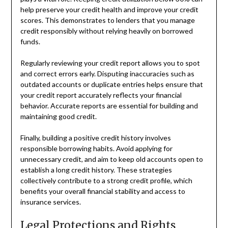
help preserve your credit health and improve your credit
scores. This demonstrates to lenders that you manage
credit responsibly without relying heavily on borrowed
funds.
Regularly reviewing your credit report allows you to spot
and correct errors early. Disputing inaccuracies such as
outdated accounts or duplicate entries helps ensure that
your credit report accurately reflects your financial
behavior. Accurate reports are essential for building and
maintaining good credit.
Finally, building a positive credit history involves
responsible borrowing habits. Avoid applying for
unnecessary credit, and aim to keep old accounts open to
establish a long credit history. These strategies
collectively contribute to a strong credit profile, which
benefits your overall financial stability and access to
insurance services.
Legal Protections and Rights