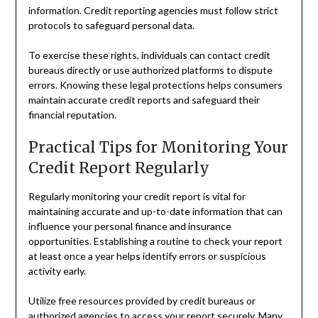
information. Credit reporting agencies must follow strict
protocols to safeguard personal data.
To exercise these rights, individuals can contact credit
bureaus directly or use authorized platforms to dispute
errors. Knowing these legal protections helps consumers
maintain accurate credit reports and safeguard their
financial reputation.
Practical Tips for Monitoring Your
Credit Report Regularly
Regularly monitoring your credit report is vital for
maintaining accurate and up-to-date information that can
influence your personal finance and insurance
opportunities. Establishing a routine to check your report
at least once a year helps identify errors or suspicious
activity early.
Utilize free resources provided by credit bureaus or
authorized agencies to access your report securely. Many