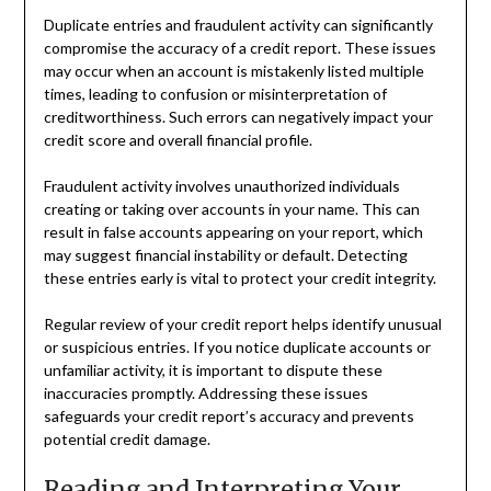
Duplicate entries and fraudulent activity can significantly
compromise the accuracy of a credit report. These issues
may occur when an account is mistakenly listed multiple
times, leading to confusion or misinterpretation of
creditworthiness. Such errors can negatively impact your
credit score and overall financial profile.
Fraudulent activity involves unauthorized individuals
creating or taking over accounts in your name. This can
result in false accounts appearing on your report, which
may suggest financial instability or default. Detecting
these entries early is vital to protect your credit integrity.
Regular review of your credit report helps identify unusual
or suspicious entries. If you notice duplicate accounts or
unfamiliar activity, it is important to dispute these
inaccuracies promptly. Addressing these issues
safeguards your credit report’s accuracy and prevents
potential credit damage.
Reading and Interpreting Your