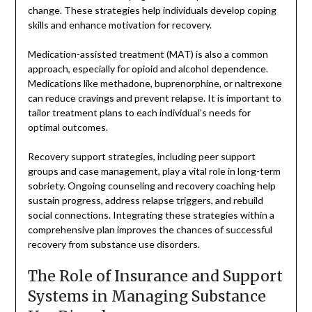
change. These strategies help individuals develop coping
skills and enhance motivation for recovery.
Medication-assisted treatment (MAT) is also a common
approach, especially for opioid and alcohol dependence.
Medications like methadone, buprenorphine, or naltrexone
can reduce cravings and prevent relapse. It is important to
tailor treatment plans to each individual’s needs for
optimal outcomes.
Recovery support strategies, including peer support
groups and case management, play a vital role in long-term
sobriety. Ongoing counseling and recovery coaching help
sustain progress, address relapse triggers, and rebuild
social connections. Integrating these strategies within a
comprehensive plan improves the chances of successful
recovery from substance use disorders.
The Role of Insurance and Support
Systems in Managing Substance