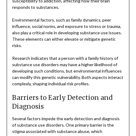
susceptibility to addiction, affecting how their brain
responds to substances.
Environmental factors, such as family dynamics, peer
influence, social norms, and exposure to stress or trauma,
also play a critical role in developing substance use issues.
These elements can either elevate or mitigate genetic
risks.
Research indicates that a person with a family history of
substance use disorders may have a higher likelihood of
developing such conditions, but environmental influences
can modify this genetic vulnerability. Both aspects interact
complexly, shaping individual risk profiles.
Barriers to Early Detection and
Diagnosis
Several factors impede the early detection and diagnosis
of substance use disorders. One primary barrier is the
stigma associated with substance abuse, which