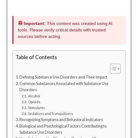
Important:
This content was created using AI
tools. Please verify critical details with trusted
sources before acting.
Table of Contents
Defining Substance Use Disorders and Their Impact
Common Substances Associated with Substance Use
Disorders
Alcohol
Opioids
Stimulants
Sedatives and Tranquilizers
Recognizing Symptoms and Behavioral Indicators
Biological and Psychological Factors Contributing to
Substance Use Disorders