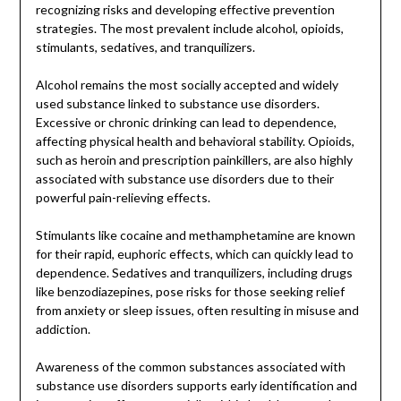
recognizing risks and developing effective prevention
strategies. The most prevalent include alcohol, opioids,
stimulants, sedatives, and tranquilizers.
Alcohol remains the most socially accepted and widely
used substance linked to substance use disorders.
Excessive or chronic drinking can lead to dependence,
affecting physical health and behavioral stability. Opioids,
such as heroin and prescription painkillers, are also highly
associated with substance use disorders due to their
powerful pain-relieving effects.
Stimulants like cocaine and methamphetamine are known
for their rapid, euphoric effects, which can quickly lead to
dependence. Sedatives and tranquilizers, including drugs
like benzodiazepines, pose risks for those seeking relief
from anxiety or sleep issues, often resulting in misuse and
addiction.
Awareness of the common substances associated with
substance use disorders supports early identification and