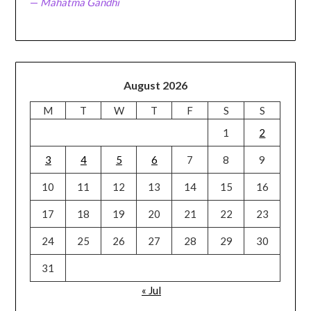
—
Mahatma Gandhi
August 2026
M
T
W
T
F
S
S
1
2
3
4
5
6
7
8
9
10
11
12
13
14
15
16
17
18
19
20
21
22
23
24
25
26
27
28
29
30
31
« Jul