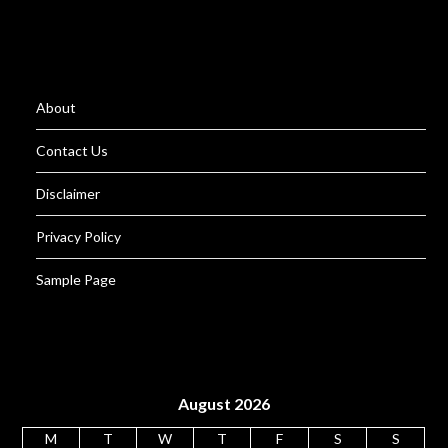
About
Contact Us
Disclaimer
Privacy Policy
Sample Page
August 2026
M
T
W
T
F
S
S