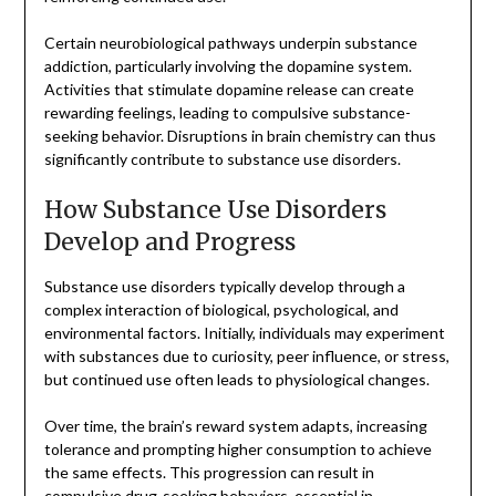
Certain neurobiological pathways underpin substance
addiction, particularly involving the dopamine system.
Activities that stimulate dopamine release can create
rewarding feelings, leading to compulsive substance-
seeking behavior. Disruptions in brain chemistry can thus
significantly contribute to substance use disorders.
How Substance Use Disorders
Develop and Progress
Substance use disorders typically develop through a
complex interaction of biological, psychological, and
environmental factors. Initially, individuals may experiment
with substances due to curiosity, peer influence, or stress,
but continued use often leads to physiological changes.
Over time, the brain’s reward system adapts, increasing
tolerance and prompting higher consumption to achieve
the same effects. This progression can result in
compulsive drug-seeking behaviors, essential in