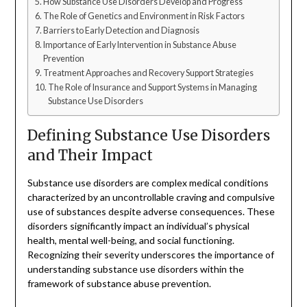
How Substance Use Disorders Develop and Progress
The Role of Genetics and Environment in Risk Factors
Barriers to Early Detection and Diagnosis
Importance of Early Intervention in Substance Abuse
Prevention
Treatment Approaches and Recovery Support Strategies
The Role of Insurance and Support Systems in Managing
Substance Use Disorders
Defining Substance Use Disorders
and Their Impact
Substance use disorders are complex medical conditions
characterized by an uncontrollable craving and compulsive
use of substances despite adverse consequences. These
disorders significantly impact an individual’s physical
health, mental well-being, and social functioning.
Recognizing their severity underscores the importance of
understanding substance use disorders within the
framework of substance abuse prevention.