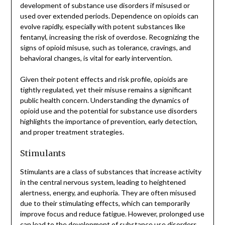
development of substance use disorders if misused or
used over extended periods. Dependence on opioids can
evolve rapidly, especially with potent substances like
fentanyl, increasing the risk of overdose. Recognizing the
signs of opioid misuse, such as tolerance, cravings, and
behavioral changes, is vital for early intervention.
Given their potent effects and risk profile, opioids are
tightly regulated, yet their misuse remains a significant
public health concern. Understanding the dynamics of
opioid use and the potential for substance use disorders
highlights the importance of prevention, early detection,
and proper treatment strategies.
Stimulants
Stimulants are a class of substances that increase activity
in the central nervous system, leading to heightened
alertness, energy, and euphoria. They are often misused
due to their stimulating effects, which can temporarily
improve focus and reduce fatigue. However, prolonged use
can lead to the development of substance use disorders.