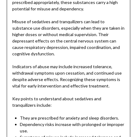
prescribed appropriately, these substances carry a high
potential for misuse and dependency.
Misuse of sedatives and tranquilizers can lead to
substance use disorders, especially when they are taken in
higher doses or without medical supervision. Their
depressant effects on the central nervous system can
cause respiratory depression, impaired coordination, and
cognitive dysfunction.
Indicators of abuse may include increased tolerance,
withdrawal symptoms upon cessation, and continued use
despite adverse effects. Recognizing these symptoms is
vital for early intervention and effective treatment.
Key points to understand about sedatives and
tranquilizers include:
They are prescribed for anxiety and sleep disorders.
Dependency risks increase with prolonged or improper
use.