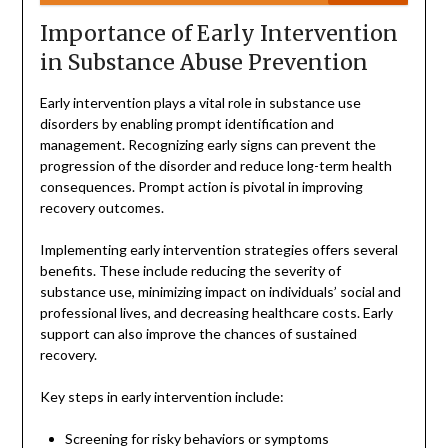
Importance of Early Intervention
in Substance Abuse Prevention
Early intervention plays a vital role in substance use
disorders by enabling prompt identification and
management. Recognizing early signs can prevent the
progression of the disorder and reduce long-term health
consequences. Prompt action is pivotal in improving
recovery outcomes.
Implementing early intervention strategies offers several
benefits. These include reducing the severity of
substance use, minimizing impact on individuals’ social and
professional lives, and decreasing healthcare costs. Early
support can also improve the chances of sustained
recovery.
Key steps in early intervention include:
Screening for risky behaviors or symptoms