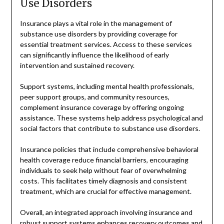
Use Disorders
Insurance plays a vital role in the management of
substance use disorders by providing coverage for
essential treatment services. Access to these services
can significantly influence the likelihood of early
intervention and sustained recovery.
Support systems, including mental health professionals,
peer support groups, and community resources,
complement insurance coverage by offering ongoing
assistance. These systems help address psychological and
social factors that contribute to substance use disorders.
Insurance policies that include comprehensive behavioral
health coverage reduce financial barriers, encouraging
individuals to seek help without fear of overwhelming
costs. This facilitates timely diagnosis and consistent
treatment, which are crucial for effective management.
Overall, an integrated approach involving insurance and
robust support systems enhances recovery outcomes and