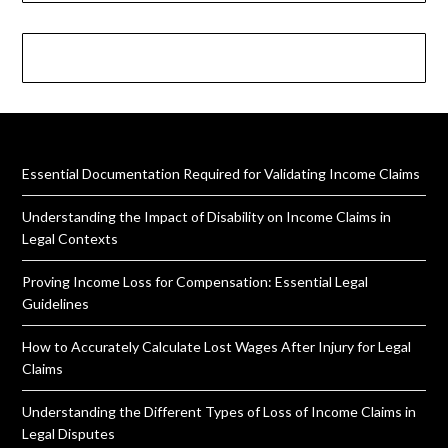
Essential Documentation Required for Validating Income Claims
Understanding the Impact of Disability on Income Claims in
Legal Contexts
Proving Income Loss for Compensation: Essential Legal
Guidelines
How to Accurately Calculate Lost Wages After Injury for Legal
Claims
Understanding the Different Types of Loss of Income Claims in
Legal Disputes