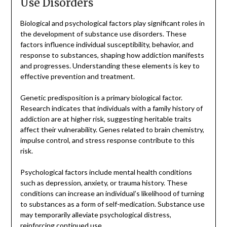
Use Disorders
Biological and psychological factors play significant roles in
the development of substance use disorders. These
factors influence individual susceptibility, behavior, and
response to substances, shaping how addiction manifests
and progresses. Understanding these elements is key to
effective prevention and treatment.
Genetic predisposition is a primary biological factor.
Research indicates that individuals with a family history of
addiction are at higher risk, suggesting heritable traits
affect their vulnerability. Genes related to brain chemistry,
impulse control, and stress response contribute to this
risk.
Psychological factors include mental health conditions
such as depression, anxiety, or trauma history. These
conditions can increase an individual’s likelihood of turning
to substances as a form of self-medication. Substance use
may temporarily alleviate psychological distress,
reinforcing continued use.