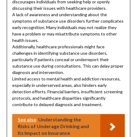
discourages individuals from seeking help or openly
discussing their issues with healthcare providers.
A lack of awareness and understanding about the
symptoms of substance use disorders further complicates
early recognition. Many individuals may not realize they
have a problem or may misattribute symptoms to other
health issues.
Additionally, healthcare professionals might face
challenges in identifying substance use disorders,
particularly if patients conceal or underreport their
substance use during consultations. This can delay proper
diagnosis and intervention.
Limited access to mental health and addiction resources,
especially in underserved areas, also hinders early
detection efforts. Financial barriers, insufficient screening
protocols, and healthcare disparities significantly
contribute to delayed diagnosis and treatment.
See also
Understanding the
Risks of Underage Drinking and
Its Impact on Insurance