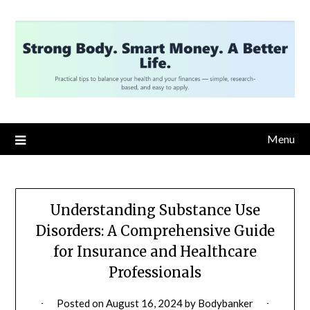
Skip
to
content
Menu
Understanding Substance Use
Disorders: A Comprehensive Guide
for Insurance and Healthcare
Professionals
Posted on
August 16, 2024
by
Bodybanker