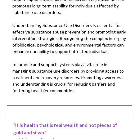
promotes long-term stability for individuals affected by
substance use disorders.
Understanding Substance Use Disorders is essential for
effective substance abuse prevention and promoting early
intervention strategies. Recognizing the complex interplay
of biological, psychological, and environmental factors can
enhance our ability to support affected individuals.
Insurance and support systems play a vital role in
managing substance use disorders by providing access to
treatment and recovery resources. Promoting awareness
and understanding is crucial for reducing barriers and
fostering healthier communities.
“It is health that is real wealth and not pieces of
gold and silver.”