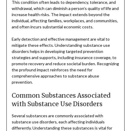
This condition often leads to dependency, tolerance, and
withdrawal, which can diminish a person’s quality of life and
increase health risks. The impact extends beyond the
individual, affecting families, workplaces, and communities,
and often incurs substantial economic costs.
Early detection and effective management are vital to
mitigate these effects. Understanding substance use
disorders helps in developing targeted prevention
strategies and supports, including insurance coverage, to
promote recovery and reduce societal burden. Recognizing
the profound impact reinforces the need for
comprehensive approaches to substance abuse
prevention.
Common Substances Associated
with Substance Use Disorders
Several substances are commonly associated with
substance use disorders, each affecting individuals
differently. Understanding these substances is vital for