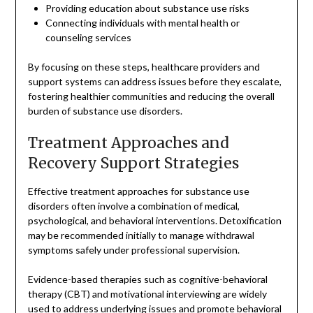
Providing education about substance use risks
Connecting individuals with mental health or
counseling services
By focusing on these steps, healthcare providers and
support systems can address issues before they escalate,
fostering healthier communities and reducing the overall
burden of substance use disorders.
Treatment Approaches and
Recovery Support Strategies
Effective treatment approaches for substance use
disorders often involve a combination of medical,
psychological, and behavioral interventions. Detoxification
may be recommended initially to manage withdrawal
symptoms safely under professional supervision.
Evidence-based therapies such as cognitive-behavioral
therapy (CBT) and motivational interviewing are widely
used to address underlying issues and promote behavioral