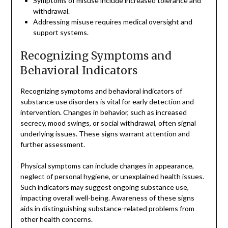
Symptoms of misuse include increased tolerance and
withdrawal.
Addressing misuse requires medical oversight and
support systems.
Recognizing Symptoms and
Behavioral Indicators
Recognizing symptoms and behavioral indicators of
substance use disorders is vital for early detection and
intervention. Changes in behavior, such as increased
secrecy, mood swings, or social withdrawal, often signal
underlying issues. These signs warrant attention and
further assessment.
Physical symptoms can include changes in appearance,
neglect of personal hygiene, or unexplained health issues.
Such indicators may suggest ongoing substance use,
impacting overall well-being. Awareness of these signs
aids in distinguishing substance-related problems from
other health concerns.