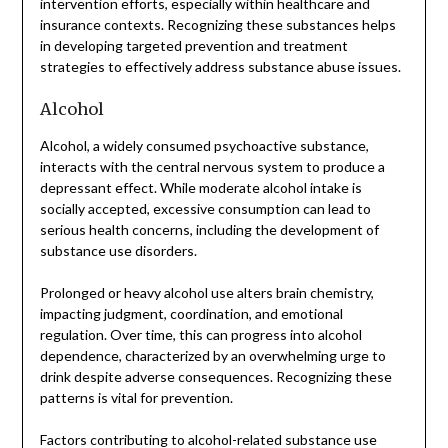
intervention efforts, especially within healthcare and
insurance contexts. Recognizing these substances helps
in developing targeted prevention and treatment
strategies to effectively address substance abuse issues.
Alcohol
Alcohol, a widely consumed psychoactive substance,
interacts with the central nervous system to produce a
depressant effect. While moderate alcohol intake is
socially accepted, excessive consumption can lead to
serious health concerns, including the development of
substance use disorders.
Prolonged or heavy alcohol use alters brain chemistry,
impacting judgment, coordination, and emotional
regulation. Over time, this can progress into alcohol
dependence, characterized by an overwhelming urge to
drink despite adverse consequences. Recognizing these
patterns is vital for prevention.
Factors contributing to alcohol-related substance use