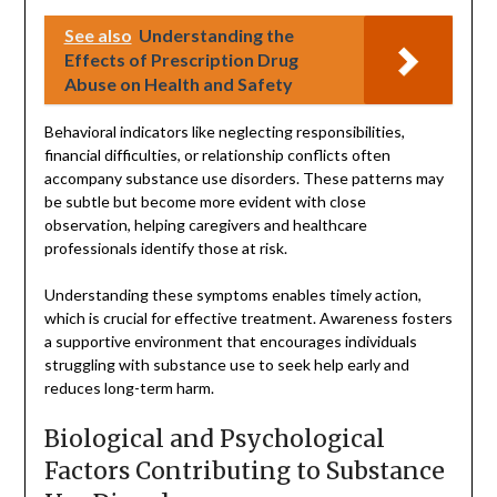
See also
Understanding the
Effects of Prescription Drug
Abuse on Health and Safety
Behavioral indicators like neglecting responsibilities,
financial difficulties, or relationship conflicts often
accompany substance use disorders. These patterns may
be subtle but become more evident with close
observation, helping caregivers and healthcare
professionals identify those at risk.
Understanding these symptoms enables timely action,
which is crucial for effective treatment. Awareness fosters
a supportive environment that encourages individuals
struggling with substance use to seek help early and
reduces long-term harm.
Biological and Psychological
Factors Contributing to Substance