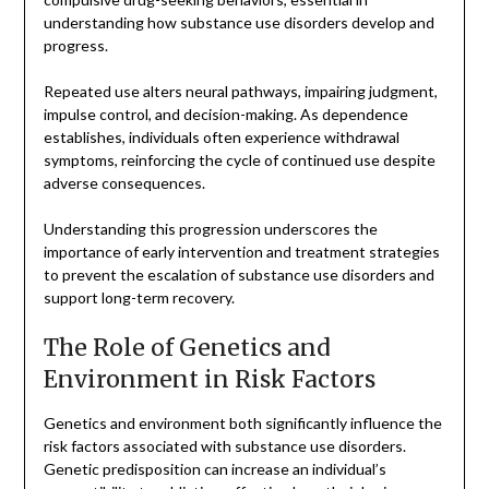
understanding how substance use disorders develop and
progress.
Repeated use alters neural pathways, impairing judgment,
impulse control, and decision-making. As dependence
establishes, individuals often experience withdrawal
symptoms, reinforcing the cycle of continued use despite
adverse consequences.
Understanding this progression underscores the
importance of early intervention and treatment strategies
to prevent the escalation of substance use disorders and
support long-term recovery.
The Role of Genetics and
Environment in Risk Factors
Genetics and environment both significantly influence the
risk factors associated with substance use disorders.
Genetic predisposition can increase an individual’s