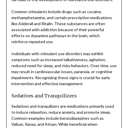
Common stimulants include drugs such as cocaine,
methamphetamine, and certain prescription medications
like Adderall and Ritalin. These substances are often
associated with addiction because of their powerful
effects on dopamine pathways in the brain, which
reinforce repeated use.
Individuals with stimulant use disorders may exhibit
symptoms such as increased talkativeness, agitation,
reduced need for sleep, and risky behaviors. Over time, use
may result in cardiovascular issues, paranoia, or cognitive
impairments. Recognizing these signs is crucial for early
intervention and effective management.
Sedatives and Tranquilizers
Sedatives and tranquilizers are medications primarily used
to induce relaxation, reduce anxiety, and promote sleep.
Common examples include benzodiazepines such as
Valium, Xanax, and Ativan. While beneficial when