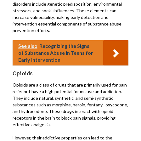
disorders include genetic predisposition, environmental
stressors, and social influences. These elements can
increase vulnerability, making early detection and
intervention essential components of substance abuse
prevention efforts.
See also
Recognizing the Signs
of Substance Abuse in Teens for
Early Intervention
Opioids
Opioids are a class of drugs that are primarily used for pain
relief but have a high potential for misuse and addiction.
They include natural, synthetic, and semi-synthetic
substances such as morphine, heroin, fentanyl, oxycodone,
and hydrocodone. These drugs interact with opioid
receptors in the brain to block pain signals, providing
effective analgesia.
However, their addictive properties can lead to the