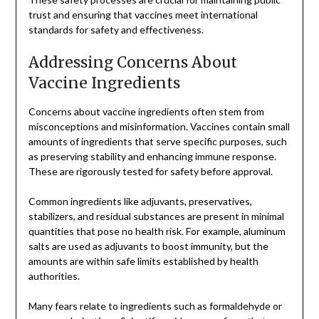
trust and ensuring that vaccines meet international
standards for safety and effectiveness.
Addressing Concerns About
Vaccine Ingredients
Concerns about vaccine ingredients often stem from
misconceptions and misinformation. Vaccines contain small
amounts of ingredients that serve specific purposes, such
as preserving stability and enhancing immune response.
These are rigorously tested for safety before approval.
Common ingredients like adjuvants, preservatives,
stabilizers, and residual substances are present in minimal
quantities that pose no health risk. For example, aluminum
salts are used as adjuvants to boost immunity, but the
amounts are within safe limits established by health
authorities.
Many fears relate to ingredients such as formaldehyde or