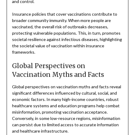
and control.
Insurance policies that cover vaccinations contribute to
broader community immunity. When more people are
vaccinated, the overall risk of outbreaks decreases,
protecting vulnerable populations. This, in turn, promotes
societal resilience against infectious diseases, highlighting
the societal value of vaccination within insurance
frameworks.
Global Perspectives on
Vaccination Myths and Facts
Global perspectives on vaccination myths and facts reveal
significant differences influenced by cultural, social, and
economic factors. In many high-income countries, robust
healthcare systems and education programs help combat
misinformation, promoting vaccination acceptance.
Conversely, in some low-resource regions, misinformation
can persist due to limited access to accurate information
and healthcare infrastructure.