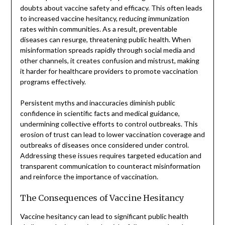
doubts about vaccine safety and efficacy. This often leads
to increased vaccine hesitancy, reducing immunization
rates within communities. As a result, preventable
diseases can resurge, threatening public health. When
misinformation spreads rapidly through social media and
other channels, it creates confusion and mistrust, making
it harder for healthcare providers to promote vaccination
programs effectively.
Persistent myths and inaccuracies diminish public
confidence in scientific facts and medical guidance,
undermining collective efforts to control outbreaks. This
erosion of trust can lead to lower vaccination coverage and
outbreaks of diseases once considered under control.
Addressing these issues requires targeted education and
transparent communication to counteract misinformation
and reinforce the importance of vaccination.
The Consequences of Vaccine Hesitancy
Vaccine hesitancy can lead to significant public health