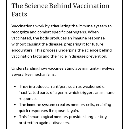
The Science Behind Vaccination
Facts
Vaccinations work by stimulating the immune system to
recognize and combat specific pathogens. When
vaccinated, the body produces an immune response
without causing the disease, preparing it for future
encounters. This process underpins the science behind
vaccination facts and their role in disease prevention.
Understanding how vaccines stimulate immunity involves
several key mechanisms:
They introduce an antigen, such as weakened or
inactivated parts of a germ, which triggers an immune
response.
The immune system creates memory cells, enabling
quick responses if exposed again.
This immunological memory provides long-lasting
protection against diseases.