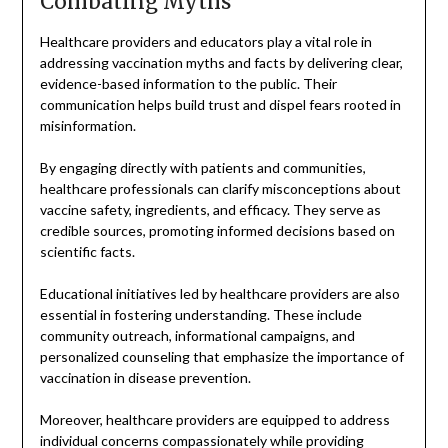
Combating Myths
Healthcare providers and educators play a vital role in
addressing vaccination myths and facts by delivering clear,
evidence-based information to the public. Their
communication helps build trust and dispel fears rooted in
misinformation.
By engaging directly with patients and communities,
healthcare professionals can clarify misconceptions about
vaccine safety, ingredients, and efficacy. They serve as
credible sources, promoting informed decisions based on
scientific facts.
Educational initiatives led by healthcare providers are also
essential in fostering understanding. These include
community outreach, informational campaigns, and
personalized counseling that emphasize the importance of
vaccination in disease prevention.
Moreover, healthcare providers are equipped to address
individual concerns compassionately while providing