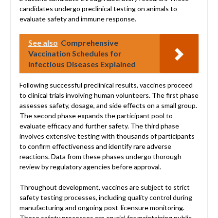
candidates undergo preclinical testing on animals to
evaluate safety and immune response.
See also
Comprehensive
Vaccination Schedules for
Infectious Diseases Explained
Following successful preclinical results, vaccines proceed
to clinical trials involving human volunteers. The first phase
assesses safety, dosage, and side effects on a small group.
The second phase expands the participant pool to
evaluate efficacy and further safety. The third phase
involves extensive testing with thousands of participants
to confirm effectiveness and identify rare adverse
reactions. Data from these phases undergo thorough
review by regulatory agencies before approval.
Throughout development, vaccines are subject to strict
safety testing processes, including quality control during
manufacturing and ongoing post-licensure monitoring.
These safety processes are crucial for maintaining public