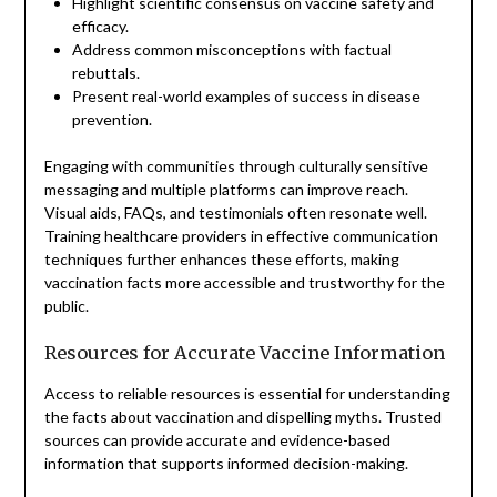
Highlight scientific consensus on vaccine safety and
efficacy.
Address common misconceptions with factual
rebuttals.
Present real-world examples of success in disease
prevention.
Engaging with communities through culturally sensitive
messaging and multiple platforms can improve reach.
Visual aids, FAQs, and testimonials often resonate well.
Training healthcare providers in effective communication
techniques further enhances these efforts, making
vaccination facts more accessible and trustworthy for the
public.
Resources for Accurate Vaccine Information
Access to reliable resources is essential for understanding
the facts about vaccination and dispelling myths. Trusted
sources can provide accurate and evidence-based
information that supports informed decision-making.