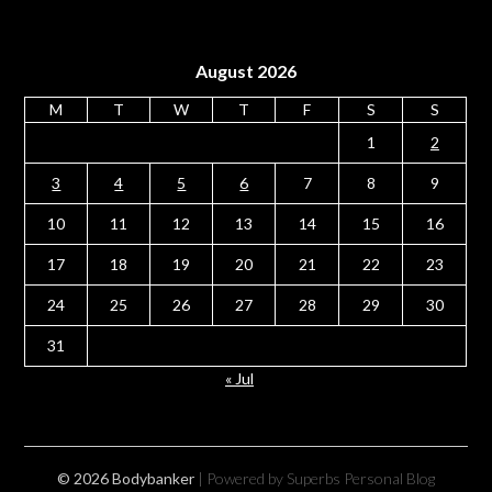
August 2026
M
T
W
T
F
S
S
1
2
3
4
5
6
7
8
9
10
11
12
13
14
15
16
17
18
19
20
21
22
23
24
25
26
27
28
29
30
31
« Jul
© 2026 Bodybanker
| Powered by Superbs
Personal Blog