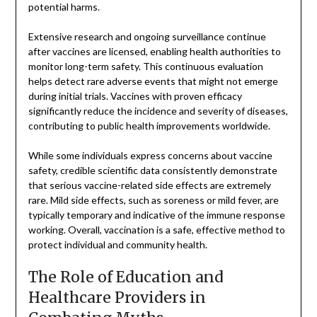
potential harms.
Extensive research and ongoing surveillance continue
after vaccines are licensed, enabling health authorities to
monitor long-term safety. This continuous evaluation
helps detect rare adverse events that might not emerge
during initial trials. Vaccines with proven efficacy
significantly reduce the incidence and severity of diseases,
contributing to public health improvements worldwide.
While some individuals express concerns about vaccine
safety, credible scientific data consistently demonstrate
that serious vaccine-related side effects are extremely
rare. Mild side effects, such as soreness or mild fever, are
typically temporary and indicative of the immune response
working. Overall, vaccination is a safe, effective method to
protect individual and community health.
The Role of Education and
Healthcare Providers in