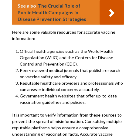
See also
The Crucial Role of
Public Health Campaigns in
Disease Prevention Strategies
Here are some valuable resources for accurate vaccine
information:
Official health agencies such as the World Health
Organization (WHO) and the Centers for Disease
Control and Prevention (CDC).
Peer-reviewed medical journals that publish research
on vaccine safety and efficacy.
Reputable healthcare providers and professionals who
can answer individual concerns accurately.
Government health websites that offer up-to-date
vaccination guidelines and policies.
It is important to verify information from these sources to
prevent the spread of misinformation. Consulting multiple
reputable platforms helps ensure a comprehensive
understanding of vaccination facts. Accurate vaccine