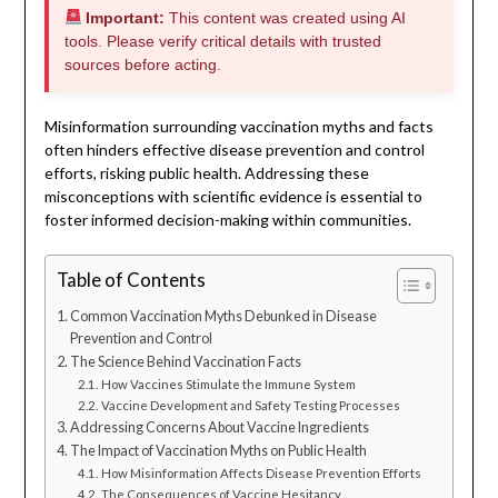
Important:
This content was created using AI
tools. Please verify critical details with trusted
sources before acting.
Misinformation surrounding vaccination myths and facts
often hinders effective disease prevention and control
efforts, risking public health. Addressing these
misconceptions with scientific evidence is essential to
foster informed decision-making within communities.
Table of Contents
Common Vaccination Myths Debunked in Disease
Prevention and Control
The Science Behind Vaccination Facts
How Vaccines Stimulate the Immune System
Vaccine Development and Safety Testing Processes
Addressing Concerns About Vaccine Ingredients
The Impact of Vaccination Myths on Public Health
How Misinformation Affects Disease Prevention Efforts
The Consequences of Vaccine Hesitancy