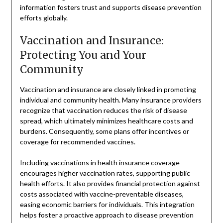
information fosters trust and supports disease prevention
efforts globally.
Vaccination and Insurance:
Protecting You and Your
Community
Vaccination and insurance are closely linked in promoting
individual and community health. Many insurance providers
recognize that vaccination reduces the risk of disease
spread, which ultimately minimizes healthcare costs and
burdens. Consequently, some plans offer incentives or
coverage for recommended vaccines.
Including vaccinations in health insurance coverage
encourages higher vaccination rates, supporting public
health efforts. It also provides financial protection against
costs associated with vaccine-preventable diseases,
easing economic barriers for individuals. This integration
helps foster a proactive approach to disease prevention