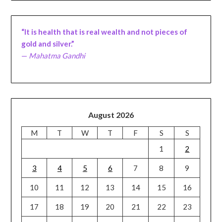
“It is health that is real wealth and not pieces of
gold and silver.”
—
Mahatma Gandhi
August 2026
M
T
W
T
F
S
S
1
2
3
4
5
6
7
8
9
10
11
12
13
14
15
16
17
18
19
20
21
22
23