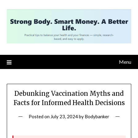
Skip
to
content
Menu
Debunking Vaccination Myths and
Facts for Informed Health Decisions
Posted on
July 23, 2024
by
Bodybanker