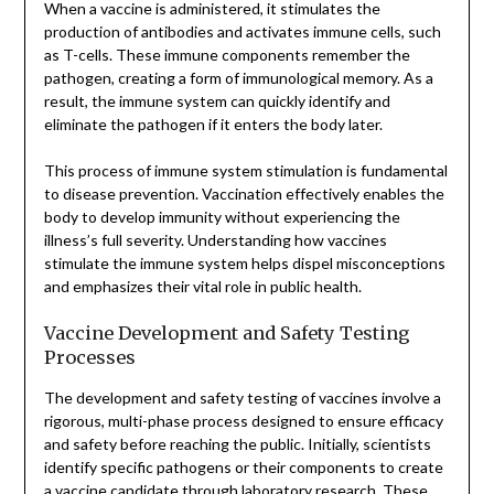
When a vaccine is administered, it stimulates the
production of antibodies and activates immune cells, such
as T-cells. These immune components remember the
pathogen, creating a form of immunological memory. As a
result, the immune system can quickly identify and
eliminate the pathogen if it enters the body later.
This process of immune system stimulation is fundamental
to disease prevention. Vaccination effectively enables the
body to develop immunity without experiencing the
illness’s full severity. Understanding how vaccines
stimulate the immune system helps dispel misconceptions
and emphasizes their vital role in public health.
Vaccine Development and Safety Testing
Processes
The development and safety testing of vaccines involve a
rigorous, multi-phase process designed to ensure efficacy
and safety before reaching the public. Initially, scientists
identify specific pathogens or their components to create
a vaccine candidate through laboratory research. These