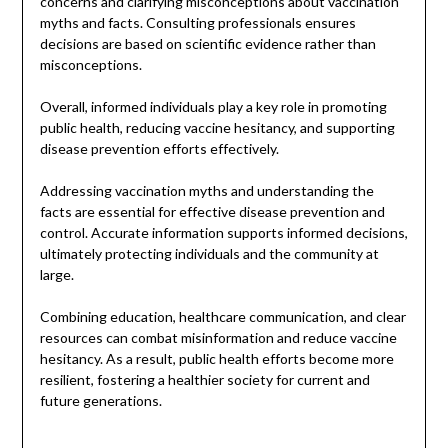
concerns and clarifying misconceptions about vaccination
myths and facts. Consulting professionals ensures
decisions are based on scientific evidence rather than
misconceptions.
Overall, informed individuals play a key role in promoting
public health, reducing vaccine hesitancy, and supporting
disease prevention efforts effectively.
Addressing vaccination myths and understanding the
facts are essential for effective disease prevention and
control. Accurate information supports informed decisions,
ultimately protecting individuals and the community at
large.
Combining education, healthcare communication, and clear
resources can combat misinformation and reduce vaccine
hesitancy. As a result, public health efforts become more
resilient, fostering a healthier society for current and
future generations.