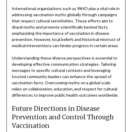
International organizations such as WHO play a vital role in
addressing vaccination myths globally through campaigns
that respect cultural sensitivities. These efforts aim to
dispel myths and promote scientifically backed facts,
emphasizing the importance of vaccination in disease
prevention. However, local beliefs and historical mistrust of
medical interventions can hinder progress in certain areas.
Understanding these diverse perspectives is essential to
developing effective communication strategies. Tailoring
messages to specific cultural contexts and leveraging
trusted community leaders can enhance the spread of
vaccination facts. Overcoming myths on a global scale
relies on collaboration, education, and respect for cultural
differences to improve public health outcomes worldwide.
Future Directions in Disease
Prevention and Control Through
Vaccination