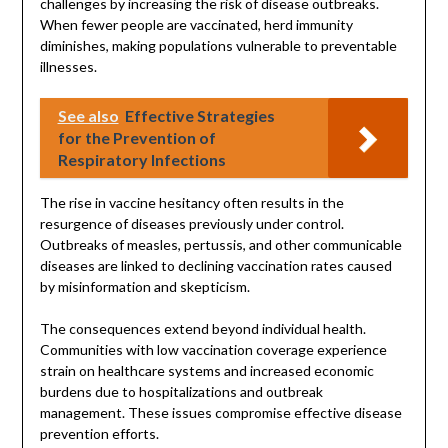
challenges by increasing the risk of disease outbreaks.
When fewer people are vaccinated, herd immunity
diminishes, making populations vulnerable to preventable
illnesses.
See also
Effective Strategies
for the Prevention of
Respiratory Infections
The rise in vaccine hesitancy often results in the
resurgence of diseases previously under control.
Outbreaks of measles, pertussis, and other communicable
diseases are linked to declining vaccination rates caused
by misinformation and skepticism.
The consequences extend beyond individual health.
Communities with low vaccination coverage experience
strain on healthcare systems and increased economic
burdens due to hospitalizations and outbreak
management. These issues compromise effective disease
prevention efforts.