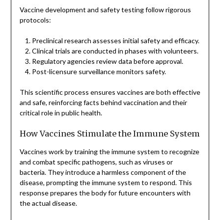
Vaccine development and safety testing follow rigorous
protocols:
Preclinical research assesses initial safety and efficacy.
Clinical trials are conducted in phases with volunteers.
Regulatory agencies review data before approval.
Post-licensure surveillance monitors safety.
This scientific process ensures vaccines are both effective
and safe, reinforcing facts behind vaccination and their
critical role in public health.
How Vaccines Stimulate the Immune System
Vaccines work by training the immune system to recognize
and combat specific pathogens, such as viruses or
bacteria. They introduce a harmless component of the
disease, prompting the immune system to respond. This
response prepares the body for future encounters with
the actual disease.