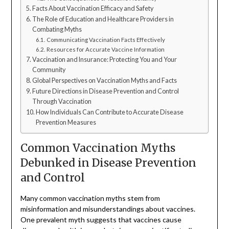
Facts About Vaccination Efficacy and Safety
The Role of Education and Healthcare Providers in
Combating Myths
Communicating Vaccination Facts Effectively
Resources for Accurate Vaccine Information
Vaccination and Insurance: Protecting You and Your
Community
Global Perspectives on Vaccination Myths and Facts
Future Directions in Disease Prevention and Control
Through Vaccination
How Individuals Can Contribute to Accurate Disease
Prevention Measures
Common Vaccination Myths
Debunked in Disease Prevention
and Control
Many common vaccination myths stem from
misinformation and misunderstandings about vaccines.
One prevalent myth suggests that vaccines cause