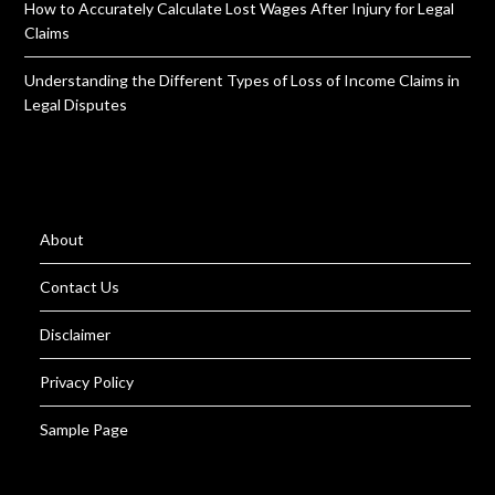
How to Accurately Calculate Lost Wages After Injury for Legal
Claims
Understanding the Different Types of Loss of Income Claims in
Legal Disputes
About
Contact Us
Disclaimer
Privacy Policy
Sample Page