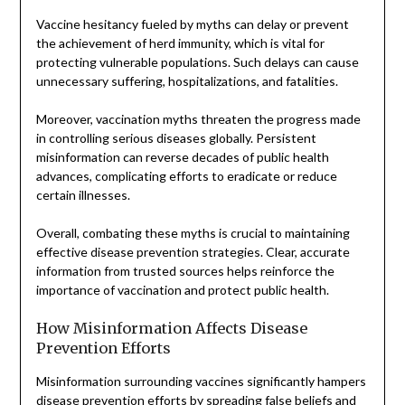
Vaccine hesitancy fueled by myths can delay or prevent
the achievement of herd immunity, which is vital for
protecting vulnerable populations. Such delays can cause
unnecessary suffering, hospitalizations, and fatalities.
Moreover, vaccination myths threaten the progress made
in controlling serious diseases globally. Persistent
misinformation can reverse decades of public health
advances, complicating efforts to eradicate or reduce
certain illnesses.
Overall, combating these myths is crucial to maintaining
effective disease prevention strategies. Clear, accurate
information from trusted sources helps reinforce the
importance of vaccination and protect public health.
How Misinformation Affects Disease
Prevention Efforts
Misinformation surrounding vaccines significantly hampers
disease prevention efforts by spreading false beliefs and