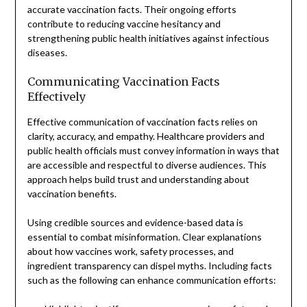
accurate vaccination facts. Their ongoing efforts
contribute to reducing vaccine hesitancy and
strengthening public health initiatives against infectious
diseases.
Communicating Vaccination Facts
Effectively
Effective communication of vaccination facts relies on
clarity, accuracy, and empathy. Healthcare providers and
public health officials must convey information in ways that
are accessible and respectful to diverse audiences. This
approach helps build trust and understanding about
vaccination benefits.
Using credible sources and evidence-based data is
essential to combat misinformation. Clear explanations
about how vaccines work, safety processes, and
ingredient transparency can dispel myths. Including facts
such as the following can enhance communication efforts: