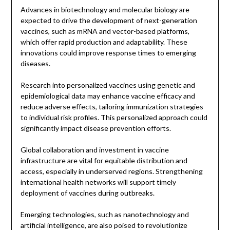
Advances in biotechnology and molecular biology are
expected to drive the development of next-generation
vaccines, such as mRNA and vector-based platforms,
which offer rapid production and adaptability. These
innovations could improve response times to emerging
diseases.
Research into personalized vaccines using genetic and
epidemiological data may enhance vaccine efficacy and
reduce adverse effects, tailoring immunization strategies
to individual risk profiles. This personalized approach could
significantly impact disease prevention efforts.
Global collaboration and investment in vaccine
infrastructure are vital for equitable distribution and
access, especially in underserved regions. Strengthening
international health networks will support timely
deployment of vaccines during outbreaks.
Emerging technologies, such as nanotechnology and
artificial intelligence, are also poised to revolutionize