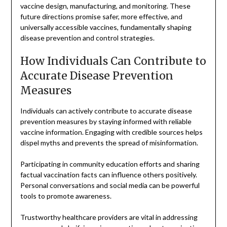
vaccine design, manufacturing, and monitoring. These
future directions promise safer, more effective, and
universally accessible vaccines, fundamentally shaping
disease prevention and control strategies.
How Individuals Can Contribute to
Accurate Disease Prevention
Measures
Individuals can actively contribute to accurate disease
prevention measures by staying informed with reliable
vaccine information. Engaging with credible sources helps
dispel myths and prevents the spread of misinformation.
Participating in community education efforts and sharing
factual vaccination facts can influence others positively.
Personal conversations and social media can be powerful
tools to promote awareness.
Trustworthy healthcare providers are vital in addressing