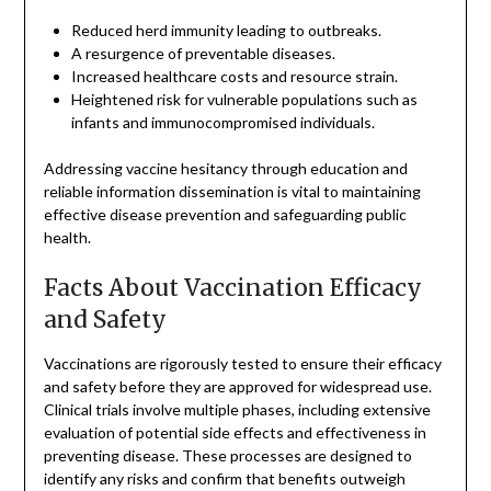
Reduced herd immunity leading to outbreaks.
A resurgence of preventable diseases.
Increased healthcare costs and resource strain.
Heightened risk for vulnerable populations such as
infants and immunocompromised individuals.
Addressing vaccine hesitancy through education and
reliable information dissemination is vital to maintaining
effective disease prevention and safeguarding public
health.
Facts About Vaccination Efficacy
and Safety
Vaccinations are rigorously tested to ensure their efficacy
and safety before they are approved for widespread use.
Clinical trials involve multiple phases, including extensive
evaluation of potential side effects and effectiveness in
preventing disease. These processes are designed to
identify any risks and confirm that benefits outweigh