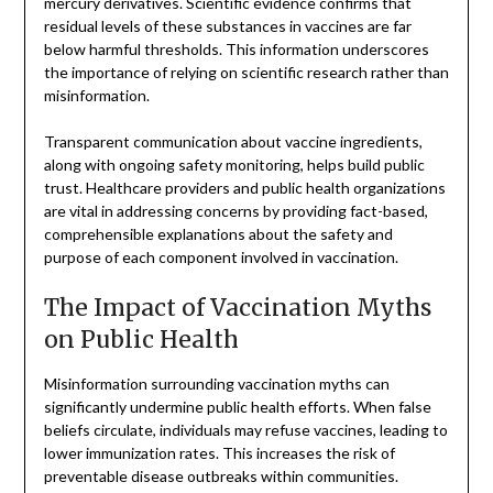
mercury derivatives. Scientific evidence confirms that
residual levels of these substances in vaccines are far
below harmful thresholds. This information underscores
the importance of relying on scientific research rather than
misinformation.
Transparent communication about vaccine ingredients,
along with ongoing safety monitoring, helps build public
trust. Healthcare providers and public health organizations
are vital in addressing concerns by providing fact-based,
comprehensible explanations about the safety and
purpose of each component involved in vaccination.
The Impact of Vaccination Myths
on Public Health
Misinformation surrounding vaccination myths can
significantly undermine public health efforts. When false
beliefs circulate, individuals may refuse vaccines, leading to
lower immunization rates. This increases the risk of
preventable disease outbreaks within communities.