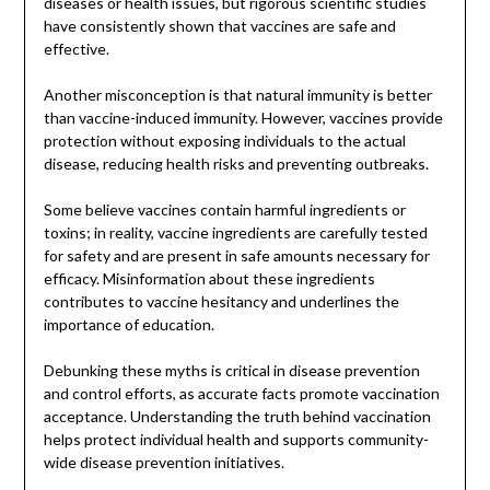
diseases or health issues, but rigorous scientific studies
have consistently shown that vaccines are safe and
effective.
Another misconception is that natural immunity is better
than vaccine-induced immunity. However, vaccines provide
protection without exposing individuals to the actual
disease, reducing health risks and preventing outbreaks.
Some believe vaccines contain harmful ingredients or
toxins; in reality, vaccine ingredients are carefully tested
for safety and are present in safe amounts necessary for
efficacy. Misinformation about these ingredients
contributes to vaccine hesitancy and underlines the
importance of education.
Debunking these myths is critical in disease prevention
and control efforts, as accurate facts promote vaccination
acceptance. Understanding the truth behind vaccination
helps protect individual health and supports community-
wide disease prevention initiatives.