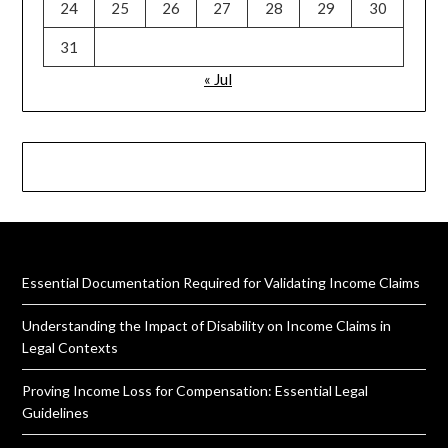
24
25
26
27
28
29
30
31
« Jul
Essential Documentation Required for Validating Income Claims
Understanding the Impact of Disability on Income Claims in
Legal Contexts
Proving Income Loss for Compensation: Essential Legal
Guidelines